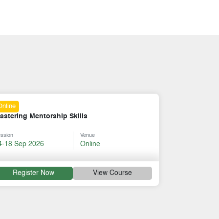
Online
Six Thinking Hats
Session
Venue
31 Aug-04 Sep 2026
Online
rse
Register Now
View Course