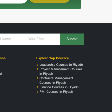
Submit
ions
Explore Top Courses
Leadership Courses in Riyadh
Project Management Courses
bi
in Riyadh
Contracts Management
Courses in Riyadh
k
Finance Courses in Riyadh
PMI Courses in Riyadh