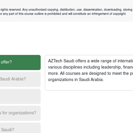
rights reserved. Any unauthorized copying, distribution, use, dissemination, downloading, storing 
 any part of this course outline is prohibited and will constitute an infringement of copyright.
AZTech Saudi
offers a wide range of interna
 offer?
various disciplines including leadership, fi
more. All courses are designed to meet the p
 Saudi Arabia?
organizations in Saudi Arabia.
s for organizations?
h Saudi?