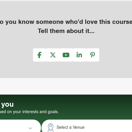
o you know someone who'd love this cours
Tell them about it...
r you
d on your interests and goals.
Select a Venue