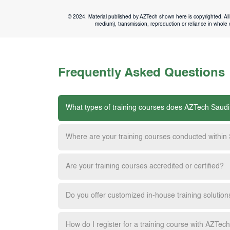
© 2024. Material published by AZTech shown here is copyrighted. All 
medium), transmission, reproduction or reliance in whole or
Frequently Asked Questions
What types of training courses does AZTech Saudi
Where are your training courses conducted within
Are your training courses accredited or certified?
Do you offer customized in-house training solution
How do I register for a training course with AZTec