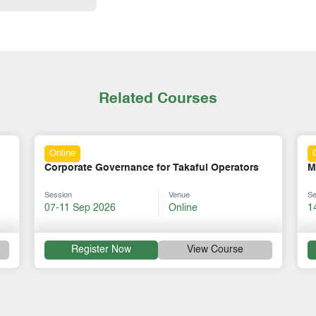
Related Courses
Online
akaful Operators
Mastering Mentorship Skills
nue
Session
Venue
line
14-18 Sep 2026
Online
View Course
Register Now
View Cou