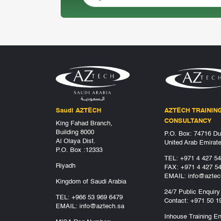
Saudi AZTECH
AZTECH TRAININ
CONSULTANCY
King Fahad Branch,
Building 8000
P.O. Box: 74716 Du
Al Olaya Dist.
United Arab Emirat
P.O. Box :12333
TEL:
+971 4 427 5
Riyadh
FAX: +971 4 427 5
EMAIL:
info@aztec
Kingdom of Saudi Arabia
24/7 Public Enquiry
TEL:
+966 53 969 6479
Contact:
+971 50 1
EMAIL:
info@aztech.sa
Inhouse Training En