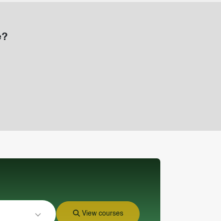
e?
View courses