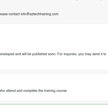
lease contact
info@aztechtraining.com
 developed and will be published soon. For inquiries, you may send it to
who attend and complete the training course