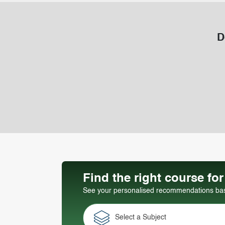
D
Find the right course fo
See your personalised recommendations base
Select a Subject