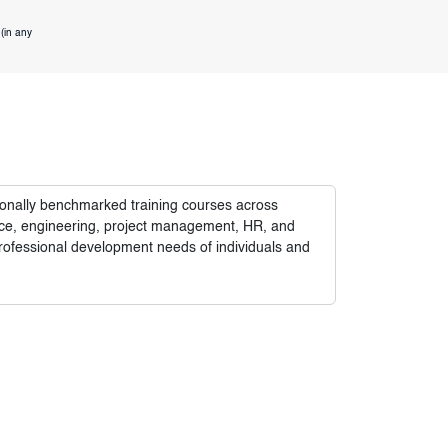
(in any
tionally benchmarked training courses across
nance, engineering, project management, HR, and
rofessional development needs of individuals and