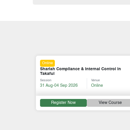
Online
ce & Internal Control in
Corporate Governance for T
Venue
Session
Ve
26
Online
07-11 Sep 2026
On
w
View Course
Register Now