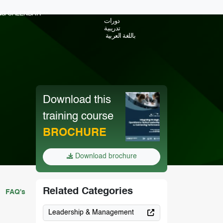
ING CALENDAR
دورات
تدريبية
باللغة العربية
Download this
training course
BROCHURE
Download brochure
Related Categories
FAQ's
Leadership & Management