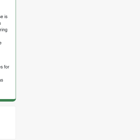
e is
s
ring
e
s for
as