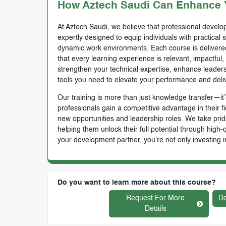
How Aztech Saudi Can Enhance Y
At Aztech Saudi, we believe that professional develop
expertly designed to equip individuals with practical 
dynamic work environments. Each course is delivered 
that every learning experience is relevant, impactful
strengthen your technical expertise, enhance leadersh
tools you need to elevate your performance and deli
Our training is more than just knowledge transfer—it’s
professionals gain a competitive advantage in their f
new opportunities and leadership roles. We take prid
helping them unlock their full potential through high
your development partner, you’re not only investing i
Do you want to learn more about this course?
Request For More
Do
Details