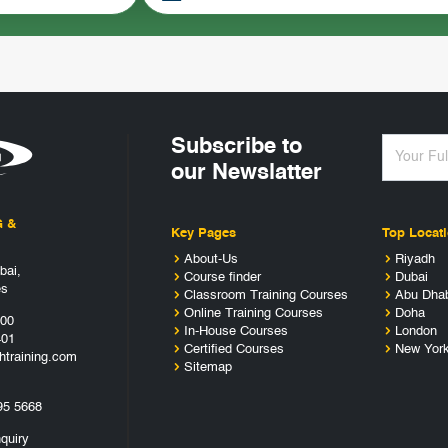
Subscribe to
our Newslatter
G &
Key Pages
Top Locat
About-Us
Riyadh
bai,
Course finder
Dubai
es
Classroom Training Courses
Abu Dha
Online Training Courses
Doha
400
In-House Courses
London
401
Certified Courses
New Yor
htraining.com
Sitemap
95 5668
quiry