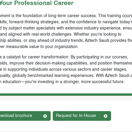
our Professional Career
ment is the foundation of long-term career success. This training cours
skills, forward-thinking strategies, and the confidence to navigate today’
by subject matter specialists with extensive industry experience, ensu
, and aligned with real-world challenges. Whether you're looking to
ip abilities, or stay ahead of industry trends, Aztech Saudi provides th
ver measurable value to your organization.
 a catalyst for career transformation. By participating in our courses,
ields, improve their decision-making capabilities, and position themselve
e in supporting individuals across various sectors and career stages,
-quality, globally benchmarked learning experiences. With Aztech Saudi 
n education—you're investing in a stronger, more successful future.
wnload brochure
Request for In-House