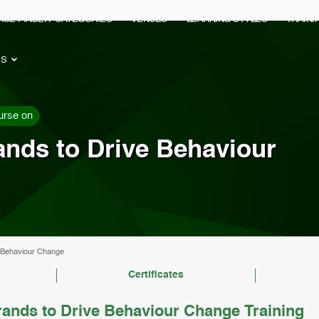
RSE FINDER
CATEGORIES
VENUES
LEARNING STYLES
TRAIN
ES
urse on
rands to Drive Behaviour
ve Behaviour Change
Certificates
rands to Drive Behaviour Change Training