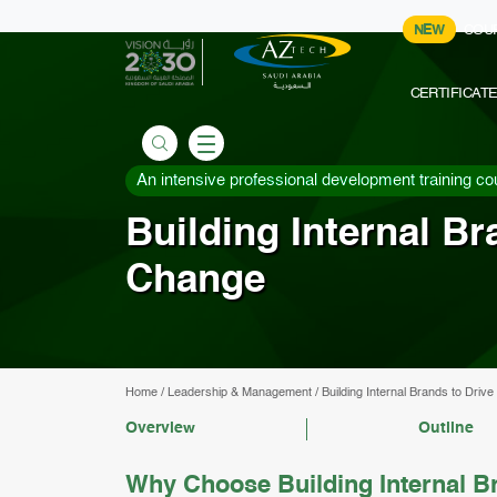
NEW
COU
CERTIFICAT
An intensive professional development training co
Building Internal B
Change
Home
/
Leadership & Management
/
Building Internal Brands to Dri
Overview
Outline
Why Choose Building Internal B