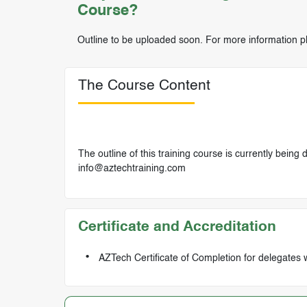
Course?
Outline to be uploaded soon. For more information p
The Course Content
The outline of this training course is currently being
info@aztechtraining.com
Certificate and Accreditation
AZTech Certificate of Completion for delegates 