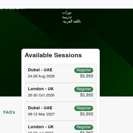
ING CALENDAR
دورات
تدريبية
باللغة العربية
Available Sessions
Dubai - UAE
Register
$5,950
24-28 Aug 2026
London - UK
Register
$5,950
26-30 Oct 2026
Dubai - UAE
Register
FAQ's
$5,950
08-12 Mar 2027
London - UK
Register