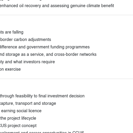
, enhanced oil recovery and assessing genuine climate benefit
s are falling
 border carbon adjustments
or difference and government funding programmes
 and storage as a service, and cross-border networks
nty and what investors require
ion exercise
rough feasibility to final investment decision
capture, transport and storage
earning social licence
he project lifecycle
CUS project concept