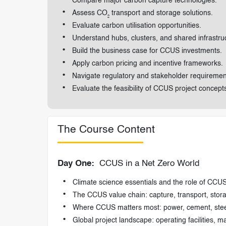
Compare major carbon capture technologies.
Assess CO₂ transport and storage solutions.
Evaluate carbon utilisation opportunities.
Understand hubs, clusters, and shared infrastru
Build the business case for CCUS investments.
Apply carbon pricing and incentive frameworks.
Navigate regulatory and stakeholder requiremen
Evaluate the feasibility of CCUS project concept
The Course Content
Day One:
CCUS in a Net Zero World
Climate science essentials and the role of CCUS
The CCUS value chain: capture, transport, storag
Where CCUS matters most: power, cement, steel
Global project landscape: operating facilities, 