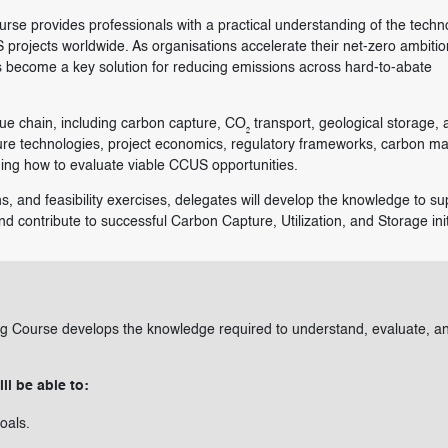
rse provides professionals with a practical understanding of the techn
 projects worldwide. As organisations accelerate their net-zero ambitio
 become a key solution for reducing emissions across hard-to-abate
e chain, including carbon capture, CO₂ transport, geological storage, 
pture technologies, project economics, regulatory frameworks, carbon ma
ning how to evaluate viable CCUS opportunities.
s, and feasibility exercises, delegates will develop the knowledge to su
d contribute to successful Carbon Capture, Utilization, and Storage init
ing Course develops the knowledge required to understand, evaluate, a
ll be able to:
oals.