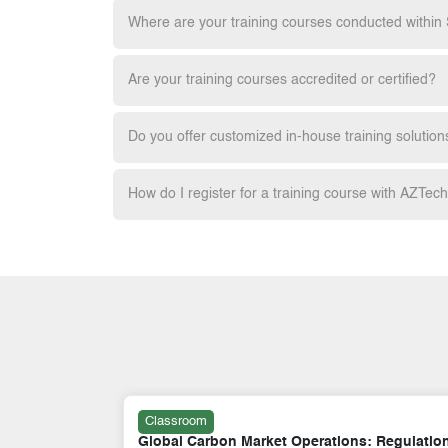
Where are your training courses conducted within
Are your training courses accredited or certified?
Do you offer customized in-house training solution
How do I register for a training course with AZTec
Classroom
 Regulation,
Carbon Markets and Climate Finance