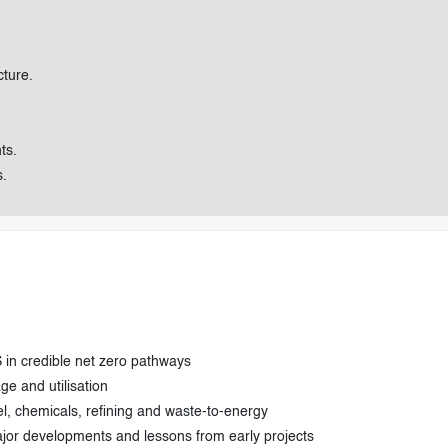
cture.
ts.
s.
 in credible net zero pathways
e and utilisation
, chemicals, refining and waste-to-energy
major developments and lessons from early projects