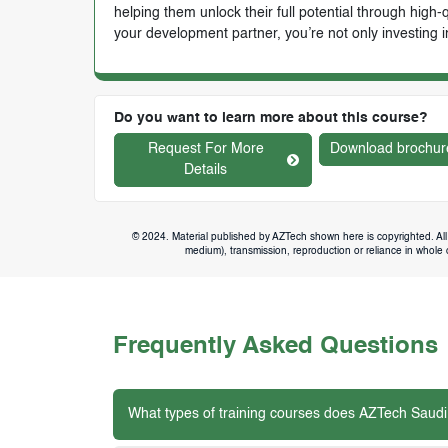
helping them unlock their full potential through high
your development partner, you’re not only investing i
Do you want to learn more about this course?
Request For More
Download brochur
Details
© 2024. Material published by AZTech shown here is copyrighted. All 
medium), transmission, reproduction or reliance in whole or
Frequently Asked Questions
What types of training courses does AZTech Saudi