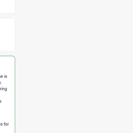
e is
s
ring
e
s for