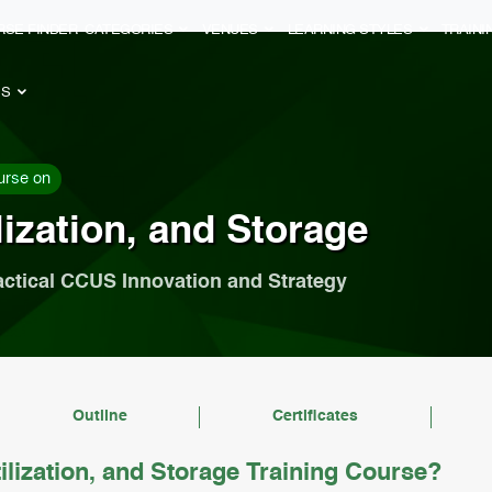
RSE FINDER
CATEGORIES
VENUES
LEARNING STYLES
TRAIN
ES
urse on
ization, and Storage
actical CCUS Innovation and Strategy
Outline
Certificates
lization, and Storage Training Course?