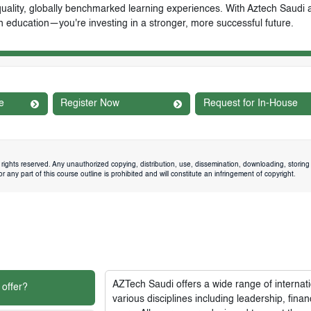
-quality, globally benchmarked learning experiences. With Aztech Saudi 
n education—you're investing in a stronger, more successful future.
e
Register Now
Request for In-House
rights reserved. Any unauthorized copying, distribution, use, dissemination, downloading, storing 
 any part of this course outline is prohibited and will constitute an infringement of copyright.
AZTech Saudi
offers a wide range of interna
 offer?
various disciplines including leadership, fi