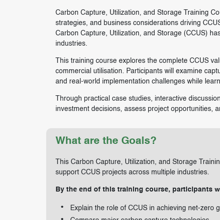
Carbon Capture, Utilization, and Storage Training Cou
strategies, and business considerations driving CCUS
Carbon Capture, Utilization, and Storage (CCUS) has
industries.
This training course explores the complete CCUS valu
commercial utilisation. Participants will examine ca
and real-world implementation challenges while lear
Through practical case studies, interactive discussion
investment decisions, assess project opportunities, an
What are the Goals?
This Carbon Capture, Utilization, and Storage Train
support CCUS projects across multiple industries.
By the end of this training course, participants wi
Explain the role of CCUS in achieving net-zero g