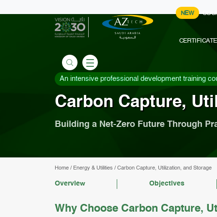
NEW
COU
CERTIFICAT
An intensive professional development training co
Carbon Capture, Util
Building a Net-Zero Future Through Pr
Home
/
Energy & Utilities
/
Carbon Capture, Utilization, and Storage
Overview
Objectives
Why Choose Carbon Capture, Uti