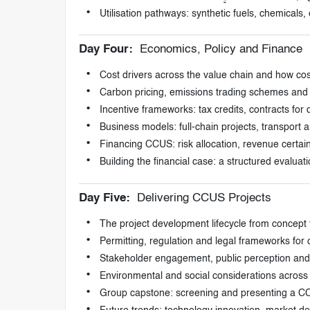
Utilisation pathways: synthetic fuels, chemicals
Day Four:
Economics, Policy and Finance
Cost drivers across the value chain and how cost
Carbon pricing, emissions trading schemes and
Incentive frameworks: tax credits, contracts f
Business models: full-chain projects, transport
Financing CCUS: risk allocation, revenue certai
Building the financial case: a structured evaluat
Day Five:
Delivering CCUS Projects
The project development lifecycle from concept th
Permitting, regulation and legal frameworks for 
Stakeholder engagement, public perception and 
Environmental and social considerations across t
Group capstone: screening and presenting a C