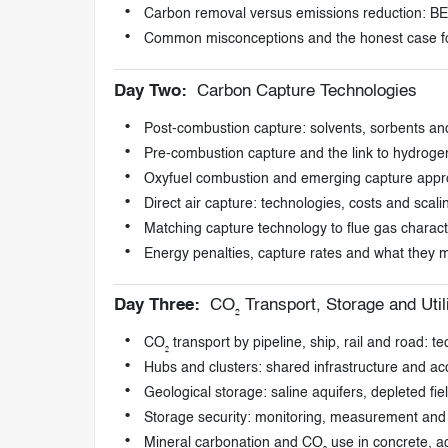
Carbon removal versus emissions reduction: BEC
Common misconceptions and the honest case f
Day Two:
Carbon Capture Technologies
Post-combustion capture: solvents, sorbents 
Pre-combustion capture and the link to hydroge
Oxyfuel combustion and emerging capture app
Direct air capture: technologies, costs and scal
Matching capture technology to flue gas characte
Energy penalties, capture rates and what they me
Day Three:
CO₂ Transport, Storage and Util
CO₂ transport by pipeline, ship, rail and road: 
Hubs and clusters: shared infrastructure and acc
Geological storage: saline aquifers, depleted fie
Storage security: monitoring, measurement and v
Mineral carbonation and CO₂ use in concrete, a