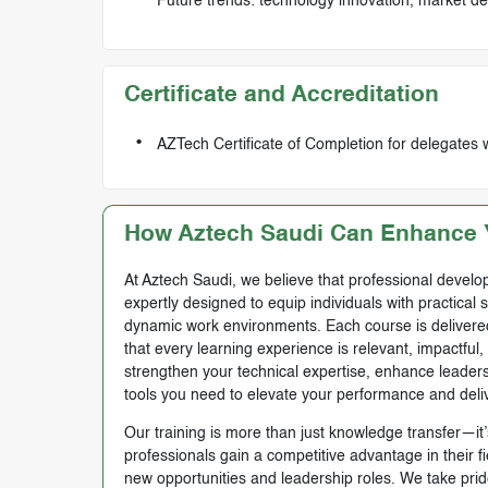
Future trends: technology innovation, market d
Certificate and Accreditation
AZTech Certificate of Completion for delegates 
How Aztech Saudi Can Enhance Y
At Aztech Saudi, we believe that professional develop
expertly designed to equip individuals with practical 
dynamic work environments. Each course is delivered 
that every learning experience is relevant, impactful
strengthen your technical expertise, enhance leadersh
tools you need to elevate your performance and deli
Our training is more than just knowledge transfer—it’s
professionals gain a competitive advantage in their f
new opportunities and leadership roles. We take prid