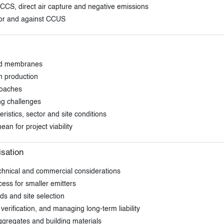
CS, direct air capture and negative emissions
or and against CCUS
and membranes
n production
roaches
ing challenges
ristics, sector and site conditions
an for project viability
isation
technical and commercial considerations
ess for smaller emitters
lds and site selection
erification, and managing long-term liability
ggregates and building materials