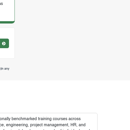
as
(in any
tionally benchmarked training courses across
nance, engineering, project management, HR, and