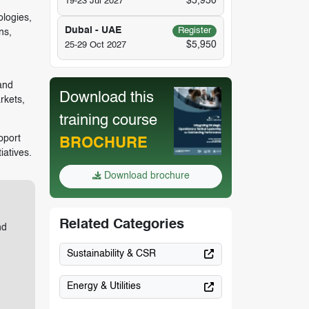
$5,950
19-23 Jul 2027
ologies,
Dubai - UAE
Register
ns,
$5,950
25-29 Oct 2027
and
Download this
rkets,
training course
pport
BROCHURE
iatives.
Download brochure
Related Categories
nd
Sustainability & CSR
Energy & Utilities