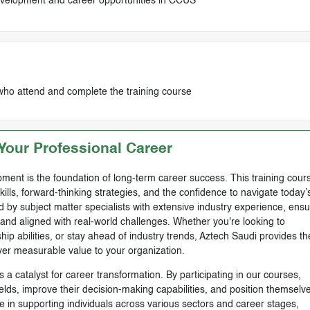
evelopment and career opportunities in CCUS
who attend and complete the training course
our Professional Career
ment is the foundation of long-term career success. This training cours
skills, forward-thinking strategies, and the confidence to navigate today’
by subject matter specialists with extensive industry experience, ensu
, and aligned with real-world challenges. Whether you're looking to
ip abilities, or stay ahead of industry trends, Aztech Saudi provides th
ver measurable value to your organization.
 a catalyst for career transformation. By participating in our courses,
ields, improve their decision-making capabilities, and position themselve
e in supporting individuals across various sectors and career stages,