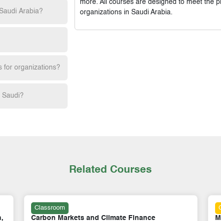
more. All courses are designed to meet the p
 Saudi Arabia?
organizations in Saudi Arabia.
s for organizations?
h Saudi?
Related Courses
Online
Mastering Smart Energy, Digitalisation & AI
M