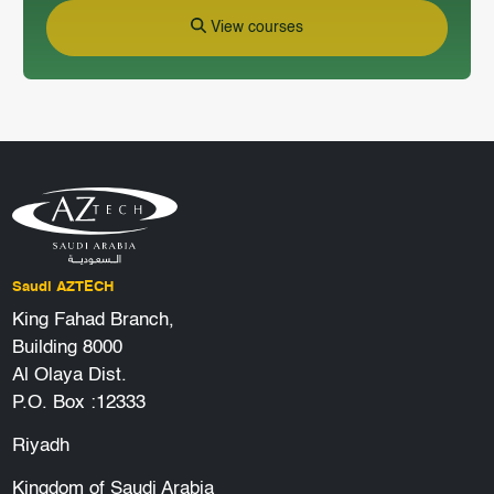
View courses
Saudi AZTECH
King Fahad Branch,
Building 8000
Al Olaya Dist.
P.O. Box :12333
Riyadh
Kingdom of Saudi Arabia