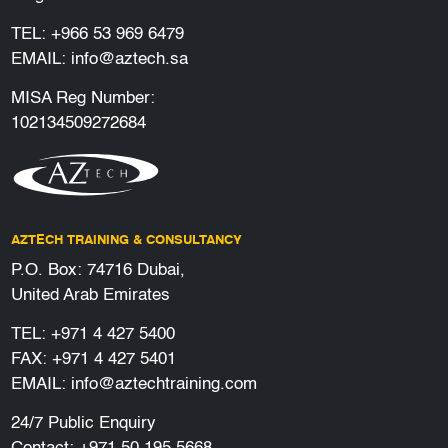
TEL:
+966 53 969 6479
EMAIL:
info@aztech.sa
MISA Reg Number:
102134509272684
AZTECH TRAINING & CONSULTANCY
P.O. Box: 74716 Dubai,
United Arab Emirates
TEL:
+971 4 427 5400
FAX: +971 4 427 5401
EMAIL:
info@aztechtraining.com
24/7 Public Enquiry