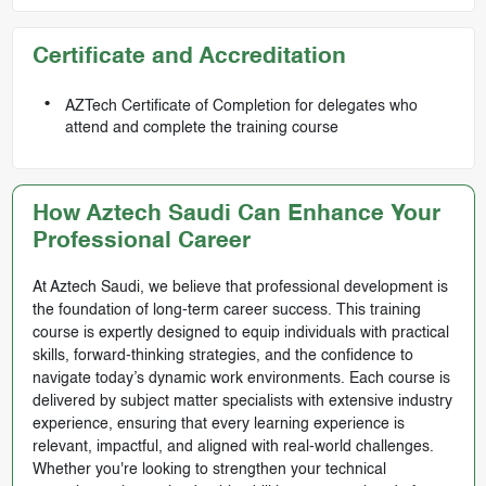
Certificate and Accreditation
AZTech Certificate of Completion for delegates who
attend and complete the training course
How Aztech Saudi Can Enhance Your
Professional Career
At Aztech Saudi, we believe that professional development is
the foundation of long-term career success. This training
course is expertly designed to equip individuals with practical
skills, forward-thinking strategies, and the confidence to
navigate today’s dynamic work environments. Each course is
delivered by subject matter specialists with extensive industry
experience, ensuring that every learning experience is
relevant, impactful, and aligned with real-world challenges.
Whether you're looking to strengthen your technical