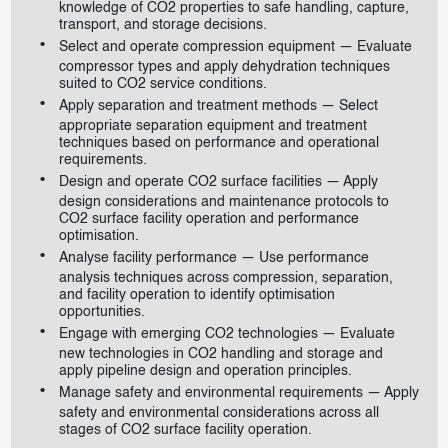
knowledge of CO2 properties to safe handling, capture,
transport, and storage decisions.
Select and operate compression equipment — Evaluate
compressor types and apply dehydration techniques
suited to CO2 service conditions.
Apply separation and treatment methods — Select
appropriate separation equipment and treatment
techniques based on performance and operational
requirements.
Design and operate CO2 surface facilities — Apply
design considerations and maintenance protocols to
CO2 surface facility operation and performance
optimisation.
Analyse facility performance — Use performance
analysis techniques across compression, separation,
and facility operation to identify optimisation
opportunities.
Engage with emerging CO2 technologies — Evaluate
new technologies in CO2 handling and storage and
apply pipeline design and operation principles.
Manage safety and environmental requirements — Apply
safety and environmental considerations across all
stages of CO2 surface facility operation.