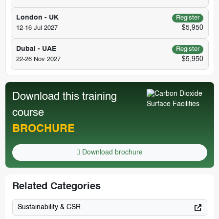
London - UK
Register
$5,950
12-16 Jul 2027
Dubai - UAE
Register
$5,950
22-26 Nov 2027
Download this training
course
BROCHURE
Download brochure
Related Categories
Sustainability & CSR