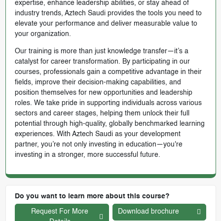
expertise, enhance leadership abilities, or stay ahead of
industry trends, Aztech Saudi provides the tools you need to
elevate your performance and deliver measurable value to
your organization.
Our training is more than just knowledge transfer—it’s a
catalyst for career transformation. By participating in our
courses, professionals gain a competitive advantage in their
fields, improve their decision-making capabilities, and
position themselves for new opportunities and leadership
roles. We take pride in supporting individuals across various
sectors and career stages, helping them unlock their full
potential through high-quality, globally benchmarked learning
experiences. With Aztech Saudi as your development
partner, you’re not only investing in education—you're
investing in a stronger, more successful future.
Do you want to learn more about this course?
Request For More
Download brochure