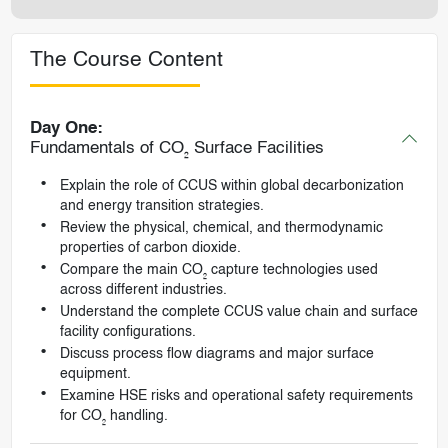
The Course Content
Day One:
Fundamentals of CO₂ Surface Facilities
Explain the role of CCUS within global decarbonization
and energy transition strategies.
Review the physical, chemical, and thermodynamic
properties of carbon dioxide.
Compare the main CO₂ capture technologies used
across different industries.
Understand the complete CCUS value chain and surface
facility configurations.
Discuss process flow diagrams and major surface
equipment.
Examine HSE risks and operational safety requirements
for CO₂ handling.