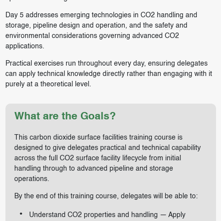
Day 5 addresses emerging technologies in CO2 handling and
storage, pipeline design and operation, and the safety and
environmental considerations governing advanced CO2
applications.
Practical exercises run throughout every day, ensuring delegates
can apply technical knowledge directly rather than engaging with it
purely at a theoretical level.
What are the Goals?
This carbon dioxide surface facilities training course is
designed to give delegates practical and technical capability
across the full CO2 surface facility lifecycle from initial
handling through to advanced pipeline and storage
operations.
By the end of this training course, delegates will be able to:
Understand CO2 properties and handling — Apply