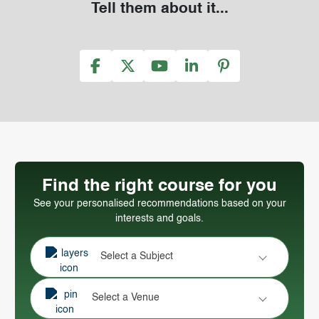
Tell them about it...
Find the right course for you
See your personalised recommendations based on your
interests and goals.
Select a Subject
Select a Venue