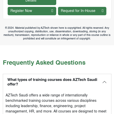
Details
Register Now
Request for In-House
© 2024. Material published by AZTech shown here is copyrighted. All rights reserved. Any
unauthorized copying, distribution, use, dissemination, downloading, storing (in any
medium), transmission, reproduction or reliance in whole or any part of this course outline is
prohibited and will constitute an infringement of copyright.
Frequently Asked Questions
What types of training courses does AZTech Saudi
offer?
AZTech Saudi
offers a wide range of internationally
benchmarked training courses across various disciplines
including leadership, finance, engineering, project
management, HR, and more. All courses are designed to meet