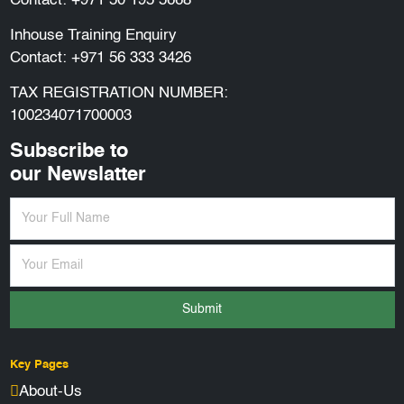
Contact:
+971 50 195 5668
Inhouse Training Enquiry
Contact:
+971 56 333 3426
TAX REGISTRATION NUMBER:
100234071700003
Subscribe to
our Newslatter
Submit
Key Pages
About-Us