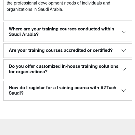
the professional development needs of individuals and
organizations in Saudi Arabia.
Where are your training courses conducted within
Saudi Arabia?
Are your training courses accredited or certified?
Do you offer customized in-house training solutions
for organizations?
How do I register for a training course with AZTech
Saudi?