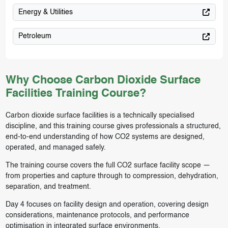
Energy & Utilities
Petroleum
Why Choose Carbon Dioxide Surface
Facilities Training Course?
Carbon dioxide surface facilities is a technically specialised
discipline, and this training course gives professionals a structured,
end-to-end understanding of how CO2 systems are designed,
operated, and managed safely.
The training course covers the full CO2 surface facility scope —
from properties and capture through to compression, dehydration,
separation, and treatment.
Day 4 focuses on facility design and operation, covering design
considerations, maintenance protocols, and performance
optimisation in integrated surface environments.