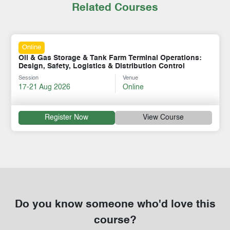
Related Courses
Online
Oil & Gas Storage & Tank Farm Terminal Operations:
Design, Safety, Logistics & Distribution Control
Session
Venue
17-21 Aug 2026
Online
Register Now
View Course
Do you know someone who'd love this
course?