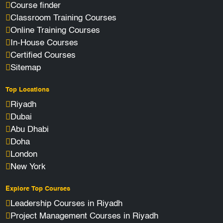
Course finder
Classroom Training Courses
Online Training Courses
In-House Courses
Certified Courses
Sitemap
Top Locations
Riyadh
Dubai
Abu Dhabi
Doha
London
New York
Explore Top Courses
Leadership Courses in Riyadh
Project Management Courses in Riyadh