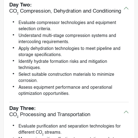
Day Two:
CO₂ Compression, Dehydration and Conditioning
Evaluate compressor technologies and equipment
selection criteria.
Understand multi-stage compression systems and
intercooling requirements.
Apply dehydration technologies to meet pipeline and
storage specifications.
Identify hydrate formation risks and mitigation
techniques.
Select suitable construction materials to minimize
corrosion.
Assess equipment performance and operational
optimization opportunities.
Day Three:
CO₂ Processing and Transportation
Evaluate purification and separation technologies for
different CO₂ streams.