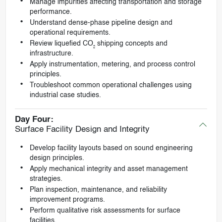
Manage impurities affecting transportation and storage
performance.
Understand dense-phase pipeline design and
operational requirements.
Review liquefied CO₂ shipping concepts and
infrastructure.
Apply instrumentation, metering, and process control
principles.
Troubleshoot common operational challenges using
industrial case studies.
Day Four:
Surface Facility Design and Integrity
Develop facility layouts based on sound engineering
design principles.
Apply mechanical integrity and asset management
strategies.
Plan inspection, maintenance, and reliability
improvement programs.
Perform qualitative risk assessments for surface
facilities.