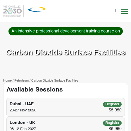
An intensive professional development training course on
Carbon Dioxide Surface Facilities
Home
/
Petroleum
/
Carbon Dioxide Surface Facilities
Available Sessions
Dubai - UAE
Register
$5,950
23-27 Nov 2026
London - UK
Register
$5,950
08-12 Feb 2027