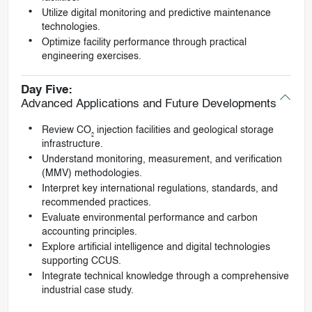
Utilize digital monitoring and predictive maintenance
technologies.
Optimize facility performance through practical
engineering exercises.
Day Five:
Advanced Applications and Future Developments
Review CO₂ injection facilities and geological storage
infrastructure.
Understand monitoring, measurement, and verification
(MMV) methodologies.
Interpret key international regulations, standards, and
recommended practices.
Evaluate environmental performance and carbon
accounting principles.
Explore artificial intelligence and digital technologies
supporting CCUS.
Integrate technical knowledge through a comprehensive
industrial case study.