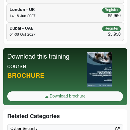
London - UK
Register
$5,950
14-18 Jun 2027
Dubai - UAE
Register
$5,950
04-08 Oct 2027
Download this training
course
BROCHURE
Download brochure
Related Categories
Cyber Security