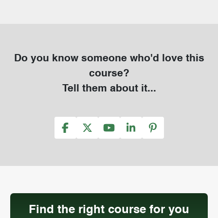
Do you know someone who'd love this
course?
Tell them about it...
Find the right course for you