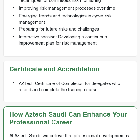
Techniques for continuous risk monitoring
Improving risk management processes over time
Emerging trends and technologies in cyber risk
management
Preparing for future risks and challenges
Interactive session: Developing a continuous
improvement plan for risk management
Certificate and Accreditation
AZTech Certificate of Completion for delegates who
attend and complete the training course
How Aztech Saudi Can Enhance Your
Professional Career
At Aztech Saudi, we believe that professional development is