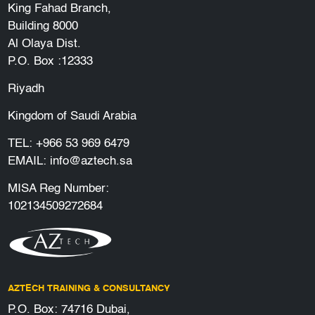
King Fahad Branch,
Building 8000
Al Olaya Dist.
P.O. Box :12333
Riyadh
Kingdom of Saudi Arabia
TEL:
+966 53 969 6479
EMAIL:
info@aztech.sa
MISA Reg Number:
102134509272684
AZTECH TRAINING & CONSULTANCY
P.O. Box: 74716 Dubai,