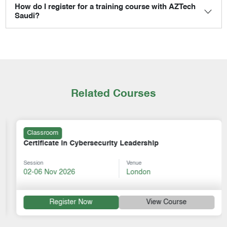
How do I register for a training course with AZTech
Saudi?
Related Courses
Classroom
Certificate in Cybersecurity Leadership
Session
Venue
02-06 Nov 2026
London
Register Now
View Course