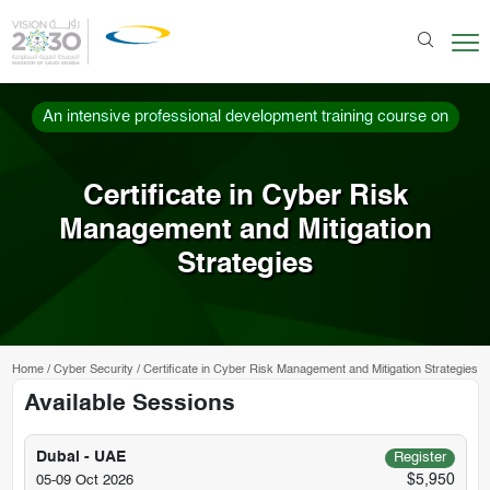
An intensive professional development training course on
Certificate in Cyber Risk
Management and Mitigation
Strategies
Home
/
Cyber Security
/
Certificate in Cyber Risk Management and Mitigation Strategies
Available Sessions
Dubai - UAE
Register
$5,950
05-09 Oct 2026