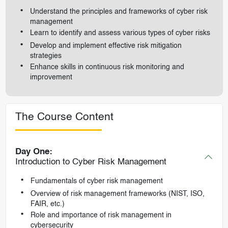
Understand the principles and frameworks of cyber risk
management
Learn to identify and assess various types of cyber risks
Develop and implement effective risk mitigation
strategies
Enhance skills in continuous risk monitoring and
improvement
The Course Content
Day One:
Introduction to Cyber Risk Management
Fundamentals of cyber risk management
Overview of risk management frameworks (NIST, ISO,
FAIR, etc.)
Role and importance of risk management in
cybersecurity