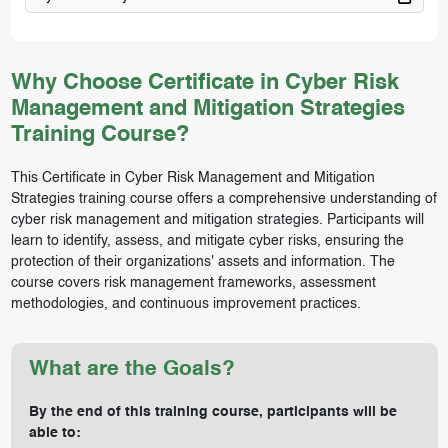
Why Choose Certificate in Cyber Risk
Management and Mitigation Strategies
Training Course?
This Certificate in Cyber Risk Management and Mitigation
Strategies training course offers a comprehensive understanding of
cyber risk management and mitigation strategies. Participants will
learn to identify, assess, and mitigate cyber risks, ensuring the
protection of their organizations' assets and information. The
course covers risk management frameworks, assessment
methodologies, and continuous improvement practices.
What are the Goals?
By the end of this training course, participants will be
able to: