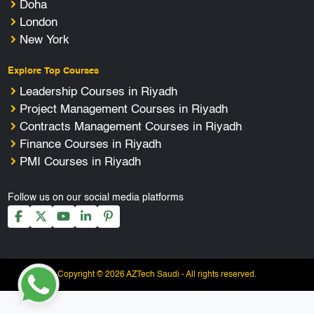
Doha
London
New York
Explore Top Courses
Leadership Courses in Riyadh
Project Management Courses in Riyadh
Contracts Management Courses in Riyadh
Finance Courses in Riyadh
PMI Courses in Riyadh
Follow us on our social media platforms
Copyright © 2026 AZTech Saudi - All rights reserved.