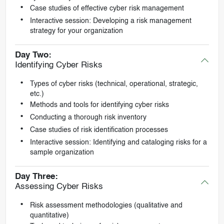
Case studies of effective cyber risk management
Interactive session: Developing a risk management
strategy for your organization
Day Two:
Identifying Cyber Risks
Types of cyber risks (technical, operational, strategic,
etc.)
Methods and tools for identifying cyber risks
Conducting a thorough risk inventory
Case studies of risk identification processes
Interactive session: Identifying and cataloging risks for a
sample organization
Day Three:
Assessing Cyber Risks
Risk assessment methodologies (qualitative and
quantitative)