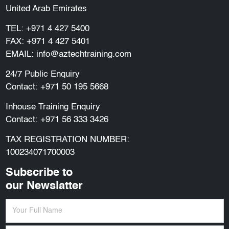
United Arab Emirates
TEL:
+971 4 427 5400
FAX: +971 4 427 5401
EMAIL:
info@aztechtraining.com
24/7 Public Enquiry
Contact:
+971 50 195 5668
Inhouse Training Enquiry
Contact:
+971 56 333 3426
TAX REGISTRATION NUMBER:
100234071700003
Subscribe to
our Newslatter