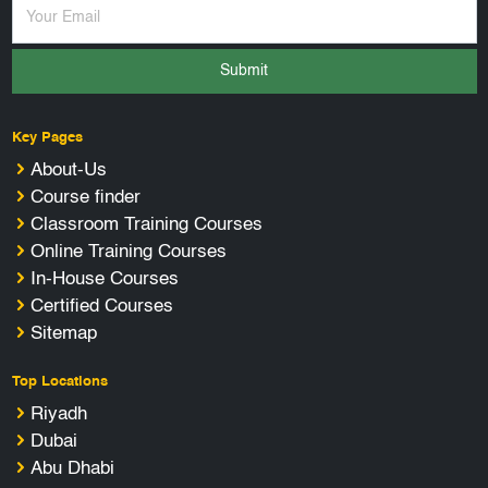
Submit
Key Pages
About-Us
Course finder
Classroom Training Courses
Online Training Courses
In-House Courses
Certified Courses
Sitemap
Top Locations
Riyadh
Dubai
Abu Dhabi