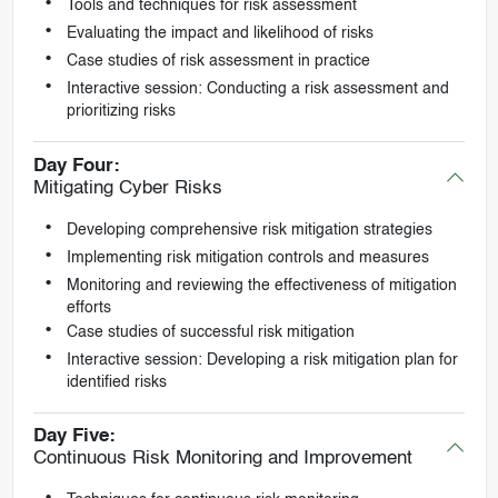
Tools and techniques for risk assessment
Evaluating the impact and likelihood of risks
Case studies of risk assessment in practice
Interactive session: Conducting a risk assessment and
prioritizing risks
Day Four:
Mitigating Cyber Risks
Developing comprehensive risk mitigation strategies
Implementing risk mitigation controls and measures
Monitoring and reviewing the effectiveness of mitigation
efforts
Case studies of successful risk mitigation
Interactive session: Developing a risk mitigation plan for
identified risks
Day Five:
Continuous Risk Monitoring and Improvement