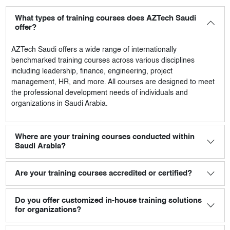
What types of training courses does AZTech Saudi
offer?
AZTech Saudi
offers a wide range of internationally
benchmarked training courses across various disciplines
including leadership, finance, engineering, project
management, HR, and more. All courses are designed to meet
the professional development needs of individuals and
organizations in Saudi Arabia.
Where are your training courses conducted within
Saudi Arabia?
Are your training courses accredited or certified?
Do you offer customized in-house training solutions
for organizations?