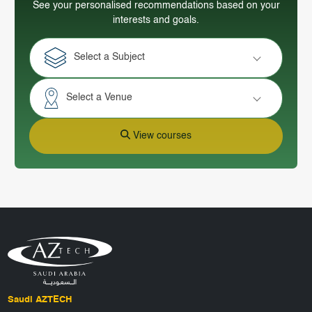
See your personalised recommendations based on your
interests and goals.
Select a Subject
Select a Venue
View courses
Saudi AZTECH