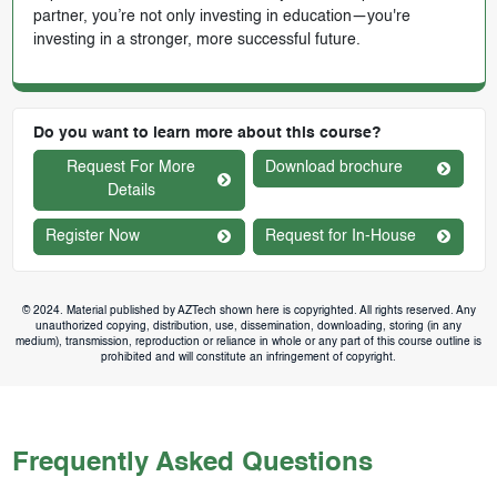
partner, you’re not only investing in education—you're
investing in a stronger, more successful future.
Do you want to learn more about this course?
Request For More
Download brochure
Details
Register Now
Request for In-House
© 2024. Material published by AZTech shown here is copyrighted. All rights reserved. Any
unauthorized copying, distribution, use, dissemination, downloading, storing (in any
medium), transmission, reproduction or reliance in whole or any part of this course outline is
prohibited and will constitute an infringement of copyright.
Frequently Asked Questions