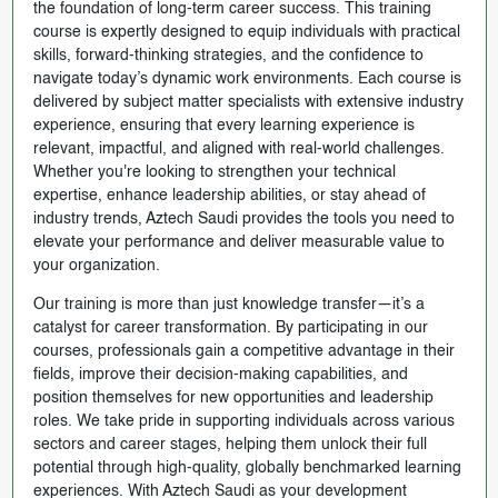
the foundation of long-term career success. This training
course is expertly designed to equip individuals with practical
skills, forward-thinking strategies, and the confidence to
navigate today’s dynamic work environments. Each course is
delivered by subject matter specialists with extensive industry
experience, ensuring that every learning experience is
relevant, impactful, and aligned with real-world challenges.
Whether you're looking to strengthen your technical
expertise, enhance leadership abilities, or stay ahead of
industry trends, Aztech Saudi provides the tools you need to
elevate your performance and deliver measurable value to
your organization.
Our training is more than just knowledge transfer—it’s a
catalyst for career transformation. By participating in our
courses, professionals gain a competitive advantage in their
fields, improve their decision-making capabilities, and
position themselves for new opportunities and leadership
roles. We take pride in supporting individuals across various
sectors and career stages, helping them unlock their full
potential through high-quality, globally benchmarked learning
experiences. With Aztech Saudi as your development