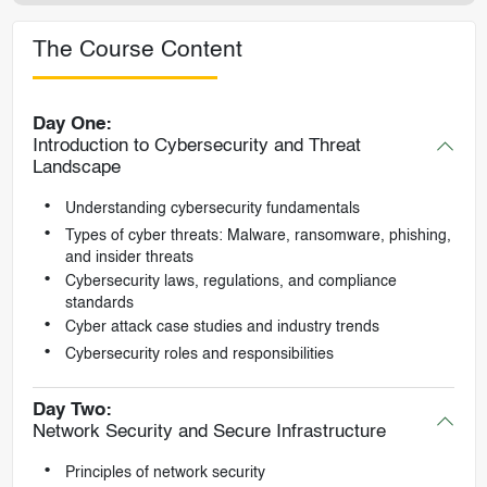
The Course Content
Day One:
Introduction to Cybersecurity and Threat
Landscape
Understanding cybersecurity fundamentals
Types of cyber threats: Malware, ransomware, phishing,
and insider threats
Cybersecurity laws, regulations, and compliance
standards
Cyber attack case studies and industry trends
Cybersecurity roles and responsibilities
Day Two:
Network Security and Secure Infrastructure
Principles of network security