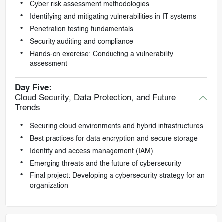
Cyber risk assessment methodologies
Identifying and mitigating vulnerabilities in IT systems
Penetration testing fundamentals
Security auditing and compliance
Hands-on exercise: Conducting a vulnerability
assessment
Day Five:
Cloud Security, Data Protection, and Future
Trends
Securing cloud environments and hybrid infrastructures
Best practices for data encryption and secure storage
Identity and access management (IAM)
Emerging threats and the future of cybersecurity
Final project: Developing a cybersecurity strategy for an
organization