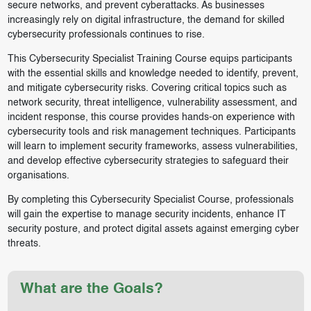
secure networks, and prevent cyberattacks. As businesses
increasingly rely on digital infrastructure, the demand for skilled
cybersecurity professionals continues to rise.
This Cybersecurity Specialist Training Course equips participants
with the essential skills and knowledge needed to identify, prevent,
and mitigate cybersecurity risks. Covering critical topics such as
network security, threat intelligence, vulnerability assessment, and
incident response, this course provides hands-on experience with
cybersecurity tools and risk management techniques. Participants
will learn to implement security frameworks, assess vulnerabilities,
and develop effective cybersecurity strategies to safeguard their
organisations.
By completing this Cybersecurity Specialist Course, professionals
will gain the expertise to manage security incidents, enhance IT
security posture, and protect digital assets against emerging cyber
threats.
What are the Goals?