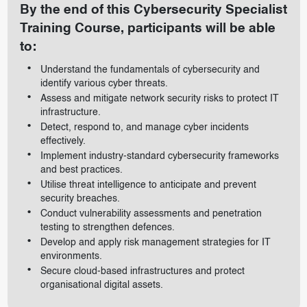
By the end of this Cybersecurity Specialist
Training Course, participants will be able
to:
Understand the fundamentals of cybersecurity and
identify various cyber threats.
Assess and mitigate network security risks to protect IT
infrastructure.
Detect, respond to, and manage cyber incidents
effectively.
Implement industry-standard cybersecurity frameworks
and best practices.
Utilise threat intelligence to anticipate and prevent
security breaches.
Conduct vulnerability assessments and penetration
testing to strengthen defences.
Develop and apply risk management strategies for IT
environments.
Secure cloud-based infrastructures and protect
organisational digital assets.