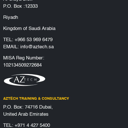
P.O. Box :12333
Riyadh
Kingdom of Saudi Arabia
TEL:
+966 53 969 6479
EMAIL:
info@aztech.sa
MISA Reg Number:
102134509272684
AZTECH TRAINING & CONSULTANCY
P.O. Box: 74716 Dubai,
United Arab Emirates
TEL:
+971 4 427 5400