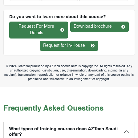
Do you want to learn more about this course?
Request For More
Download brochure
Details
Request for In-House
© 2024. Material published by AZTech shown here is copyrighted. All rights reserved. Any
unauthorized copying, distribution, use, dissemination, downloading, storing (in any
medium), transmission, reproduction or reliance in whole or any part of this course outline is
prohibited and will constitute an infringement of copyright.
Frequently Asked Questions
What types of training courses does AZTech Saudi
offer?