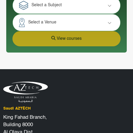
Select a Subject
Select a Venue
View courses
Saudi AZTECH
King Fahad Branch,
Building 8000
Al Olaya Dist.