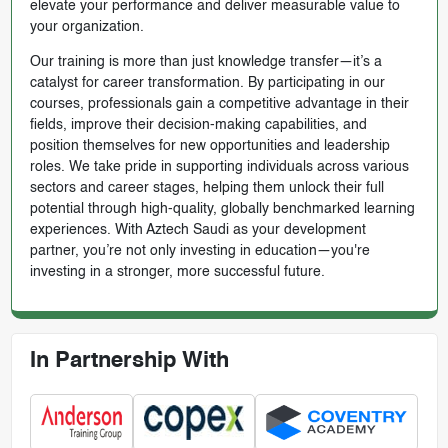
elevate your performance and deliver measurable value to
your organization.
Our training is more than just knowledge transfer—it’s a
catalyst for career transformation. By participating in our
courses, professionals gain a competitive advantage in their
fields, improve their decision-making capabilities, and
position themselves for new opportunities and leadership
roles. We take pride in supporting individuals across various
sectors and career stages, helping them unlock their full
potential through high-quality, globally benchmarked learning
experiences. With Aztech Saudi as your development
partner, you’re not only investing in education—you're
investing in a stronger, more successful future.
In Partnership With