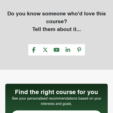
Do you know someone who'd love this
course?
Tell them about it...
Find the right course for you
See your personalised recommendations based on your
interests and goals.