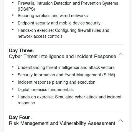
Firewalls, Intrusion Detection and Prevention Systems
(IDS/IPS)
Securing wireless and wired networks
Endpoint security and mobile device security
Hands-on exercise: Configuring firewall rules and
network access controls
Day Three:
Cyber Threat Intelligence and Incident Response
Understanding threat intelligence and attack vectors
Security Information and Event Management (SIEM)
Incident response planning and execution
Digital forensics fundamentals
Hands-on exercise: Simulated cyber attack and incident
response
Day Four:
Risk Management and Vulnerability Assessment