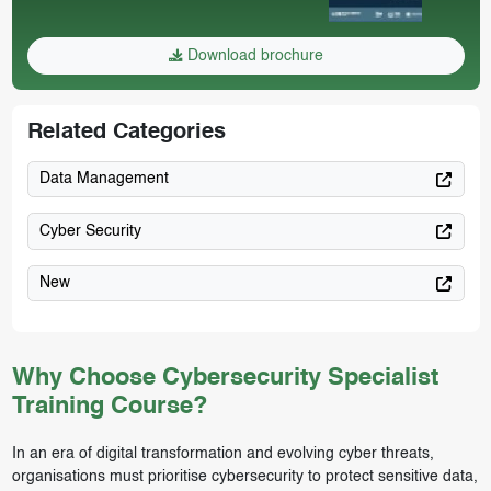
Download brochure
Related Categories
Data Management
Cyber Security
New
Why Choose Cybersecurity Specialist
Training Course?
In an era of digital transformation and evolving cyber threats,
organisations must prioritise cybersecurity to protect sensitive data,