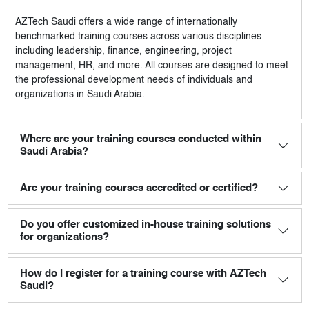
AZTech Saudi
offers a wide range of internationally
benchmarked training courses across various disciplines
including leadership, finance, engineering, project
management, HR, and more. All courses are designed to meet
the professional development needs of individuals and
organizations in Saudi Arabia.
Where are your training courses conducted within
Saudi Arabia?
Are your training courses accredited or certified?
Do you offer customized in-house training solutions
for organizations?
How do I register for a training course with AZTech
Saudi?