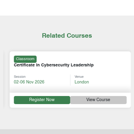
Related Courses
Classroom
Certificate in Cybersecurity Leadership
Session
Venue
02-06 Nov 2026
London
Register Now
View Course