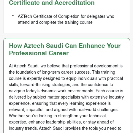
Certificate and Accreditation
AZTech Certificate of Completion for delegates who
attend and complete the training course
How Aztech Saudi Can Enhance Your
Professional Career
At Aztech Saudi, we believe that professional development is
the foundation of long-term career success. This training
course is expertly designed to equip individuals with practical
skills, forward-thinking strategies, and the confidence to
navigate today’s dynamic work environments. Each course is
delivered by subject matter specialists with extensive industry
experience, ensuring that every learning experience is
relevant, impactful, and aligned with real-world challenges.
Whether you're looking to strengthen your technical
expertise, enhance leadership abilities, or stay ahead of
industry trends, Aztech Saudi provides the tools you need to