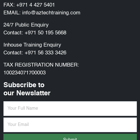
FAX: +971 4 427 5401
EMAIL:
info@aztechtraining.com
24/7 Public Enquiry
Contact:
+971 50 195 5668
Inhouse Training Enquiry
Contact:
+971 56 333 3426
TAX REGISTRATION NUMBER:
100234071700003
Subscribe to
our Newslatter
Submit