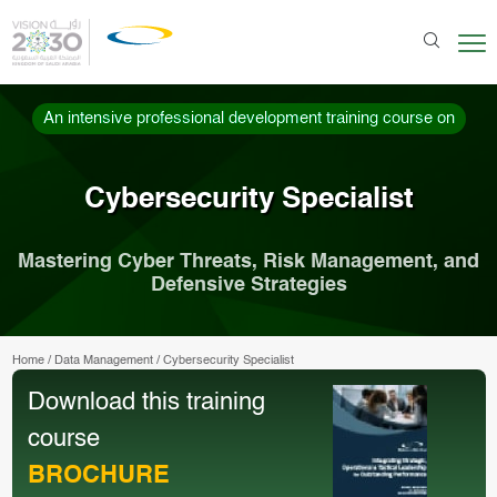
An intensive professional development training course on
Cybersecurity Specialist
Mastering Cyber Threats, Risk Management, and
Defensive Strategies
Home
/
Data Management
/
Cybersecurity Specialist
Download this training
course
BROCHURE