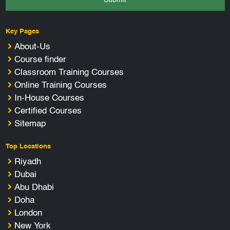
Key Pages
About-Us
Course finder
Classroom Training Courses
Online Training Courses
In-House Courses
Certified Courses
Sitemap
Top Locations
Riyadh
Dubai
Abu Dhabi
Doha
London
New York