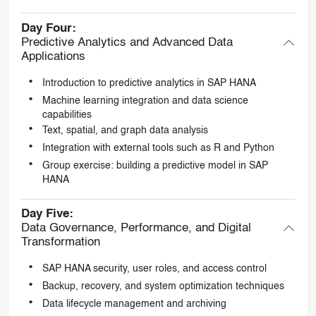
Day Four:
Predictive Analytics and Advanced Data
Applications
Introduction to predictive analytics in SAP HANA
Machine learning integration and data science
capabilities
Text, spatial, and graph data analysis
Integration with external tools such as R and Python
Group exercise: building a predictive model in SAP
HANA
Day Five:
Data Governance, Performance, and Digital
Transformation
SAP HANA security, user roles, and access control
Backup, recovery, and system optimization techniques
Data lifecycle management and archiving