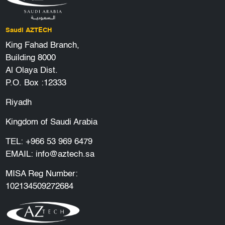
Saudi AZTECH
King Fahad Branch,
Building 8000
Al Olaya Dist.
P.O. Box :12333
Riyadh
Kingdom of Saudi Arabia
TEL:
+966 53 969 6479
EMAIL:
info@aztech.sa
MISA Reg Number:
102134509272684