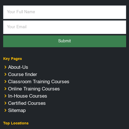
Submit
Key Pages
About-Us
Course finder
Classroom Training Courses
Online Training Courses
In-House Courses
Certified Courses
Sitemap
Top Locations