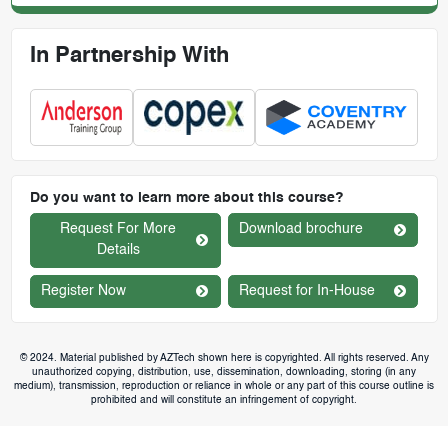
In Partnership With
Do you want to learn more about this course?
Request For More
Download brochure
Details
Register Now
Request for In-House
© 2024. Material published by AZTech shown here is copyrighted. All rights reserved. Any
unauthorized copying, distribution, use, dissemination, downloading, storing (in any
medium), transmission, reproduction or reliance in whole or any part of this course outline is
prohibited and will constitute an infringement of copyright.