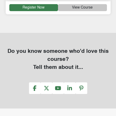
Register Now
View Course
Do you know someone who'd love this
course?
Tell them about it...