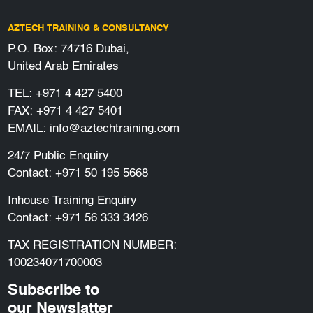
AZTECH TRAINING & CONSULTANCY
P.O. Box: 74716 Dubai,
United Arab Emirates
TEL:
+971 4 427 5400
FAX: +971 4 427 5401
EMAIL:
info@aztechtraining.com
24/7 Public Enquiry
Contact:
+971 50 195 5668
Inhouse Training Enquiry
Contact:
+971 56 333 3426
TAX REGISTRATION NUMBER:
100234071700003
Subscribe to
our Newslatter