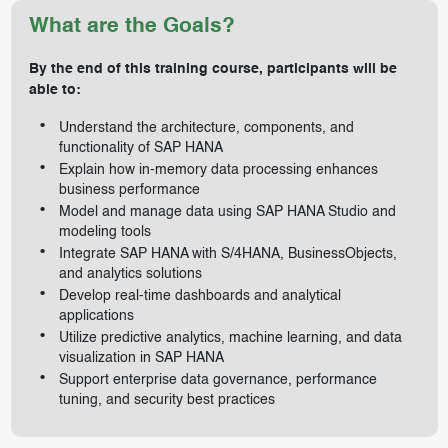
What are the Goals?
By the end of this training course, participants will be
able to:
Understand the architecture, components, and
functionality of SAP HANA
Explain how in-memory data processing enhances
business performance
Model and manage data using SAP HANA Studio and
modeling tools
Integrate SAP HANA with S/4HANA, BusinessObjects,
and analytics solutions
Develop real-time dashboards and analytical
applications
Utilize predictive analytics, machine learning, and data
visualization in SAP HANA
Support enterprise data governance, performance
tuning, and security best practices