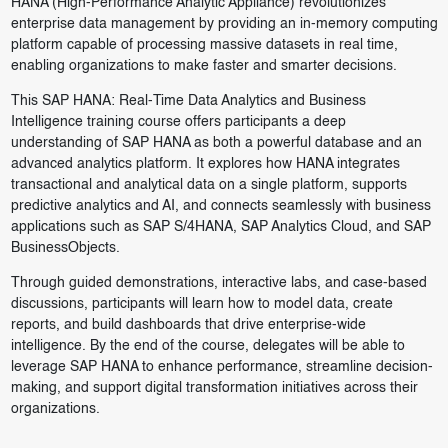
HANA (High-Performance Analytic Appliance) revolutionizes
enterprise data management by providing an in-memory computing
platform capable of processing massive datasets in real time,
enabling organizations to make faster and smarter decisions.
This SAP HANA: Real-Time Data Analytics and Business
Intelligence training course offers participants a deep
understanding of SAP HANA as both a powerful database and an
advanced analytics platform. It explores how HANA integrates
transactional and analytical data on a single platform, supports
predictive analytics and AI, and connects seamlessly with business
applications such as SAP S/4HANA, SAP Analytics Cloud, and SAP
BusinessObjects.
Through guided demonstrations, interactive labs, and case-based
discussions, participants will learn how to model data, create
reports, and build dashboards that drive enterprise-wide
intelligence. By the end of the course, delegates will be able to
leverage SAP HANA to enhance performance, streamline decision-
making, and support digital transformation initiatives across their
organizations.