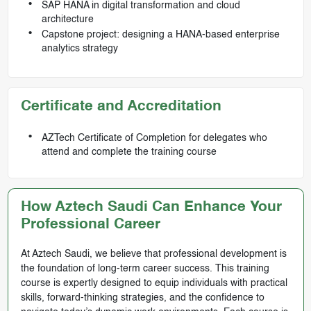
SAP HANA in digital transformation and cloud
architecture
Capstone project: designing a HANA-based enterprise
analytics strategy
Certificate and Accreditation
AZTech Certificate of Completion for delegates who
attend and complete the training course
How Aztech Saudi Can Enhance Your
Professional Career
At Aztech Saudi, we believe that professional development is
the foundation of long-term career success. This training
course is expertly designed to equip individuals with practical
skills, forward-thinking strategies, and the confidence to