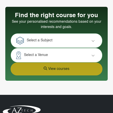
Find the right course for you
See your personalised recommendations based on your
interests and goals.
Select a Subject
Select a Venue
View courses