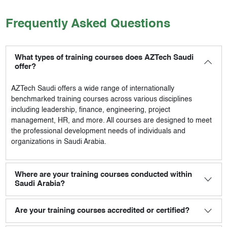
Frequently Asked Questions
What types of training courses does AZTech Saudi
offer?
AZTech Saudi
offers a wide range of internationally
benchmarked training courses across various disciplines
including leadership, finance, engineering, project
management, HR, and more. All courses are designed to meet
the professional development needs of individuals and
organizations in Saudi Arabia.
Where are your training courses conducted within
Saudi Arabia?
Are your training courses accredited or certified?