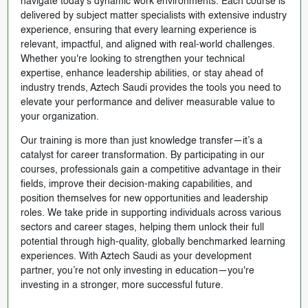
navigate today’s dynamic work environments. Each course is
delivered by subject matter specialists with extensive industry
experience, ensuring that every learning experience is
relevant, impactful, and aligned with real-world challenges.
Whether you're looking to strengthen your technical
expertise, enhance leadership abilities, or stay ahead of
industry trends, Aztech Saudi provides the tools you need to
elevate your performance and deliver measurable value to
your organization.
Our training is more than just knowledge transfer—it’s a
catalyst for career transformation. By participating in our
courses, professionals gain a competitive advantage in their
fields, improve their decision-making capabilities, and
position themselves for new opportunities and leadership
roles. We take pride in supporting individuals across various
sectors and career stages, helping them unlock their full
potential through high-quality, globally benchmarked learning
experiences. With Aztech Saudi as your development
partner, you’re not only investing in education—you're
investing in a stronger, more successful future.