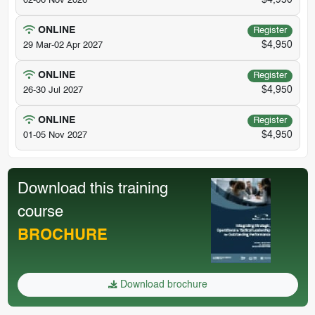
$4,950
02-06 Nov 2026
ONLINE
Register
$4,950
29 Mar-02 Apr 2027
ONLINE
Register
$4,950
26-30 Jul 2027
ONLINE
Register
$4,950
01-05 Nov 2027
Download this training
course
BROCHURE
Download brochure