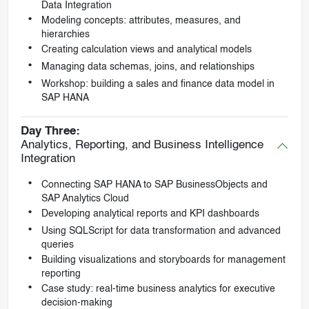
Data Integration
Modeling concepts: attributes, measures, and
hierarchies
Creating calculation views and analytical models
Managing data schemas, joins, and relationships
Workshop: building a sales and finance data model in
SAP HANA
Day Three:
Analytics, Reporting, and Business Intelligence
Integration
Connecting SAP HANA to SAP BusinessObjects and
SAP Analytics Cloud
Developing analytical reports and KPI dashboards
Using SQLScript for data transformation and advanced
queries
Building visualizations and storyboards for management
reporting
Case study: real-time business analytics for executive
decision-making