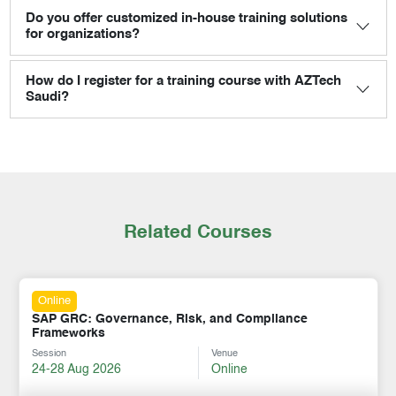
Do you offer customized in-house training solutions
for organizations?
How do I register for a training course with AZTech
Saudi?
Related Courses
Online
SAP GRC: Governance, Risk, and Compliance
Frameworks
Session
Venue
24-28 Aug 2026
Online