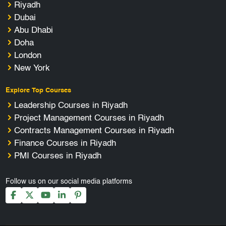
Riyadh
Dubai
Abu Dhabi
Doha
London
New York
Explore Top Courses
Leadership Courses in Riyadh
Project Management Courses in Riyadh
Contracts Management Courses in Riyadh
Finance Courses in Riyadh
PMI Courses in Riyadh
Follow us on our social media platforms