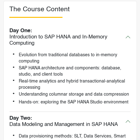
The Course Content
Day One:
Introduction to SAP HANA and In-Memory
Computing
Evolution from traditional databases to in-memory
computing
SAP HANA architecture and components: database,
studio, and client tools
Real-time analytics and hybrid transactional-analytical
processing
Understanding columnar storage and data compression
Hands-on: exploring the SAP HANA Studio environment
Day Two:
Data Modeling and Management in SAP HANA
Data provisioning methods: SLT, Data Services, Smart