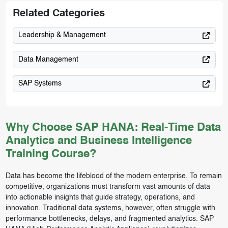
Related Categories
Leadership & Management
Data Management
SAP Systems
Why Choose SAP HANA: Real-Time Data
Analytics and Business Intelligence
Training Course?
Data has become the lifeblood of the modern enterprise. To remain
competitive, organizations must transform vast amounts of data
into actionable insights that guide strategy, operations, and
innovation. Traditional data systems, however, often struggle with
performance bottlenecks, delays, and fragmented analytics. SAP