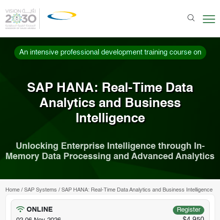
An intensive professional development training course on
SAP HANA: Real-Time Data
Analytics and Business
Intelligence
Unlocking Enterprise Intelligence through In-
Memory Data Processing and Advanced Analytics
Home
/
SAP Systems
/
SAP HANA: Real-Time Data Analytics and Business Intelligence
ONLINE
Register