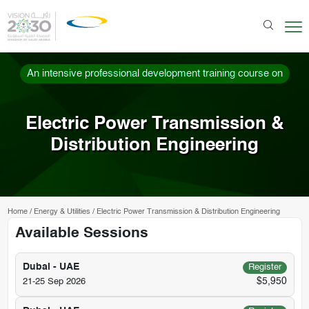
An intensive professional development training course on
Electric Power Transmission &
Distribution Engineering
Home
/
Energy & Utilities
/
Electric Power Transmission & Distribution Engineering
Available Sessions
Dubai - UAE
Register
$5,950
21-25 Sep 2026