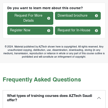
Do you want to learn more about this course?
Request For More
Download brochure
Details
Register Now
Request for In-House
© 2024. Material published by AZTech shown here is copyrighted. All rights reserved. Any
unauthorized copying, distribution, use, dissemination, downloading, storing (in any
medium), transmission, reproduction or reliance in whole or any part of this course outline is
prohibited and will constitute an infringement of copyright.
Frequently Asked Questions
What types of training courses does AZTech Saudi
offer?