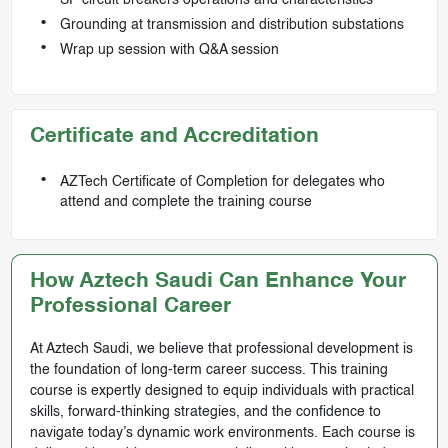
Grounding at transmission and distribution substations
Wrap up session with Q&A session
Certificate and Accreditation
AZTech Certificate of Completion for delegates who
attend and complete the training course
How Aztech Saudi Can Enhance Your
Professional Career
At Aztech Saudi, we believe that professional development is
the foundation of long-term career success. This training
course is expertly designed to equip individuals with practical
skills, forward-thinking strategies, and the confidence to
navigate today’s dynamic work environments. Each course is