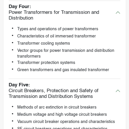
Day Four:
Power Transformers for Transmission and
Distribution
Types and operations of power transformers
Characteristics of oil immersed transformer
Transformer cooling systems
Vector groups for power transmission and distribution
transformers
Transformer protection systems
Green transformers and gas insulated transformer
Day Five:
Circuit Breakers, Protection and Safety of
Transmission and Distribution Systems
Methods of arc extinction in circuit breakers
Medium voltage and high voltage circuit breakers
Vacuum circuit breaker operations and characteristics
SF circuit breakers operations and characteristics