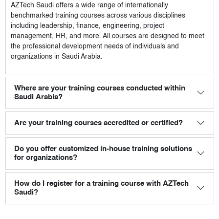
AZTech Saudi
offers a wide range of internationally
benchmarked training courses across various disciplines
including leadership, finance, engineering, project
management, HR, and more. All courses are designed to meet
the professional development needs of individuals and
organizations in Saudi Arabia.
Where are your training courses conducted within
Saudi Arabia?
Are your training courses accredited or certified?
Do you offer customized in-house training solutions
for organizations?
How do I register for a training course with AZTech
Saudi?