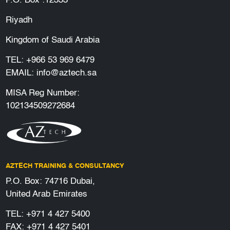
P.O. Box :12333
Riyadh
Kingdom of Saudi Arabia
TEL:
+966 53 969 6479
EMAIL:
info@aztech.sa
MISA Reg Number:
102134509272684
AZTECH TRAINING & CONSULTANCY
P.O. Box: 74716 Dubai,
United Arab Emirates
TEL:
+971 4 427 5400
FAX: +971 4 427 5401