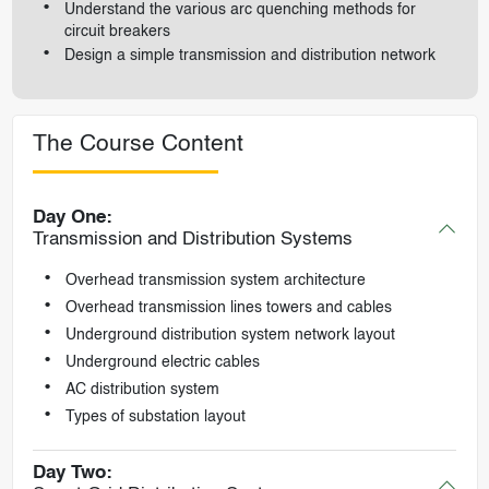
Understand the various arc quenching methods for
circuit breakers
Design a simple transmission and distribution network
The Course Content
Day One:
Transmission and Distribution Systems
Overhead transmission system architecture
Overhead transmission lines towers and cables
Underground distribution system network layout
Underground electric cables
AC distribution system
Types of substation layout
Day Two: