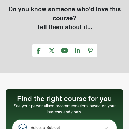
Do you know someone who'd love this
course?
Tell them about it...
Find the right course for you
See your personalised recommendations based on your
interests and goals.
Select a Subject