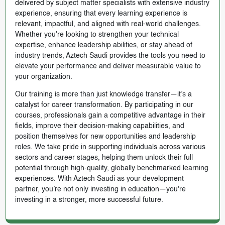
delivered by subject matter specialists with extensive industry
experience, ensuring that every learning experience is
relevant, impactful, and aligned with real-world challenges.
Whether you're looking to strengthen your technical
expertise, enhance leadership abilities, or stay ahead of
industry trends, Aztech Saudi provides the tools you need to
elevate your performance and deliver measurable value to
your organization.
Our training is more than just knowledge transfer—it’s a
catalyst for career transformation. By participating in our
courses, professionals gain a competitive advantage in their
fields, improve their decision-making capabilities, and
position themselves for new opportunities and leadership
roles. We take pride in supporting individuals across various
sectors and career stages, helping them unlock their full
potential through high-quality, globally benchmarked learning
experiences. With Aztech Saudi as your development
partner, you’re not only investing in education—you're
investing in a stronger, more successful future.