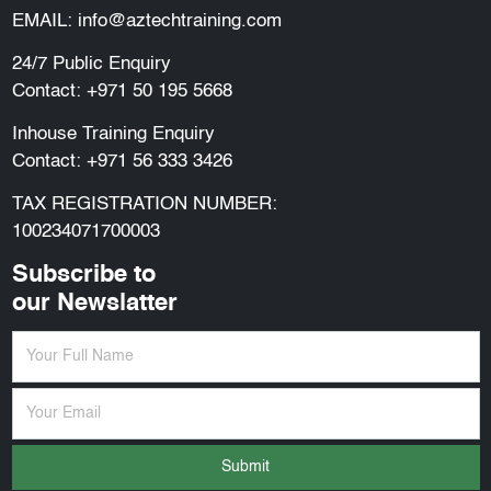
EMAIL:
info@aztechtraining.com
24/7 Public Enquiry
Contact:
+971 50 195 5668
Inhouse Training Enquiry
Contact:
+971 56 333 3426
TAX REGISTRATION NUMBER:
100234071700003
Subscribe to
our Newslatter
Submit