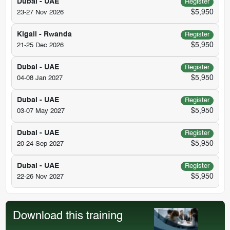
Dubai - UAE
Register
$5,950
23-27 Nov 2026
Kigali - Rwanda
Register
$5,950
21-25 Dec 2026
Dubai - UAE
Register
$5,950
04-08 Jan 2027
Dubai - UAE
Register
$5,950
03-07 May 2027
Dubai - UAE
Register
$5,950
20-24 Sep 2027
Dubai - UAE
Register
$5,950
22-26 Nov 2027
Download this training