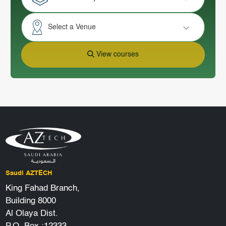
Select a Venue
View courses
Saudi AZTECH
King Fahad Branch,
Building 8000
Al Olaya Dist.