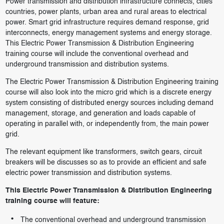
Power transmission and distribution infrastructure connects, cities
countries, power plants, urban area and rural areas to electrical
power. Smart grid infrastructure requires demand response, grid
interconnects, energy management systems and energy storage.
This Electric Power Transmission & Distribution Engineering
training course will include the conventional overhead and
underground transmission and distribution systems.
The Electric Power Transmission & Distribution Engineering training
course will also look into the micro grid which is a discrete energy
system consisting of distributed energy sources including demand
management, storage, and generation and loads capable of
operating in parallel with, or independently from, the main power
grid.
The relevant equipment like transformers, switch gears, circuit
breakers will be discusses so as to provide an efficient and safe
electric power transmission and distribution systems.
This Electric Power Transmission & Distribution Engineering
training course will feature:
The conventional overhead and underground transmission