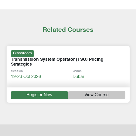
Related Courses
Classroom
Transmission System Operator (TSO) Pricing
Strategies
Session
Venue
19-23 Oct 2026
Dubai
Register Now
View Course