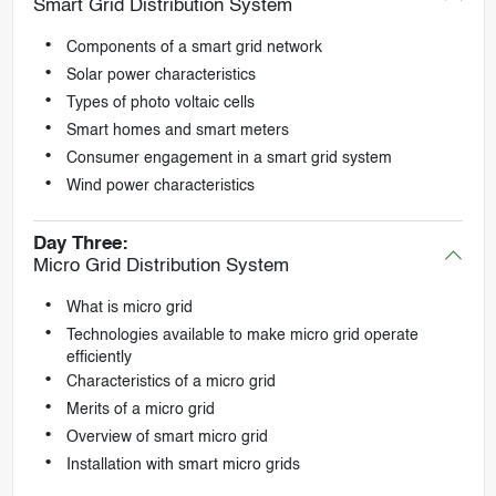
Smart Grid Distribution System
Components of a smart grid network
Solar power characteristics
Types of photo voltaic cells
Smart homes and smart meters
Consumer engagement in a smart grid system
Wind power characteristics
Day Three:
Micro Grid Distribution System
What is micro grid
Technologies available to make micro grid operate
efficiently
Characteristics of a micro grid
Merits of a micro grid
Overview of smart micro grid
Installation with smart micro grids