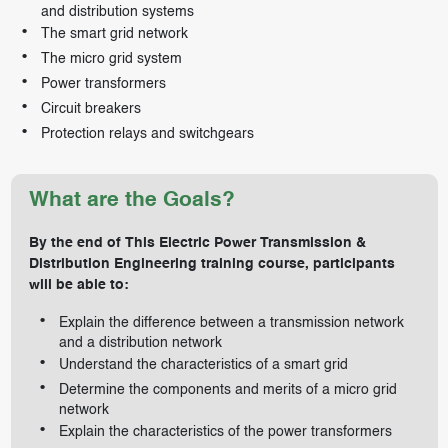
and distribution systems
The smart grid network
The micro grid system
Power transformers
Circuit breakers
Protection relays and switchgears
What are the Goals?
By the end of This Electric Power Transmission &
Distribution Engineering training course, participants
will be able to:
Explain the difference between a transmission network
and a distribution network
Understand the characteristics of a smart grid
Determine the components and merits of a micro grid
network
Explain the characteristics of the power transformers