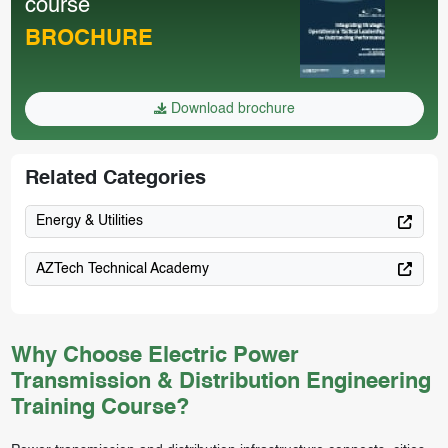
course
BROCHURE
Download brochure
Related Categories
Energy & Utilities
AZTech Technical Academy
Why Choose Electric Power
Transmission & Distribution Engineering
Training Course?