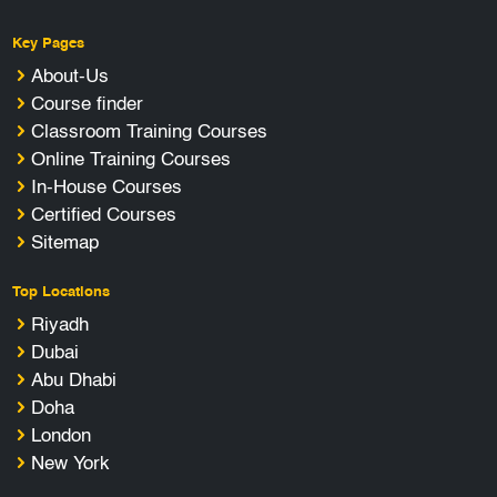
Key Pages
About-Us
Course finder
Classroom Training Courses
Online Training Courses
In-House Courses
Certified Courses
Sitemap
Top Locations
Riyadh
Dubai
Abu Dhabi
Doha
London
New York