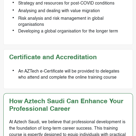
Strategy and resources for post-COVID conditions
Analysing and dealing with value migration
Risk analysis and risk management in global
organisations
Developing a global organisation for the longer term
Certificate and Accreditation
An AZTech e-Certificate will be provided to delegates
who attend and complete the online training course
How Aztech Saudi Can Enhance Your
Professional Career
At Aztech Saudi, we believe that professional development is
the foundation of long-term career success. This training
course is expertly designed to equip individuals with practical