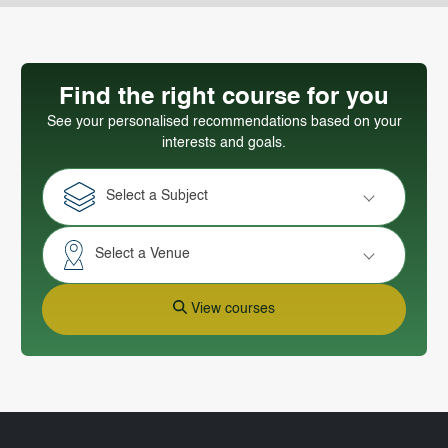
Find the right course for you
See your personalised recommendations based on your
interests and goals.
Select a Subject
Select a Venue
View courses