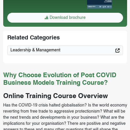
Download brochure
Related Categories
Leadership & Management
Why Choose Evolution of Post COVID
Business Models Training Course?
Online Training Course Overview
Has the COVID-19 crisis halted globalisation? Is the world economy
reverting from free trade to aggressive protectionism? What will be
the next trends and developments in your business? What are the
implications for your organisation? There are positive and negative
answers to these and many other questions that will shape the