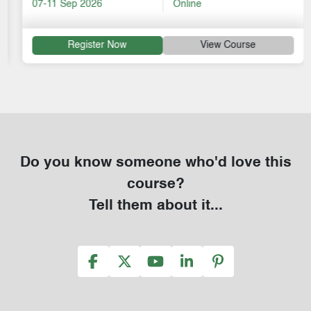
07-11 Sep 2026
Online
Register Now
View Course
Do you know someone who'd love this
course?
Tell them about it...