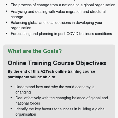
The process of change from a national to a global organisation
Analysing and dealing with value migration and structural
change
Balancing global and local decisions in developing your
organisation
Forecasting and planning in post-COVID business conditions
What are the Goals?
Online Training Course Objectives
By the end of this AZTech online training course
participants will be able to:
Understand how and why the world economy is
changing
Deal effectively with the changing balance of global and
national forces
Identify the key factors for success in building a global
organisation