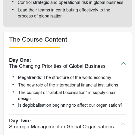
Control strategic and operational risk in global business
Lead their teams in contributing effectively to the
process of globalisation
The Course Content
Day One:
The Changing Priorities of Global Business
Megatrends: The structure of the world economy
The new role of the international financial institutions
The concept of “Global Localisation” in supply chain
design
Is deglobalisation beginning to affect our organisation?
Day Two:
Strategic Management in Global Organisations