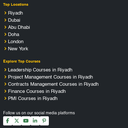
Top Locations
Riyadh
Dubai
Abu Dhabi
Doha
London
New York
Explore Top Courses
Leadership Courses in Riyadh
Project Management Courses in Riyadh
Contracts Management Courses in Riyadh
Finance Courses in Riyadh
PMI Courses in Riyadh
Follow us on our social media platforms