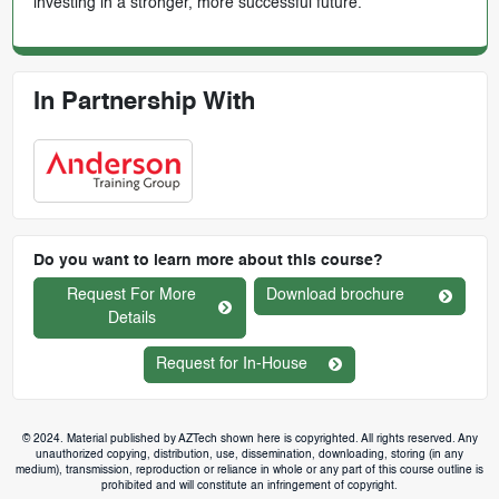
investing in a stronger, more successful future.
In Partnership With
Do you want to learn more about this course?
Request For More
Download brochure
Details
Request for In-House
© 2024. Material published by AZTech shown here is copyrighted. All rights reserved. Any
unauthorized copying, distribution, use, dissemination, downloading, storing (in any
medium), transmission, reproduction or reliance in whole or any part of this course outline is
prohibited and will constitute an infringement of copyright.