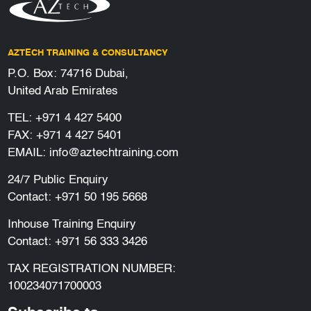
AZTECH TRAINING & CONSULTANCY
P.O. Box: 74716 Dubai,
United Arab Emirates
TEL:
+971 4 427 5400
FAX: +971 4 427 5401
EMAIL:
info@aztechtraining.com
24/7 Public Enquiry
Contact:
+971 50 195 5668
Inhouse Training Enquiry
Contact:
+971 56 333 3426
TAX REGISTRATION NUMBER:
100234071700003