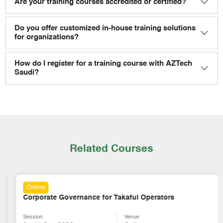
Are your training courses accredited or certified?
Do you offer customized in-house training solutions
for organizations?
How do I register for a training course with AZTech
Saudi?
Related Courses
Online
Corporate Governance for Takaful Operators
Session
Venue