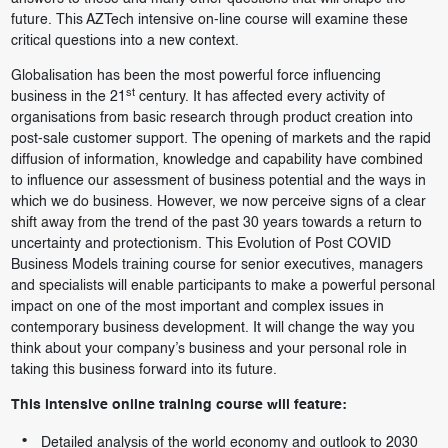
future. This AZTech intensive on-line course will examine these
critical questions into a new context.
Globalisation has been the most powerful force influencing
st
business in the 21
century. It has affected every activity of
organisations from basic research through product creation into
post-sale customer support. The opening of markets and the rapid
diffusion of information, knowledge and capability have combined
to influence our assessment of business potential and the ways in
which we do business. However, we now perceive signs of a clear
shift away from the trend of the past 30 years towards a return to
uncertainty and protectionism. This Evolution of Post COVID
Business Models training course for senior executives, managers
and specialists will enable participants to make a powerful personal
impact on one of the most important and complex issues in
contemporary business development. It will change the way you
think about your company’s business and your personal role in
taking this business forward into its future.
This intensive online training course will feature:
Detailed analysis of the world economy and outlook to 2030