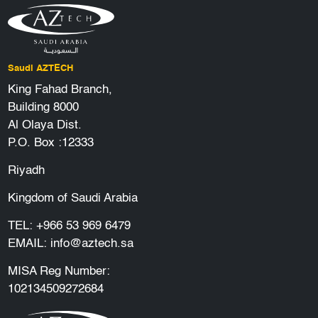
Saudi AZTECH
King Fahad Branch,
Building 8000
Al Olaya Dist.
P.O. Box :12333
Riyadh
Kingdom of Saudi Arabia
TEL:
+966 53 969 6479
EMAIL:
info@aztech.sa
MISA Reg Number:
102134509272684