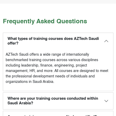
Frequently Asked Questions
What types of training courses does AZTech Saudi
offer?
AZTech Saudi
offers a wide range of internationally
benchmarked training courses across various disciplines
including leadership, finance, engineering, project
management, HR, and more. All courses are designed to meet
the professional development needs of individuals and
organizations in Saudi Arabia.
Where are your training courses conducted within
Saudi Arabia?