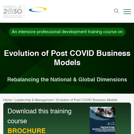
An intensive professional development training course on
Evolution of Post COVID Business
Models
Rebalancing the National & Global Dimensions
Home
/
Leadership & Management
/
Evolution of Post COVID Business Models
Download this training
course
BROCHURE