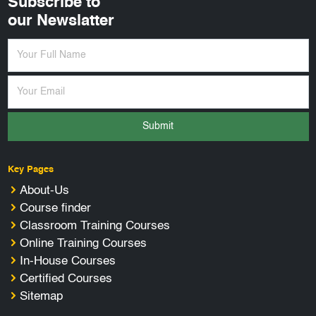
Subscribe to
our Newslatter
Submit
Key Pages
About-Us
Course finder
Classroom Training Courses
Online Training Courses
In-House Courses
Certified Courses
Sitemap