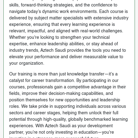
skills, forward-thinking strategies, and the confidence to
navigate today’s dynamic work environments. Each course is
delivered by subject matter specialists with extensive industry
experience, ensuring that every learning experience is
relevant, impactful, and aligned with real-world challenges.
Whether you're looking to strengthen your technical
expertise, enhance leadership abilities, or stay ahead of
industry trends, Aztech Saudi provides the tools you need to
elevate your performance and deliver measurable value to
your organization.
Our training is more than just knowledge transfer—it’s a
catalyst for career transformation. By participating in our
courses, professionals gain a competitive advantage in their
fields, improve their decision-making capabilities, and
position themselves for new opportunities and leadership
roles. We take pride in supporting individuals across various
sectors and career stages, helping them unlock their full
potential through high-quality, globally benchmarked learning
experiences. With Aztech Saudi as your development
partner, you’re not only investing in education—you're