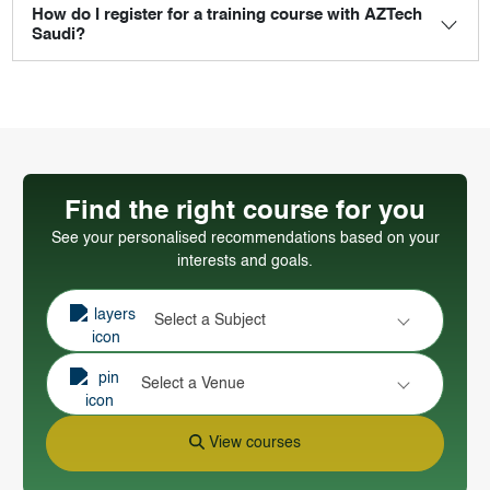
How do I register for a training course with AZTech
Saudi?
Find the right course for you
See your personalised recommendations based on your
interests and goals.
Select a Subject
Select a Venue
View courses