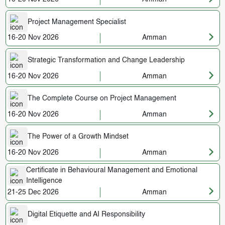
Project Management Specialist
16-20 Nov 2026
Amman
Strategic Transformation and Change Leadership
16-20 Nov 2026
Amman
The Complete Course on Project Management
16-20 Nov 2026
Amman
The Power of a Growth Mindset
16-20 Nov 2026
Amman
Certificate in Behavioural Management and Emotional
Intelligence
21-25 Dec 2026
Amman
Digital Etiquette and AI Responsibility