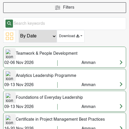
Filters
Download
Teamwork & People Development
02-06 Nov 2026
Amman
Analytics Leadership Programme
09-13 Nov 2026
Amman
Foundations of Everyday Leadership
09-13 Nov 2026
Amman
Certificate in Project Management Best Practices
16-20 Nov 2026
Amman