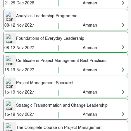
21-25 Dec 2026
Amman
Analytics Leadership Programme
08-12 Nov 2027
Amman
Foundations of Everyday Leadership
08-12 Nov 2027
Amman
Certificate in Project Management Best Practices
15-19 Nov 2027
Amman
Project Management Specialist
15-19 Nov 2027
Amman
Strategic Transformation and Change Leadership
15-19 Nov 2027
Amman
The Complete Course on Project Management