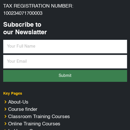
TAX REGISTRATION NUMBER:
100234071700003
Subscribe to
our Newslatter
Submit
Key Pages
About-Us
Course finder
Classroom Training Courses
Online Training Courses