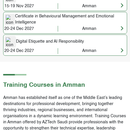
15-19 Nov 2027
Amman
Certificate in Behavioural Management and Emotional
Intelligence
20-24 Dec 2027
Amman
Digital Etiquette and AI Responsibility
20-24 Dec 2027
Amman
Training Courses in
Amman
Amman has established itself as one of the Middle East’s leading
destinations for professional development, bringing together
thriving industries, regional businesses, and international
organisations in a dynamic learning environment. Training Courses
in Amman offered by AZTech Saudi provide professionals with the
opportunity to strengthen their technical expertise, leadership