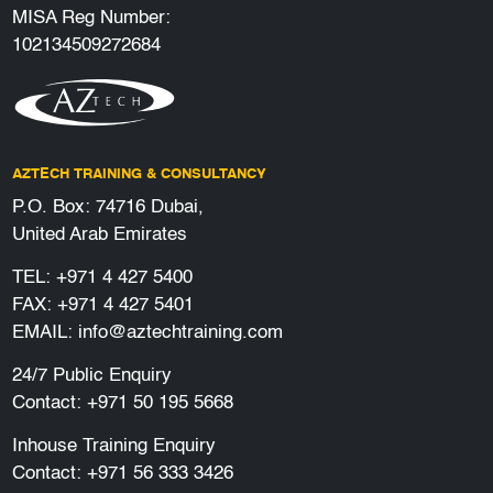
MISA Reg Number:
102134509272684
AZTECH TRAINING & CONSULTANCY
P.O. Box: 74716 Dubai,
United Arab Emirates
TEL:
+971 4 427 5400
FAX: +971 4 427 5401
EMAIL:
info@aztechtraining.com
24/7 Public Enquiry
Contact:
+971 50 195 5668
Inhouse Training Enquiry
Contact:
+971 56 333 3426