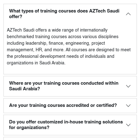
What types of training courses does AZTech Saudi
offer?
AZTech Saudi
offers a wide range of internationally
benchmarked training courses across various disciplines
including leadership, finance, engineering, project
management, HR, and more. All courses are designed to meet
the professional development needs of individuals and
organizations in Saudi Arabia.
Where are your training courses conducted within
Saudi Arabia?
Are your training courses accredited or certified?
Do you offer customized in-house training solutions
for organizations?