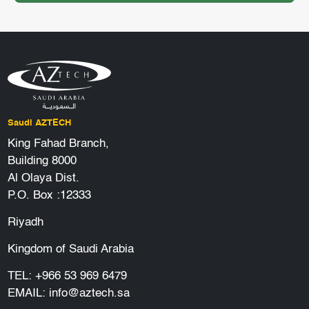
Saudi AZTECH
King Fahad Branch,
Building 8000
Al Olaya Dist.
P.O. Box :12333
Riyadh
Kingdom of Saudi Arabia
TEL:
+966 53 969 6479
EMAIL:
info@aztech.sa