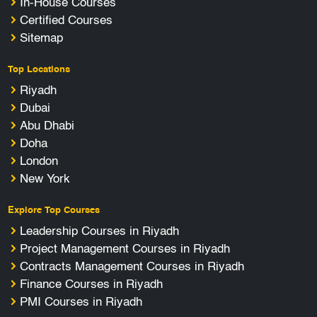
In-House Courses
Certified Courses
Sitemap
Top Locations
Riyadh
Dubai
Abu Dhabi
Doha
London
New York
Explore Top Courses
Leadership Courses in Riyadh
Project Management Courses in Riyadh
Contracts Management Courses in Riyadh
Finance Courses in Riyadh
PMI Courses in Riyadh