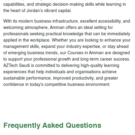
capabilities, and strategic decision-making skills while learning in
the heart of Jordan’s vibrant capital.
With its modern business infrastructure, excellent accessibility, and
welcoming atmosphere, Amman offers an ideal setting for
professionals seeking practical knowledge that can be immediately
applied in the workplace. Whether you are looking to enhance your
management skills, expand your industry expertise, or stay ahead
of emerging business trends, our Courses in Amman are designed
to support your professional growth and long-term career success.
AZTech Saudi is committed to delivering high-quality learning
experiences that help individuals and organisations achieve
sustainable performance, improved productivity, and greater
confidence in today's competitive business environment.
Frequently Asked Questions