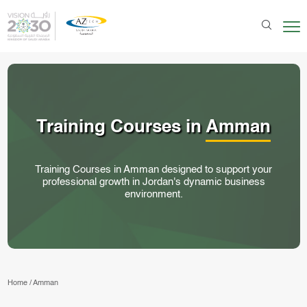
Training Courses in
Amman
Training Courses in Amman designed to support your
professional growth in Jordan's dynamic business
environment.
Home
/
Amman