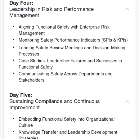
Day Four:
Leadership in Risk and Performance
Management
Aligning Functional Safety with Enterprise Risk
Management
Monitoring Safety Performance Indicators (SPIs & KPIs)
Leading Safety Review Meetings and Decision-Making
Processes
Case Studies: Leadership Failures and Successes in
Functional Safety
Communicating Safety Across Departments and
Stakeholders
Day Five:
Sustaining Compliance and Continuous
Improvement
Embedding Functional Safety into Organizational
Culture
Knowledge Transfer and Leadership Development
Strategies