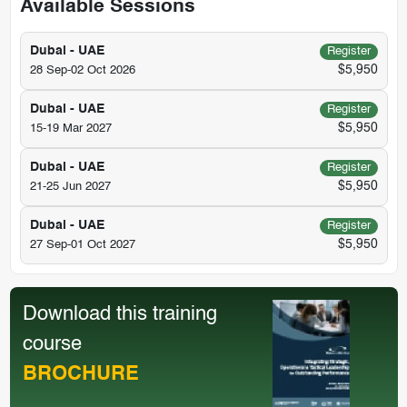
Available Sessions
Dubai - UAE
Register
$5,950
28 Sep-02 Oct 2026
Dubai - UAE
Register
$5,950
15-19 Mar 2027
Dubai - UAE
Register
$5,950
21-25 Jun 2027
Dubai - UAE
Register
$5,950
27 Sep-01 Oct 2027
Download this training
course
BROCHURE