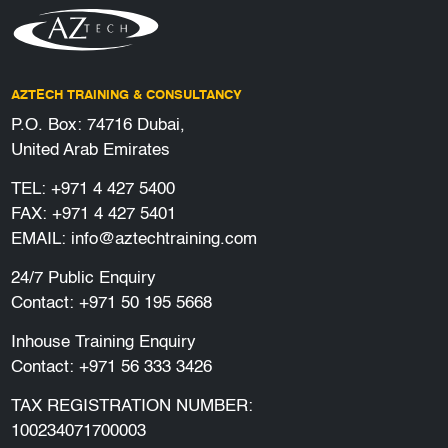
AZTECH TRAINING & CONSULTANCY
P.O. Box: 74716 Dubai,
United Arab Emirates
TEL:
+971 4 427 5400
FAX: +971 4 427 5401
EMAIL:
info@aztechtraining.com
24/7 Public Enquiry
Contact:
+971 50 195 5668
Inhouse Training Enquiry
Contact:
+971 56 333 3426
TAX REGISTRATION NUMBER:
100234071700003