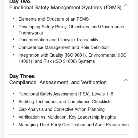
Day Two:
Functional Safety Management Systems (FSMS)
Elements and Structure of an FSMS
Developing Safety Policy, Objectives, and Governance
Frameworks
Documentation and Lifecycle Traceability
Competence Management and Role Definition
Integration with Quality (ISO 9001), Environmental (ISO
14001), and Risk (ISO 31000) Systems
Day Three:
Compliance, Assessment, and Verification
Functional Safety Assessment (FSA): Levels 1–5
Auditing Techniques and Compliance Checklists
Gap Analysis and Corrective Action Planning
Verification vs. Validation: Key Leadership Insights
Managing Third-Party Certification and Audit Preparation