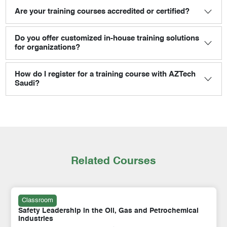
Are your training courses accredited or certified?
Do you offer customized in-house training solutions
for organizations?
How do I register for a training course with AZTech
Saudi?
Related Courses
Classroom
Safety Leadership in the Oil, Gas and Petrochemical
Industries