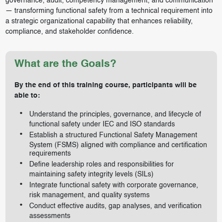
governance, audit, competency management, and communication
— transforming functional safety from a technical requirement into
a strategic organizational capability that enhances reliability,
compliance, and stakeholder confidence.
What are the Goals?
By the end of this training course, participants will be
able to:
Understand the principles, governance, and lifecycle of
functional safety under IEC and ISO standards
Establish a structured Functional Safety Management
System (FSMS) aligned with compliance and certification
requirements
Define leadership roles and responsibilities for
maintaining safety integrity levels (SILs)
Integrate functional safety with corporate governance,
risk management, and quality systems
Conduct effective audits, gap analyses, and verification
assessments