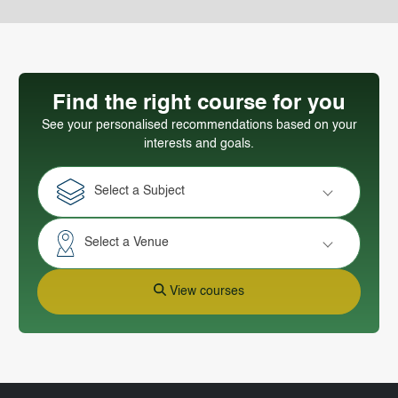
Find the right course for you
See your personalised recommendations based on your
interests and goals.
Select a Subject
Select a Venue
View courses