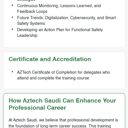
Continuous Monitoring, Lessons Learned, and
Feedback Loops
Future Trends: Digitalization, Cybersecurity, and Smart
Safety Systems
Developing an Action Plan for Functional Safety
Leadership
Certificate and Accreditation
AZTech Certificate of Completion for delegates who
attend and complete the training course
How Aztech Saudi Can Enhance Your
Professional Career
At Aztech Saudi, we believe that professional development is
the foundation of long-term career success. This training