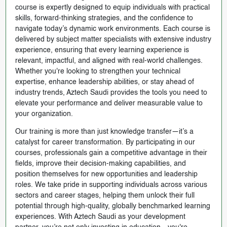
course is expertly designed to equip individuals with practical
skills, forward-thinking strategies, and the confidence to
navigate today’s dynamic work environments. Each course is
delivered by subject matter specialists with extensive industry
experience, ensuring that every learning experience is
relevant, impactful, and aligned with real-world challenges.
Whether you're looking to strengthen your technical
expertise, enhance leadership abilities, or stay ahead of
industry trends, Aztech Saudi provides the tools you need to
elevate your performance and deliver measurable value to
your organization.
Our training is more than just knowledge transfer—it’s a
catalyst for career transformation. By participating in our
courses, professionals gain a competitive advantage in their
fields, improve their decision-making capabilities, and
position themselves for new opportunities and leadership
roles. We take pride in supporting individuals across various
sectors and career stages, helping them unlock their full
potential through high-quality, globally benchmarked learning
experiences. With Aztech Saudi as your development