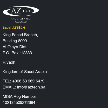
Saudi AZTECH
King Fahad Branch,
Building 8000
Al Olaya Dist.
P.O. Box :12333
Riyadh
Kingdom of Saudi Arabia
TEL:
+966 53 969 6479
EMAIL:
info@aztech.sa
MISA Reg Number:
102134509272684