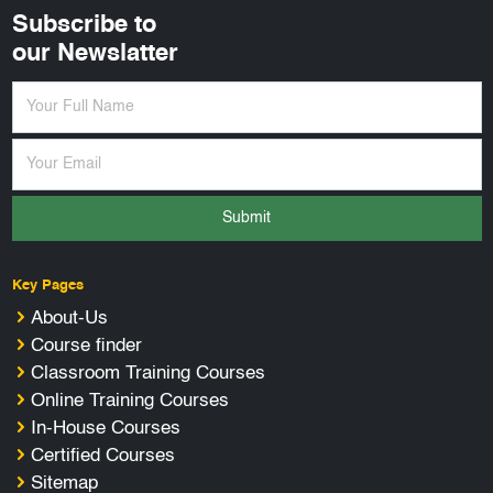
Subscribe to
our Newslatter
Submit
Key Pages
About-Us
Course finder
Classroom Training Courses
Online Training Courses
In-House Courses
Certified Courses
Sitemap