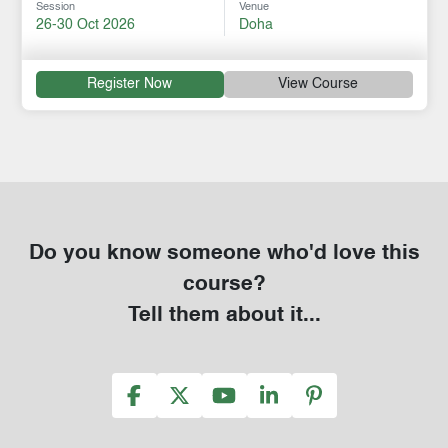
Session
Venue
26-30 Oct 2026
Doha
Register Now
View Course
Do you know someone who'd love this
course?
Tell them about it...