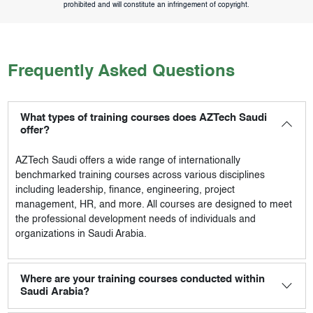
prohibited and will constitute an infringement of copyright.
Frequently Asked Questions
What types of training courses does AZTech Saudi
offer?
AZTech Saudi
offers a wide range of internationally
benchmarked training courses across various disciplines
including leadership, finance, engineering, project
management, HR, and more. All courses are designed to meet
the professional development needs of individuals and
organizations in Saudi Arabia.
Where are your training courses conducted within
Saudi Arabia?