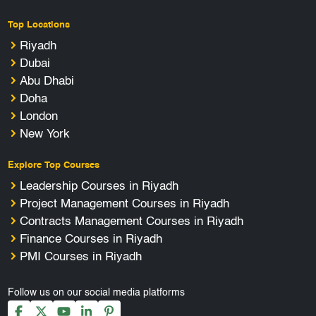
Top Locations
Riyadh
Dubai
Abu Dhabi
Doha
London
New York
Explore Top Courses
Leadership Courses in Riyadh
Project Management Courses in Riyadh
Contracts Management Courses in Riyadh
Finance Courses in Riyadh
PMI Courses in Riyadh
Follow us on our social media platforms