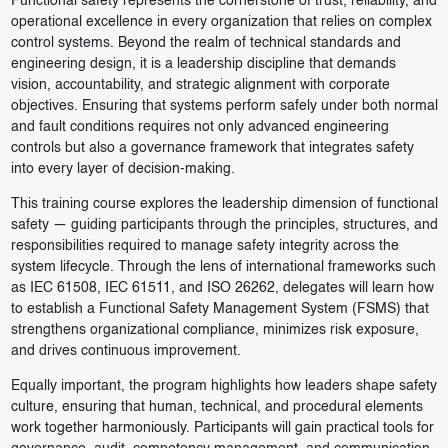
Functional safety represents the cornerstone of trust, reliability, and
operational excellence in every organization that relies on complex
control systems. Beyond the realm of technical standards and
engineering design, it is a leadership discipline that demands
vision, accountability, and strategic alignment with corporate
objectives. Ensuring that systems perform safely under both normal
and fault conditions requires not only advanced engineering
controls but also a governance framework that integrates safety
into every layer of decision-making.
This training course explores the leadership dimension of functional
safety — guiding participants through the principles, structures, and
responsibilities required to manage safety integrity across the
system lifecycle. Through the lens of international frameworks such
as IEC 61508, IEC 61511, and ISO 26262, delegates will learn how
to establish a Functional Safety Management System (FSMS) that
strengthens organizational compliance, minimizes risk exposure,
and drives continuous improvement.
Equally important, the program highlights how leaders shape safety
culture, ensuring that human, technical, and procedural elements
work together harmoniously. Participants will gain practical tools for