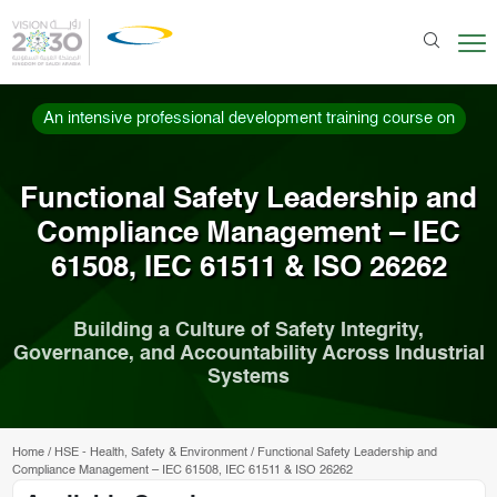
An intensive professional development training course on
Functional Safety Leadership and
Compliance Management – IEC
61508, IEC 61511 & ISO 26262
Building a Culture of Safety Integrity,
Governance, and Accountability Across Industrial
Systems
Home
/
HSE - Health, Safety & Environment
/
Functional Safety Leadership and
Compliance Management – IEC 61508, IEC 61511 & ISO 26262