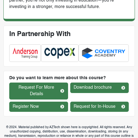
partner, you’re not only investing in education—you're
investing in a stronger, more successful future.
In Partnership With
Do you want to learn more about this course?
Request For More
Download brochure
Details
Register Now
Request for In-House
© 2024. Material published by AZTech shown here is copyrighted. All rights reserved. Any
unauthorized copying, distribution, use, dissemination, downloading, storing (in any
medium), transmission, reproduction or reliance in whole or any part of this course outline is