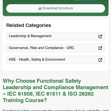
Download brochure
Related Categories
Leadership & Management
Governance, Risk and Compliance - GRC
HSE - Health, Safety & Environment
Why Choose Functional Safety
Leadership and Compliance Management
– IEC 61508, IEC 61511 & ISO 26262
Training Course?