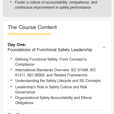
Foster a culture of accountability, competence, and
continuous improvement in safety performance
The Course Content
Day One:
Foundations of Functional Safety Leadership
Defining Functional Safety: From Concept to
Compliance
International Standards Overview: IEC 61508, IEC
61511, ISO 26262, and Related Frameworks
Understanding the Safety Lifecycle and SIL Concepts
Leadership’s Role in Safety Culture and Risk
Governance
Organizational Safety Accountability and Ethical
Obligations