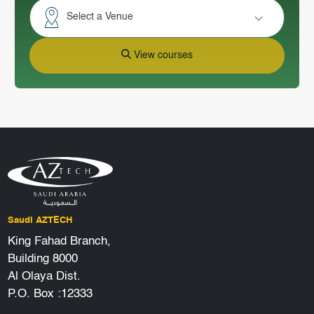
Select a Venue
View courses
Saudi AZTECH
King Fahad Branch,
Building 8000
Al Olaya Dist.
P.O. Box :12333