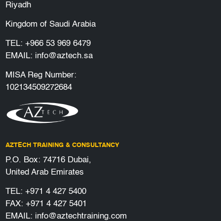
Riyadh
Kingdom of Saudi Arabia
TEL:
+966 53 969 6479
EMAIL:
info@aztech.sa
MISA Reg Number:
102134509272684
AZTECH TRAINING & CONSULTANCY
P.O. Box: 74716 Dubai,
United Arab Emirates
TEL:
+971 4 427 5400
FAX: +971 4 427 5401
EMAIL:
info@aztechtraining.com