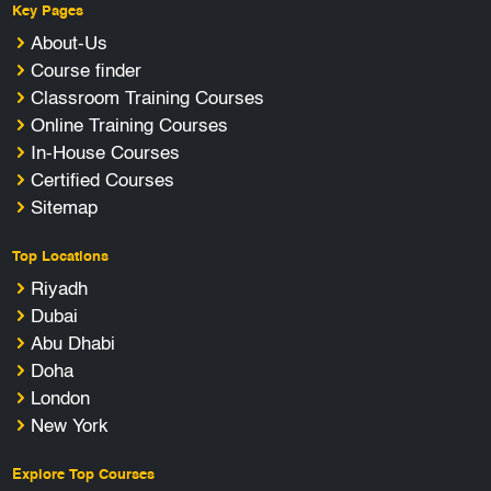
Key Pages
About-Us
Course finder
Classroom Training Courses
Online Training Courses
In-House Courses
Certified Courses
Sitemap
Top Locations
Riyadh
Dubai
Abu Dhabi
Doha
London
New York
Explore Top Courses