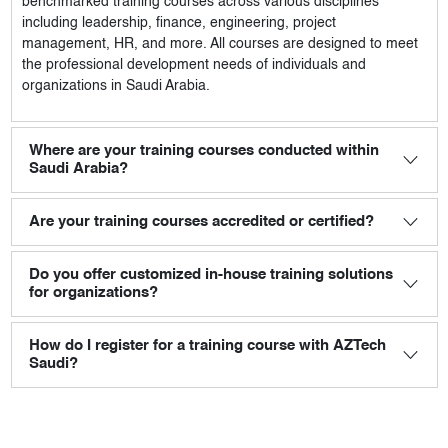
benchmarked training courses across various disciplines
including leadership, finance, engineering, project
management, HR, and more. All courses are designed to meet
the professional development needs of individuals and
organizations in Saudi Arabia.
Where are your training courses conducted within
Saudi Arabia?
Are your training courses accredited or certified?
Do you offer customized in-house training solutions
for organizations?
How do I register for a training course with AZTech
Saudi?