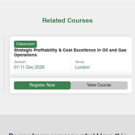
Related Courses
Classroom
Strategic Profitability & Cost Excellence in Oil and Gas
Operations
Session
Venue
07-11 Dec 2026
London
Register Now
View Course