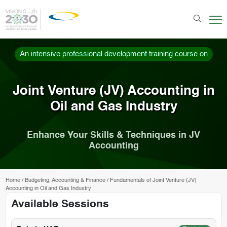
An intensive professional development training course on
Joint Venture (JV) Accounting in
Oil and Gas Industry
Enhance Your Skills & Techniques in JV
Accounting
Home
/
Budgeting, Accounting & Finance
/
Fundamentals of Joint Venture (JV)
Accounting in Oil and Gas Industry
Available Sessions