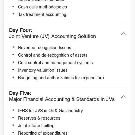
Cash calls methodologies
Tax treatment accounting
Day Four:
Joint Venture (JV) Accounting Solution
Revenue recognition Issues
Control and de-recognition of assets
Cost control and management systems
Inventory valuation issues
Budgeting and authorizations for expenditure
Day Five:
Major Financial Accounting & Standards in JVs
IFRS for JVS in Oil & Gas industry
Reserves & resources
Joint interest billing
Reporting of expenditures