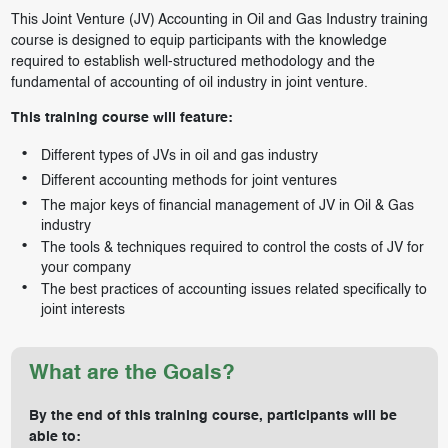
This Joint Venture (JV) Accounting in Oil and Gas Industry training
course is designed to equip participants with the knowledge
required to establish well-structured methodology and the
fundamental of accounting of oil industry in joint venture.
This training course will feature:
Different types of JVs in oil and gas industry
Different accounting methods for joint ventures
The major keys of financial management of JV in Oil & Gas
industry
The tools & techniques required to control the costs of JV for
your company
The best practices of accounting issues related specifically to
joint interests
What are the Goals?
By the end of this training course, participants will be
able to: