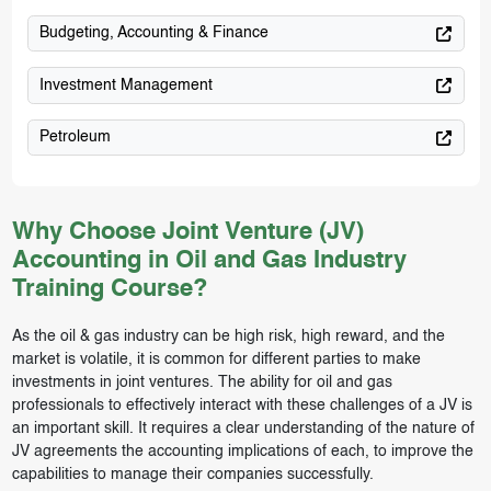
Budgeting, Accounting & Finance
Investment Management
Petroleum
Why Choose Joint Venture (JV)
Accounting in Oil and Gas Industry
Training Course?
As the oil & gas industry can be high risk, high reward, and the
market is volatile, it is common for different parties to make
investments in joint ventures. The ability for oil and gas
professionals to effectively interact with these challenges of a JV is
an important skill. It requires a clear understanding of the nature of
JV agreements the accounting implications of each, to improve the
capabilities to manage their companies successfully.