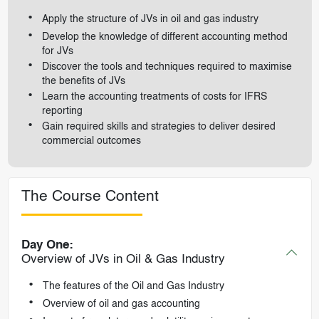
Apply the structure of JVs in oil and gas industry
Develop the knowledge of different accounting method
for JVs
Discover the tools and techniques required to maximise
the benefits of JVs
Learn the accounting treatments of costs for IFRS
reporting
Gain required skills and strategies to deliver desired
commercial outcomes
The Course Content
Day One:
Overview of JVs in Oil & Gas Industry
The features of the Oil and Gas Industry
Overview of oil and gas accounting