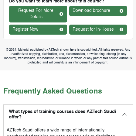
Do you want to learn more about this course?
Request For More
Download brochure
Details
Register Now
Request for In-House
© 2024. Material published by AZTech shown here is copyrighted. All rights reserved. Any
unauthorized copying, distribution, use, dissemination, downloading, storing (in any
medium), transmission, reproduction or reliance in whole or any part of this course outline is
prohibited and will constitute an infringement of copyright.
Frequently Asked Questions
What types of training courses does AZTech Saudi
offer?
AZTech Saudi
offers a wide range of internationally