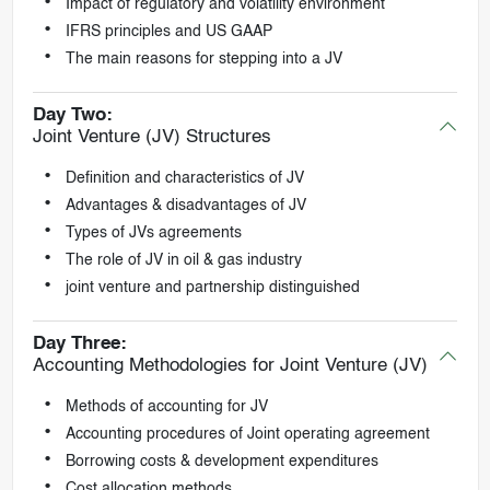
Impact of regulatory and volatility environment
IFRS principles and US GAAP
The main reasons for stepping into a JV
Day Two:
Joint Venture (JV) Structures
Definition and characteristics of JV
Advantages & disadvantages of JV
Types of JVs agreements
The role of JV in oil & gas industry
joint venture and partnership distinguished
Day Three:
Accounting Methodologies for Joint Venture (JV)
Methods of accounting for JV
Accounting procedures of Joint operating agreement
Borrowing costs & development expenditures
Cost allocation methods