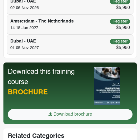
Dubai - UAE
Register
$5,950
02-06 Nov 2026
Amsterdam - The Netherlands
Register
$5,950
14-18 Jun 2027
Dubai - UAE
Register
$5,950
01-05 Nov 2027
Download this training
course
BROCHURE
Download brochure
Related Categories