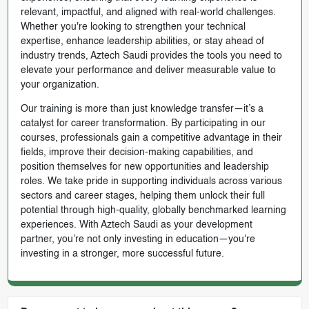
relevant, impactful, and aligned with real-world challenges.
Whether you're looking to strengthen your technical
expertise, enhance leadership abilities, or stay ahead of
industry trends, Aztech Saudi provides the tools you need to
elevate your performance and deliver measurable value to
your organization.
Our training is more than just knowledge transfer—it’s a
catalyst for career transformation. By participating in our
courses, professionals gain a competitive advantage in their
fields, improve their decision-making capabilities, and
position themselves for new opportunities and leadership
roles. We take pride in supporting individuals across various
sectors and career stages, helping them unlock their full
potential through high-quality, globally benchmarked learning
experiences. With Aztech Saudi as your development
partner, you’re not only investing in education—you're
investing in a stronger, more successful future.