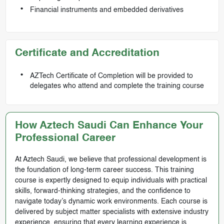
Financial instruments and embedded derivatives
Certificate and Accreditation
AZTech Certificate of Completion will be provided to
delegates who attend and complete the training course
How Aztech Saudi Can Enhance Your
Professional Career
At Aztech Saudi, we believe that professional development is
the foundation of long-term career success. This training
course is expertly designed to equip individuals with practical
skills, forward-thinking strategies, and the confidence to
navigate today’s dynamic work environments. Each course is
delivered by subject matter specialists with extensive industry
experience, ensuring that every learning experience is