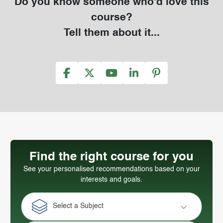
Do you know someone who'd love this
course?
Tell them about it...
Find the right course for you
See your personalised recommendations based on your
interests and goals.
Select a Subject