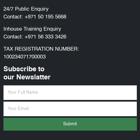
24/7 Public Enquiry
Contact:
+971 50 195 5668
Inhouse Training Enquiry
Contact:
+971 56 333 3426
TAX REGISTRATION NUMBER:
100234071700003
Subscribe to
our Newslatter
Submit