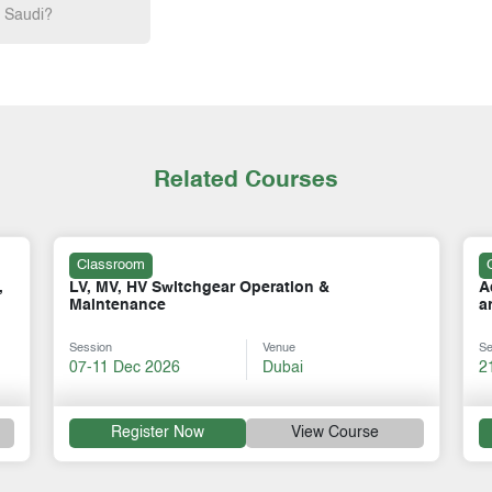
h Saudi?
Related Courses
Classroom
Advanced Switchgear: SF6, Medium Voltage,
C
and Vacuum Circuit Breakers (VCB)
V
Session
Venue
Se
21-25 Sep 2026
Dubai
0
Register Now
View Course