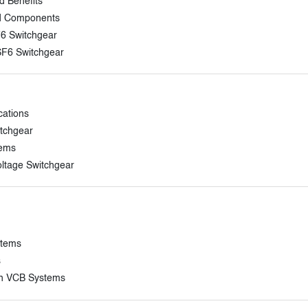
d Benefits
and Components
F6 Switchgear
SF6 Switchgear
cations
itchgear
tems
ltage Switchgear
stems
s
in VCB Systems