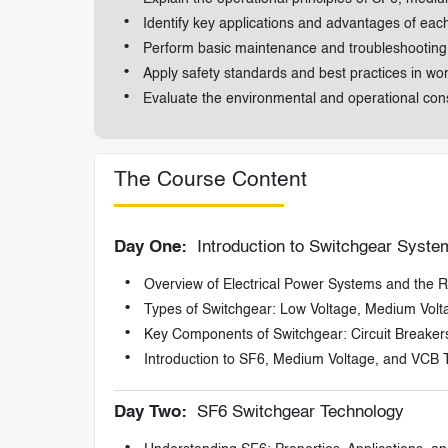
Identify key applications and advantages of eac
Perform basic maintenance and troubleshooting
Apply safety standards and best practices in wo
Evaluate the environmental and operational con
The Course Content
Day One:
Introduction to Switchgear Syste
Overview of Electrical Power Systems and the R
Types of Switchgear: Low Voltage, Medium Volt
Key Components of Switchgear: Circuit Breaker
Introduction to SF6, Medium Voltage, and VCB 
Day Two:
SF6 Switchgear Technology