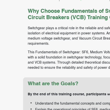
Why Choose Fundamentals of Sw
Circuit Breakers (VCB) Training
Switchgear plays a critical role in the reliable and safe
isolation of electrical equipment in power systems. 
medium voltage switchgear, and Vacuum Circuit Breake
requirements.
This Fundamentals of Switchgear: SF6, Medium Volta
with a solid foundation in switchgear technology, fo
and VCB systems. Through detailed theoretical discuss
needed to ensure the reliability and safety of power d
What are the Goals?
By the end of this training course, participants wi
Understand the fundamental concepts and comp
Explain the operational principles of SF6, medi