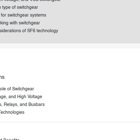
h type of switchgear
 for switchgear systems
rking with switchgear
siderations of SF6 technology
ms
ole of Switchgear
age, and High Voltage
s, Relays, and Busbars
Technologies