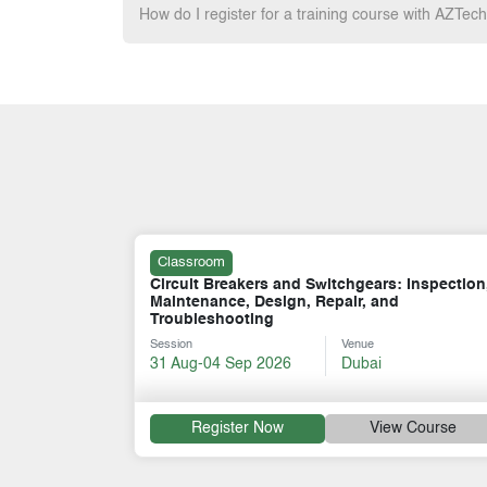
How do I register for a training course with AZTec
Classroom
 Inspection,
LV, MV, HV Switchgear Operation &
Maintenance
Session
Venue
07-11 Dec 2026
Dubai
 Course
Register Now
View Course