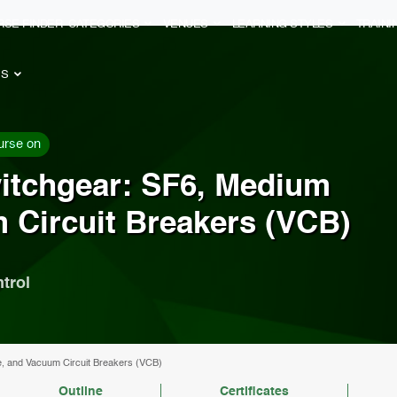
RSE FINDER
CATEGORIES
VENUES
LEARNING STYLES
TRAIN
ES
urse on
itchgear: SF6, Medium
 Circuit Breakers (VCB)
trol
e, and Vacuum Circuit Breakers (VCB)
Outline
Certificates