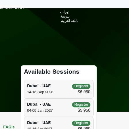
ING CALENDAR
دورات
تدريبية
باللغة العربية
Available Sessions
Dubai - UAE
Register
$5,950
14-18 Sep 2026
Dubai - UAE
Register
$5,950
04-08 Jan 2027
Dubai - UAE
Register
FAQ's