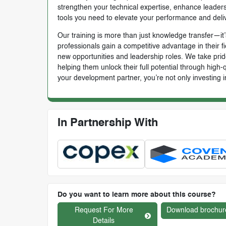
strengthen your technical expertise, enhance leadersh
tools you need to elevate your performance and deli
Our training is more than just knowledge transfer—it’s
professionals gain a competitive advantage in their f
new opportunities and leadership roles. We take prid
helping them unlock their full potential through high
your development partner, you’re not only investing i
In Partnership With
Do you want to learn more about this course?
Request For More
Download brochur
Details