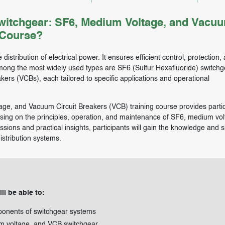
itchgear: SF6, Medium Voltage, and Vacu
 Course?
 distribution of electrical power. It ensures efficient control, protection,
Among the most widely used types are SF6 (Sulfur Hexafluoride) switchg
rs (VCBs), each tailored to specific applications and operational
ge, and Vacuum Circuit Breakers (VCB) training course provides partic
cusing on the principles, operation, and maintenance of SF6, medium vol
ions and practical insights, participants will gain the knowledge and sk
istribution systems.
ll be able to:
onents of switchgear systems
um voltage, and VCB switchgear