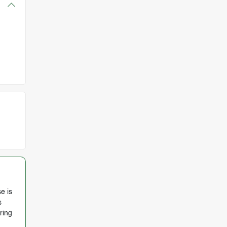
e is
s
ring