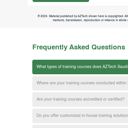
© 2024. Material published by AZTech shown here is copyrighted. All 
medium), transmission, reproduction or reliance in whole or
Frequently Asked Questions
What types of training courses does AZTech Saudi
Where are your training courses conducted within
Are your training courses accredited or certified?
Do you offer customized in-house training solution