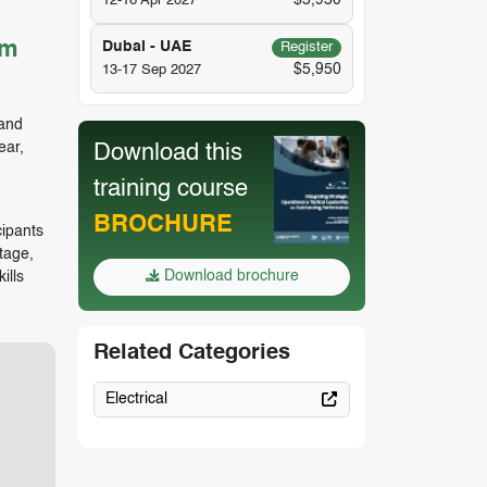
$5,950
12-16 Apr 2027
um
Dubai - UAE
Register
$5,950
13-17 Sep 2027
 and
ear,
Download this
training course
BROCHURE
ipants
tage,
Download brochure
ills
Related Categories
Electrical