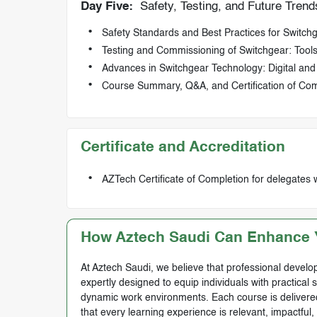
Day Five:
Safety, Testing, and Future Trend
Safety Standards and Best Practices for Switc
Testing and Commissioning of Switchgear: Tool
Advances in Switchgear Technology: Digital an
Course Summary, Q&A, and Certification of Com
Certificate and Accreditation
AZTech Certificate of Completion for delegates 
How Aztech Saudi Can Enhance Y
At Aztech Saudi, we believe that professional develop
expertly designed to equip individuals with practical 
dynamic work environments. Each course is delivered 
that every learning experience is relevant, impactful