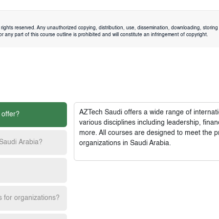
rights reserved. Any unauthorized copying, distribution, use, dissemination, downloading, storing 
 any part of this course outline is prohibited and will constitute an infringement of copyright.
AZTech Saudi
offers a wide range of interna
 offer?
various disciplines including leadership, fi
more. All courses are designed to meet the p
 Saudi Arabia?
organizations in Saudi Arabia.
s for organizations?