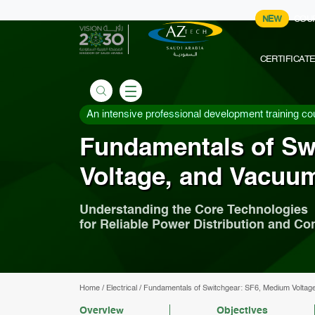
NEW
COU
CERTIFICAT
An intensive professional development training co
Fundamentals of Sw
Voltage, and Vacuum
Understanding the Core Technologies
for Reliable Power Distribution and Con
Home
/
Electrical
/
Fundamentals of Switchgear: SF6, Medium Voltag
Overview
Objectives