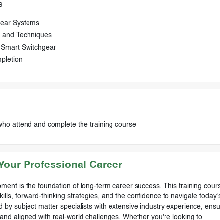
s
hgear Systems
s and Techniques
d Smart Switchgear
pletion
who attend and complete the training course
our Professional Career
ment is the foundation of long-term career success. This training cours
skills, forward-thinking strategies, and the confidence to navigate today’
by subject matter specialists with extensive industry experience, ensu
, and aligned with real-world challenges. Whether you're looking to