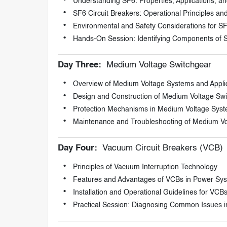
Understanding SF6: Properties, Applications, an
SF6 Circuit Breakers: Operational Principles 
Environmental and Safety Considerations for S
Hands-On Session: Identifying Components of 
Day Three:
Medium Voltage Switchgear
Overview of Medium Voltage Systems and Appli
Design and Construction of Medium Voltage Sw
Protection Mechanisms in Medium Voltage Sys
Maintenance and Troubleshooting of Medium Vo
Day Four:
Vacuum Circuit Breakers (VCB)
Principles of Vacuum Interruption Technology
Features and Advantages of VCBs in Power Sy
Installation and Operational Guidelines for VCB
Practical Session: Diagnosing Common Issues 