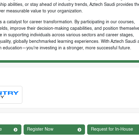
ip abilities, or stay ahead of industry trends, Aztech Saudi provides th
ver measurable value to your organization.
 a catalyst for career transformation. By participating in our courses,
ields, improve their decision-making capabilities, and position themselve
e in supporting individuals across various sectors and career stages,
-quality, globally benchmarked learning experiences. With Aztech Saudi 
n education—you're investing in a stronger, more successful future.
e
Register Now
Request for In-House