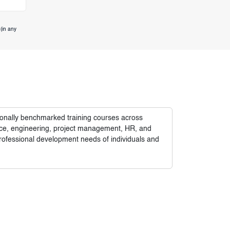
(in any
tionally benchmarked training courses across
nance, engineering, project management, HR, and
rofessional development needs of individuals and