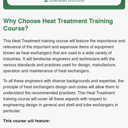
Download brochure
Why Choose Heat Treatment Training
Course?
This Heat Treatment training course will feature the importance and
relevance of the important and expensive items of equipment
known as heat exchangers that are used in a wide variety of
industries. It will familiarise engineers and technicians with the
various standards and practices used for design, manufacture,
operation and maintenance of heat exchangers.
To all these engineers with diverse backgrounds and expertise, the
principle of heat exchangers design and codes will allow them to
understand the recommended practises. This Heat Treatment
training course will cover all these aspects with respect to
engineering design in general and shell and tube exchangers in
particular.
This course will feature: