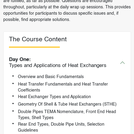
are fulfilled, as far as possible. Questions are encouraged
throughout, particularly at the daily wrap up sessions. This provides
opportunities for participants to discuss specific issues and, if
possible, find appropriate solutions.
The Course Content
Day One:
Types and Applications of Heat Exchangers
Overview and Basic Fundamentals
Heat Transfer Fundamentals and Heat Transfer
Coefficients
Heat Exchanger Types and Application
Geometry Of Shell & Tube Heat Exchangers (STHE)
Double Pipes TEMA Nomenclature, Front End Head
Types, Shell Types
Rear End Types, Double Pipe Units, Selection
Guidelines