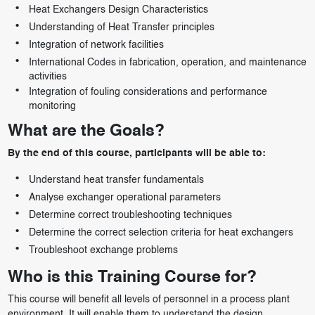
Heat Exchangers Design Characteristics
Understanding of Heat Transfer principles
Integration of network facilities
International Codes in fabrication, operation, and maintenance
activities
Integration of fouling considerations and performance
monitoring
What are the Goals?
By the end of this course, participants will be able to:
Understand heat transfer fundamentals
Analyse exchanger operational parameters
Determine correct troubleshooting techniques
Determine the correct selection criteria for heat exchangers
Troubleshoot exchange problems
Who is this Training Course for?
This course will benefit all levels of personnel in a process plant
environment. It will enable them to understand the design