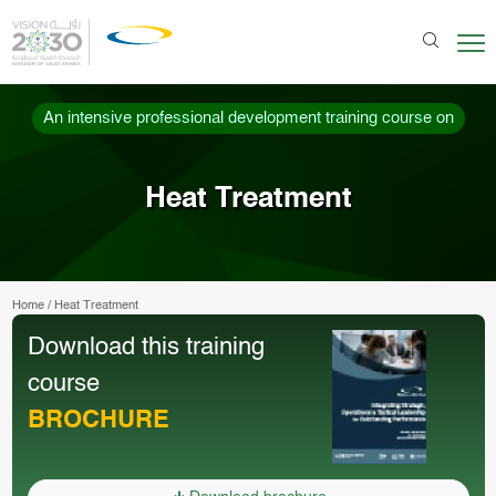
An intensive professional development training course on
Heat Treatment
Home
/
Heat Treatment
Download this training
course
BROCHURE