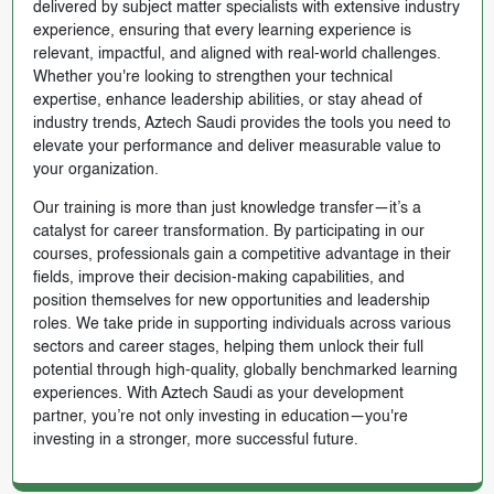
delivered by subject matter specialists with extensive industry
experience, ensuring that every learning experience is
relevant, impactful, and aligned with real-world challenges.
Whether you're looking to strengthen your technical
expertise, enhance leadership abilities, or stay ahead of
industry trends, Aztech Saudi provides the tools you need to
elevate your performance and deliver measurable value to
your organization.
Our training is more than just knowledge transfer—it’s a
catalyst for career transformation. By participating in our
courses, professionals gain a competitive advantage in their
fields, improve their decision-making capabilities, and
position themselves for new opportunities and leadership
roles. We take pride in supporting individuals across various
sectors and career stages, helping them unlock their full
potential through high-quality, globally benchmarked learning
experiences. With Aztech Saudi as your development
partner, you’re not only investing in education—you're
investing in a stronger, more successful future.