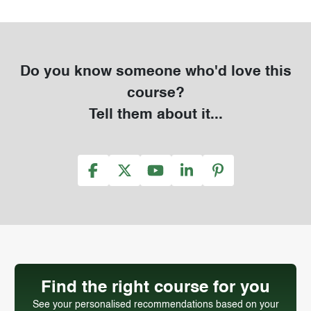
Do you know someone who'd love this
course?
Tell them about it...
Find the right course for you
See your personalised recommendations based on your