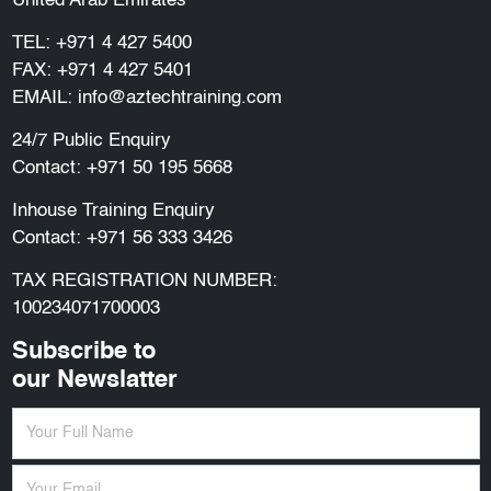
United Arab Emirates
TEL:
+971 4 427 5400
FAX: +971 4 427 5401
EMAIL:
info@aztechtraining.com
24/7 Public Enquiry
Contact:
+971 50 195 5668
Inhouse Training Enquiry
Contact:
+971 56 333 3426
TAX REGISTRATION NUMBER:
100234071700003
Subscribe to
our Newslatter