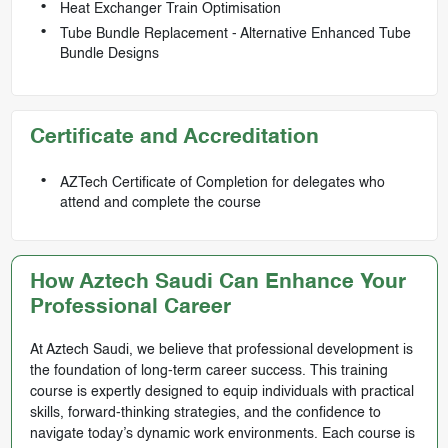
Heat Exchanger Train Optimisation
Tube Bundle Replacement - Alternative Enhanced Tube
Bundle Designs
Certificate and Accreditation
AZTech Certificate of Completion for delegates who
attend and complete the course
How Aztech Saudi Can Enhance Your
Professional Career
At Aztech Saudi, we believe that professional development is
the foundation of long-term career success. This training
course is expertly designed to equip individuals with practical
skills, forward-thinking strategies, and the confidence to
navigate today’s dynamic work environments. Each course is