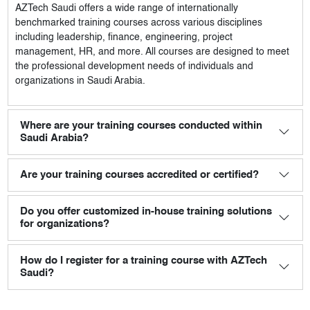
AZTech Saudi
offers a wide range of internationally
benchmarked training courses across various disciplines
including leadership, finance, engineering, project
management, HR, and more. All courses are designed to meet
the professional development needs of individuals and
organizations in Saudi Arabia.
Where are your training courses conducted within
Saudi Arabia?
Are your training courses accredited or certified?
Do you offer customized in-house training solutions
for organizations?
How do I register for a training course with AZTech
Saudi?