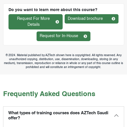
Do you want to learn more about this course?
Request For More
Download brochure
Details
Request for In-House
© 2024. Material published by AZTech shown here is copyrighted. All rights reserved. Any
unauthorized copying, distribution, use, dissemination, downloading, storing (in any
medium), transmission, reproduction or reliance in whole or any part of this course outline is
prohibited and will constitute an infringement of copyright.
Frequently Asked Questions
What types of training courses does AZTech Saudi
offer?