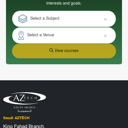
interests and goals.
Select a Subject
Select a Venue
View courses
Saudi AZTECH
King Fahad Branch,