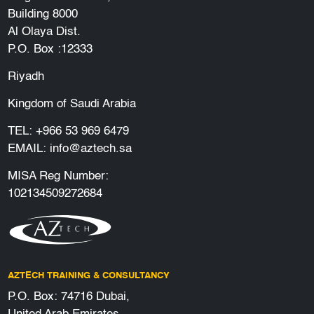
Building 8000
Al Olaya Dist.
P.O. Box :12333
Riyadh
Kingdom of Saudi Arabia
TEL:
+966 53 969 6479
EMAIL:
info@aztech.sa
MISA Reg Number:
102134509272684
AZTECH TRAINING & CONSULTANCY
P.O. Box: 74716 Dubai,