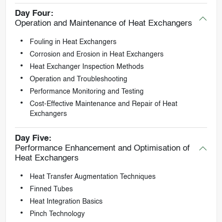
Day Four:
Operation and Maintenance of Heat Exchangers
Fouling in Heat Exchangers
Corrosion and Erosion in Heat Exchangers
Heat Exchanger Inspection Methods
Operation and Troubleshooting
Performance Monitoring and Testing
Cost-Effective Maintenance and Repair of Heat
Exchangers
Day Five:
Performance Enhancement and Optimisation of
Heat Exchangers
Heat Transfer Augmentation Techniques
Finned Tubes
Heat Integration Basics
Pinch Technology