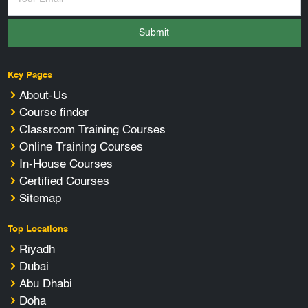
Submit
Key Pages
About-Us
Course finder
Classroom Training Courses
Online Training Courses
In-House Courses
Certified Courses
Sitemap
Top Locations
Riyadh
Dubai
Abu Dhabi
Doha