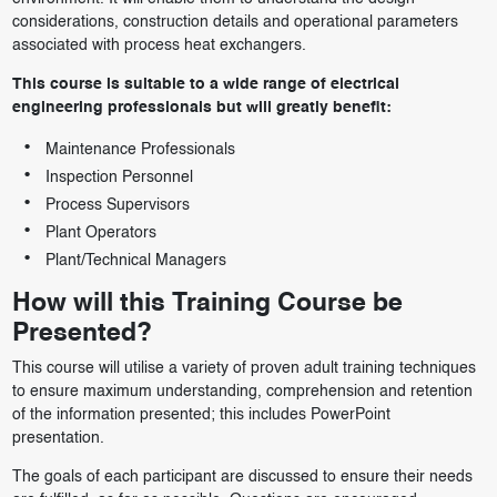
considerations, construction details and operational parameters
associated with process heat exchangers.
This course is suitable to a wide range of electrical
engineering professionals but will greatly benefit:
Maintenance Professionals
Inspection Personnel
Process Supervisors
Plant Operators
Plant/Technical Managers
How will this Training Course be
Presented?
This course will utilise a variety of proven adult training techniques
to ensure maximum understanding, comprehension and retention
of the information presented; this includes PowerPoint
presentation.
The goals of each participant are discussed to ensure their needs