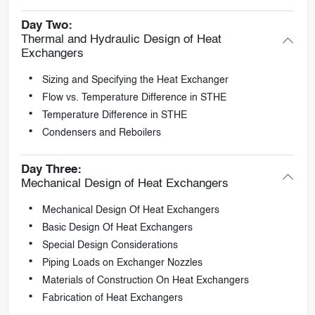
Day Two:
Thermal and Hydraulic Design of Heat
Exchangers
Sizing and Specifying the Heat Exchanger
Flow vs. Temperature Difference in STHE
Temperature Difference in STHE
Condensers and Reboilers
Day Three:
Mechanical Design of Heat Exchangers
Mechanical Design Of Heat Exchangers
Basic Design Of Heat Exchangers
Special Design Considerations
Piping Loads on Exchanger Nozzles
Materials of Construction On Heat Exchangers
Fabrication of Heat Exchangers