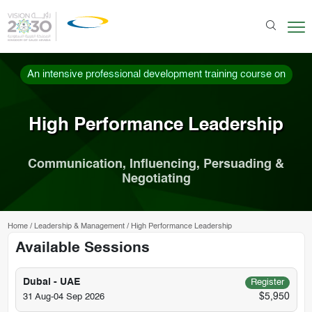
An intensive professional development training course on
High Performance Leadership
Communication, Influencing, Persuading &
Negotiating
Home
/
Leadership & Management
/
High Performance Leadership
Available Sessions
Dubai - UAE
Register
$5,950
31 Aug-04 Sep 2026