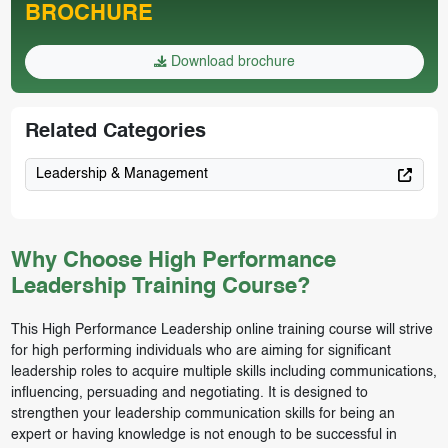
BROCHURE
Download brochure
Related Categories
Leadership & Management
Why Choose High Performance
Leadership Training Course?
This High Performance Leadership online training course will strive
for high performing individuals who are aiming for significant
leadership roles to acquire multiple skills including communications,
influencing, persuading and negotiating. It is designed to
strengthen your leadership communication skills for being an
expert or having knowledge is not enough to be successful in