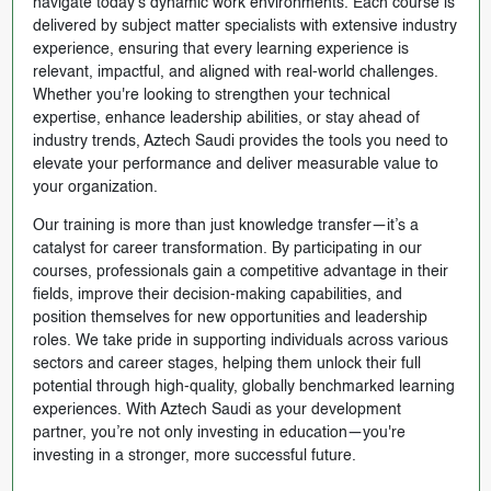
navigate today’s dynamic work environments. Each course is
delivered by subject matter specialists with extensive industry
experience, ensuring that every learning experience is
relevant, impactful, and aligned with real-world challenges.
Whether you're looking to strengthen your technical
expertise, enhance leadership abilities, or stay ahead of
industry trends, Aztech Saudi provides the tools you need to
elevate your performance and deliver measurable value to
your organization.
Our training is more than just knowledge transfer—it’s a
catalyst for career transformation. By participating in our
courses, professionals gain a competitive advantage in their
fields, improve their decision-making capabilities, and
position themselves for new opportunities and leadership
roles. We take pride in supporting individuals across various
sectors and career stages, helping them unlock their full
potential through high-quality, globally benchmarked learning
experiences. With Aztech Saudi as your development
partner, you’re not only investing in education—you're
investing in a stronger, more successful future.