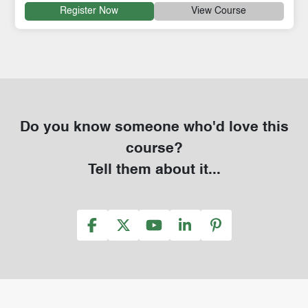
Register Now
View Course
Do you know someone who'd love this
course?
Tell them about it...