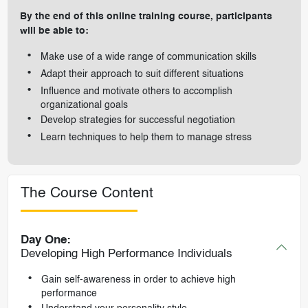
By the end of this online training course, participants
will be able to:
Make use of a wide range of communication skills
Adapt their approach to suit different situations
Influence and motivate others to accomplish
organizational goals
Develop strategies for successful negotiation
Learn techniques to help them to manage stress
The Course Content
Day One:
Developing High Performance Individuals
Gain self-awareness in order to achieve high
performance