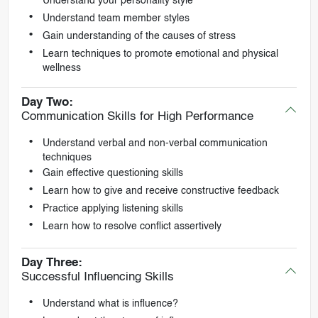
Understand your personality style
Understand team member styles
Gain understanding of the causes of stress
Learn techniques to promote emotional and physical
wellness
Day Two:
Communication Skills for High Performance
Understand verbal and non-verbal communication
techniques
Gain effective questioning skills
Learn how to give and receive constructive feedback
Practice applying listening skills
Learn how to resolve conflict assertively
Day Three:
Successful Influencing Skills
Understand what is influence?