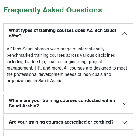
Frequently Asked Questions
What types of training courses does AZTech Saudi
offer?
AZTech Saudi
offers a wide range of internationally
benchmarked training courses across various disciplines
including leadership, finance, engineering, project
management, HR, and more. All courses are designed to meet
the professional development needs of individuals and
organizations in Saudi Arabia.
Where are your training courses conducted within
Saudi Arabia?
Are your training courses accredited or certified?