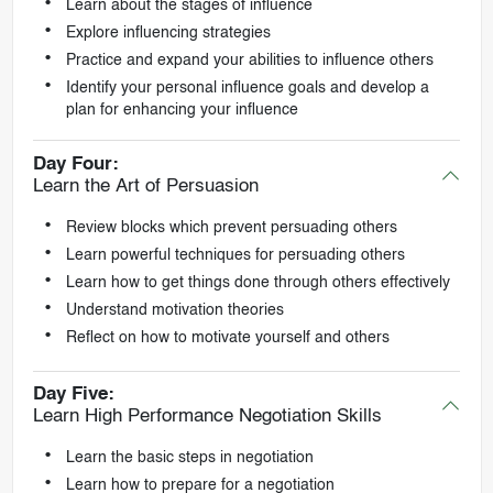
Learn about the stages of influence
Explore influencing strategies
Practice and expand your abilities to influence others
Identify your personal influence goals and develop a
plan for enhancing your influence
Day Four:
Learn the Art of Persuasion
Review blocks which prevent persuading others
Learn powerful techniques for persuading others
Learn how to get things done through others effectively
Understand motivation theories
Reflect on how to motivate yourself and others
Day Five:
Learn High Performance Negotiation Skills
Learn the basic steps in negotiation
Learn how to prepare for a negotiation