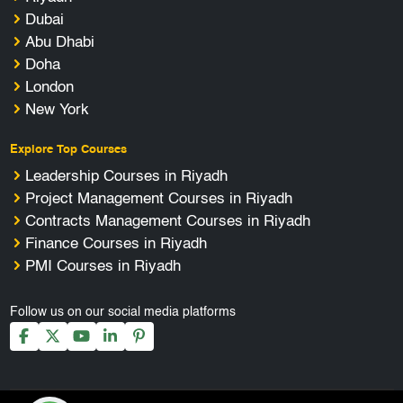
Dubai
Abu Dhabi
Doha
London
New York
Explore Top Courses
Leadership Courses in Riyadh
Project Management Courses in Riyadh
Contracts Management Courses in Riyadh
Finance Courses in Riyadh
PMI Courses in Riyadh
Follow us on our social media platforms