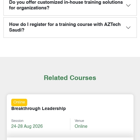
Do you offer customized in-house training solutions
for organizations?
How do I register for a training course with AZTech
Saudi?
Related Courses
Online
Breakthrough Leadership
Session
Venue
24-28 Aug 2026
Online