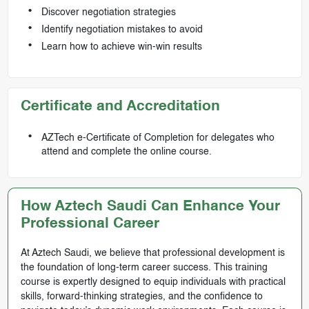
Discover negotiation strategies
Identify negotiation mistakes to avoid
Learn how to achieve win-win results
Certificate and Accreditation
AZTech e-Certificate of Completion for delegates who
attend and complete the online course.
How Aztech Saudi Can Enhance Your
Professional Career
At Aztech Saudi, we believe that professional development is
the foundation of long-term career success. This training
course is expertly designed to equip individuals with practical
skills, forward-thinking strategies, and the confidence to