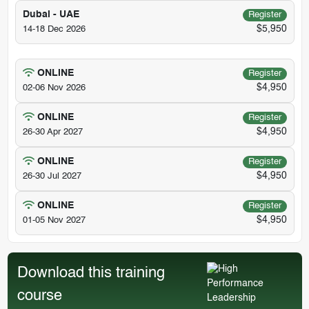
Dubai - UAE
Register
$5,950
14-18 Dec 2026
ONLINE
Register
$4,950
02-06 Nov 2026
ONLINE
Register
$4,950
26-30 Apr 2027
ONLINE
Register
$4,950
26-30 Jul 2027
ONLINE
Register
$4,950
01-05 Nov 2027
Download this training
course