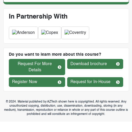
In Partnership With
Do you want to learn more about this course?
Request For More
Download brochure
Details
Register Now
Request for In-House
© 2024. Material published by AZTech shown here is copyrighted. All rights reserved. Any
unauthorized copying, distribution, use, dissemination, downloading, storing (in any
medium), transmission, reproduction or reliance in whole or any part of this course outline is
prohibited and will constitute an infringement of copyright.