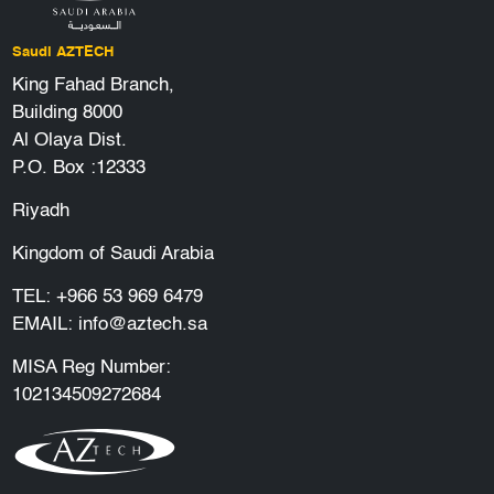
Saudi AZTECH
King Fahad Branch,
Building 8000
Al Olaya Dist.
P.O. Box :12333
Riyadh
Kingdom of Saudi Arabia
TEL:
+966 53 969 6479
EMAIL:
info@aztech.sa
MISA Reg Number:
102134509272684