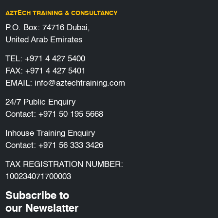
AZTECH TRAINING & CONSULTANCY
P.O. Box: 74716 Dubai,
United Arab Emirates
TEL:
+971 4 427 5400
FAX: +971 4 427 5401
EMAIL:
info@aztechtraining.com
24/7 Public Enquiry
Contact:
+971 50 195 5668
Inhouse Training Enquiry
Contact:
+971 56 333 3426
TAX REGISTRATION NUMBER:
100234071700003
Subscribe to
our Newslatter