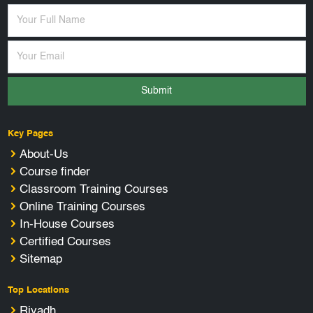
Submit
Key Pages
About-Us
Course finder
Classroom Training Courses
Online Training Courses
In-House Courses
Certified Courses
Sitemap
Top Locations
Riyadh