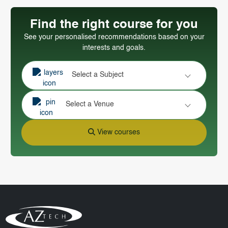
Find the right course for you
See your personalised recommendations based on your
interests and goals.
Select a Subject
Select a Venue
View courses