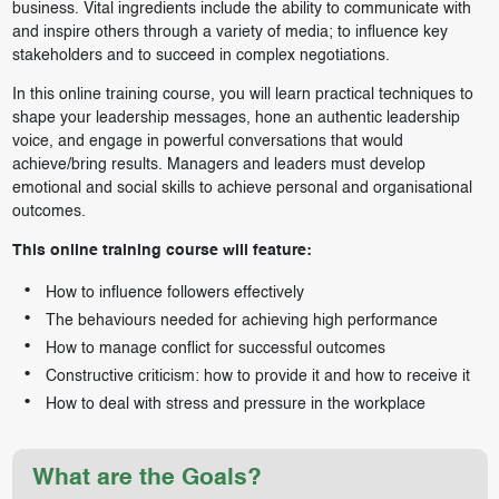
business. Vital ingredients include the ability to communicate with
and inspire others through a variety of media; to influence key
stakeholders and to succeed in complex negotiations.
In this online training course, you will learn practical techniques to
shape your leadership messages, hone an authentic leadership
voice, and engage in powerful conversations that would
achieve/bring results. Managers and leaders must develop
emotional and social skills to achieve personal and organisational
outcomes.
This online training course will feature:
How to influence followers effectively
The behaviours needed for achieving high performance
How to manage conflict for successful outcomes
Constructive criticism: how to provide it and how to receive it
How to deal with stress and pressure in the workplace
What are the Goals?