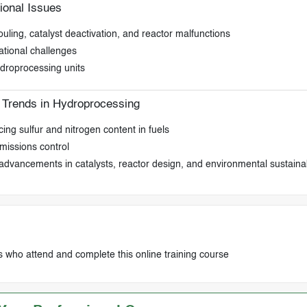
onal Issues
ling, catalyst deactivation, and reactor malfunctions
ational challenges
ydroprocessing units
 Trends in Hydroprocessing
ing sulfur and nitrogen content in fuels
missions control
advancements in catalysts, reactor design, and environmental sustainab
s who attend and complete this online training course