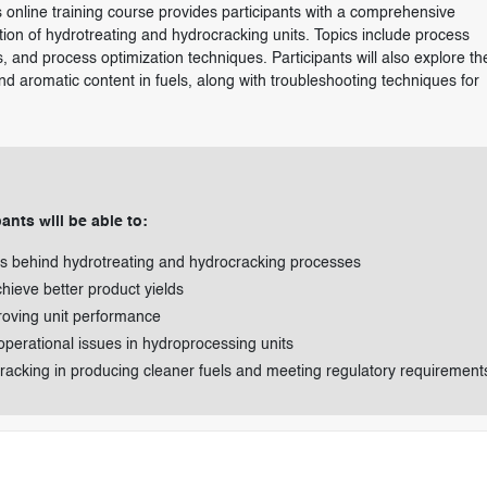
online training course provides participants with a comprehensive
tion of hydrotreating and hydrocracking units. Topics include process
, and process optimization techniques. Participants will also explore th
nd aromatic content in fuels, along with troubleshooting techniques for
ants will be able to:
ns behind hydrotreating and hydrocracking processes
hieve better product yields
roving unit performance
 operational issues in hydroprocessing units
racking in producing cleaner fuels and meeting regulatory requirement