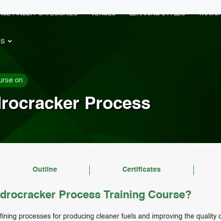
RSE FINDER
CATEGORIES
VENUES
LEARNING STYLES
TRAIN
ES
urse on
drocracker Process
Outline
Certificates
drocracker Process Training Course?
fining processes for producing cleaner fuels and improving the quality 