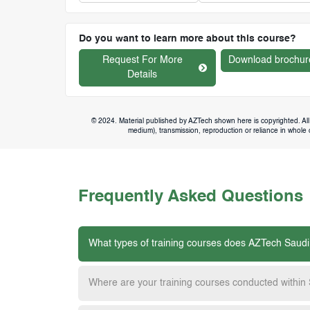
Do you want to learn more about this course?
Request For More
Download brochur
Details
© 2024. Material published by AZTech shown here is copyrighted. All 
medium), transmission, reproduction or reliance in whole or
Frequently Asked Questions
What types of training courses does AZTech Saudi
Where are your training courses conducted within