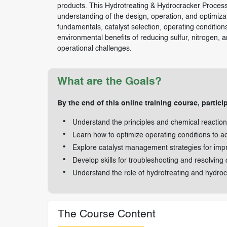
products. This Hydrotreating & Hydrocracker Process 
understanding of the design, operation, and optimiza
fundamentals, catalyst selection, operating conditions
environmental benefits of reducing sulfur, nitrogen, a
operational challenges.
What are the Goals?
By the end of this online training course, particip
Understand the principles and chemical reactio
Learn how to optimize operating conditions to ac
Explore catalyst management strategies for imp
Develop skills for troubleshooting and resolving
Understand the role of hydrotreating and hydroc
The Course Content