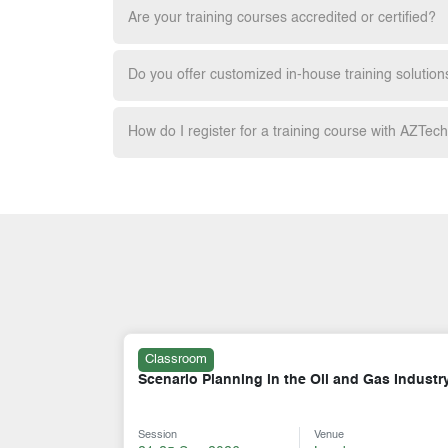
Are your training courses accredited or certified?
Do you offer customized in-house training solution
How do I register for a training course with AZTec
Classroom
Gas Industry
A - Z of the Petroleum Industry
Session
Venue