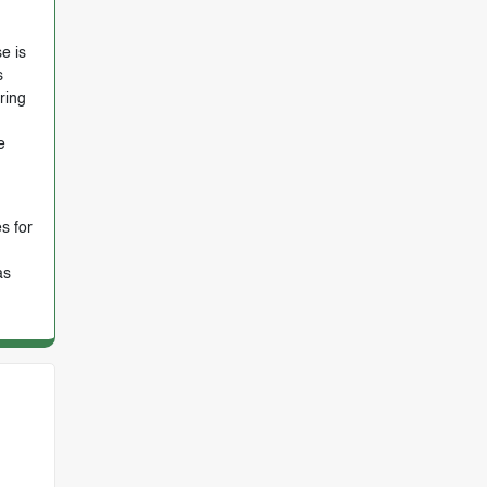
e is
s
ring
e
s for
as