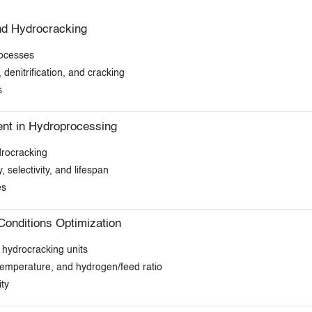
nd Hydrocracking
rocesses
 denitrification, and cracking
s
nt in Hydroprocessing
drocracking
, selectivity, and lifespan
es
onditions Optimization
 hydrocracking units
 temperature, and hydrogen/feed ratio
ty