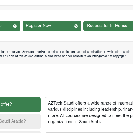
e
Register Now
Request for In-House
rights reserved. Any unauthorized copying, distribution, use, dissemination, downloading, storing 
 any part of this course outline is prohibited and will constitute an infringement of copyright.
AZTech Saudi
offers a wide range of interna
 offer?
various disciplines including leadership, fi
more. All courses are designed to meet the p
 Saudi Arabia?
organizations in Saudi Arabia.