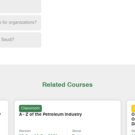
s for organizations?
h Saudi?
Related Courses
Online
Oil & Gas Storage & Tank Farm Terminal
L
Operations: Design, Safety, Logistics &
C
Distribution Control
Session
Venue
S