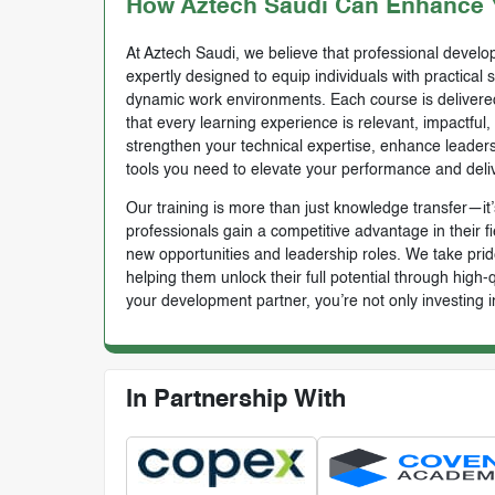
How Aztech Saudi Can Enhance Y
At Aztech Saudi, we believe that professional develop
expertly designed to equip individuals with practical 
dynamic work environments. Each course is delivered 
that every learning experience is relevant, impactful
strengthen your technical expertise, enhance leadersh
tools you need to elevate your performance and deli
Our training is more than just knowledge transfer—it’s
professionals gain a competitive advantage in their f
new opportunities and leadership roles. We take prid
helping them unlock their full potential through high
your development partner, you’re not only investing i
In Partnership With