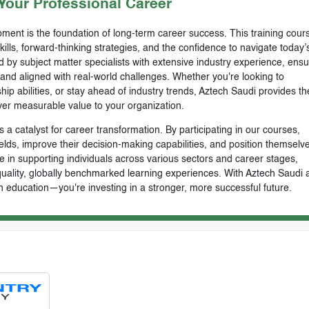
our Professional Career
ment is the foundation of long-term career success. This training cours
skills, forward-thinking strategies, and the confidence to navigate today’
by subject matter specialists with extensive industry experience, ensu
, and aligned with real-world challenges. Whether you're looking to
ip abilities, or stay ahead of industry trends, Aztech Saudi provides th
ver measurable value to your organization.
 a catalyst for career transformation. By participating in our courses,
ields, improve their decision-making capabilities, and position themselve
e in supporting individuals across various sectors and career stages,
-quality, globally benchmarked learning experiences. With Aztech Saudi 
n education—you're investing in a stronger, more successful future.