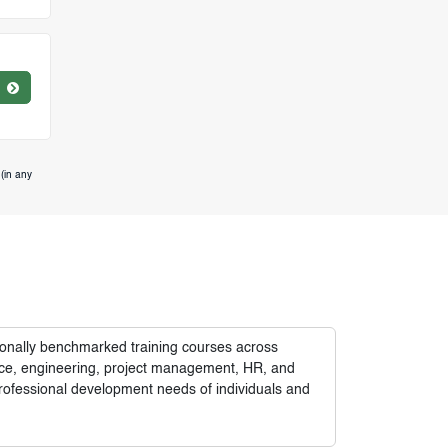
(in any
tionally benchmarked training courses across
nance, engineering, project management, HR, and
rofessional development needs of individuals and