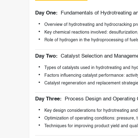
Day One:
Fundamentals of Hydrotreating a
Overview of hydrotreating and hydrocracking p
Key chemical reactions involved: desulfurization,
Role of hydrogen in the hydroprocessing of fuel
Day Two:
Catalyst Selection and Manageme
Types of catalysts used in hydrotreating and hy
Factors influencing catalyst performance: activity
Catalyst regeneration and replacement strategi
Day Three:
Process Design and Operating C
Key design considerations for hydrotreating and
Optimization of operating conditions: pressure,
Techniques for improving product yield and quali