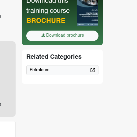
Download this
training course
e
BROCHURE
Download brochure
Related Categories
Petroleum
s