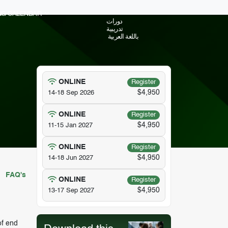
ING CALENDAR
دورات
تدريبية
باللغة العربية
ONLINE
Register
$4,950
14-18 Sep 2026
ONLINE
Register
$4,950
11-15 Jan 2027
ONLINE
Register
$4,950
14-18 Jun 2027
FAQ's
ONLINE
Register
$4,950
13-17 Sep 2027
of end