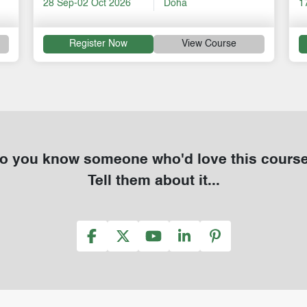
17-21 Aug 2026
Online
1
Register Now
View Course
o you know someone who'd love this cours
Tell them about it...