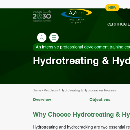
NEW
COU
CERTIFICAT
An intensive professional development training co
Hydrotreating & Hy
Home
/
Petroleum
/
Hydrotreating & Hydrocracker Process
Overview
Objectives
Why Choose Hydrotreating & Hy
Hydrotreating and hydrocracking are two essential re