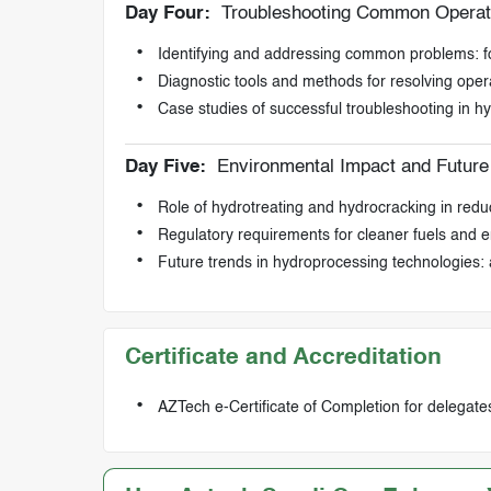
Day Four:
Troubleshooting Common Operati
Identifying and addressing common problems: fou
Diagnostic tools and methods for resolving oper
Case studies of successful troubleshooting in h
Day Five:
Environmental Impact and Future
Role of hydrotreating and hydrocracking in reduc
Regulatory requirements for cleaner fuels and e
Future trends in hydroprocessing technologies: 
Certificate and Accreditation
AZTech e-Certificate of Completion for delegate