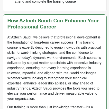
attend and complete the training course
How Aztech Saudi Can Enhance Your
Professional Career
At Aztech Saudi, we believe that professional development is
the foundation of long-term career success. This training
course is expertly designed to equip individuals with practical
skills, forward-thinking strategies, and the confidence to
navigate today’s dynamic work environments. Each course is
delivered by subject matter specialists with extensive industry
experience, ensuring that every learning experience is
relevant, impactful, and aligned with real-world challenges.
Whether you're looking to strengthen your technical
expertise, enhance leadership abilities, or stay ahead of
industry trends, Aztech Saudi provides the tools you need to
elevate your performance and deliver measurable value to
your organization.
Our training is more than just knowledge transfer—it’s a