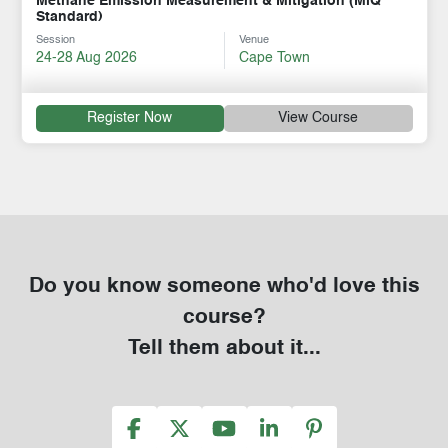
Methane Emission Measurement & Mitigation (MiQ
Standard)
Session
Venue
24-28 Aug 2026
Cape Town
Register Now
View Course
Do you know someone who'd love this
course?
Tell them about it...