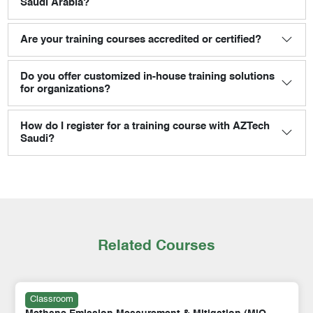
Saudi Arabia?
Are your training courses accredited or certified?
Do you offer customized in-house training solutions
for organizations?
How do I register for a training course with AZTech
Saudi?
Related Courses
Classroom