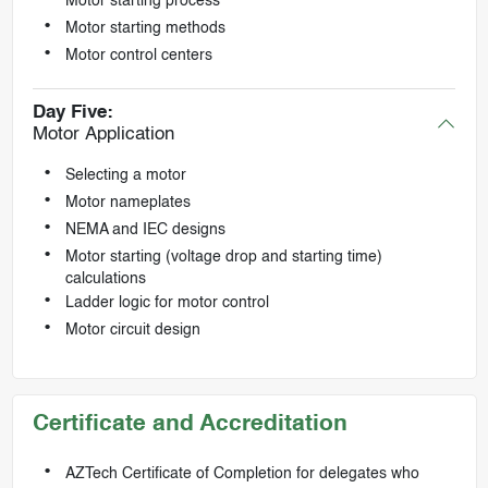
Motor starting process
Motor starting methods
Motor control centers
Day Five:
Motor Application
Selecting a motor
Motor nameplates
NEMA and IEC designs
Motor starting (voltage drop and starting time)
calculations
Ladder logic for motor control
Motor circuit design
Certificate and Accreditation
AZTech Certificate of Completion for delegates who