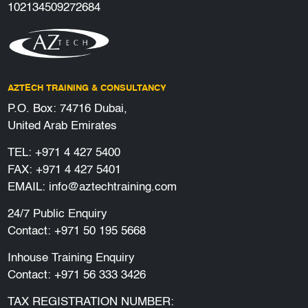
102134509272684
AZTECH TRAINING & CONSULTANCY
P.O. Box: 74716 Dubai,
United Arab Emirates
TEL:
+971 4 427 5400
FAX: +971 4 427 5401
EMAIL:
info@aztechtraining.com
24/7 Public Enquiry
Contact:
+971 50 195 5668
Inhouse Training Enquiry
Contact:
+971 56 333 3426
TAX REGISTRATION NUMBER: