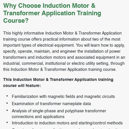
Why Choose Induction Motor &
Transformer Application Training
Course?
This highly informative Induction Motor & Transformer Application
training course offers practical information about two of the most
important types of electrical equipment. You will learn how to apply,
specify, operate, maintain, and engineer the installation of power
transformers and induction motors and associated equipment in an
industrial, commercial, institutional or electric utility setting, through
this Induction Motor & Transformer Application training course.
This Induction Motor & Transformer Application training
course will feature:
Familiarization with magnetic fields and magnetic circuits
Examination of transformer nameplate data
Analysis of single-phase and polyphase transformer
connections and applications
Introduction to induction motors and starting/control methods