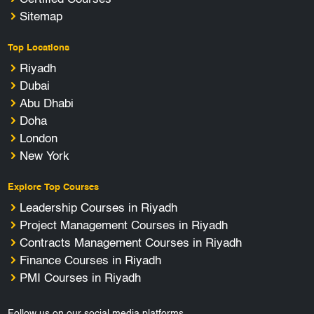
Sitemap
Top Locations
Riyadh
Dubai
Abu Dhabi
Doha
London
New York
Explore Top Courses
Leadership Courses in Riyadh
Project Management Courses in Riyadh
Contracts Management Courses in Riyadh
Finance Courses in Riyadh
PMI Courses in Riyadh