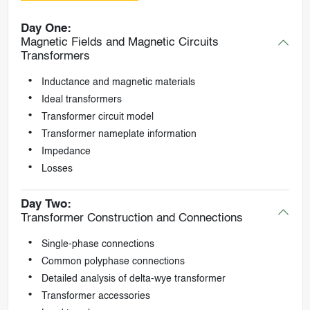
Day One:
Magnetic Fields and Magnetic Circuits
Transformers
Inductance and magnetic materials
Ideal transformers
Transformer circuit model
Transformer nameplate information
Impedance
Losses
Day Two:
Transformer Construction and Connections
Single-phase connections
Common polyphase connections
Detailed analysis of delta-wye transformer
Transformer accessories