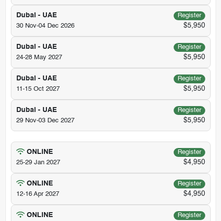
Dubai - UAE
Register
$5,950
30 Nov-04 Dec 2026
Dubai - UAE
Register
$5,950
24-28 May 2027
Dubai - UAE
Register
$5,950
11-15 Oct 2027
Dubai - UAE
Register
$5,950
29 Nov-03 Dec 2027
ONLINE
Register
$4,950
25-29 Jan 2027
ONLINE
Register
$4,950
12-16 Apr 2027
ONLINE
Register