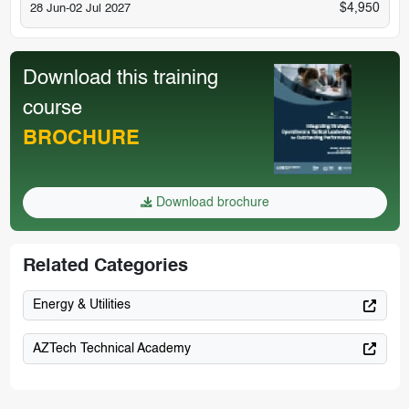
$4,950
28 Jun-02 Jul 2027
Download this training
course
BROCHURE
Download brochure
Related Categories
Energy & Utilities
AZTech Technical Academy