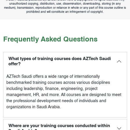
unauthorized copying, distribution, use, dissemination, downloading, storing (in any
medium), transmission, reproduction or reliance in whole or any part of this course outline is
prohibited and will constitute an infringement of copyright.
Frequently Asked Questions
What types of training courses does AZTech Saudi
offer?
AZTech Saudi
offers a wide range of internationally
benchmarked training courses across various disciplines
including leadership, finance, engineering, project
management, HR, and more. All courses are designed to meet
the professional development needs of individuals and
organizations in Saudi Arabia.
Where are your training courses conducted within