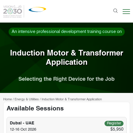
An intensive professional development training course on
Induction Motor & Transformer
Application
Selecting the Right Device for the Job
Home
/
Energy & Utilities
/
Induction Motor & Transformer Application
Available Sessions
Dubai - UAE
Register
$5,950
12-16 Oct 2026