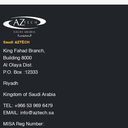
Saudi AZTECH
King Fahad Branch,
Building 8000
Al Olaya Dist.
P.O. Box :12333
Riyadh
Kingdom of Saudi Arabia
TEL:
+966 53 969 6479
EMAIL:
info@aztech.sa
MISA Reg Number: