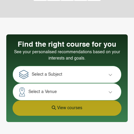
Find the right course for you
See your personalised recommendations based on your
interests and goals.
Select a Subject
Select a Venue
View courses