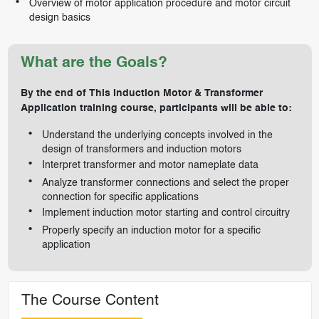
Overview of motor application procedure and motor circuit
design basics
What are the Goals?
By the end of This Induction Motor & Transformer
Application training course, participants will be able to:
Understand the underlying concepts involved in the
design of transformers and induction motors
Interpret transformer and motor nameplate data
Analyze transformer connections and select the proper
connection for specific applications
Implement induction motor starting and control circuitry
Properly specify an induction motor for a specific
application
The Course Content