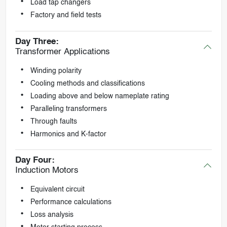
Load tap changers
Factory and field tests
Day Three:
Transformer Applications
Winding polarity
Cooling methods and classifications
Loading above and below nameplate rating
Paralleling transformers
Through faults
Harmonics and K-factor
Day Four:
Induction Motors
Equivalent circuit
Performance calculations
Loss analysis