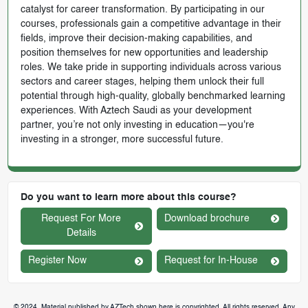
catalyst for career transformation. By participating in our
courses, professionals gain a competitive advantage in their
fields, improve their decision-making capabilities, and
position themselves for new opportunities and leadership
roles. We take pride in supporting individuals across various
sectors and career stages, helping them unlock their full
potential through high-quality, globally benchmarked learning
experiences. With Aztech Saudi as your development
partner, you’re not only investing in education—you're
investing in a stronger, more successful future.
Do you want to learn more about this course?
Request For More
Download brochure
Details
Register Now
Request for In-House
© 2024. Material published by AZTech shown here is copyrighted. All rights reserved. Any