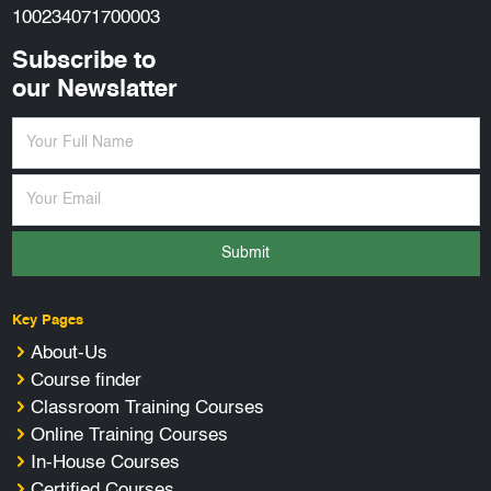
100234071700003
Subscribe to
our Newslatter
Submit
Key Pages
About-Us
Course finder
Classroom Training Courses
Online Training Courses
In-House Courses
Certified Courses