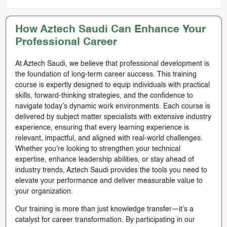
How Aztech Saudi Can Enhance Your
Professional Career
At Aztech Saudi, we believe that professional development is
the foundation of long-term career success. This training
course is expertly designed to equip individuals with practical
skills, forward-thinking strategies, and the confidence to
navigate today’s dynamic work environments. Each course is
delivered by subject matter specialists with extensive industry
experience, ensuring that every learning experience is
relevant, impactful, and aligned with real-world challenges.
Whether you're looking to strengthen your technical
expertise, enhance leadership abilities, or stay ahead of
industry trends, Aztech Saudi provides the tools you need to
elevate your performance and deliver measurable value to
your organization.
Our training is more than just knowledge transfer—it’s a
catalyst for career transformation. By participating in our