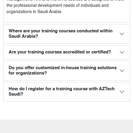
the professional development needs of individuals and
organizations in Saudi Arabia.
Where are your training courses conducted within
Saudi Arabia?
Are your training courses accredited or certified?
Do you offer customized in-house training solutions
for organizations?
How do I register for a training course with AZTech
Saudi?