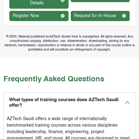
Details
Register Now
Request for In-House
© 2024. Material published by AZTech shown here is copyrighted. All rights reserved. Any
unauthorized copying, distribution, use, dissemination, downloading, storing (in any
medium), transmission, reproduction or reliance in whole or any part of this course outline is
prohibited and will constitute an infringement of copyright.
Frequently Asked Questions
What types of training courses does AZTech Saudi
offer?
AZTech Saudi
offers a wide range of internationally
benchmarked training courses across various disciplines
including leadership, finance, engineering, project
management, HR, and more. All courses are designed to meet