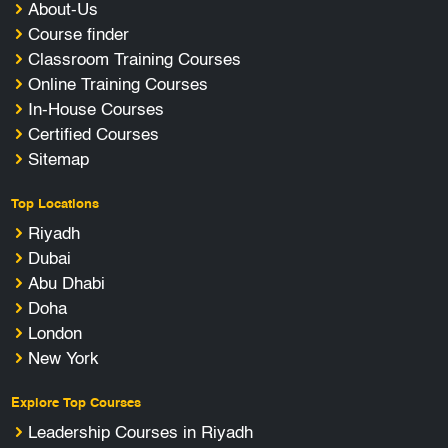
About-Us
Course finder
Classroom Training Courses
Online Training Courses
In-House Courses
Certified Courses
Sitemap
Top Locations
Riyadh
Dubai
Abu Dhabi
Doha
London
New York
Explore Top Courses
Leadership Courses in Riyadh