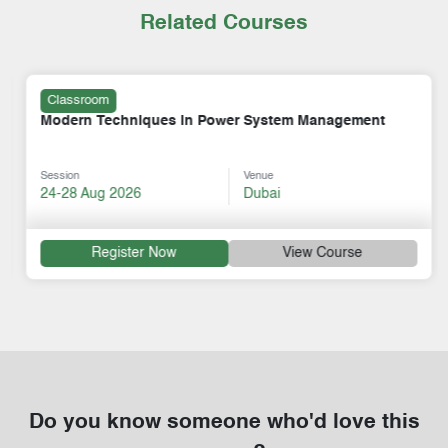
Related Courses
Classroom
Modern Techniques in Power System Management
Session
Venue
24-28 Aug 2026
Dubai
Register Now
View Course
Do you know someone who'd love this