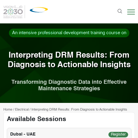
An intensive professional development training course on
Interpreting DRM Results: From
Diagnosis to Actionable Insights
Transforming Diagnostic Data into Effective
Maintenance Strategies
Home
/
Electrical
/
Interpreting DRM Results: From Diagnosis to Actionable Insights
Available Sessions
Dubai - UAE
Register