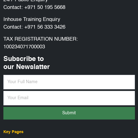
Contact:
+971 50 195 5668
Inhouse Training Enquiry
Contact:
+971 56 333 3426
TAX REGISTRATION NUMBER:
100234071700003
Subscribe to
our Newslatter
Submit
Key Pages