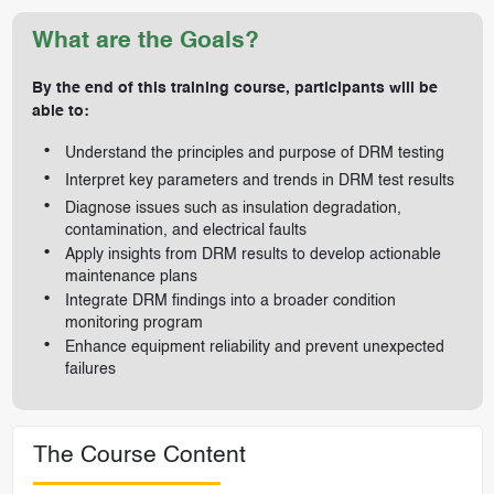
What are the Goals?
By the end of this training course, participants will be
able to:
Understand the principles and purpose of DRM testing
Interpret key parameters and trends in DRM test results
Diagnose issues such as insulation degradation,
contamination, and electrical faults
Apply insights from DRM results to develop actionable
maintenance plans
Integrate DRM findings into a broader condition
monitoring program
Enhance equipment reliability and prevent unexpected
failures
The Course Content