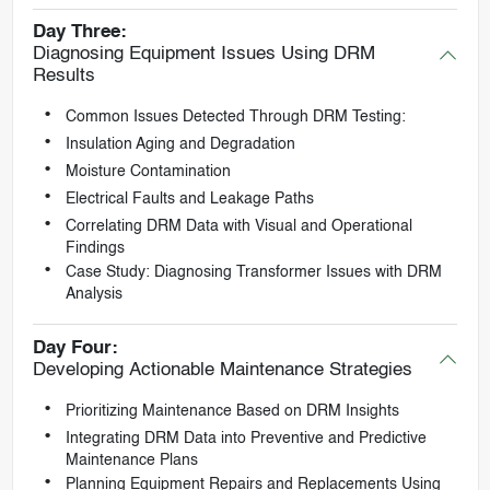
Day Three:
Diagnosing Equipment Issues Using DRM
Results
Common Issues Detected Through DRM Testing:
Insulation Aging and Degradation
Moisture Contamination
Electrical Faults and Leakage Paths
Correlating DRM Data with Visual and Operational
Findings
Case Study: Diagnosing Transformer Issues with DRM
Analysis
Day Four:
Developing Actionable Maintenance Strategies
Prioritizing Maintenance Based on DRM Insights
Integrating DRM Data into Preventive and Predictive
Maintenance Plans
Planning Equipment Repairs and Replacements Using