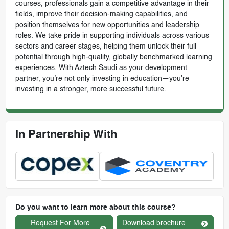
courses, professionals gain a competitive advantage in their
fields, improve their decision-making capabilities, and
position themselves for new opportunities and leadership
roles. We take pride in supporting individuals across various
sectors and career stages, helping them unlock their full
potential through high-quality, globally benchmarked learning
experiences. With Aztech Saudi as your development
partner, you’re not only investing in education—you're
investing in a stronger, more successful future.
In Partnership With
Do you want to learn more about this course?
Request For More
Download brochure