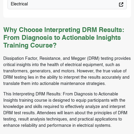
Electrical
Why Choose Interpreting DRM Results:
From Diagnosis to Actionable Insights
Training Course?
Dissipation Factor, Resistance, and Megger (DRM) testing provides
critical insights into the health of electrical equipment, such as
transformers, generators, and motors. However, the true value of
DRM testing lies in the ability to interpret the results accurately and
translate them into actionable maintenance strategies.
This Interpreting DRM Results: From Diagnosis to Actionable
Insights training course is designed to equip participants with the
knowledge and skills required to effectively analyze and interpret
DRM test results. Attendees will learn about the principles of DRM
testing, result analysis techniques, and practical applications to
enhance reliability and performance in electrical systems.