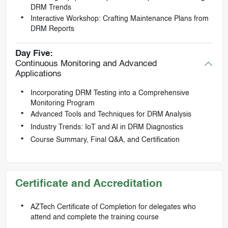
DRM Trends
Interactive Workshop: Crafting Maintenance Plans from
DRM Reports
Day Five:
Continuous Monitoring and Advanced
Applications
Incorporating DRM Testing into a Comprehensive
Monitoring Program
Advanced Tools and Techniques for DRM Analysis
Industry Trends: IoT and AI in DRM Diagnostics
Course Summary, Final Q&A, and Certification
Certificate and Accreditation
AZTech Certificate of Completion for delegates who
attend and complete the training course