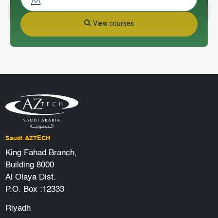
View courses
Saudi AZTECH
King Fahad Branch,
Building 8000
Al Olaya Dist.
P.O. Box :12333
Riyadh