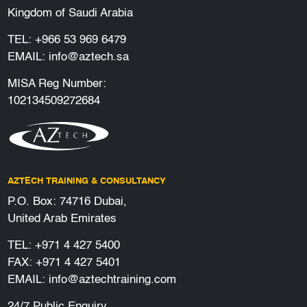
Kingdom of Saudi Arabia
TEL:
+966 53 969 6479
EMAIL:
info@aztech.sa
MISA Reg Number:
102134509272684
AZTECH TRAINING & CONSULTANCY
P.O. Box: 74716 Dubai,
United Arab Emirates
TEL:
+971 4 427 5400
FAX: +971 4 427 5401
EMAIL:
info@aztechtraining.com
24/7 Public Enquiry