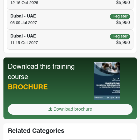
$5,950
12-16 Oct 2026
Dubai - UAE
Register
$5,950
05-09 Jul 2027
Dubai - UAE
Register
$5,950
11-15 Oct 2027
Download this training
course
BROCHURE
Download brochure
Related Categories