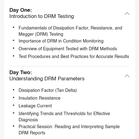
Day One:
Introduction to DRM Testing
Fundamentals of Dissipation Factor, Resistance, and
Megger (DRM) Testing
Importance of DRM in Condition Monitoring
Overview of Equipment Tested with DRM Methods
Test Procedures and Best Practices for Accurate Results
Day Two:
Understanding DRM Parameters
Dissipation Factor (Tan Delta)
Insulation Resistance
Leakage Current
Identifying Trends and Thresholds for Effective
Diagnosis
Practical Session: Reading and Interpreting Sample
DRM Reports