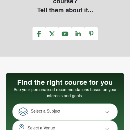
course?
Tell them about it...
Find the right course for you
See your personalised recommendations based on your
interests and goals.
Select a Subject
Select a Venue