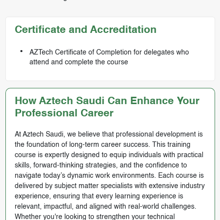
Certificate and Accreditation
AZTech Certificate of Completion for delegates who
attend and complete the course
How Aztech Saudi Can Enhance Your
Professional Career
At Aztech Saudi, we believe that professional development is
the foundation of long-term career success. This training
course is expertly designed to equip individuals with practical
skills, forward-thinking strategies, and the confidence to
navigate today’s dynamic work environments. Each course is
delivered by subject matter specialists with extensive industry
experience, ensuring that every learning experience is
relevant, impactful, and aligned with real-world challenges.
Whether you're looking to strengthen your technical