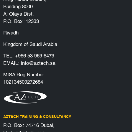
Building 8000
Al Olaya Dist.
P.O. Box :12333
Riyadh
Kingdom of Saudi Arabia
TEL:
+966 53 969 6479
EMAIL:
info@aztech.sa
MISA Reg Number:
102134509272684
AZTECH TRAINING & CONSULTANCY
P.O. Box: 74716 Dubai,