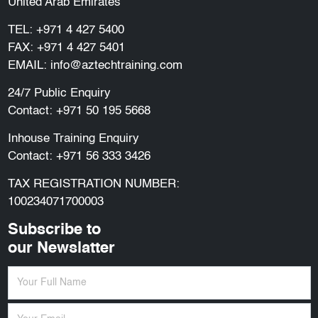
United Arab Emirates
TEL:
+971 4 427 5400
FAX: +971 4 427 5401
EMAIL:
info@aztechtraining.com
24/7 Public Enquiry
Contact:
+971 50 195 5668
Inhouse Training Enquiry
Contact:
+971 56 333 3426
TAX REGISTRATION NUMBER:
100234071700003
Subscribe to
our Newslatter