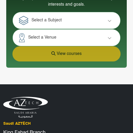
interests and goals.
Select a Subject
Select a Venue
View courses
Saudi AZTECH
King Fahad Branch,