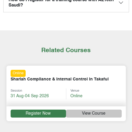
How do I register for a training course with AZTech
Saudi?
Related Courses
Online
Shariah Compliance & Internal Control in Takaful
Session
Venue
31 Aug-04 Sep 2026
Online
Register Now
View Course