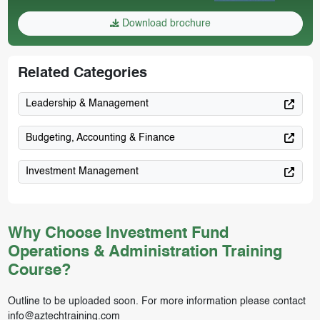
Download brochure
Related Categories
Leadership & Management
Budgeting, Accounting & Finance
Investment Management
Why Choose Investment Fund
Operations & Administration Training
Course?
Outline to be uploaded soon. For more information please contact
info@aztechtraining.com