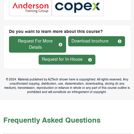
Do you want to learn more about this course?
Request For More
Download brochure
Details
Request for In-House
© 2024. Material published by AZTech shown here is copyrighted. All rights reserved. Any
unauthorized copying, distribution, use, dissemination, downloading, storing (in any
medium), transmission, reproduction or reliance in whole or any part of this course outline is
prohibited and will constitute an infringement of copyright.
Frequently Asked Questions