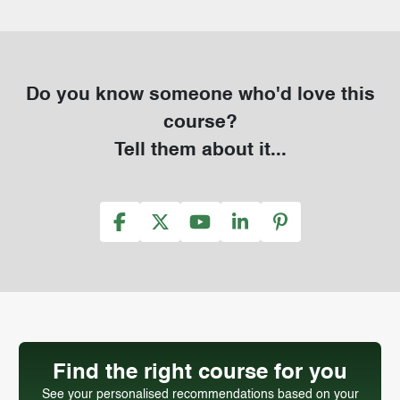
Do you know someone who'd love this
course?
Tell them about it...
Find the right course for you
See your personalised recommendations based on your