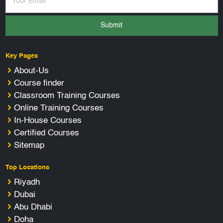
Submit
Key Pages
About-Us
Course finder
Classroom Training Courses
Online Training Courses
In-House Courses
Certified Courses
Sitemap
Top Locations
Riyadh
Dubai
Abu Dhabi
Doha