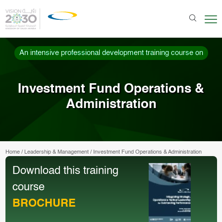
An intensive professional development training course on
Investment Fund Operations &
Administration
Home
/
Leadership & Management
/
Investment Fund Operations & Administration
Download this training
course
BROCHURE