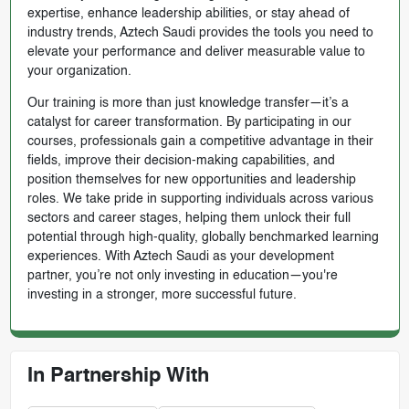
expertise, enhance leadership abilities, or stay ahead of
industry trends, Aztech Saudi provides the tools you need to
elevate your performance and deliver measurable value to
your organization.
Our training is more than just knowledge transfer—it’s a
catalyst for career transformation. By participating in our
courses, professionals gain a competitive advantage in their
fields, improve their decision-making capabilities, and
position themselves for new opportunities and leadership
roles. We take pride in supporting individuals across various
sectors and career stages, helping them unlock their full
potential through high-quality, globally benchmarked learning
experiences. With Aztech Saudi as your development
partner, you’re not only investing in education—you're
investing in a stronger, more successful future.
In Partnership With