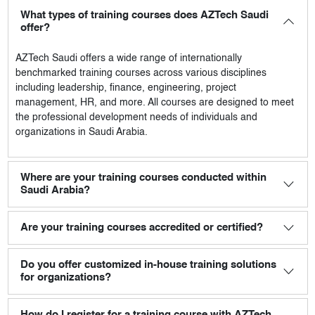
What types of training courses does AZTech Saudi
offer?
AZTech Saudi
offers a wide range of internationally
benchmarked training courses across various disciplines
including leadership, finance, engineering, project
management, HR, and more. All courses are designed to meet
the professional development needs of individuals and
organizations in Saudi Arabia.
Where are your training courses conducted within
Saudi Arabia?
Are your training courses accredited or certified?
Do you offer customized in-house training solutions
for organizations?