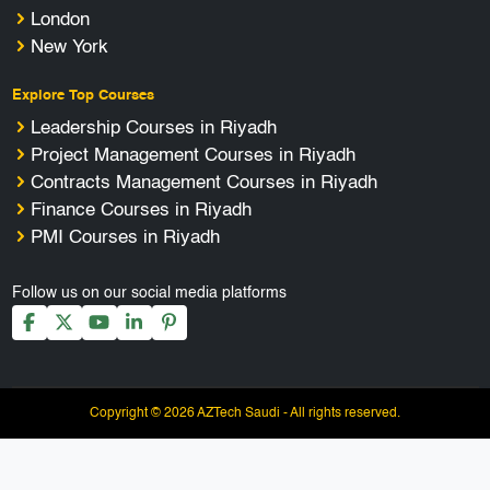
London
New York
Explore Top Courses
Leadership Courses in Riyadh
Project Management Courses in Riyadh
Contracts Management Courses in Riyadh
Finance Courses in Riyadh
PMI Courses in Riyadh
Follow us on our social media platforms
Copyright © 2026 AZTech Saudi - All rights reserved.