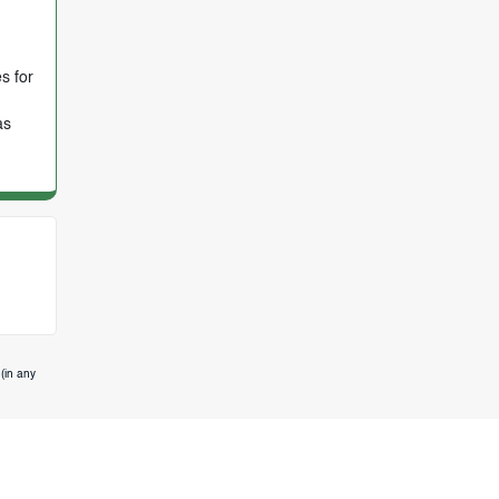
s for
as
(in any