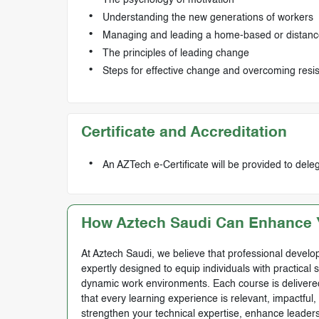
Understanding the new generations of workers
Managing and leading a home-based or distanc
The principles of leading change
Steps for effective change and overcoming resi
Certificate and Accreditation
An AZTech e-Certificate will be provided to del
How Aztech Saudi Can Enhance Y
At Aztech Saudi, we believe that professional develop
expertly designed to equip individuals with practical 
dynamic work environments. Each course is delivered 
that every learning experience is relevant, impactful
strengthen your technical expertise, enhance leadersh