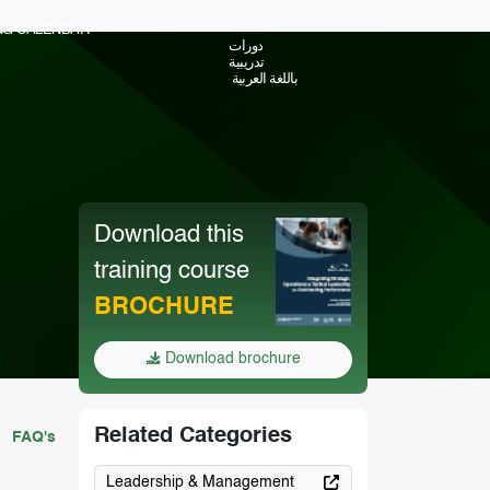
ING CALENDAR
دورات
تدريبية
باللغة العربية
Download this
training course
BROCHURE
Download brochure
Related Categories
FAQ's
Leadership & Management