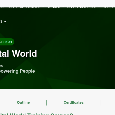
RSE FINDER
CATEGORIES
VENUES
LEARNING STYLES
TRAIN
ES
urse on
tal World
es
powering People
Outline
Certificates