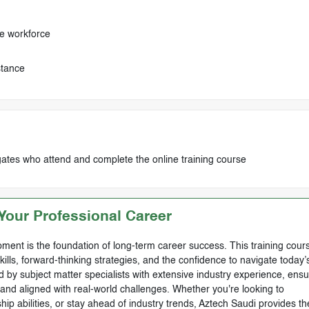
e workforce
stance
egates who attend and complete the online training course
our Professional Career
ment is the foundation of long-term career success. This training cours
skills, forward-thinking strategies, and the confidence to navigate today’
by subject matter specialists with extensive industry experience, ensu
, and aligned with real-world challenges. Whether you're looking to
ip abilities, or stay ahead of industry trends, Aztech Saudi provides th