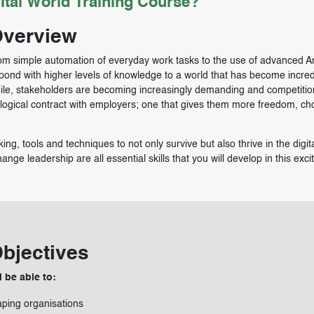
ital World Training Course?
Overview
om simple automation of everyday work tasks to the use of advanced Arti
spond with higher levels of knowledge to a world that has become incred
ile, stakeholders are becoming increasingly demanding and competitio
ological contract with employers; one that gives them more freedom, ch
ing, tools and techniques to not only survive but also thrive in the digit
ge leadership are all essential skills that you will develop in this exci
Objectives
l be able to:
aping organisations