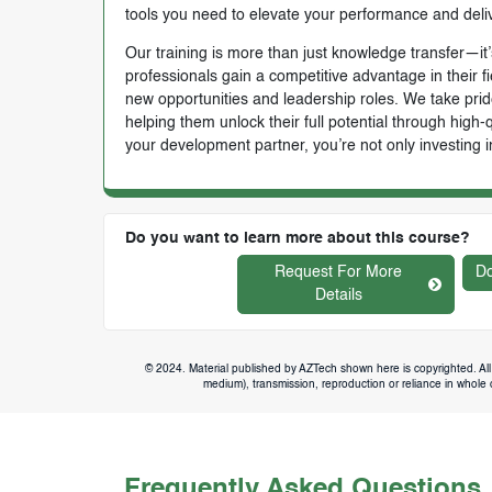
tools you need to elevate your performance and deli
Our training is more than just knowledge transfer—it’s
professionals gain a competitive advantage in their f
new opportunities and leadership roles. We take prid
helping them unlock their full potential through high
your development partner, you’re not only investing i
Do you want to learn more about this course?
Request For More
Do
Details
© 2024. Material published by AZTech shown here is copyrighted. All 
medium), transmission, reproduction or reliance in whole or
Frequently Asked Questions