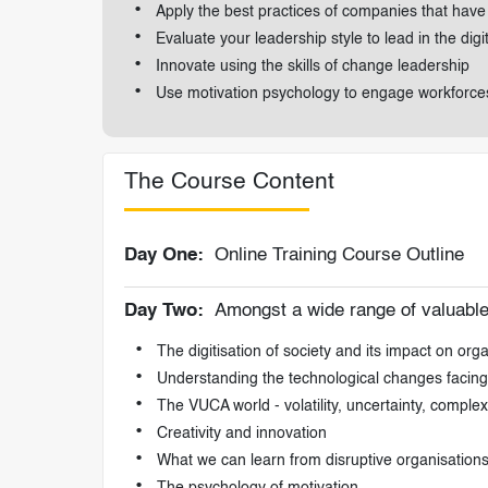
Apply the best practices of companies that hav
Evaluate your leadership style to lead in the digi
Innovate using the skills of change leadership
Use motivation psychology to engage workforces 
The Course Content
Day One:
Online Training Course Outline
Day Two:
Amongst a wide range of valuable t
The digitisation of society and its impact on org
Understanding the technological changes facing
The VUCA world - volatility, uncertainty, comple
Creativity and innovation
What we can learn from disruptive organisation
The psychology of motivation