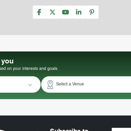
r you
d on your interests and goals.
Select a Venue