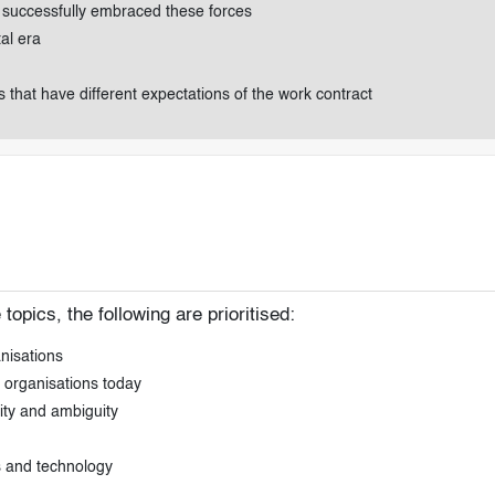
e successfully embraced these forces
tal era
that have different expectations of the work contract
opics, the following are prioritised:
anisations
 organisations today
xity and ambiguity
s and technology