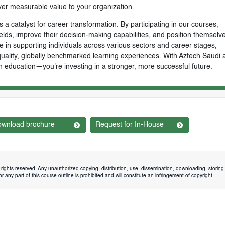
ver measurable value to your organization.
 a catalyst for career transformation. By participating in our courses,
ields, improve their decision-making capabilities, and position themselve
e in supporting individuals across various sectors and career stages,
-quality, globally benchmarked learning experiences. With Aztech Saudi 
n education—you're investing in a stronger, more successful future.
wnload brochure
Request for In-House
rights reserved. Any unauthorized copying, distribution, use, dissemination, downloading, storing 
 any part of this course outline is prohibited and will constitute an infringement of copyright.