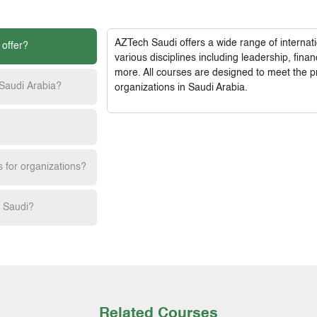
AZTech Saudi
offers a wide range of interna
 offer?
various disciplines including leadership, fi
more. All courses are designed to meet the p
 Saudi Arabia?
organizations in Saudi Arabia.
s for organizations?
h Saudi?
Related Courses