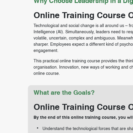
Why Choose Leadership in a Dig
Online Training Course 
Technological and social change is all around us – fr
Intelligence (AI). Simultaneously, leaders need to re
volatile, uncertain, complex and ambiguous. Meanwh
sharper. Employees expect a different kind of psych
engagement.
This practical online training course provides the think
organisation. Innovation, new ways of working and chan
online course.
What are the Goals?
Online Training Course 
By the end of this online training course, you wil
Understand the technological forces that are sh