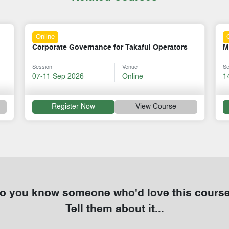
Online
Mastering Mentorship Skills
S
Session
Venue
Se
14-18 Sep 2026
Online
3
Register Now
View Course
o you know someone who'd love this cours
Tell them about it...