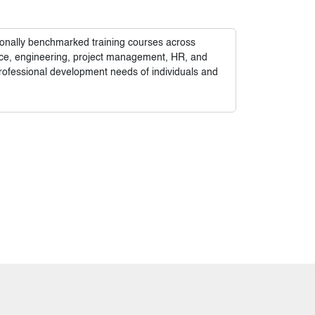
tionally benchmarked training courses across
nance, engineering, project management, HR, and
rofessional development needs of individuals and