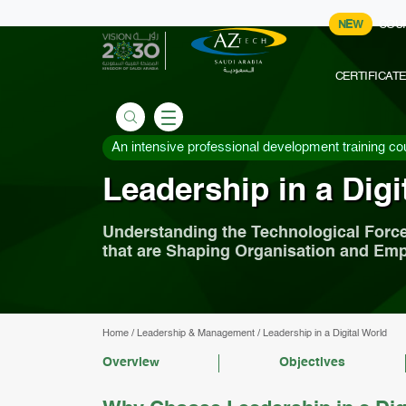
NEW
COU
CERTIFICAT
An intensive professional development training co
Leadership in a Digi
Understanding the Technological Forc
that are Shaping Organisation and Em
Home
/
Leadership & Management
/
Leadership in a Digital World
Overview
Objectives