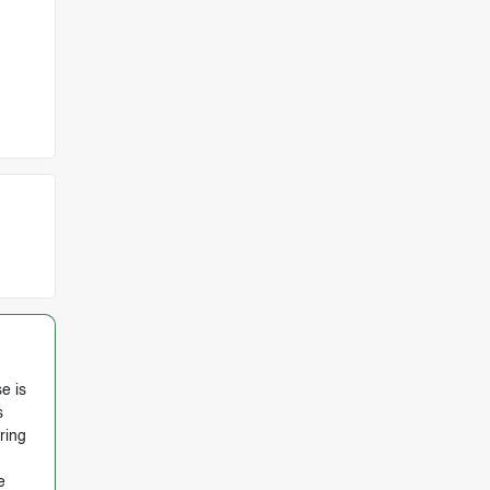
e is
s
ring
e