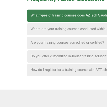
What types of training courses does AZTech Saudi
Where are your training courses conducted within
Are your training courses accredited or certified?
Do you offer customized in-house training solution
How do I register for a training course with AZTec