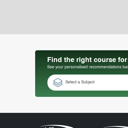
Find the right course fo
See your personalised recommendations base
Select a Subject