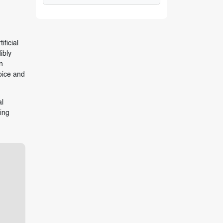
ficial
ibly
n
oice and
al
ting