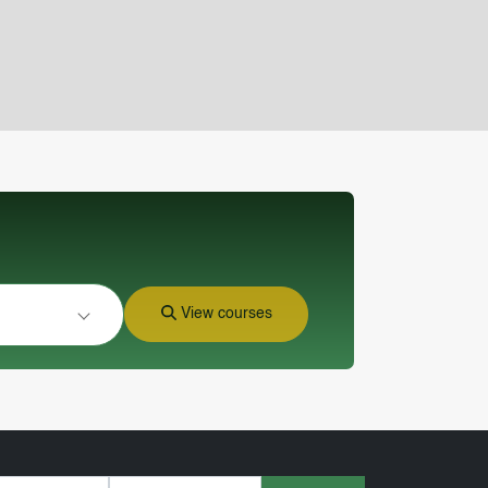
View courses