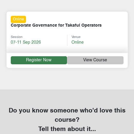
Online
Corporate Governance for Takaful Operators
Session
Venue
07-11 Sep 2026
Online
Register Now
View Course
Do you know someone who'd love this
course?
Tell them about it...