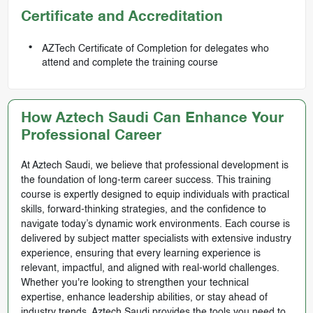
Certificate and Accreditation
AZTech Certificate of Completion for delegates who
attend and complete the training course
How Aztech Saudi Can Enhance Your
Professional Career
At Aztech Saudi, we believe that professional development is
the foundation of long-term career success. This training
course is expertly designed to equip individuals with practical
skills, forward-thinking strategies, and the confidence to
navigate today’s dynamic work environments. Each course is
delivered by subject matter specialists with extensive industry
experience, ensuring that every learning experience is
relevant, impactful, and aligned with real-world challenges.
Whether you're looking to strengthen your technical
expertise, enhance leadership abilities, or stay ahead of
industry trends, Aztech Saudi provides the tools you need to