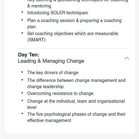
& mentoring
Introducing SOLER techniques
Plan a coaching session & preparing a coaching
plan
Set coaching objectives which are measurable
(SMART)
Day Ten:
Leading & Managing Change
The key drivers of change
The difference between change management and
change leadership
Overcoming resistance to change
Change at the individual, team and organisational
level
The five psychological phases of change and their
effective management