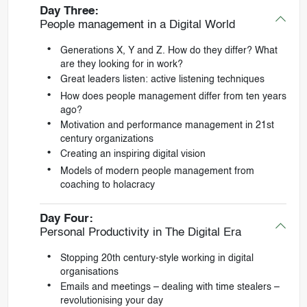
Day Three:
People management in a Digital World
Generations X, Y and Z. How do they differ? What
are they looking for in work?
Great leaders listen: active listening techniques
How does people management differ from ten years
ago?
Motivation and performance management in 21st
century organizations
Creating an inspiring digital vision
Models of modern people management from
coaching to holacracy
Day Four:
Personal Productivity in The Digital Era
Stopping 20th century-style working in digital
organisations
Emails and meetings – dealing with time stealers –
revolutionising your day