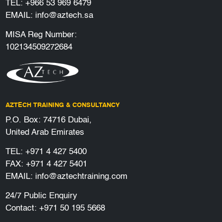
TEL:
+966 53 969 6479
EMAIL:
info@aztech.sa
MISA Reg Number:
102134509272684
AZTECH TRAINING & CONSULTANCY
P.O. Box: 74716 Dubai,
United Arab Emirates
TEL:
+971 4 427 5400
FAX: +971 4 427 5401
EMAIL:
info@aztechtraining.com
24/7 Public Enquiry
Contact:
+971 50 195 5668