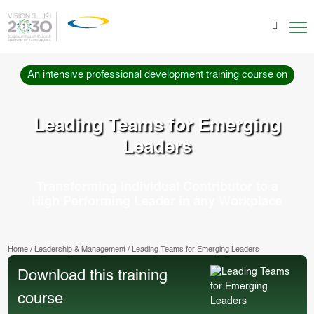
An intensive professional development training course on
Leading Teams for Emerging
Leaders
Transforming Individual Contributor to a
High Performing Leader in any Workplace
Home
/
Leadership & Management
/
Leading Teams for Emerging Leaders
Download this training
course