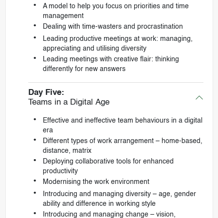
A model to help you focus on priorities and time
management
Dealing with time-wasters and procrastination
Leading productive meetings at work: managing,
appreciating and utilising diversity
Leading meetings with creative flair: thinking
differently for new answers
Day Five:
Teams in a Digital Age
Effective and ineffective team behaviours in a digital
era
Different types of work arrangement – home-based,
distance, matrix
Deploying collaborative tools for enhanced
productivity
Modernising the work environment
Introducing and managing diversity – age, gender
ability and difference in working style
Introducing and managing change – vision,