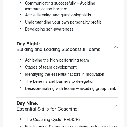
Communicating successfully – Avoiding
communication barriers
Active listening and questioning skills
Understanding your own personality profile
Developing self-awareness
Day Eight:
Building and Leading Successful Teams
Achieving the high-performing team
Stages of team development
Identifying the essential factors in motivation
The benefits and barriers to delegation
Decision-making with teams – avoiding group think
Day Nine:
Essential Skills for Coaching
The Coaching Cycle (PEDICR)
Key listening & questioning techniques for coaching