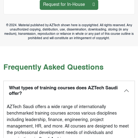
Request for In-House
© 2024. Material published by AZTech shown here is copyrighted. All rights reserved. Any
unauthorized copying, distribution, use, dissemination, downloading, storing (in any
medium), transmission, reproduction or reliance in whole or any part of this course outline is
prohibited and will constitute an infringement of copyright.
Frequently Asked Questions
What types of training courses does AZTech Saudi
offer?
AZTech Saudi
offers a wide range of internationally
benchmarked training courses across various disciplines
including leadership, finance, engineering, project
management, HR, and more. All courses are designed to meet
the professional development needs of individuals and