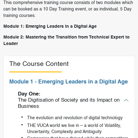
This comprehensive training course consists of two modules which
can be booked as a 10 Day Training event, or as individual, 5 Day
training courses.
Module 1:
Emerging Leaders in a Digital Age
Module 2:
Mastering the Transition from Technical Expert to
Leader
The Course Content
Module 1 - Emerging Leaders in a Digital Age
Day One:
The Digitisation of Society and its Impact on
Business
The evolution and revolution of digital technology
THE VUCA world we live in – a world of Volatility,
Uncertainty, Complexity and Ambiguity