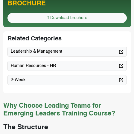
BROCHURE
Download brochure
Related Categories
Leadership & Management
Human Resources - HR
2-Week
Why Choose Leading Teams for
Emerging Leaders Training Course?
The Structure