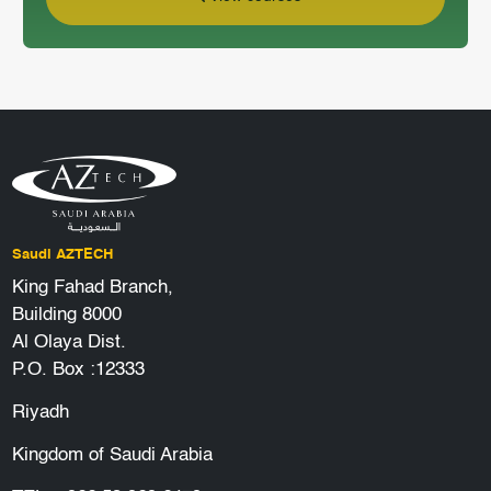
Saudi AZTECH
King Fahad Branch,
Building 8000
Al Olaya Dist.
P.O. Box :12333
Riyadh
Kingdom of Saudi Arabia