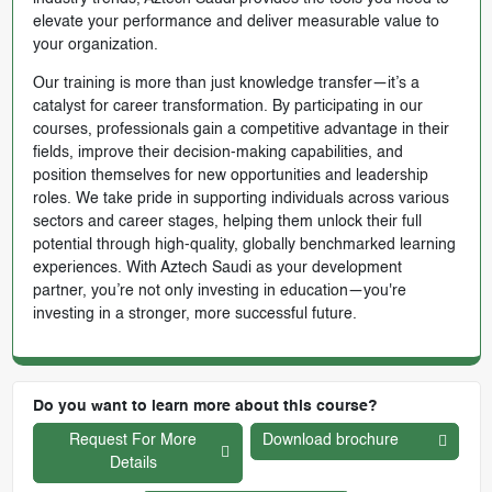
elevate your performance and deliver measurable value to
your organization.
Our training is more than just knowledge transfer—it’s a
catalyst for career transformation. By participating in our
courses, professionals gain a competitive advantage in their
fields, improve their decision-making capabilities, and
position themselves for new opportunities and leadership
roles. We take pride in supporting individuals across various
sectors and career stages, helping them unlock their full
potential through high-quality, globally benchmarked learning
experiences. With Aztech Saudi as your development
partner, you’re not only investing in education—you're
investing in a stronger, more successful future.
Do you want to learn more about this course?
Request For More
Download brochure
Details