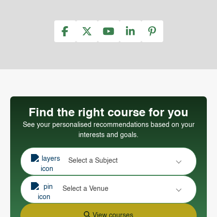
Find the right course for you
See your personalised recommendations based on your
interests and goals.
Select a Subject
Select a Venue
View courses