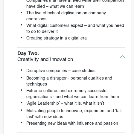
Companies that have thrived while their competitors
have died – what we can learn
The five effects of digitisation on company
operations
What digital customers expect – and what you need
to do to deliver it
Creating strategy in a digital era
Day Two:
Creativity and Innovation
Disruptive companies – case studies
Becoming a disruptor - personal qualities and
techniques
Extreme cultures and extremely successful
organisations - and what we can learn from them
‘Agile Leadership’ – what it is, what it isn’t
Motivating people to innovate, experiment and 'fail
fast' with new ideas
Presenting new ideas with influence and passion