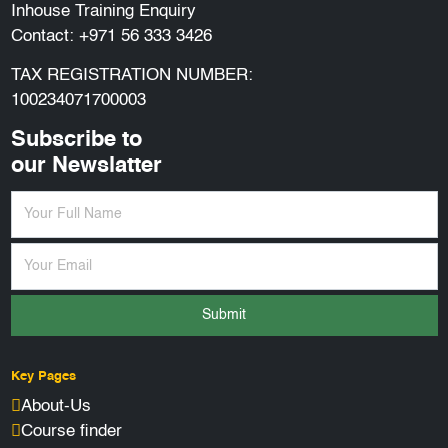
Inhouse Training Enquiry
Contact:
+971 56 333 3426
TAX REGISTRATION NUMBER:
100234071700003
Subscribe to
our Newslatter
Submit
Key Pages
About-Us
Course finder