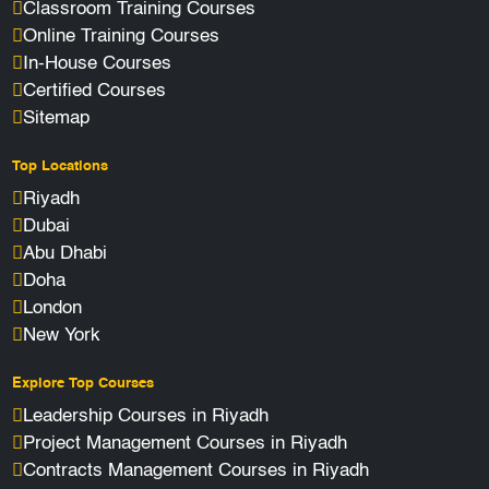
Classroom Training Courses
Online Training Courses
In-House Courses
Certified Courses
Sitemap
Top Locations
Riyadh
Dubai
Abu Dhabi
Doha
London
New York
Explore Top Courses
Leadership Courses in Riyadh
Project Management Courses in Riyadh
Contracts Management Courses in Riyadh