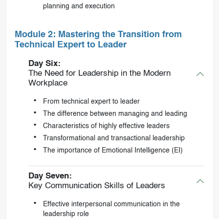
planning and execution
Module 2: Mastering the Transition from
Technical Expert to Leader
Day Six:
The Need for Leadership in the Modern
Workplace
From technical expert to leader
The difference between managing and leading
Characteristics of highly effective leaders
Transformational and transactional leadership
The importance of Emotional Intelligence (EI)
Day Seven:
Key Communication Skills of Leaders
Effective interpersonal communication in the
leadership role