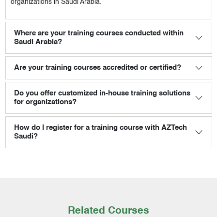
organizations in Saudi Arabia.
Where are your training courses conducted within
Saudi Arabia?
Are your training courses accredited or certified?
Do you offer customized in-house training solutions
for organizations?
How do I register for a training course with AZTech
Saudi?
Related Courses