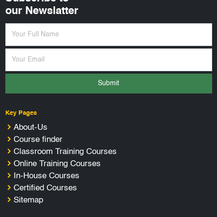
our Newslatter
Submit
Key Pages
About-Us
Course finder
Classroom Training Courses
Online Training Courses
In-House Courses
Certified Courses
Sitemap