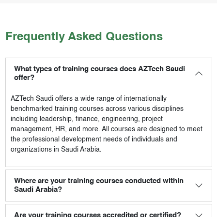
Frequently Asked Questions
What types of training courses does AZTech Saudi
offer?
AZTech Saudi
offers a wide range of internationally
benchmarked training courses across various disciplines
including leadership, finance, engineering, project
management, HR, and more. All courses are designed to meet
the professional development needs of individuals and
organizations in Saudi Arabia.
Where are your training courses conducted within
Saudi Arabia?
Are your training courses accredited or certified?