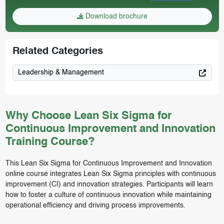
Download brochure
Related Categories
Leadership & Management
Why Choose Lean Six Sigma for
Continuous Improvement and Innovation
Training Course?
This Lean Six Sigma for Continuous Improvement and Innovation
online course integrates Lean Six Sigma principles with continuous
improvement (CI) and innovation strategies. Participants will learn
how to foster a culture of continuous innovation while maintaining
operational efficiency and driving process improvements.