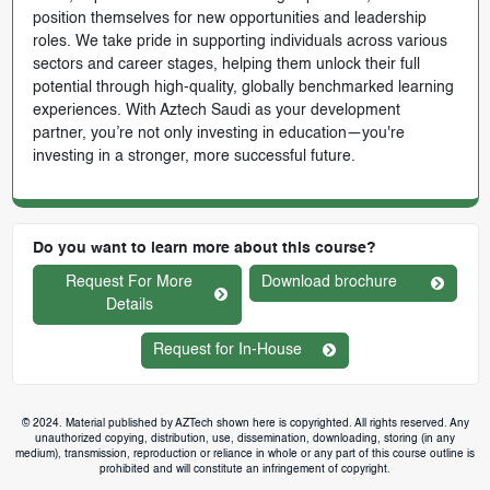
position themselves for new opportunities and leadership
roles. We take pride in supporting individuals across various
sectors and career stages, helping them unlock their full
potential through high-quality, globally benchmarked learning
experiences. With Aztech Saudi as your development
partner, you’re not only investing in education—you're
investing in a stronger, more successful future.
Do you want to learn more about this course?
Request For More
Download brochure
Details
Request for In-House
© 2024. Material published by AZTech shown here is copyrighted. All rights reserved. Any
unauthorized copying, distribution, use, dissemination, downloading, storing (in any
medium), transmission, reproduction or reliance in whole or any part of this course outline is
prohibited and will constitute an infringement of copyright.