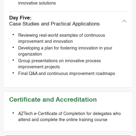
innovative solutions
Day Five:
Case Studies and Practical Applications
Reviewing real-world examples of continuous
improvement and innovation
Developing a plan for fostering innovation in your
organization
Group presentations on innovative process
improvement projects
Final Q&A and continuous improvement roadmaps
Certificate and Accreditation
AZTech e-Certificate of Completion for delegates who
attend and complete the online training course