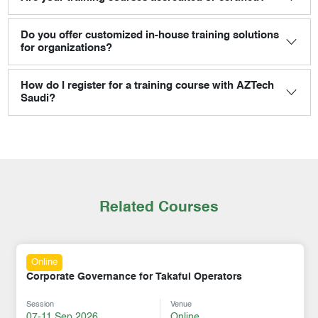
Do you offer customized in-house training solutions
for organizations?
How do I register for a training course with AZTech
Saudi?
Related Courses
Online
Corporate Governance for Takaful Operators
Session
Venue
07-11 Sep 2026
Online