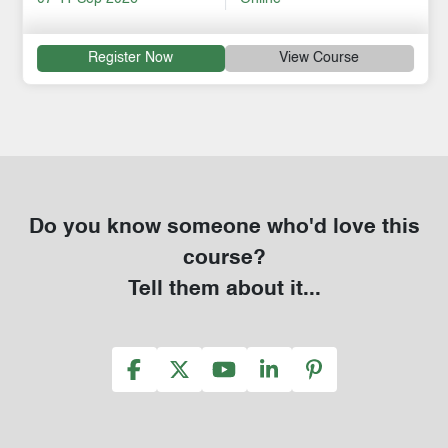
Register Now
View Course
Do you know someone who'd love this
course?
Tell them about it...