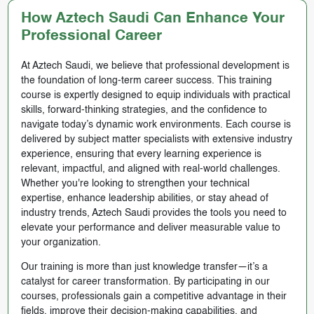
How Aztech Saudi Can Enhance Your
Professional Career
At Aztech Saudi, we believe that professional development is
the foundation of long-term career success. This training
course is expertly designed to equip individuals with practical
skills, forward-thinking strategies, and the confidence to
navigate today’s dynamic work environments. Each course is
delivered by subject matter specialists with extensive industry
experience, ensuring that every learning experience is
relevant, impactful, and aligned with real-world challenges.
Whether you're looking to strengthen your technical
expertise, enhance leadership abilities, or stay ahead of
industry trends, Aztech Saudi provides the tools you need to
elevate your performance and deliver measurable value to
your organization.
Our training is more than just knowledge transfer—it’s a
catalyst for career transformation. By participating in our
courses, professionals gain a competitive advantage in their
fields, improve their decision-making capabilities, and