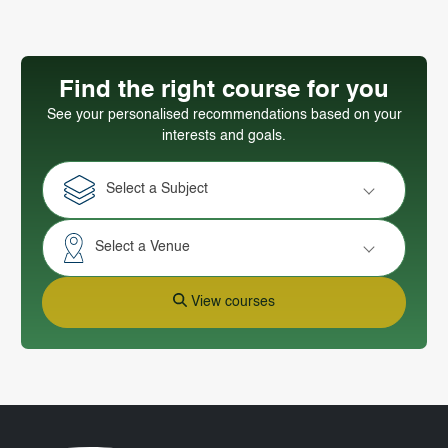
Find the right course for you
See your personalised recommendations based on your
interests and goals.
Select a Subject
Select a Venue
View courses