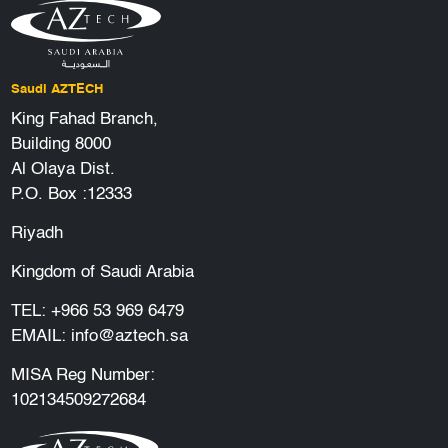
Saudi AZTECH
King Fahad Branch,
Building 8000
Al Olaya Dist.
P.O. Box :12333
Riyadh
Kingdom of Saudi Arabia
TEL:
+966 53 969 6479
EMAIL:
info@aztech.sa
MISA Reg Number:
102134509272684