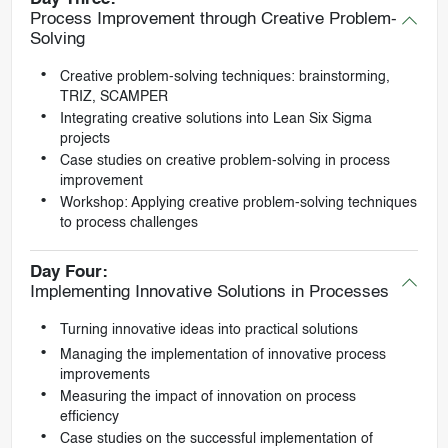
Process Improvement through Creative Problem-
Solving
Creative problem-solving techniques: brainstorming,
TRIZ, SCAMPER
Integrating creative solutions into Lean Six Sigma
projects
Case studies on creative problem-solving in process
improvement
Workshop: Applying creative problem-solving techniques
to process challenges
Day Four:
Implementing Innovative Solutions in Processes
Turning innovative ideas into practical solutions
Managing the implementation of innovative process
improvements
Measuring the impact of innovation on process
efficiency
Case studies on the successful implementation of