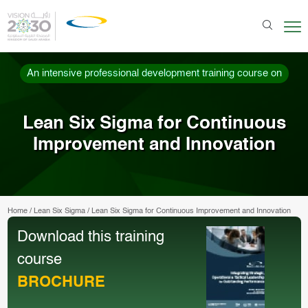
An intensive professional development training course on
Lean Six Sigma for Continuous
Improvement and Innovation
Home
/
Lean Six Sigma
/
Lean Six Sigma for Continuous Improvement and Innovation
Download this training
course
BROCHURE