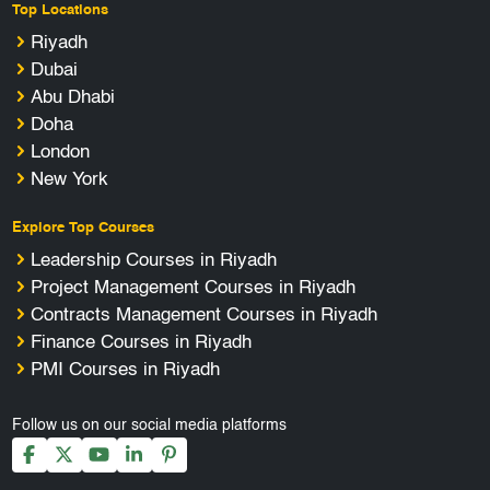
Top Locations
Riyadh
Dubai
Abu Dhabi
Doha
London
New York
Explore Top Courses
Leadership Courses in Riyadh
Project Management Courses in Riyadh
Contracts Management Courses in Riyadh
Finance Courses in Riyadh
PMI Courses in Riyadh
Follow us on our social media platforms