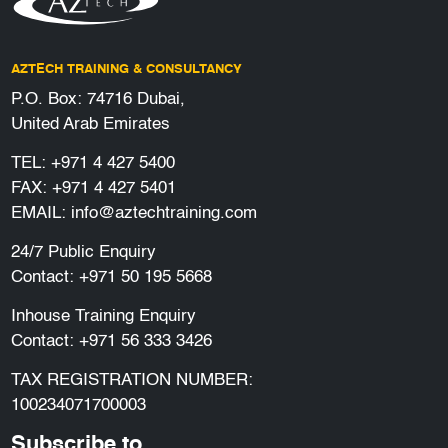
AZTECH TRAINING & CONSULTANCY
P.O. Box: 74716 Dubai,
United Arab Emirates
TEL:
+971 4 427 5400
FAX: +971 4 427 5401
EMAIL:
info@aztechtraining.com
24/7 Public Enquiry
Contact:
+971 50 195 5668
Inhouse Training Enquiry
Contact:
+971 56 333 3426
TAX REGISTRATION NUMBER:
100234071700003
Subscribe to