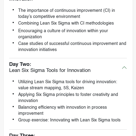
The importance of continuous improvement (CI) in
today’s competitive environment
Combining Lean Six Sigma with CI methodologies
Encouraging a culture of innovation within your
organization
Case studies of successful continuous improvement and
innovation initiatives
Day Two:
Lean Six Sigma Tools for Innovation
Utilizing Lean Six Sigma tools for driving innovation:
value stream mapping, 5S, Kaizen
Applying Six Sigma principles to foster creativity and
innovation
Balancing efficiency with innovation in process
improvement
Group exercise: Innovating with Lean Six Sigma tools
Day Three: