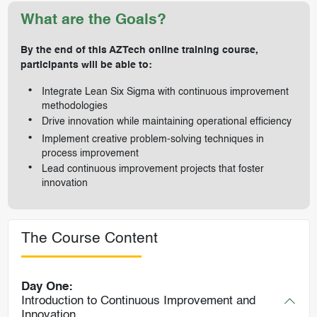
What are the Goals?
By the end of this AZTech online training course,
participants will be able to:
Integrate Lean Six Sigma with continuous improvement
methodologies
Drive innovation while maintaining operational efficiency
Implement creative problem-solving techniques in
process improvement
Lead continuous improvement projects that foster
innovation
The Course Content
Day One:
Introduction to Continuous Improvement and
Innovation