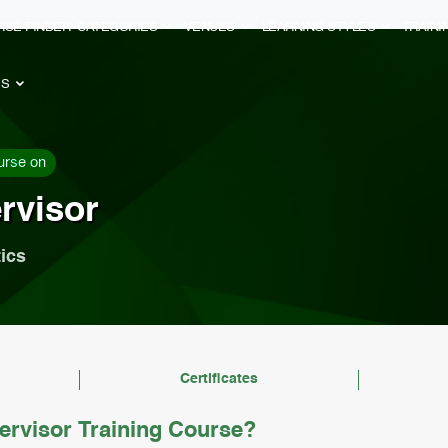
RSE FINDER
CATEGORIES
VENUES
LEARNING STYLES
TRAIN
ES
urse on
rvisor
ics
Certificates
ervisor Training Course?