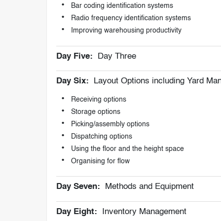
Bar coding identification systems
Radio frequency identification systems
Improving warehousing productivity
Day Five:
Day Three
Day Six:
Layout Options including Yard M
Receiving options
Storage options
Picking/assembly options
Dispatching options
Using the floor and the height space
Organising for flow
Day Seven:
Methods and Equipment
Day Eight:
Inventory Management