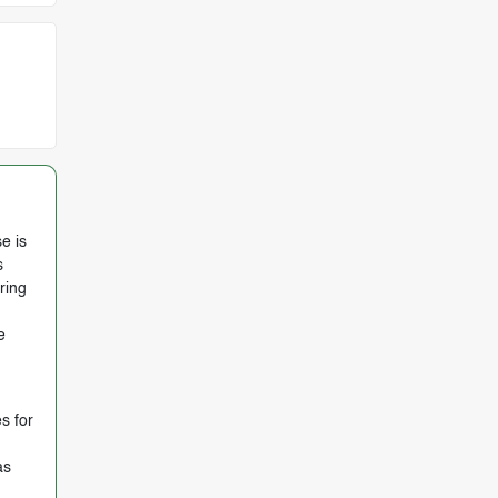
e is
s
ring
e
s for
as