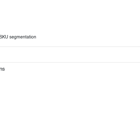
l SKU segmentation
ns