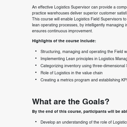
An effective Logistics Supervisor can provide a compe
practice warehouses deliver superior customer satisfa
This course will enable Logistics Field Supervisors
lean operating processes, by intelligently managing
ensures continuous improvement.
Highlights of the course include:
Structuring, managing and operating the Field 
Implementing Lean principles in Logistics Man
Categorizing inventory using three-dimensiona
Role of Logistics in the value chain
Creating a metrics program and establishing KP
What are the Goals?
By the end of this course, participants will be abl
Develop an understanding of the role of Logistic