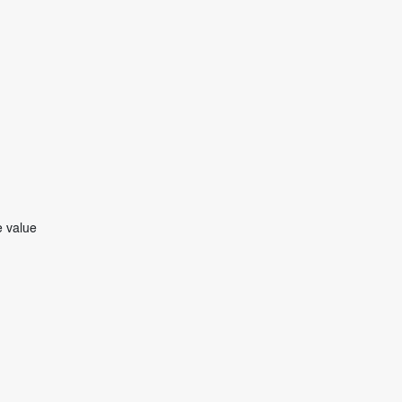
e value