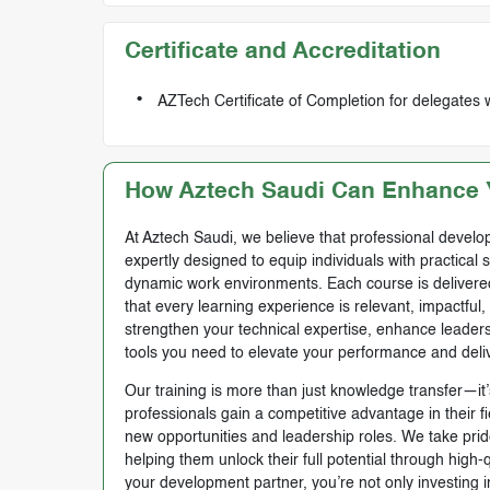
Certificate and Accreditation
AZTech Certificate of Completion for delegates
How Aztech Saudi Can Enhance Y
At Aztech Saudi, we believe that professional develop
expertly designed to equip individuals with practical 
dynamic work environments. Each course is delivered 
that every learning experience is relevant, impactful
strengthen your technical expertise, enhance leadersh
tools you need to elevate your performance and deli
Our training is more than just knowledge transfer—it’s
professionals gain a competitive advantage in their f
new opportunities and leadership roles. We take prid
helping them unlock their full potential through high
your development partner, you’re not only investing i