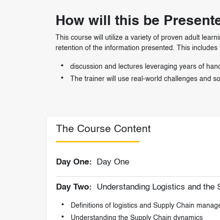
How will this be Present
This course will utilize a variety of proven adult 
retention of the information presented. This includes
discussion and lectures leveraging years of hand
The trainer will use real-world challenges and 
The Course Content
Day One:
Day One
Day Two:
Understanding Logistics and the 
Definitions of logistics and Supply Chain mana
Understanding the Supply Chain dynamics