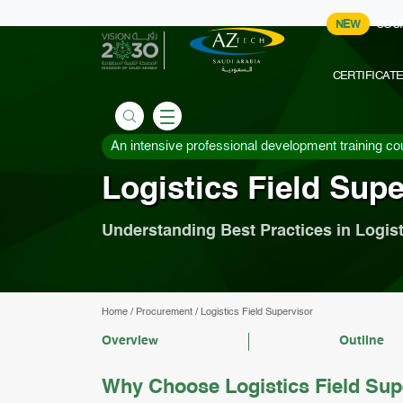
NEW
COU
CERTIFICAT
An intensive professional development training co
Logistics Field Supe
Understanding Best Practices in Logist
Home
/
Procurement
/
Logistics Field Supervisor
Overview
Outline
Why Choose Logistics Field Sup