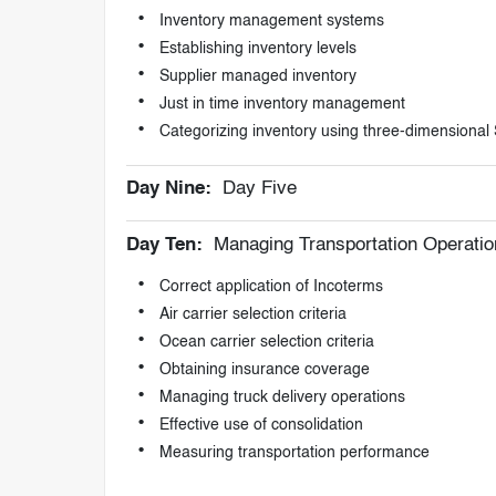
Inventory management systems
Establishing inventory levels
Supplier managed inventory
Just in time inventory management
Categorizing inventory using three-dimensiona
Day Nine:
Day Five
Day Ten:
Managing Transportation Operatio
Correct application of Incoterms
Air carrier selection criteria
Ocean carrier selection criteria
Obtaining insurance coverage
Managing truck delivery operations
Effective use of consolidation
Measuring transportation performance