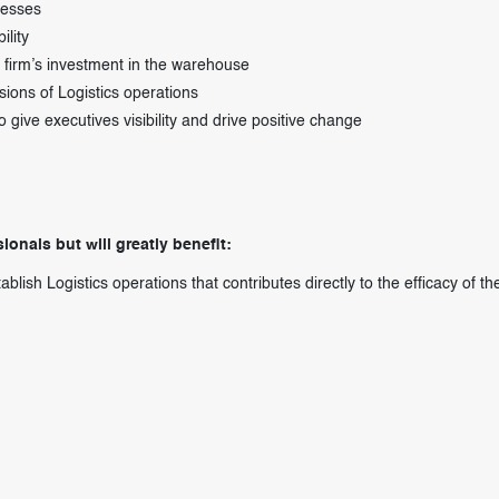
cesses
ility
e firm’s investment in the warehouse
ions of Logistics operations
ve executives visibility and drive positive change
ionals but will greatly benefit:
lish Logistics operations that contributes directly to the efficacy of th