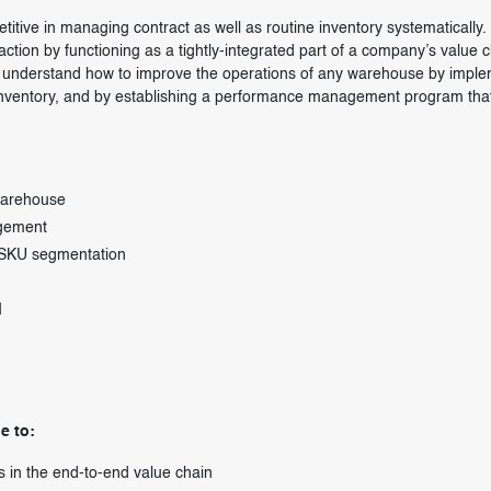
titive in managing contract as well as routine inventory systematically.
ction by functioning as a tightly-integrated part of a company’s value c
 to understand how to improve the operations of any warehouse by impl
 inventory, and by establishing a performance management program tha
warehouse
agement
l SKU segmentation
I
e to:
s in the end-to-end value chain