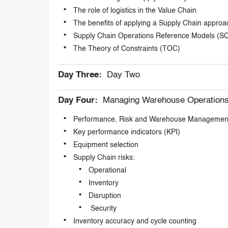
The role of logistics in the Value Chain
The benefits of applying a Supply Chain approa
Supply Chain Operations Reference Models (S
The Theory of Constraints (TOC)
Day Three:
Day Two
Day Four:
Managing Warehouse Operation
Performance, Risk and Warehouse Managemen
Key performance indicators (KPI)
Equipment selection
Supply Chain risks:
Operational
Inventory
Disruption
Security
Inventory accuracy and cycle counting