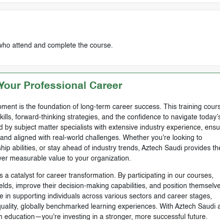
 who attend and complete the course.
our Professional Career
ment is the foundation of long-term career success. This training cours
skills, forward-thinking strategies, and the confidence to navigate today’
by subject matter specialists with extensive industry experience, ensu
, and aligned with real-world challenges. Whether you're looking to
ip abilities, or stay ahead of industry trends, Aztech Saudi provides th
ver measurable value to your organization.
 a catalyst for career transformation. By participating in our courses,
ields, improve their decision-making capabilities, and position themselve
e in supporting individuals across various sectors and career stages,
-quality, globally benchmarked learning experiences. With Aztech Saudi 
n education—you're investing in a stronger, more successful future.