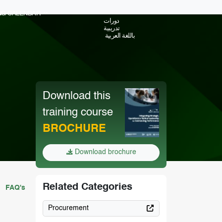
ING CALENDAR
دورات
تدريبية
باللغة العربية
Download this
training course
BROCHURE
Download brochure
Related Categories
FAQ's
Procurement