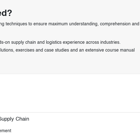
ed?
learning techniques to ensure maximum understanding, comprehension and
s-on supply chain and logistics experience across industries.
solutions, exercises and case studies and an extensive course manual
Supply Chain
gement