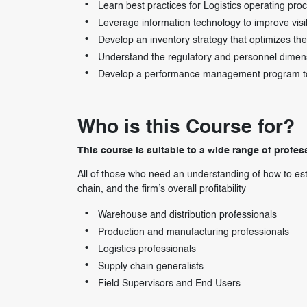
Learn best practices for Logistics operating pro
Leverage information technology to improve visib
Develop an inventory strategy that optimizes th
Understand the regulatory and personnel dimens
Develop a performance management program to gi
Who is this Course for?
This course is suitable to a wide range of profess
All of those who need an understanding of how to estab
chain, and the firm’s overall profitability
Warehouse and distribution professionals
Production and manufacturing professionals
Logistics professionals
Supply chain generalists
Field Supervisors and End Users