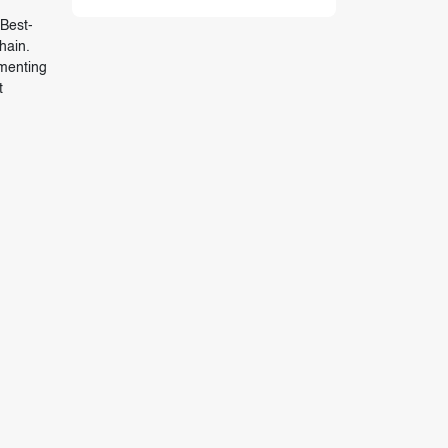
 Best-
hain.
ementing
t