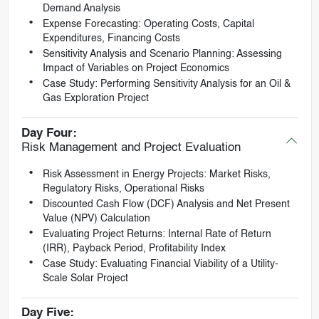
Demand Analysis
Expense Forecasting: Operating Costs, Capital
Expenditures, Financing Costs
Sensitivity Analysis and Scenario Planning: Assessing
Impact of Variables on Project Economics
Case Study: Performing Sensitivity Analysis for an Oil &
Gas Exploration Project
Day Four:
Risk Management and Project Evaluation
Risk Assessment in Energy Projects: Market Risks,
Regulatory Risks, Operational Risks
Discounted Cash Flow (DCF) Analysis and Net Present
Value (NPV) Calculation
Evaluating Project Returns: Internal Rate of Return
(IRR), Payback Period, Profitability Index
Case Study: Evaluating Financial Viability of a Utility-
Scale Solar Project
Day Five: