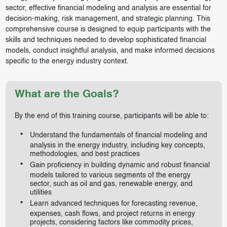
sector, effective financial modeling and analysis are essential for
decision-making, risk management, and strategic planning. This
comprehensive course is designed to equip participants with the
skills and techniques needed to develop sophisticated financial
models, conduct insightful analysis, and make informed decisions
specific to the energy industry context.
What are the Goals?
By the end of this training course, participants will be able to:
Understand the fundamentals of financial modeling and
analysis in the energy industry, including key concepts,
methodologies, and best practices
Gain proficiency in building dynamic and robust financial
models tailored to various segments of the energy
sector, such as oil and gas, renewable energy, and
utilities
Learn advanced techniques for forecasting revenue,
expenses, cash flows, and project returns in energy
projects, considering factors like commodity prices,