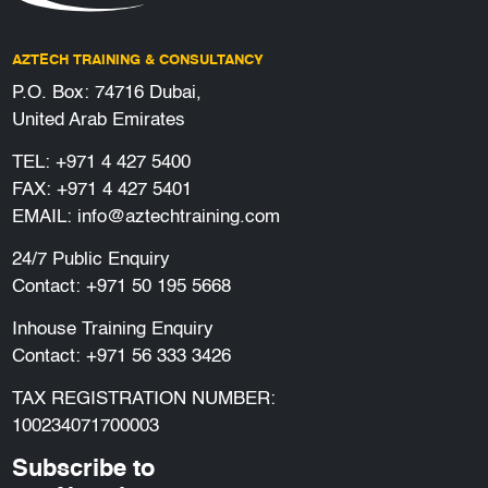
AZTECH TRAINING & CONSULTANCY
P.O. Box: 74716 Dubai,
United Arab Emirates
TEL:
+971 4 427 5400
FAX: +971 4 427 5401
EMAIL:
info@aztechtraining.com
24/7 Public Enquiry
Contact:
+971 50 195 5668
Inhouse Training Enquiry
Contact:
+971 56 333 3426
TAX REGISTRATION NUMBER:
100234071700003
Subscribe to