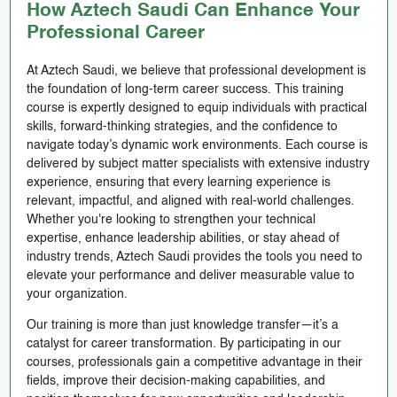
How Aztech Saudi Can Enhance Your
Professional Career
At Aztech Saudi, we believe that professional development is
the foundation of long-term career success. This training
course is expertly designed to equip individuals with practical
skills, forward-thinking strategies, and the confidence to
navigate today’s dynamic work environments. Each course is
delivered by subject matter specialists with extensive industry
experience, ensuring that every learning experience is
relevant, impactful, and aligned with real-world challenges.
Whether you're looking to strengthen your technical
expertise, enhance leadership abilities, or stay ahead of
industry trends, Aztech Saudi provides the tools you need to
elevate your performance and deliver measurable value to
your organization.
Our training is more than just knowledge transfer—it’s a
catalyst for career transformation. By participating in our
courses, professionals gain a competitive advantage in their
fields, improve their decision-making capabilities, and