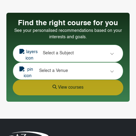
Find the right course for you
See your personalised recommendations based on your
interests and goals.
Select a Subject
Select a Venue
View courses