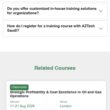
Do you offer customized in-house training solutions
for organizations?
How do I register for a training course with AZTech
Saudi?
Related Courses
Classroom
Strategic Profitability & Cost Excellence in Oil and Gas
Operations
Session
Venue
17-21 Aug 2026
London