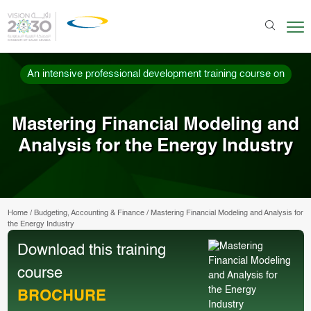
An intensive professional development training course on
Mastering Financial Modeling and
Analysis for the Energy Industry
Home
/
Budgeting, Accounting & Finance
/
Mastering Financial Modeling and Analysis for
the Energy Industry
Download this training
course
BROCHURE