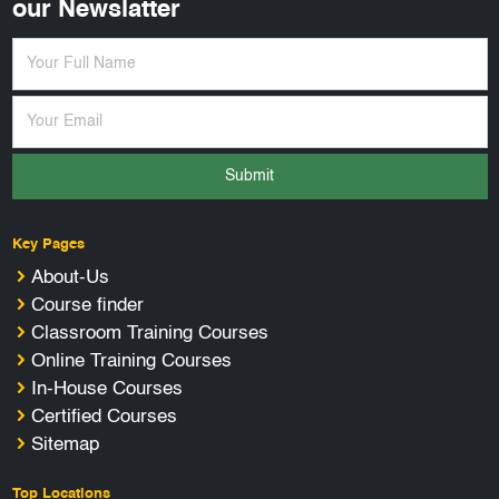
our Newslatter
Submit
Key Pages
About-Us
Course finder
Classroom Training Courses
Online Training Courses
In-House Courses
Certified Courses
Sitemap
Top Locations