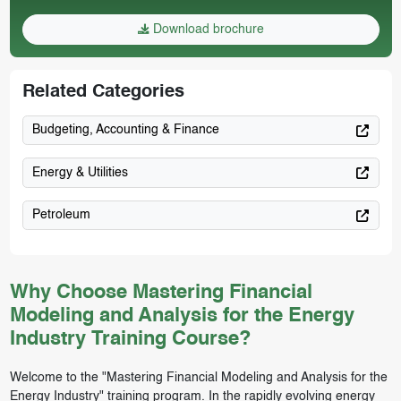
Download brochure
Related Categories
Budgeting, Accounting & Finance
Energy & Utilities
Petroleum
Why Choose Mastering Financial
Modeling and Analysis for the Energy
Industry Training Course?
Welcome to the "Mastering Financial Modeling and Analysis for the
Energy Industry" training program. In the rapidly evolving energy