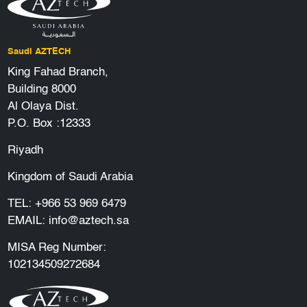
Saudi AZTECH
King Fahad Branch,
Building 8000
Al Olaya Dist.
P.O. Box :12333
Riyadh
Kingdom of Saudi Arabia
TEL:
+966 53 969 6479
EMAIL:
info@aztech.sa
MISA Reg Number:
102134509272684