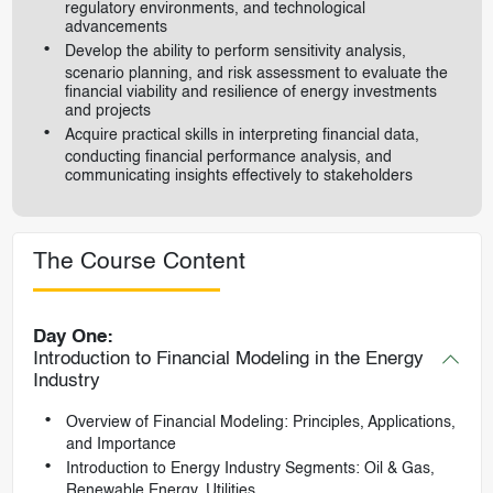
regulatory environments, and technological
advancements
Develop the ability to perform sensitivity analysis,
scenario planning, and risk assessment to evaluate the
financial viability and resilience of energy investments
and projects
Acquire practical skills in interpreting financial data,
conducting financial performance analysis, and
communicating insights effectively to stakeholders
The Course Content
Day One:
Introduction to Financial Modeling in the Energy
Industry
Overview of Financial Modeling: Principles, Applications,
and Importance
Introduction to Energy Industry Segments: Oil & Gas,
Renewable Energy, Utilities