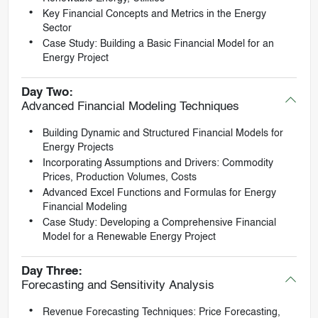
Key Financial Concepts and Metrics in the Energy
Sector
Case Study: Building a Basic Financial Model for an
Energy Project
Day Two:
Advanced Financial Modeling Techniques
Building Dynamic and Structured Financial Models for
Energy Projects
Incorporating Assumptions and Drivers: Commodity
Prices, Production Volumes, Costs
Advanced Excel Functions and Formulas for Energy
Financial Modeling
Case Study: Developing a Comprehensive Financial
Model for a Renewable Energy Project
Day Three:
Forecasting and Sensitivity Analysis
Revenue Forecasting Techniques: Price Forecasting,