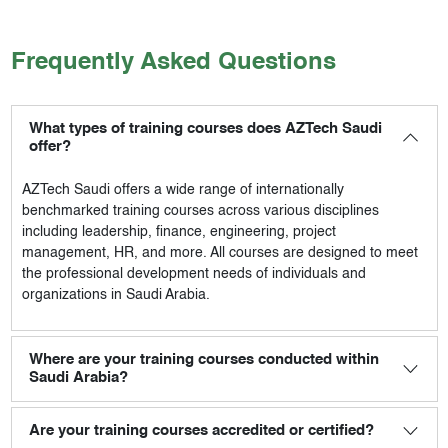
Frequently Asked Questions
What types of training courses does AZTech Saudi
offer?
AZTech Saudi
offers a wide range of internationally
benchmarked training courses across various disciplines
including leadership, finance, engineering, project
management, HR, and more. All courses are designed to meet
the professional development needs of individuals and
organizations in Saudi Arabia.
Where are your training courses conducted within
Saudi Arabia?
Are your training courses accredited or certified?