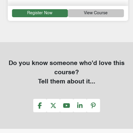
Register Now
View Course
Do you know someone who'd love this
course?
Tell them about it...