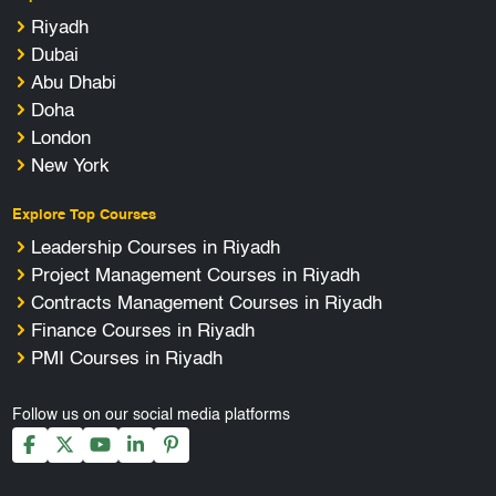
Riyadh
Dubai
Abu Dhabi
Doha
London
New York
Explore Top Courses
Leadership Courses in Riyadh
Project Management Courses in Riyadh
Contracts Management Courses in Riyadh
Finance Courses in Riyadh
PMI Courses in Riyadh
Follow us on our social media platforms