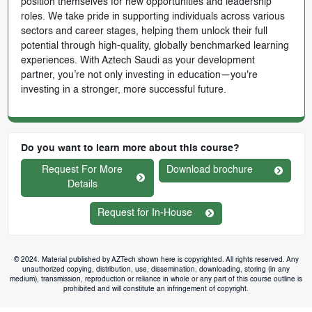
position themselves for new opportunities and leadership
roles. We take pride in supporting individuals across various
sectors and career stages, helping them unlock their full
potential through high-quality, globally benchmarked learning
experiences. With Aztech Saudi as your development
partner, you’re not only investing in education—you're
investing in a stronger, more successful future.
Do you want to learn more about this course?
Request For More
Download brochure
Details
Request for In-House
© 2024. Material published by AZTech shown here is copyrighted. All rights reserved. Any
unauthorized copying, distribution, use, dissemination, downloading, storing (in any
medium), transmission, reproduction or reliance in whole or any part of this course outline is
prohibited and will constitute an infringement of copyright.