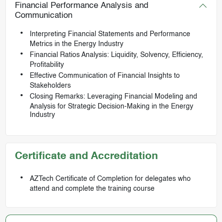
Financial Performance Analysis and
Communication
Interpreting Financial Statements and Performance
Metrics in the Energy Industry
Financial Ratios Analysis: Liquidity, Solvency, Efficiency,
Profitability
Effective Communication of Financial Insights to
Stakeholders
Closing Remarks: Leveraging Financial Modeling and
Analysis for Strategic Decision-Making in the Energy
Industry
Certificate and Accreditation
AZTech Certificate of Completion for delegates who
attend and complete the training course