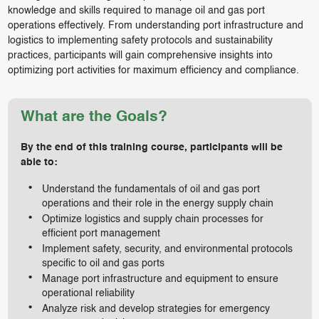
knowledge and skills required to manage oil and gas port
operations effectively. From understanding port infrastructure and
logistics to implementing safety protocols and sustainability
practices, participants will gain comprehensive insights into
optimizing port activities for maximum efficiency and compliance.
What are the Goals?
By the end of this training course, participants will be
able to:
Understand the fundamentals of oil and gas port
operations and their role in the energy supply chain
Optimize logistics and supply chain processes for
efficient port management
Implement safety, security, and environmental protocols
specific to oil and gas ports
Manage port infrastructure and equipment to ensure
operational reliability
Analyze risk and develop strategies for emergency