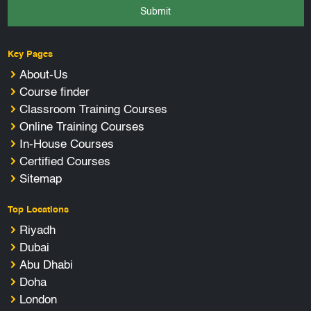
Submit
Key Pages
About-Us
Course finder
Classroom Training Courses
Online Training Courses
In-House Courses
Certified Courses
Sitemap
Top Locations
Riyadh
Dubai
Abu Dhabi
Doha
London