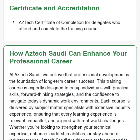
Certificate and Accreditation
AZTech Certificate of Completion for delegates who
attend and complete the training course
How Aztech Saudi Can Enhance Your
Professional Career
At Aztech Saudi, we believe that professional development is
the foundation of long-term career success. This training
course is expertly designed to equip individuals with practical
skills, forward-thinking strategies, and the confidence to
navigate today’s dynamic work environments. Each course is
delivered by subject matter specialists with extensive industry
experience, ensuring that every learning experience is
relevant, impactful, and aligned with real-world challenges.
Whether you're looking to strengthen your technical
expertise, enhance leadership abilities, or stay ahead of