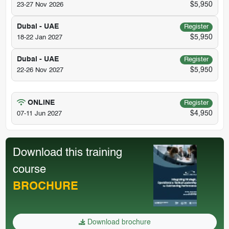
$5,950
23-27 Nov 2026
Dubai - UAE
Register
$5,950
18-22 Jan 2027
Dubai - UAE
Register
$5,950
22-26 Nov 2027
ONLINE
Register
$4,950
07-11 Jun 2027
Download this training
course
BROCHURE
Download brochure