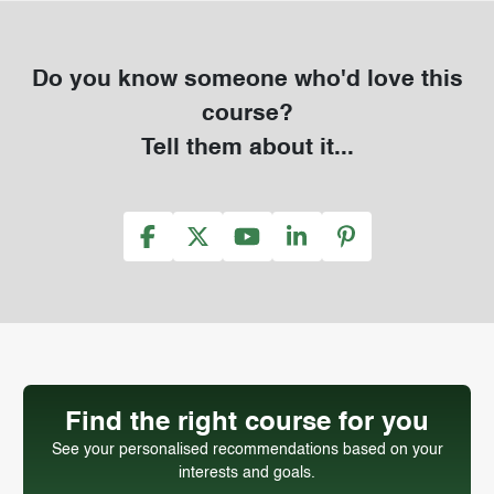
Do you know someone who'd love this
course?
Tell them about it...
Find the right course for you
See your personalised recommendations based on your
interests and goals.