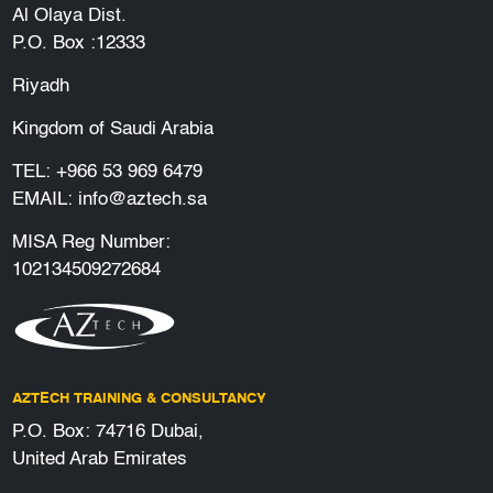
Al Olaya Dist.
P.O. Box :12333
Riyadh
Kingdom of Saudi Arabia
TEL:
+966 53 969 6479
EMAIL:
info@aztech.sa
MISA Reg Number:
102134509272684
AZTECH TRAINING & CONSULTANCY
P.O. Box: 74716 Dubai,
United Arab Emirates