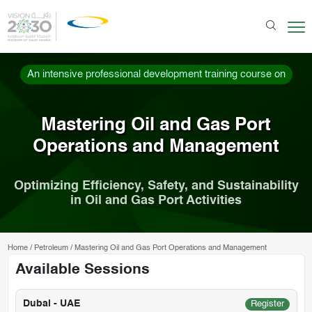
An intensive professional development training course on
Mastering Oil and Gas Port
Operations and Management
Optimizing Efficiency, Safety, and Sustainability
in Oil and Gas Port Activities
Home
/
Petroleum
/
Mastering Oil and Gas Port Operations and Management
Available Sessions
Dubai - UAE
Register