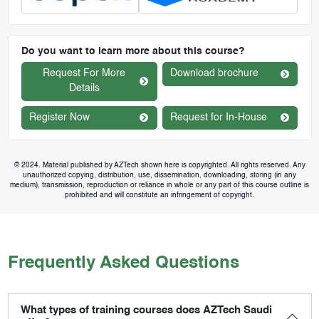
Do you want to learn more about this course?
Request For More
Download brochure
Details
Register Now
Request for In-House
© 2024. Material published by AZTech shown here is copyrighted. All rights reserved. Any
unauthorized copying, distribution, use, dissemination, downloading, storing (in any
medium), transmission, reproduction or reliance in whole or any part of this course outline is
prohibited and will constitute an infringement of copyright.
Frequently Asked Questions
What types of training courses does AZTech Saudi