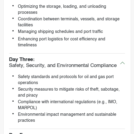
Optimizing the storage, loading, and unloading
processes
Coordination between terminals, vessels, and storage
facilities
Managing shipping schedules and port traffic
Enhancing port logistics for cost efficiency and
timeliness
Day Three:
Safety, Security, and Environmental Compliance
Safety standards and protocols for oil and gas port
operations
Security measures to mitigate risks of theft, sabotage,
and piracy
Compliance with international regulations (e.g., IMO,
MARPOL)
Environmental impact management and sustainable
practices