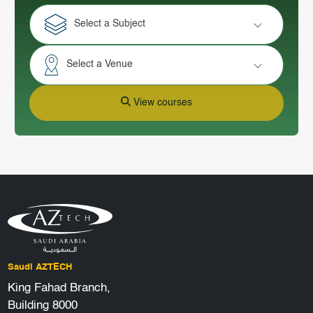
Select a Subject
Select a Venue
View courses
Saudi AZTECH
King Fahad Branch,
Building 8000