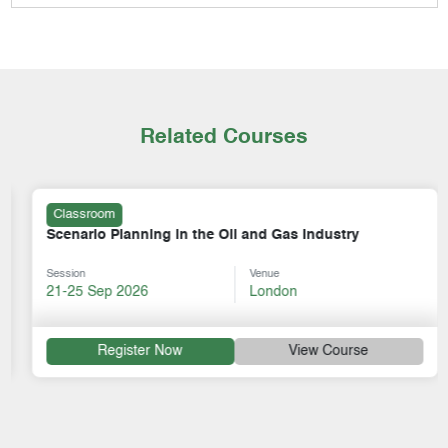
Related Courses
Classroom
Scenario Planning in the Oil and Gas Industry
Session
Venue
21-25 Sep 2026
London
Register Now
View Course