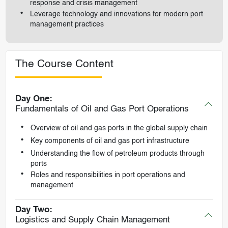
response and crisis management
Leverage technology and innovations for modern port
management practices
The Course Content
Day One:
Fundamentals of Oil and Gas Port Operations
Overview of oil and gas ports in the global supply chain
Key components of oil and gas port infrastructure
Understanding the flow of petroleum products through
ports
Roles and responsibilities in port operations and
management
Day Two:
Logistics and Supply Chain Management