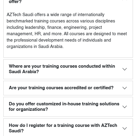
offer?
AZTech Saudi
offers a wide range of internationally
benchmarked training courses across various disciplines
including leadership, finance, engineering, project
management, HR, and more. All courses are designed to meet
the professional development needs of individuals and
organizations in Saudi Arabia.
Where are your training courses conducted within
Saudi Arabia?
Are your training courses accredited or certified?
Do you offer customized in-house training solutions
for organizations?
How do I register for a training course with AZTech
Saudi?