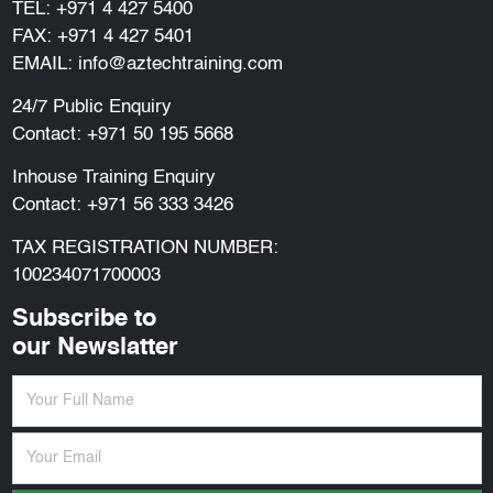
TEL:
+971 4 427 5400
FAX: +971 4 427 5401
EMAIL:
info@aztechtraining.com
24/7 Public Enquiry
Contact:
+971 50 195 5668
Inhouse Training Enquiry
Contact:
+971 56 333 3426
TAX REGISTRATION NUMBER:
100234071700003
Subscribe to
our Newslatter