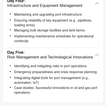
Day Four:
Infrastructure and Equipment Management
Maintaining and upgrading port infrastructure
Ensuring reliability of key equipment (e.g., pipelines,
loading arms)
Managing bulk storage facilities and tank farms
Implementing maintenance schedules for operational
continuity
Day Five:
Risk Management and Technological Innovations
Identifying and mitigating risks in port operations
Emergency preparedness and crisis response planning
Integrating digital tools for port management (e.g.,
automation, IoT)
Case studies: Successful innovations in oil and gas port
operations