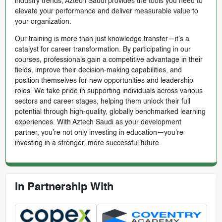
industry trends, Aztech Saudi provides the tools you need to
elevate your performance and deliver measurable value to
your organization.
Our training is more than just knowledge transfer—it’s a
catalyst for career transformation. By participating in our
courses, professionals gain a competitive advantage in their
fields, improve their decision-making capabilities, and
position themselves for new opportunities and leadership
roles. We take pride in supporting individuals across various
sectors and career stages, helping them unlock their full
potential through high-quality, globally benchmarked learning
experiences. With Aztech Saudi as your development
partner, you’re not only investing in education—you're
investing in a stronger, more successful future.
In Partnership With