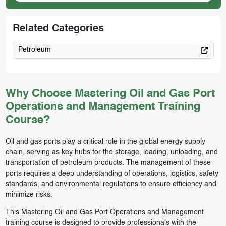
Related Categories
Petroleum
Why Choose Mastering Oil and Gas Port
Operations and Management Training
Course?
Oil and gas ports play a critical role in the global energy supply
chain, serving as key hubs for the storage, loading, unloading, and
transportation of petroleum products. The management of these
ports requires a deep understanding of operations, logistics, safety
standards, and environmental regulations to ensure efficiency and
minimize risks.
This Mastering Oil and Gas Port Operations and Management
training course is designed to provide professionals with the