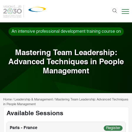
An intensive professional development training course on
Mastering Team Leadership:
Advanced Techniques in People
Management
Home
/
Leadership & Management
/
Mastering Team Leadership: Advanced Techniques
in People Management
Available Sessions
Paris - France
Register