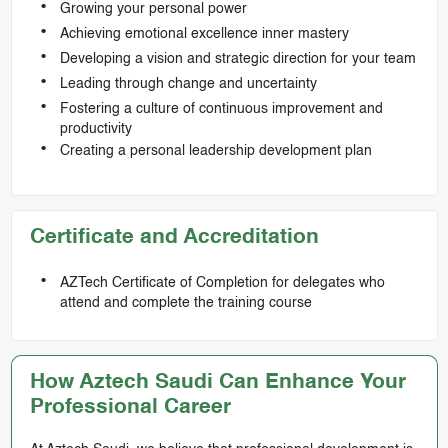
Growing your personal power
Achieving emotional excellence inner mastery
Developing a vision and strategic direction for your team
Leading through change and uncertainty
Fostering a culture of continuous improvement and
productivity
Creating a personal leadership development plan
Certificate and Accreditation
AZTech Certificate of Completion for delegates who
attend and complete the training course
How Aztech Saudi Can Enhance Your
Professional Career