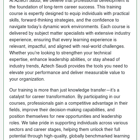
At Aztech Saudi, we believe that professional development is
the foundation of long-term career success. This training
course is expertly designed to equip individuals with practical
skills, forward-thinking strategies, and the confidence to
navigate today’s dynamic work environments. Each course is
delivered by subject matter specialists with extensive industry
experience, ensuring that every learning experience is
relevant, impactful, and aligned with real-world challenges.
Whether you're looking to strengthen your technical
expertise, enhance leadership abilities, or stay ahead of
industry trends, Aztech Saudi provides the tools you need to
elevate your performance and deliver measurable value to
your organization.
Our training is more than just knowledge transfer—it’s a
catalyst for career transformation. By participating in our
courses, professionals gain a competitive advantage in their
fields, improve their decision-making capabilities, and
position themselves for new opportunities and leadership
roles. We take pride in supporting individuals across various
sectors and career stages, helping them unlock their full
potential through high-quality, globally benchmarked learning