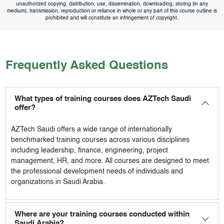
unauthorized copying, distribution, use, dissemination, downloading, storing (in any
medium), transmission, reproduction or reliance in whole or any part of this course outline is
prohibited and will constitute an infringement of copyright.
Frequently Asked Questions
What types of training courses does AZTech Saudi
offer?
AZTech Saudi
offers a wide range of internationally
benchmarked training courses across various disciplines
including leadership, finance, engineering, project
management, HR, and more. All courses are designed to meet
the professional development needs of individuals and
organizations in Saudi Arabia.
Where are your training courses conducted within
Saudi Arabia?