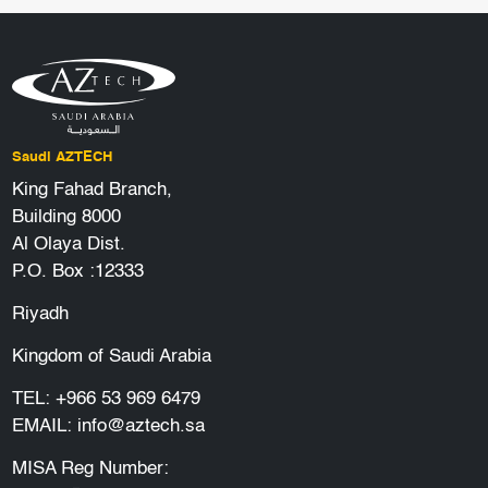
Saudi AZTECH
King Fahad Branch,
Building 8000
Al Olaya Dist.
P.O. Box :12333
Riyadh
Kingdom of Saudi Arabia
TEL:
+966 53 969 6479
EMAIL:
info@aztech.sa
MISA Reg Number: