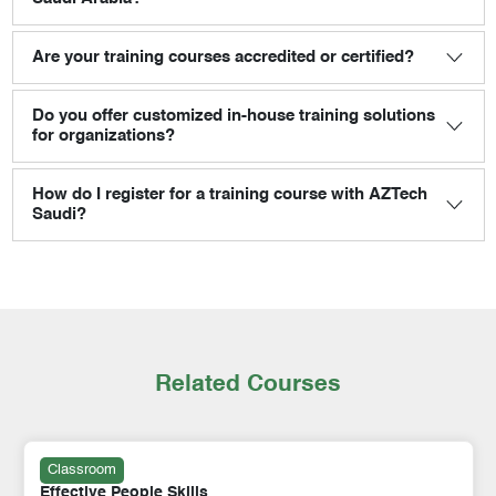
Are your training courses accredited or certified?
Do you offer customized in-house training solutions
for organizations?
How do I register for a training course with AZTech
Saudi?
Related Courses
Classroom
Effective People Skills