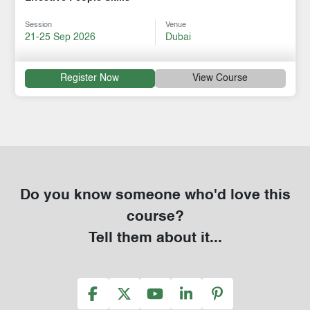
Session
Venue
21-25 Sep 2026
Dubai
Register Now
View Course
Do you know someone who'd love this
course?
Tell them about it...