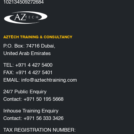
102134509272684
AZTECH TRAINING & CONSULTANCY
P.O. Box: 74716 Dubai,
United Arab Emirates
TEL:
+971 4 427 5400
FAX: +971 4 427 5401
EMAIL:
info@aztechtraining.com
24/7 Public Enquiry
Contact:
+971 50 195 5668
Inhouse Training Enquiry
Contact:
+971 56 333 3426
TAX REGISTRATION NUMBER: