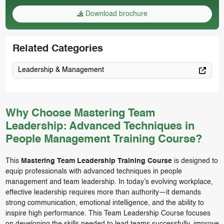
Download brochure
Related Categories
Leadership & Management
Why Choose Mastering Team
Leadership: Advanced Techniques in
People Management Training Course?
This
Mastering Team Leadership Training Course
is designed to
equip professionals with advanced techniques in people
management and team leadership. In today’s evolving workplace,
effective leadership requires more than authority—it demands
strong communication, emotional intelligence, and the ability to
inspire high performance. This Team Leadership Course focuses