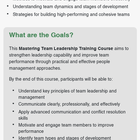
Understanding team dynamics and stages of development
Strategies for building high-performing and cohesive teams
What are the Goals?
This
Mastering Team Leadership Training Course
aims to
strengthen leadership capability and improve team
performance through practical and effective people
management approaches.
By the end of this course, participants will be able to:
Understand key principles of team leadership and
management
Communicate clearly, professionally, and effectively
Apply advanced communication and conflict resolution
skills
Motivate and engage team members to improve
performance
Identify team types and stages of development