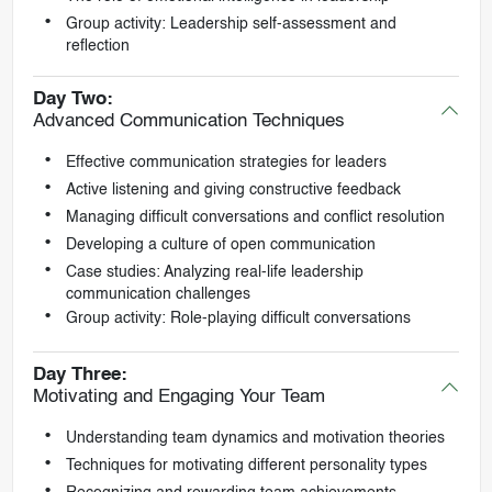
Group activity: Leadership self-assessment and
reflection
Day Two:
Advanced Communication Techniques
Effective communication strategies for leaders
Active listening and giving constructive feedback
Managing difficult conversations and conflict resolution
Developing a culture of open communication
Case studies: Analyzing real-life leadership
communication challenges
Group activity: Role-playing difficult conversations
Day Three:
Motivating and Engaging Your Team
Understanding team dynamics and motivation theories
Techniques for motivating different personality types