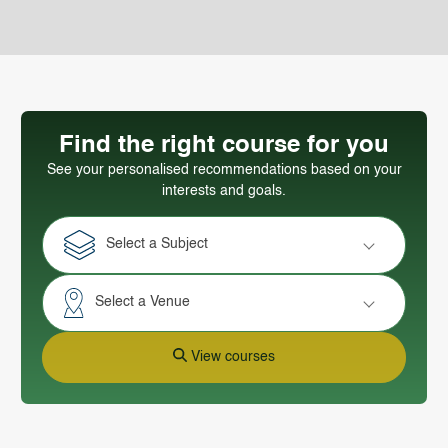
Find the right course for you
See your personalised recommendations based on your
interests and goals.
Select a Subject
Select a Venue
View courses