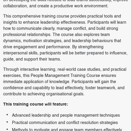
on developing the skills needed to lead teams successfully, improve
collaboration, and create a productive work environment.
This comprehensive training course provides practical tools and
insights to enhance leadership effectiveness. Participants will learn
how to communicate clearly, manage conflict, and build strong
professional relationships. The course also explores team
dynamics, motivation strategies, and leadership behaviours that
drive engagement and performance. By strengthening
interpersonal skills, participants will be better prepared to influence,
guide, and support their teams.
Through interactive learning, real-world case studies, and practical
exercises, this People Management Training Course ensures
immediate application of knowledge. Participants will gain the
confidence and capability to lead effectively, foster teamwork, and
contribute to achieving organisational goals.
This training course will feature:
Advanced leadership and people management techniques
Practical communication and conflict resolution strategies
Methods to motivate and engage team members effectively