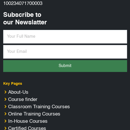
100234071700003
Subscribe to
our Newslatter
Submit
Key Pages
About-Us
Course finder
Classroom Training Courses
Online Training Courses
In-House Courses
Certified Courses