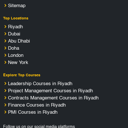
Sitemap
Top Locations
Riyadh
Dubai
Abu Dhabi
Doha
London
New York
Explore Top Courses
Leadership Courses in Riyadh
Project Management Courses in Riyadh
Contracts Management Courses in Riyadh
Finance Courses in Riyadh
PMI Courses in Riyadh
Follow us on our social media platforms