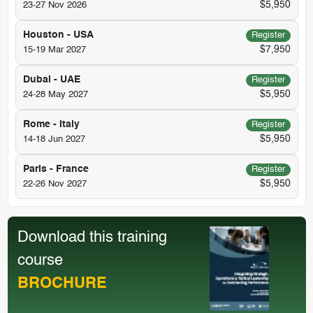
$5,950
23-27 Nov 2026
Houston - USA
Register
$7,950
15-19 Mar 2027
Dubai - UAE
Register
$5,950
24-28 May 2027
Rome - Italy
Register
$5,950
14-18 Jun 2027
Paris - France
Register
$5,950
22-26 Nov 2027
Download this training
course
BROCHURE