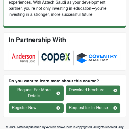
experiences. With Aztech Saudi as your development
partner, you’re not only investing in education—you're
investing in a stronger, more successful future.
In Partnership With
Do you want to learn more about this course?
Request For More
Download brochure
Details
Register Now
Request for In-House
© 2024. Material published by AZTech shown here is copyrighted. All rights reserved. Any