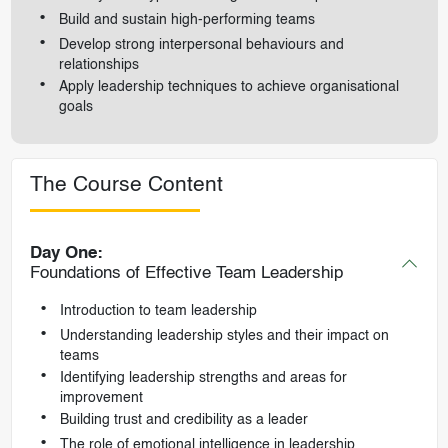
Build and sustain high-performing teams
Develop strong interpersonal behaviours and
relationships
Apply leadership techniques to achieve organisational
goals
The Course Content
Day One:
Foundations of Effective Team Leadership
Introduction to team leadership
Understanding leadership styles and their impact on
teams
Identifying leadership strengths and areas for
improvement
Building trust and credibility as a leader
The role of emotional intelligence in leadership