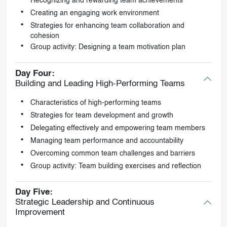
Recognizing and rewarding team achievements
Creating an engaging work environment
Strategies for enhancing team collaboration and
cohesion
Group activity: Designing a team motivation plan
Day Four:
Building and Leading High-Performing Teams
Characteristics of high-performing teams
Strategies for team development and growth
Delegating effectively and empowering team members
Managing team performance and accountability
Overcoming common team challenges and barriers
Group activity: Team building exercises and reflection
Day Five:
Strategic Leadership and Continuous
Improvement