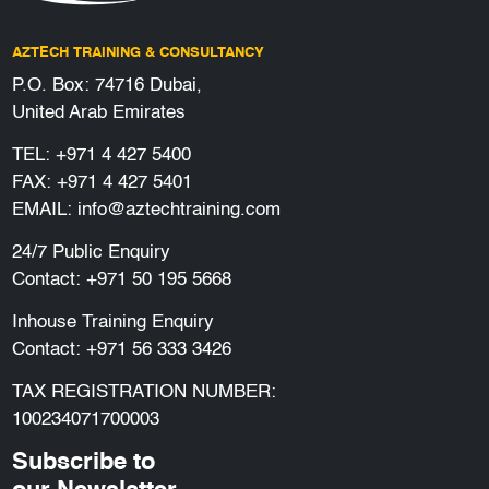
AZTECH TRAINING & CONSULTANCY
P.O. Box: 74716 Dubai,
United Arab Emirates
TEL:
+971 4 427 5400
FAX: +971 4 427 5401
EMAIL:
info@aztechtraining.com
24/7 Public Enquiry
Contact:
+971 50 195 5668
Inhouse Training Enquiry
Contact:
+971 56 333 3426
TAX REGISTRATION NUMBER:
100234071700003
Subscribe to