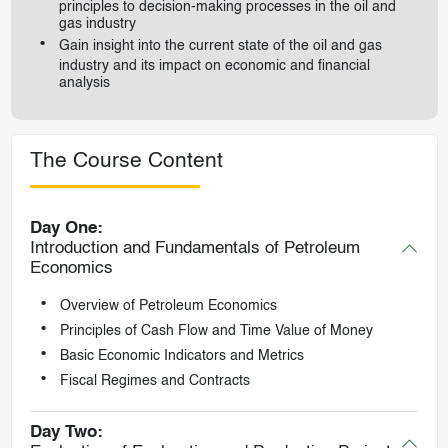
principles to decision-making processes in the oil and
gas industry
Gain insight into the current state of the oil and gas
industry and its impact on economic and financial
analysis
The Course Content
Day One:
Introduction and Fundamentals of Petroleum
Economics
Overview of Petroleum Economics
Principles of Cash Flow and Time Value of Money
Basic Economic Indicators and Metrics
Fiscal Regimes and Contracts
Day Two: