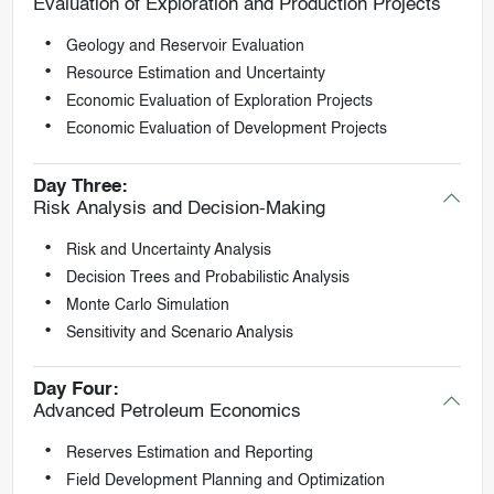
Evaluation of Exploration and Production Projects
Geology and Reservoir Evaluation
Resource Estimation and Uncertainty
Economic Evaluation of Exploration Projects
Economic Evaluation of Development Projects
Day Three:
Risk Analysis and Decision-Making
Risk and Uncertainty Analysis
Decision Trees and Probabilistic Analysis
Monte Carlo Simulation
Sensitivity and Scenario Analysis
Day Four:
Advanced Petroleum Economics
Reserves Estimation and Reporting
Field Development Planning and Optimization