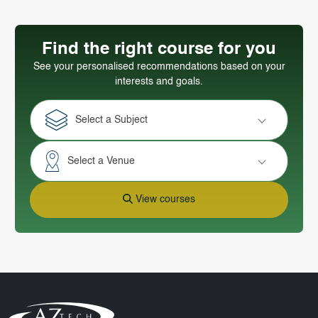
Find the right course for you
See your personalised recommendations based on your
interests and goals.
Select a Subject
Select a Venue
View courses