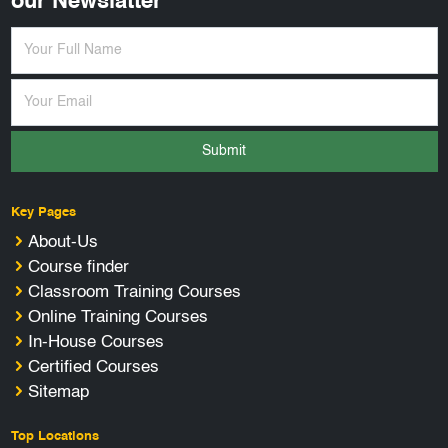
our Newslatter
Submit
Key Pages
About-Us
Course finder
Classroom Training Courses
Online Training Courses
In-House Courses
Certified Courses
Sitemap
Top Locations