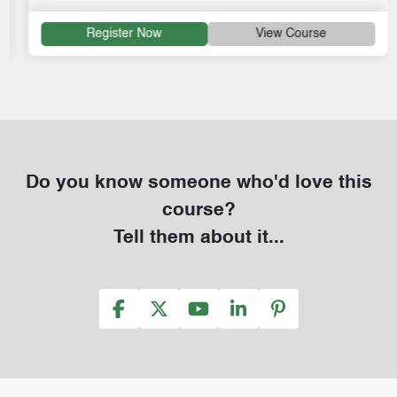
Register Now
View Course
Do you know someone who'd love this
course?
Tell them about it...