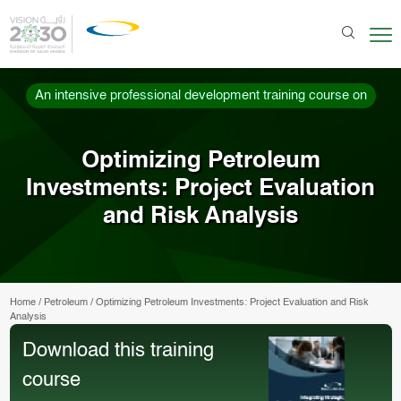
An intensive professional development training course on
Optimizing Petroleum
Investments: Project Evaluation
and Risk Analysis
Home
/
Petroleum
/
Optimizing Petroleum Investments: Project Evaluation and Risk
Analysis
Download this training
course