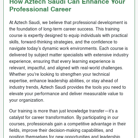
How Aztech Saudi Can Enhance Your
Professional Career
At Aztech Saudi, we believe that professional development is
the foundation of long-term career success. This training
course is expertly designed to equip individuals with practical
skills, forward-thinking strategies, and the confidence to
navigate today’s dynamic work environments. Each course is
delivered by subject matter specialists with extensive industry
experience, ensuring that every learning experience is
relevant, impactful, and aligned with real-world challenges.
Whether you're looking to strengthen your technical
expertise, enhance leadership abilities, or stay ahead of
industry trends, Aztech Saudi provides the tools you need to
elevate your performance and deliver measurable value to
your organization.
Our training is more than just knowledge transfer—it’s a
catalyst for career transformation. By participating in our
courses, professionals gain a competitive advantage in their
fields, improve their decision-making capabilities, and
position themselves for new opportunities and leadership