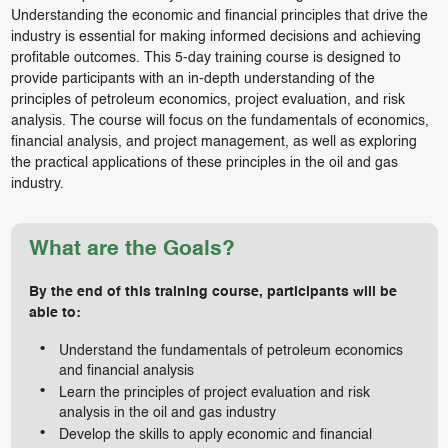
Understanding the economic and financial principles that drive the
industry is essential for making informed decisions and achieving
profitable outcomes. This 5-day training course is designed to
provide participants with an in-depth understanding of the
principles of petroleum economics, project evaluation, and risk
analysis. The course will focus on the fundamentals of economics,
financial analysis, and project management, as well as exploring
the practical applications of these principles in the oil and gas
industry.
What are the Goals?
By the end of this training course, participants will be
able to:
Understand the fundamentals of petroleum economics
and financial analysis
Learn the principles of project evaluation and risk
analysis in the oil and gas industry
Develop the skills to apply economic and financial