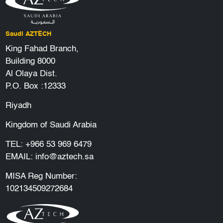
Saudi AZTECH
King Fahad Branch,
Building 8000
Al Olaya Dist.
P.O. Box :12333
Riyadh
Kingdom of Saudi Arabia
TEL:
+966 53 969 6479
EMAIL:
info@aztech.sa
MISA Reg Number:
102134509272684