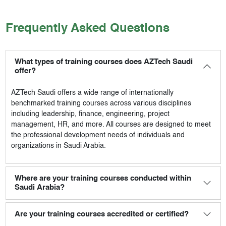
Frequently Asked Questions
What types of training courses does AZTech Saudi
offer?
AZTech Saudi
offers a wide range of internationally
benchmarked training courses across various disciplines
including leadership, finance, engineering, project
management, HR, and more. All courses are designed to meet
the professional development needs of individuals and
organizations in Saudi Arabia.
Where are your training courses conducted within
Saudi Arabia?
Are your training courses accredited or certified?