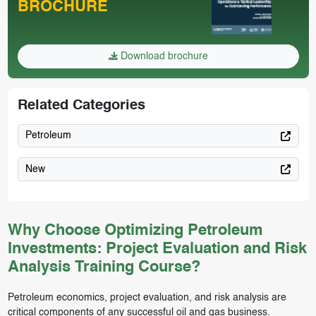
BROCHURE
Download brochure
Related Categories
Petroleum
New
Why Choose Optimizing Petroleum
Investments: Project Evaluation and Risk
Analysis Training Course?
Petroleum economics, project evaluation, and risk analysis are
critical components of any successful oil and gas business.