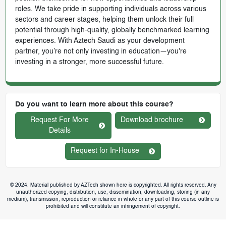
roles. We take pride in supporting individuals across various
sectors and career stages, helping them unlock their full
potential through high-quality, globally benchmarked learning
experiences. With Aztech Saudi as your development
partner, you’re not only investing in education—you're
investing in a stronger, more successful future.
Do you want to learn more about this course?
Request For More
Download brochure
Details
Request for In-House
© 2024. Material published by AZTech shown here is copyrighted. All rights reserved. Any
unauthorized copying, distribution, use, dissemination, downloading, storing (in any
medium), transmission, reproduction or reliance in whole or any part of this course outline is
prohibited and will constitute an infringement of copyright.