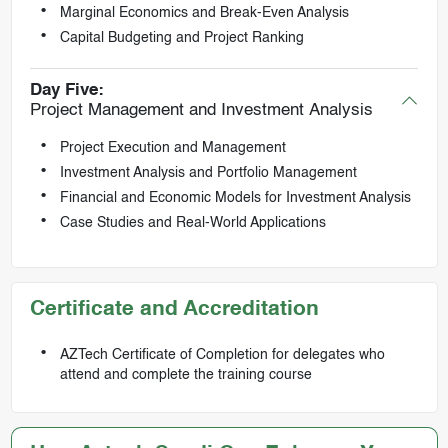
Marginal Economics and Break-Even Analysis
Capital Budgeting and Project Ranking
Day Five:
Project Management and Investment Analysis
Project Execution and Management
Investment Analysis and Portfolio Management
Financial and Economic Models for Investment Analysis
Case Studies and Real-World Applications
Certificate and Accreditation
AZTech Certificate of Completion for delegates who
attend and complete the training course