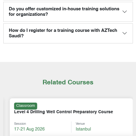
Do you offer customized in-house training solutions
for organizations?
How do I register for a training course with AZTech
Saudi?
Related Courses
Classroom
Level 4 Drilling Well Control Preparatory Course
Session
Venue
17-21 Aug 2026
Istanbul