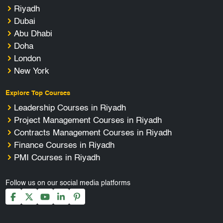
Riyadh
Dubai
Abu Dhabi
Doha
London
New York
Explore Top Courses
Leadership Courses in Riyadh
Project Management Courses in Riyadh
Contracts Management Courses in Riyadh
Finance Courses in Riyadh
PMI Courses in Riyadh
Follow us on our social media platforms