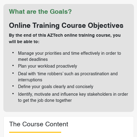
What are the Goals?
Online Training Course Objectives
By the end of this AZTech online training course, you
will be able to:
Manage your priorities and time effectively in order to
meet deadlines
Plan your workload proactively
Deal with ‘time robbers’ such as procrastination and
interruptions
Define your goals clearly and concisely
Identify, motivate and influence key stakeholders in order
to get the job done together
The Course Content