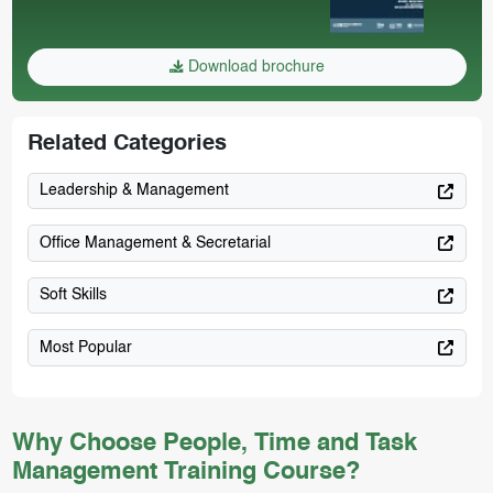
Download brochure
Related Categories
Leadership & Management
Office Management & Secretarial
Soft Skills
Most Popular
Why Choose People, Time and Task
Management Training Course?