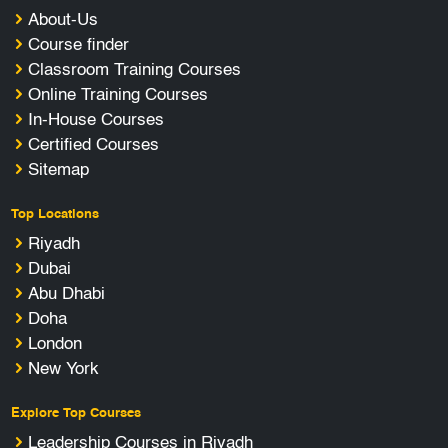
About-Us
Course finder
Classroom Training Courses
Online Training Courses
In-House Courses
Certified Courses
Sitemap
Top Locations
Riyadh
Dubai
Abu Dhabi
Doha
London
New York
Explore Top Courses
Leadership Courses in Riyadh