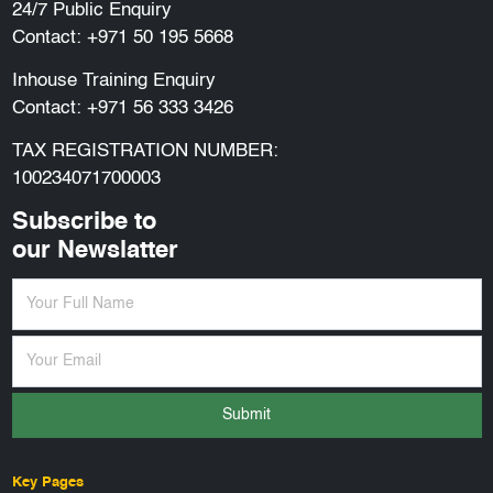
24/7 Public Enquiry
Contact:
+971 50 195 5668
Inhouse Training Enquiry
Contact:
+971 56 333 3426
TAX REGISTRATION NUMBER:
100234071700003
Subscribe to
our Newslatter
Submit
Key Pages