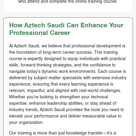
who attend and complete the online training course
How Aztech Saudi Can Enhance Your
Professional Career
At Aztech Saudi, we believe that professional development is
the foundation of long-term career success. This training
course is expertly designed to equip individuals with practical
skills, forward-thinking strategies, and the confidence to
navigate today’s dynamic work environments. Each course is
delivered by subject matter specialists with extensive industry
experience, ensuring that every learning experience is
relevant, impactful, and aligned with real-world challenges.
Whether you're looking to strengthen your technical
expertise, enhance leadership abilities, or stay ahead of
industry trends, Aztech Saudi provides the tools you need to
elevate your performance and deliver measurable value to
your organization.
Our training is more than just knowledge transfer—it’s a