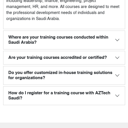
including leadership, finance, engineering, project
management, HR, and more. All courses are designed to meet
the professional development needs of individuals and
organizations in Saudi Arabia.
Where are your training courses conducted within
Saudi Arabia?
Are your training courses accredited or certified?
Do you offer customized in-house training solutions
for organizations?
How do I register for a training course with AZTech
Saudi?