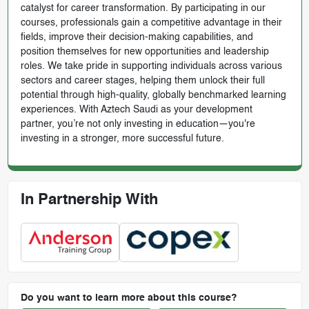
catalyst for career transformation. By participating in our
courses, professionals gain a competitive advantage in their
fields, improve their decision-making capabilities, and
position themselves for new opportunities and leadership
roles. We take pride in supporting individuals across various
sectors and career stages, helping them unlock their full
potential through high-quality, globally benchmarked learning
experiences. With Aztech Saudi as your development
partner, you’re not only investing in education—you're
investing in a stronger, more successful future.
In Partnership With
Do you want to learn more about this course?