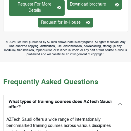
Request For More
Download brochure
Details
Request for In-House
© 2024. Material published by AZTech shown here is copyrighted. All rights reserved. Any
unauthorized copying, distribution, use, dissemination, downloading, storing (in any
medium), transmission, reproduction or reliance in whole or any part of this course outline is
prohibited and will constitute an infringement of copyright.
Frequently Asked Questions
What types of training courses does AZTech Saudi
offer?
AZTech Saudi
offers a wide range of internationally
benchmarked training courses across various disciplines