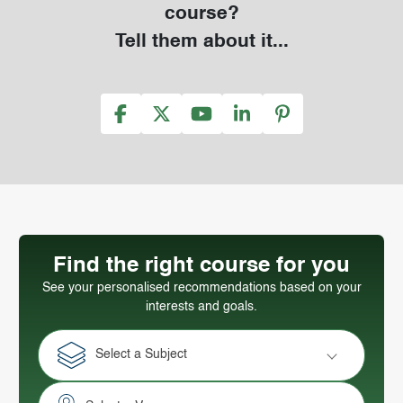
course?
Tell them about it...
Find the right course for you
See your personalised recommendations based on your
interests and goals.
Select a Subject