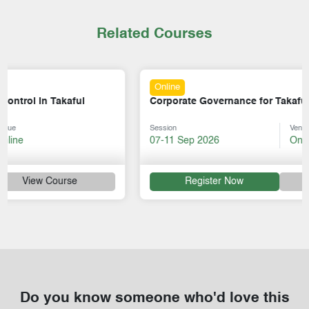
Related Courses
Online
Corporate Governance for Takaful Operators
Session
Venue
07-11 Sep 2026
Online
Register Now
View Course
Do you know someone who'd love this