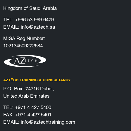
Kingdom of Saudi Arabia
TEL:
+966 53 969 6479
EMAIL:
info@aztech.sa
MISA Reg Number:
102134509272684
AZTECH TRAINING & CONSULTANCY
P.O. Box: 74716 Dubai,
United Arab Emirates
TEL:
+971 4 427 5400
FAX: +971 4 427 5401
EMAIL:
info@aztechtraining.com