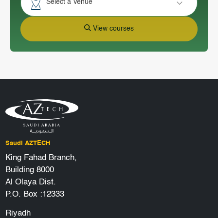
Select a Venue
View courses
Saudi AZTECH
King Fahad Branch,
Building 8000
Al Olaya Dist.
P.O. Box :12333
Riyadh