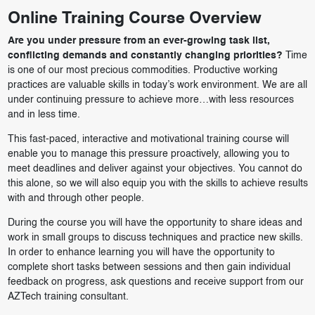
Online Training Course Overview
Are you under pressure from an ever-growing task list,
conflicting demands and constantly changing priorities?
Time
is one of our most precious commodities. Productive working
practices are valuable skills in today’s work environment. We are all
under continuing pressure to achieve more…with less resources
and in less time.
This fast-paced, interactive and motivational training course will
enable you to manage this pressure proactively, allowing you to
meet deadlines and deliver against your objectives. You cannot do
this alone, so we will also equip you with the skills to achieve results
with and through other people.
During the course you will have the opportunity to share ideas and
work in small groups to discuss techniques and practice new skills.
In order to enhance learning you will have the opportunity to
complete short tasks between sessions and then gain individual
feedback on progress, ask questions and receive support from our
AZTech training consultant.