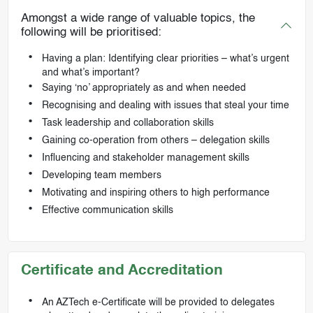
Amongst a wide range of valuable topics, the
following will be prioritised:
Having a plan: Identifying clear priorities – what’s urgent
and what’s important?
Saying ‘no’ appropriately as and when needed
Recognising and dealing with issues that steal your time
Task leadership and collaboration skills
Gaining co-operation from others – delegation skills
Influencing and stakeholder management skills
Developing team members
Motivating and inspiring others to high performance
Effective communication skills
Certificate and Accreditation
An AZTech e-Certificate will be provided to delegates