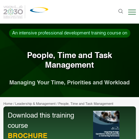
An intensive professional development training course on
People, Time and Task
Management
Managing Your Time, Priorities and Workload
Home
/
Leadership & Management
/
People, Time and Task Management
Download this training
course
BROCHURE