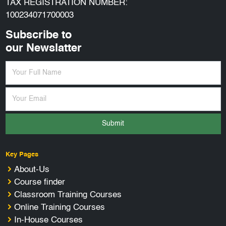
TAX REGISTRATION NUMBER:
100234071700003
Subscribe to
our Newslatter
Submit
Key Pages
About-Us
Course finder
Classroom Training Courses
Online Training Courses
In-House Courses