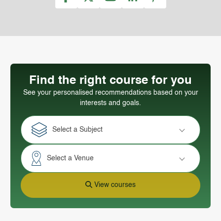
Find the right course for you
See your personalised recommendations based on your
interests and goals.
Select a Subject
Select a Venue
View courses