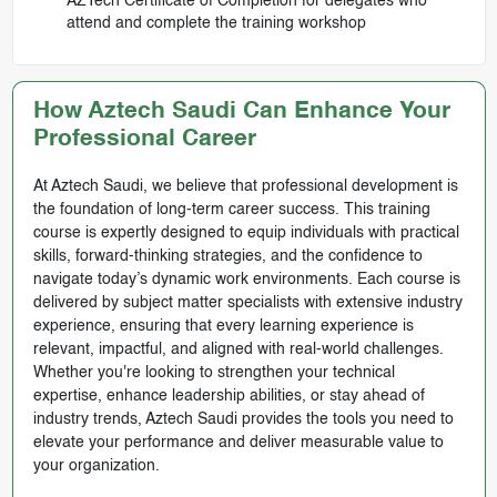
AZTech Certificate of Completion for delegates who
attend and complete the training workshop
How Aztech Saudi Can Enhance Your
Professional Career
At Aztech Saudi, we believe that professional development is
the foundation of long-term career success. This training
course is expertly designed to equip individuals with practical
skills, forward-thinking strategies, and the confidence to
navigate today’s dynamic work environments. Each course is
delivered by subject matter specialists with extensive industry
experience, ensuring that every learning experience is
relevant, impactful, and aligned with real-world challenges.
Whether you're looking to strengthen your technical
expertise, enhance leadership abilities, or stay ahead of
industry trends, Aztech Saudi provides the tools you need to
elevate your performance and deliver measurable value to
your organization.