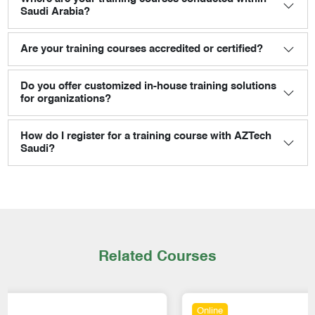
Saudi Arabia?
Are your training courses accredited or certified?
Do you offer customized in-house training solutions
for organizations?
How do I register for a training course with AZTech
Saudi?
Related Courses
Online