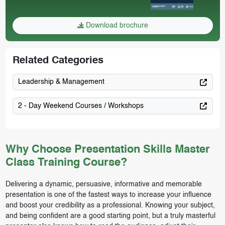
Download brochure
Related Categories
Leadership & Management
2 - Day Weekend Courses / Workshops
Why Choose Presentation Skills Master
Class Training Course?
Delivering a dynamic, persuasive, informative and memorable
presentation is one of the fastest ways to increase your influence
and boost your credibility as a professional. Knowing your subject,
and being confident are a good starting point, but a truly masterful