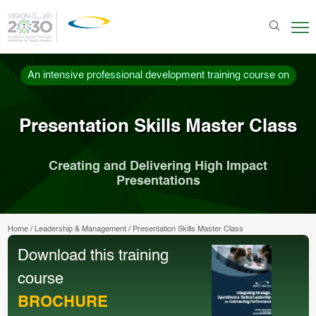
An intensive professional development training course on
Presentation Skills Master Class
Creating and Delivering High Impact
Presentations
Home
/
Leadership & Management
/
Presentation Skills Master Class
Download this training
course
BROCHURE