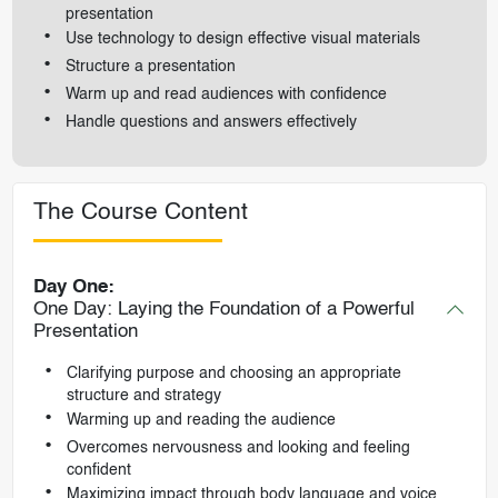
presentation
Use technology to design effective visual materials
Structure a presentation
Warm up and read audiences with confidence
Handle questions and answers effectively
The Course Content
Day One:
One Day: Laying the Foundation of a Powerful
Presentation
Clarifying purpose and choosing an appropriate
structure and strategy
Warming up and reading the audience
Overcomes nervousness and looking and feeling
confident
Maximizing impact through body language and voice