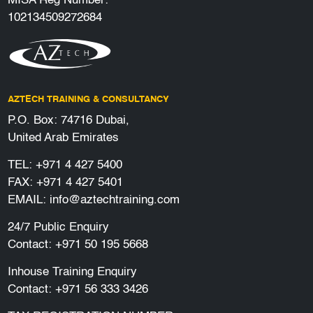
MISA Reg Number:
102134509272684
AZTECH TRAINING & CONSULTANCY
P.O. Box: 74716 Dubai,
United Arab Emirates
TEL:
+971 4 427 5400
FAX: +971 4 427 5401
EMAIL:
info@aztechtraining.com
24/7 Public Enquiry
Contact:
+971 50 195 5668
Inhouse Training Enquiry
Contact:
+971 56 333 3426