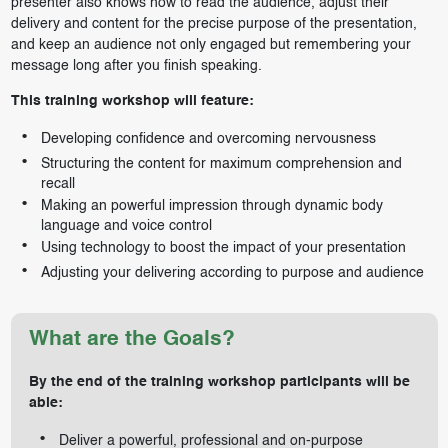
presenter also knows how to read the audience, adjust their
delivery and content for the precise purpose of the presentation,
and keep an audience not only engaged but remembering your
message long after you finish speaking.
This training workshop will feature:
Developing confidence and overcoming nervousness
Structuring the content for maximum comprehension and
recall
Making an powerful impression through dynamic body
language and voice control
Using technology to boost the impact of your presentation
Adjusting your delivering according to purpose and audience
What are the Goals?
By the end of the training workshop participants will be
able:
Deliver a powerful, professional and on-purpose