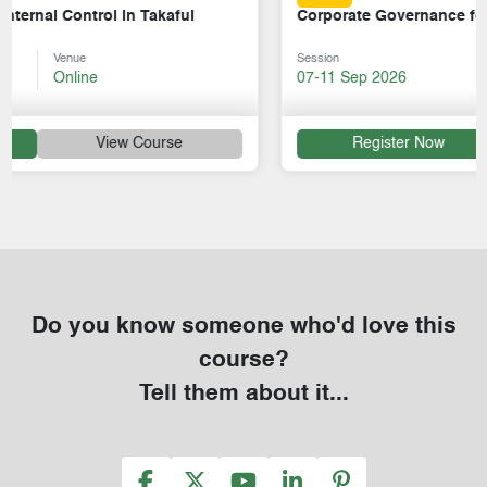
Corporate Governance for Takaful Operators
Session
Venue
07-11 Sep 2026
Online
Register Now
View Course
Do you know someone who'd love this
course?
Tell them about it...