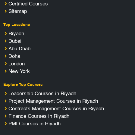
Certified Courses
Sitemap
Top Locations
Riyadh
Dubai
Abu Dhabi
Doha
London
New York
Explore Top Courses
Leadership Courses in Riyadh
Project Management Courses in Riyadh
Contracts Management Courses in Riyadh
Finance Courses in Riyadh
PMI Courses in Riyadh