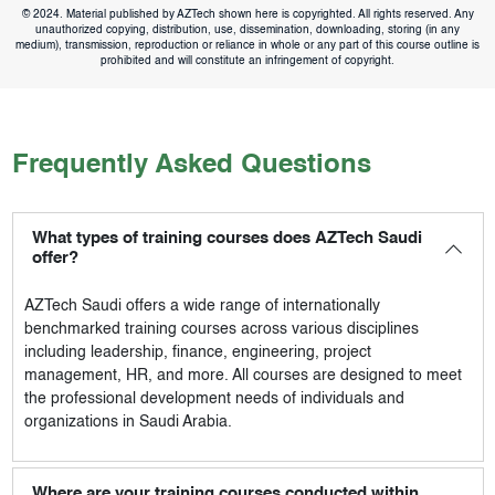
© 2024. Material published by AZTech shown here is copyrighted. All rights reserved. Any
unauthorized copying, distribution, use, dissemination, downloading, storing (in any
medium), transmission, reproduction or reliance in whole or any part of this course outline is
prohibited and will constitute an infringement of copyright.
Frequently Asked Questions
What types of training courses does AZTech Saudi
offer?
AZTech Saudi
offers a wide range of internationally
benchmarked training courses across various disciplines
including leadership, finance, engineering, project
management, HR, and more. All courses are designed to meet
the professional development needs of individuals and
organizations in Saudi Arabia.
Where are your training courses conducted within