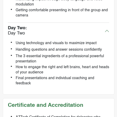
modulation
Getting comfortable presenting in front of the group and
camera
Day Two:
Day Two
Using technology and visuals to maximize impact
Handling questions and answer sessions confidently
The 3 essential ingredients of a professional powerful
presentation
How to engage the right and left brains, heart and heads
of your audience
Final presentations and individual coaching and
feedback
Certificate and Accreditation