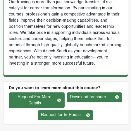
Our training is more than just knowledge transfer—it’s a
catalyst for career transformation. By participating in our
courses, professionals gain a competitive advantage in their
fields, improve their decision-making capabilities, and
position themselves for new opportunities and leadership
roles. We take pride in supporting individuals across various
sectors and career stages, helping them unlock their full
potential through high-quality, globally benchmarked learning
experiences. With Aztech Saudi as your development
partner, you’re not only investing in education—you're
investing in a stronger, more successful future.
Do you want to learn more about this course?
Request For More
Download brochure
Details
Request for In-House