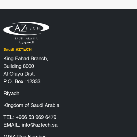
Saudi AZTECH
King Fahad Branch,
Building 8000
Al Olaya Dist.
P.O. Box :12333
Riyadh
Kingdom of Saudi Arabia
TEL:
+966 53 969 6479
EMAIL:
info@aztech.sa