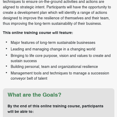
techniques to ensure on-the-ground activities and actions are
aligned to strategic intent. Participants will have the opportunity to
create a development plan which will identify a range of actions
designed to improve the resilience of themselves and their team,
thus improving the long-term sustainability of their business.
This online training course will feature:
Major features of long-term sustainable businesses
Leading and managing change in a changing world
Bringing to life core purpose, vision and values to create and
sustain success
Building personal, team and organizational resilience
Management tools and techniques to manage a succession
conveyor belt of talent
What are the Goals?
By the end of this online training course, participants
will be able to: