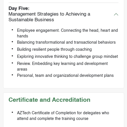
Day Five:
Management Strategies to Achieving a
Sustainable Business
Employee engagement. Connecting the head, heart and
hands
Balancing transformational and transactional behaviors
Building resilient people through coaching
Exploring innovative thinking to challenge group mindset
Review. Embedding key learning and development
areas
Personal, team and organizational development plans
Certificate and Accreditation
AZTech Certificate of Completion for delegates who
attend and complete the training course