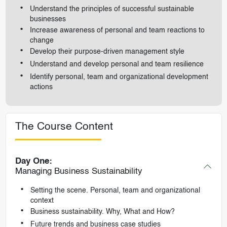
Understand the principles of successful sustainable
businesses
Increase awareness of personal and team reactions to
change
Develop their purpose-driven management style
Understand and develop personal and team resilience
Identify personal, team and organizational development
actions
The Course Content
Day One:
Managing Business Sustainability
Setting the scene. Personal, team and organizational
context
Business sustainability. Why, What and How?
Future trends and business case studies