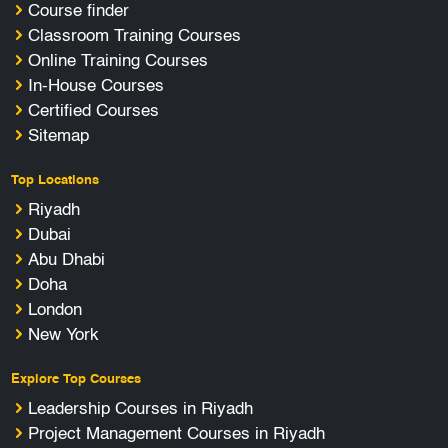
Course finder
Classroom Training Courses
Online Training Courses
In-House Courses
Certified Courses
Sitemap
Top Locations
Riyadh
Dubai
Abu Dhabi
Doha
London
New York
Explore Top Courses
Leadership Courses in Riyadh
Project Management Courses in Riyadh