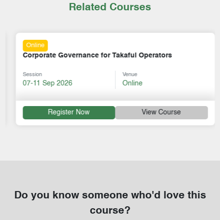
Related Courses
Online
Corporate Governance for Takaful Operators
Session
Venue
07-11 Sep 2026
Online
Register Now
View Course
Do you know someone who'd love this
course?