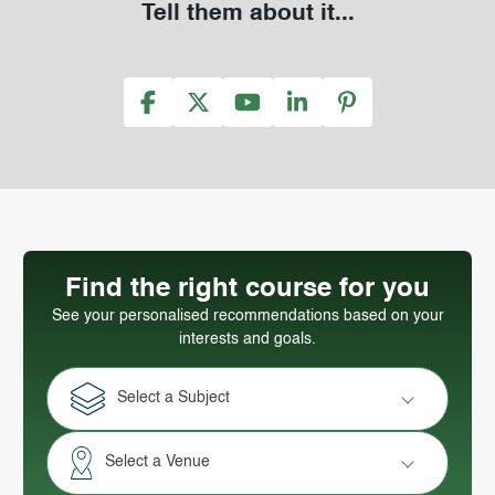
Tell them about it...
Find the right course for you
See your personalised recommendations based on your
interests and goals.
Select a Subject
Select a Venue