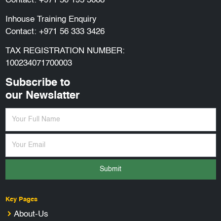
Contact:
+971 50 195 5668
Inhouse Training Enquiry
Contact:
+971 56 333 3426
TAX REGISTRATION NUMBER:
100234071700003
Subscribe to
our Newslatter
Submit
Key Pages
About-Us