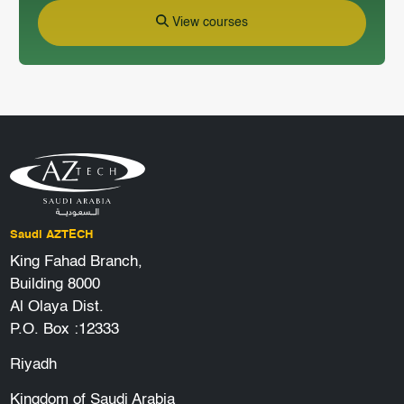
View courses
Saudi AZTECH
King Fahad Branch,
Building 8000
Al Olaya Dist.
P.O. Box :12333
Riyadh
Kingdom of Saudi Arabia