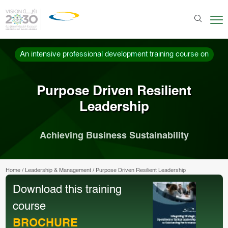
An intensive professional development training course on
Purpose Driven Resilient
Leadership
Achieving Business Sustainability
Home
/
Leadership & Management
/
Purpose Driven Resilient Leadership
Download this training
course
BROCHURE