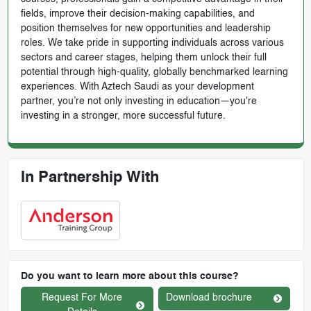
fields, improve their decision-making capabilities, and
position themselves for new opportunities and leadership
roles. We take pride in supporting individuals across various
sectors and career stages, helping them unlock their full
potential through high-quality, globally benchmarked learning
experiences. With Aztech Saudi as your development
partner, you’re not only investing in education—you're
investing in a stronger, more successful future.
In Partnership With
Do you want to learn more about this course?
Request For More
Download brochure