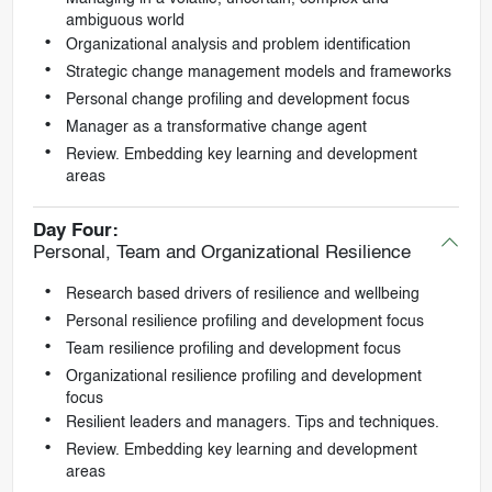
ambiguous world
Organizational analysis and problem identification
Strategic change management models and frameworks
Personal change profiling and development focus
Manager as a transformative change agent
Review. Embedding key learning and development
areas
Day Four:
Personal, Team and Organizational Resilience
Research based drivers of resilience and wellbeing
Personal resilience profiling and development focus
Team resilience profiling and development focus
Organizational resilience profiling and development
focus
Resilient leaders and managers. Tips and techniques.
Review. Embedding key learning and development
areas