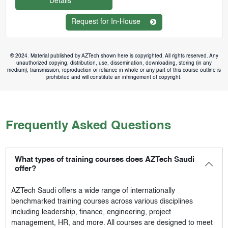
Details
Request for In-House
© 2024. Material published by AZTech shown here is copyrighted. All rights reserved. Any
unauthorized copying, distribution, use, dissemination, downloading, storing (in any
medium), transmission, reproduction or reliance in whole or any part of this course outline is
prohibited and will constitute an infringement of copyright.
Frequently Asked Questions
What types of training courses does AZTech Saudi
offer?
AZTech Saudi
offers a wide range of internationally
benchmarked training courses across various disciplines
including leadership, finance, engineering, project
management, HR, and more. All courses are designed to meet