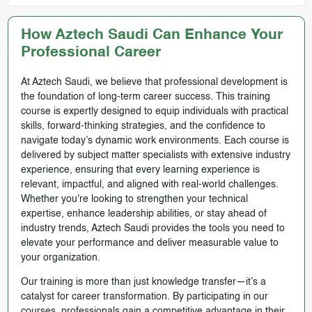
How Aztech Saudi Can Enhance Your
Professional Career
At Aztech Saudi, we believe that professional development is
the foundation of long-term career success. This training
course is expertly designed to equip individuals with practical
skills, forward-thinking strategies, and the confidence to
navigate today’s dynamic work environments. Each course is
delivered by subject matter specialists with extensive industry
experience, ensuring that every learning experience is
relevant, impactful, and aligned with real-world challenges.
Whether you're looking to strengthen your technical
expertise, enhance leadership abilities, or stay ahead of
industry trends, Aztech Saudi provides the tools you need to
elevate your performance and deliver measurable value to
your organization.
Our training is more than just knowledge transfer—it’s a
catalyst for career transformation. By participating in our
courses, professionals gain a competitive advantage in their