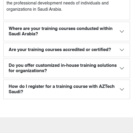
the professional development needs of individuals and
organizations in Saudi Arabia.
Where are your training courses conducted within
Saudi Arabia?
Are your training courses accredited or certified?
Do you offer customized in-house training solutions
for organizations?
How do I register for a training course with AZTech
Saudi?