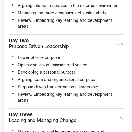
Aligning internal resources to the external environment
Managing the three dimensions of sustainability
Review. Embedding key learning and development
areas
Day Two:
Purpose Driven Leadership
Power of core purpose
Optimizing vision, mission and values
Developing a personal purpose
Aligning team and organizational purpose
Purpose driven transformational leadership
Review. Embedding key learning and development
areas
Day Three:
Leading and Managing Change
Managing in a volatile, uncertain, complex and