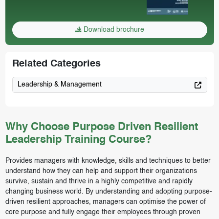
Download brochure
Related Categories
Leadership & Management
Why Choose Purpose Driven Resilient
Leadership Training Course?
Provides managers with knowledge, skills and techniques to better
understand how they can help and support their organizations
survive, sustain and thrive in a highly competitive and rapidly
changing business world. By understanding and adopting purpose-
driven resilient approaches, managers can optimise the power of
core purpose and fully engage their employees through proven