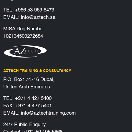
TEL:
+966 53 969 6479
EMAIL:
info@aztech.sa
MISA Reg Number:
102134509272684
AZTECH TRAINING & CONSULTANCY
P.O. Box: 74716 Dubai,
United Arab Emirates
TEL:
+971 4 427 5400
FAX: +971 4 427 5401
EMAIL:
info@aztechtraining.com
24/7 Public Enquiry