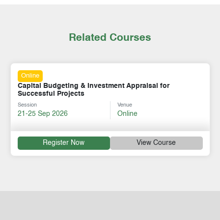
Related Courses
Online
Capital Budgeting & Investment Appraisal for
Successful Projects
Session
Venue
21-25 Sep 2026
Online
Register Now
View Course