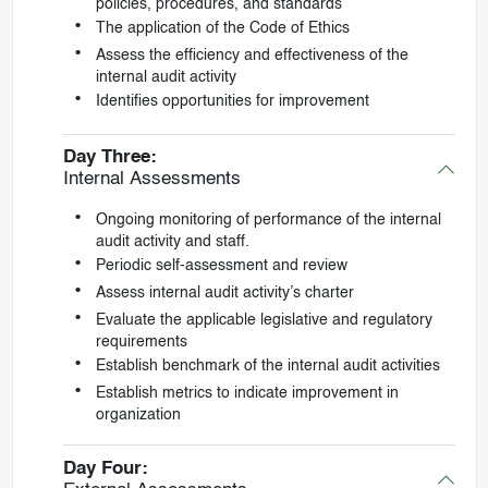
policies, procedures, and standards
The application of the Code of Ethics
Assess the efficiency and effectiveness of the
internal audit activity
Identifies opportunities for improvement
Day Three:
Internal Assessments
Ongoing monitoring of performance of the internal
audit activity and staff.
Periodic self-assessment and review
Assess internal audit activity’s charter
Evaluate the applicable legislative and regulatory
requirements
Establish benchmark of the internal audit activities
Establish metrics to indicate improvement in
organization
Day Four: