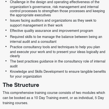
Challenge in the design and operating effectiveness of the
organization’s governance, risk management and internal
control processes to strengthen those processes and keeping
the appropriate executives
Issues facing auditors and organizations as they seek to
support management in their work
Effective quality assurance and improvement program
Required skills to be manage the balance between being an
internal audit and a consultant
Practice consultancy tools and techniques to help you plan
and execute your work and to present your ideas logically and
clearly
The best practices guidance in the consultancy role of internal
audit
Knowledge and Skills Development to ensure tangible benefits
for your organization
The Structure
This comprehensive training course consists of two modules which
can be booked as a 10 Day Training event, or as individual, 5 Day
training courses.