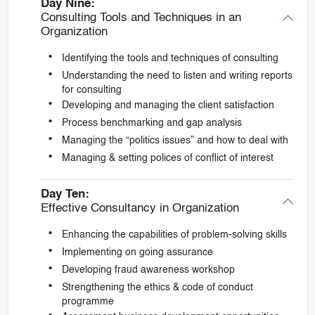
Day Nine:
Consulting Tools and Techniques in an
Organization
Identifying the tools and techniques of consulting
Understanding the need to listen and writing reports
for consulting
Developing and managing the client satisfaction
Process benchmarking and gap analysis
Managing the “politics issues” and how to deal with
Managing & setting polices of conflict of interest
Day Ten:
Effective Consultancy in Organization
Enhancing the capabilities of problem-solving skills
Implementing on going assurance
Developing fraud awareness workshop
Strengthening the ethics & code of conduct
programme