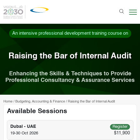
An intensive professional development training course on
Raising the Bar of Internal Audit
Enhancing the Skills & Techniques to Provide
Professional Consultancy & Assurance Services
Home
/
Budgeting, Accounting & Finance
/
Raising the Bar of Internal Audit
Available Sessions
Dubai - UAE
Register
$11,900
19-30 Oct 2026