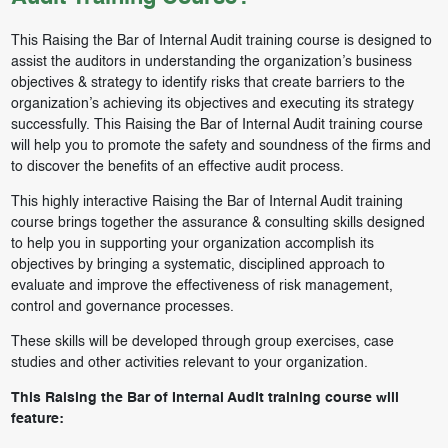
This Raising the Bar of Internal Audit training course is designed to
assist the auditors in understanding the organization’s business
objectives & strategy to identify risks that create barriers to the
organization’s achieving its objectives and executing its strategy
successfully. This Raising the Bar of Internal Audit training course
will help you to promote the safety and soundness of the firms and
to discover the benefits of an effective audit process.
This highly interactive Raising the Bar of Internal Audit training
course brings together the assurance & consulting skills designed
to help you in supporting your organization accomplish its
objectives by bringing a systematic, disciplined approach to
evaluate and improve the effectiveness of risk management,
control and governance processes.
These skills will be developed through group exercises, case
studies and other activities relevant to your organization.
This Raising the Bar of Internal Audit training course will
feature: