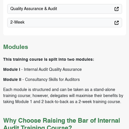
Quality Assurance & Audit
2-Week
Modules
This training course is split into two modules:
Module I
-
Internal Audit Quality Assurance
Module II
-
Consultancy Skills for Auditors
Each module is structured and can be taken as a stand-alone
training course; however, delegates will maximise their benefits by
taking Module 1 and 2 back-to-back as a 2-week training course.
Why Choose Raising the Bar of Internal
Audit Training Course?