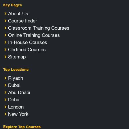
Key Pages
About-Us
Course finder
Classroom Training Courses
Online Training Courses
In-House Courses
Certified Courses
Sitemap
Top Locations
Riyadh
Dubai
Abu Dhabi
Doha
London
New York
Explore Top Courses