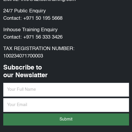
24/7 Public Enquiry
Contact:
+971 50 195 5668
Inhouse Training Enquiry
Contact:
+971 56 333 3426
TAX REGISTRATION NUMBER:
100234071700003
Subscribe to
our Newslatter
Submit