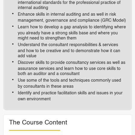
international standards for the professional practice of
internal auditing
Enhance skills in internal auditing and as well in risk
management, governance and compliance (GRC Model)
Learn how to develop a gap analysis to identifying where
you already have a strong skills base and where you
might need to strengthen them
Understand the consultant responsibilities & services
and how to be creative and to demonstrate how it can
add value
Discover skills to provide consultancy services as well as
assurance services and learn how to use core skills to
both an auditor and a consultant
Use some of the tools and techniques commonly used
by consultants in these areas
Identify and practice facilitation skills and issues in your
own environment
The Course Content