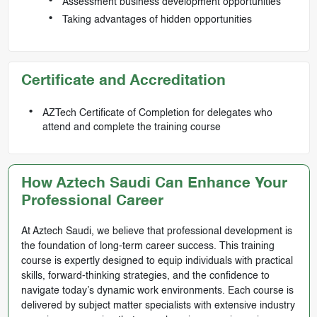
Assessment business development opportunities
Taking advantages of hidden opportunities
Certificate and Accreditation
AZTech Certificate of Completion for delegates who
attend and complete the training course
How Aztech Saudi Can Enhance Your
Professional Career
At Aztech Saudi, we believe that professional development is
the foundation of long-term career success. This training
course is expertly designed to equip individuals with practical
skills, forward-thinking strategies, and the confidence to
navigate today’s dynamic work environments. Each course is
delivered by subject matter specialists with extensive industry