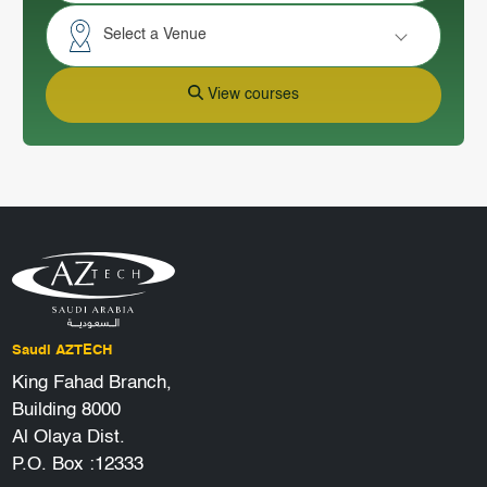
Select a Venue
View courses
Saudi AZTECH
King Fahad Branch,
Building 8000
Al Olaya Dist.
P.O. Box :12333