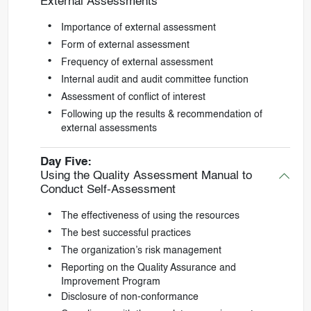
External Assessments
Importance of external assessment
Form of external assessment
Frequency of external assessment
Internal audit and audit committee function
Assessment of conflict of interest
Following up the results & recommendation of
external assessments
Day Five:
Using the Quality Assessment Manual to
Conduct Self-Assessment
The effectiveness of using the resources
The best successful practices
The organization’s risk management
Reporting on the Quality Assurance and
Improvement Program
Disclosure of non-conformance