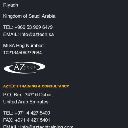
Riyadh
Kingdom of Saudi Arabia
TEL:
+966 53 969 6479
EMAIL:
info@aztech.sa
MISA Reg Number:
102134509272684
AZTECH TRAINING & CONSULTANCY
P.O. Box: 74716 Dubai,
United Arab Emirates
TEL:
+971 4 427 5400
FAX: +971 4 427 5401
EMAIL:
info@aztechtraining.com