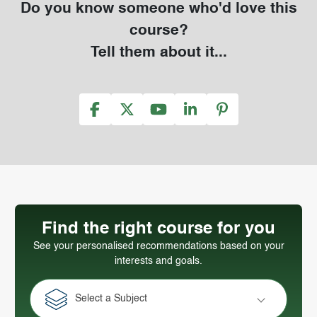
Do you know someone who'd love this
course?
Tell them about it...
Find the right course for you
See your personalised recommendations based on your
interests and goals.
Select a Subject