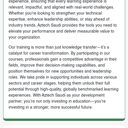
experience, ensuring that every learning experience is
relevant, impactful, and aligned with real-world challenges.
Whether you're looking to strengthen your technical
expertise, enhance leadership abilities, or stay ahead of
industry trends, Aztech Saudi provides the tools you need to
elevate your performance and deliver measurable value to
your organization.
Our training is more than just knowledge transfer—it’s a
catalyst for career transformation. By participating in our
courses, professionals gain a competitive advantage in their
fields, improve their decision-making capabilities, and
position themselves for new opportunities and leadership
roles. We take pride in supporting individuals across various
sectors and career stages, helping them unlock their full
potential through high-quality, globally benchmarked learning
experiences. With Aztech Saudi as your development
partner, you’re not only investing in education—you're
investing in a stronger, more successful future.