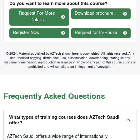
Do you want to learn more about this course?
Request For More
Download brochure
Details
Register Now
Request for In-House
© 2024. Material published by AZTech shown here is copyrighted. All rights reserved. Any
unauthorized copying, distribution, use, dissemination, downloading, storing (in any
medium), transmission, reproduction or reliance in whole or any part of this course outline is
prohibited and will constitute an infringement of copyright.
Frequently Asked Questions
What types of training courses does AZTech Saudi
offer?
AZTech Saudi
offers a wide range of internationally