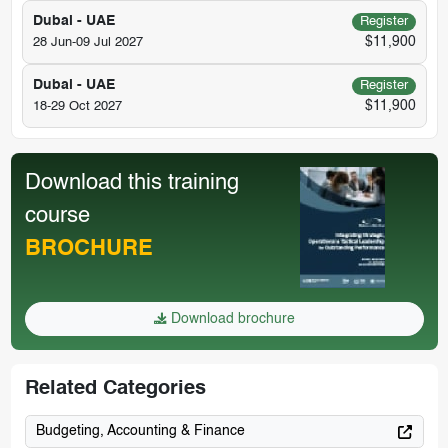
Dubai - UAE
Register
$11,900
28 Jun-09 Jul 2027
Dubai - UAE
Register
$11,900
18-29 Oct 2027
Download this training
course
BROCHURE
Download brochure
Related Categories
Budgeting, Accounting & Finance