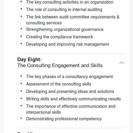
The key consulting activities in an organization
The role of consulting in internal auditing
The link between audit committee requirements &
consulting services
Strengthening organizational governance
Creating the compliance framework
Developing and improving risk management
Day Eight:
The Consulting Engagement and Skills
The key phases of a consultancy engagement
Assessment of the consulting skills
Developing and presenting ideas and solutions
Writing skills and effectively communicating results
The importance of effective communication and
interpersonal skills
Demonstrating professional competency