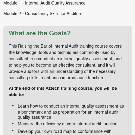
Module 1 -
Internal Audit Quality Assurance
Module 2 -
Consultancy Skills for Auditors
What are the Goals?
This Raising the Bar of Internal Audit training course covers
the knowledge, tools and techniques commonly used by
consultant to o conduct an internal quality assessment, and
to help you to become an effective consultant, and it will
provide auditors with an understanding of the necessary
consulting skills to enhance internal audit function.
At the end of this Aztech training course, you will be
able to:
Learn how to conduct an internal quality assessment as
a benchmark and as preparation for an internal audit
quality assurance
Measure the efficiency of your internal audit function
Develop your own road map to conformance with