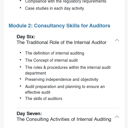
Compliance with the regulatory requirements
Case studies in each day activity
Module 2: Consultancy Skills for Auditors
Day Six:
The Traditional Role of the Internal Auditor
The definition of internal auditing
The Concept of internal audit
The roles & procedures within the internal audit
department
Preserving independence and objectivity
Audit preparation and planning to ensure an
effective audit
The skills of auditors
Day Seven:
The Consulting Activities of Internal Auditing