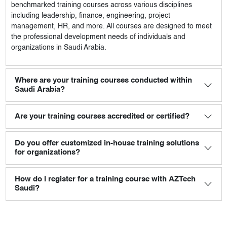
benchmarked training courses across various disciplines
including leadership, finance, engineering, project
management, HR, and more. All courses are designed to meet
the professional development needs of individuals and
organizations in Saudi Arabia.
Where are your training courses conducted within
Saudi Arabia?
Are your training courses accredited or certified?
Do you offer customized in-house training solutions
for organizations?
How do I register for a training course with AZTech
Saudi?