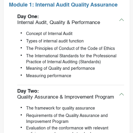
Module 1: Internal Audit Quality Assurance
Day One:
Internal Audit, Quality & Performance
Concept of Internal Audit
Types of internal audit function
The Principles of Conduct of the Code of Ethics
The International Standards for the Professional
Practice of Internal Auditing (Standards)
Meaning of Quality and performance
Measuring performance
Day Two:
Quality Assurance & Improvement Program
The framework for quality assurance
Requirements of the Quality Assurance and
Improvement Program
Evaluation of the conformance with relevant