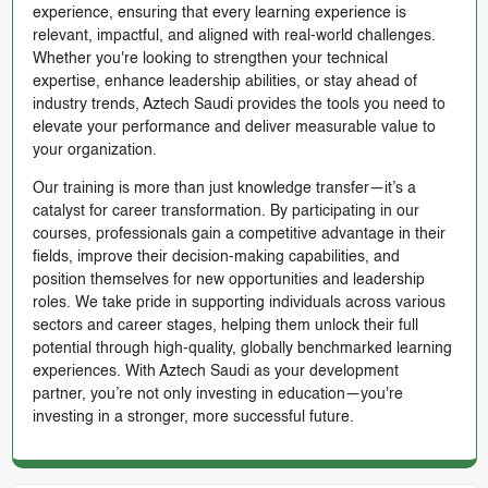
experience, ensuring that every learning experience is
relevant, impactful, and aligned with real-world challenges.
Whether you're looking to strengthen your technical
expertise, enhance leadership abilities, or stay ahead of
industry trends, Aztech Saudi provides the tools you need to
elevate your performance and deliver measurable value to
your organization.
Our training is more than just knowledge transfer—it’s a
catalyst for career transformation. By participating in our
courses, professionals gain a competitive advantage in their
fields, improve their decision-making capabilities, and
position themselves for new opportunities and leadership
roles. We take pride in supporting individuals across various
sectors and career stages, helping them unlock their full
potential through high-quality, globally benchmarked learning
experiences. With Aztech Saudi as your development
partner, you’re not only investing in education—you're
investing in a stronger, more successful future.