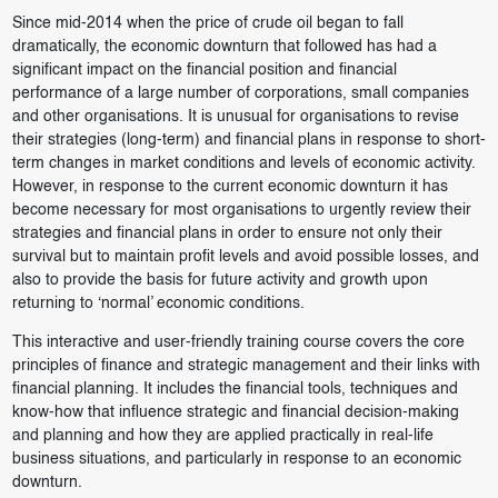
Since mid-2014 when the price of crude oil began to fall
dramatically, the economic downturn that followed has had a
significant impact on the financial position and financial
performance of a large number of corporations, small companies
and other organisations. It is unusual for organisations to revise
their strategies (long-term) and financial plans in response to short-
term changes in market conditions and levels of economic activity.
However, in response to the current economic downturn it has
become necessary for most organisations to urgently review their
strategies and financial plans in order to ensure not only their
survival but to maintain profit levels and avoid possible losses, and
also to provide the basis for future activity and growth upon
returning to ‘normal’ economic conditions.
This interactive and user-friendly training course covers the core
principles of finance and strategic management and their links with
financial planning. It includes the financial tools, techniques and
know-how that influence strategic and financial decision-making
and planning and how they are applied practically in real-life
business situations, and particularly in response to an economic
downturn.