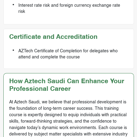
Interest rate risk and foreign currency exchange rate
risk
Certificate and Accreditation
AZTech Certificate of Completion for delegates who
attend and complete the course
How Aztech Saudi Can Enhance Your
Professional Career
At Aztech Saudi, we believe that professional development is
the foundation of long-term career success. This training
course is expertly designed to equip individuals with practical
skills, forward-thinking strategies, and the confidence to
navigate today’s dynamic work environments. Each course is
delivered by subject matter specialists with extensive industry