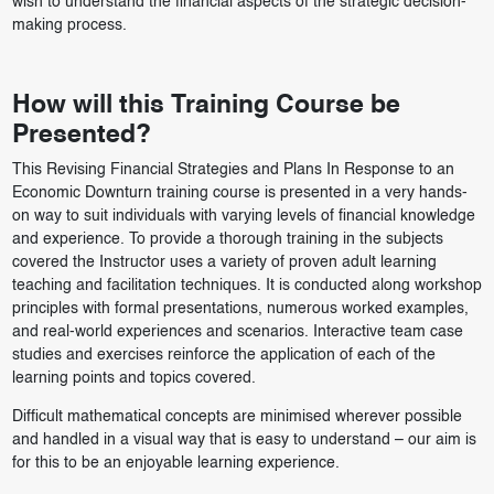
wish to understand the financial aspects of the strategic decision-
making process.
How will this Training Course be
Presented?
This Revising Financial Strategies and Plans In Response to an
Economic Downturn training course is presented in a very hands-
on way to suit individuals with varying levels of financial knowledge
and experience. To provide a thorough training in the subjects
covered the Instructor uses a variety of proven adult learning
teaching and facilitation techniques. It is conducted along workshop
principles with formal presentations, numerous worked examples,
and real-world experiences and scenarios. Interactive team case
studies and exercises reinforce the application of each of the
learning points and topics covered.
Difficult mathematical concepts are minimised wherever possible
and handled in a visual way that is easy to understand – our aim is
for this to be an enjoyable learning experience.