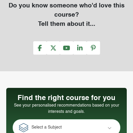
Do you know someone who'd love this
course?
Tell them about it...
Find the right course for you
See your personalised recommendations based on your
interests and goals.
Select a Subject