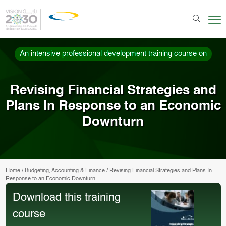
An intensive professional development training course on
Revising Financial Strategies and
Plans In Response to an Economic
Downturn
Home
/
Budgeting, Accounting & Finance
/
Revising Financial Strategies and Plans In
Response to an Economic Downturn
Download this training
course