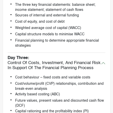
The three key financial statements: balance sheet;
income statement; statement of cash flows
Sources of internal and external funding
Cost of equity, and cost of debt
Weighted average cost of capital (WACC)
Capital structure models to minimise WACC
Financial planning to determine appropriate financial
strategies
Day Three:
Control Of Costs, Investment, And Financial Risk
In Support Of The Financial Planning Process
Cost behaviour – fixed costs and variable costs
Cost/volume/profit (CVP) relationships, contribution and
break-even analysis
Activity based costing (ABC)
Future values, present values and discounted cash flow
(DCF)
Capital rationing and the profitability index (PI)