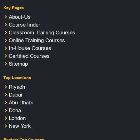
Key Pages
About-Us
Course finder
Classroom Training Courses
Online Training Courses
In-House Courses
Certified Courses
Sitemap
Top Locations
Riyadh
Dubai
Abu Dhabi
Doha
London
New York