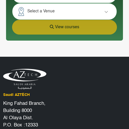
Select a Venue
View courses
Saudi AZTECH
King Fahad Branch,
Building 8000
Al Olaya Dist.
P.O. Box :12333