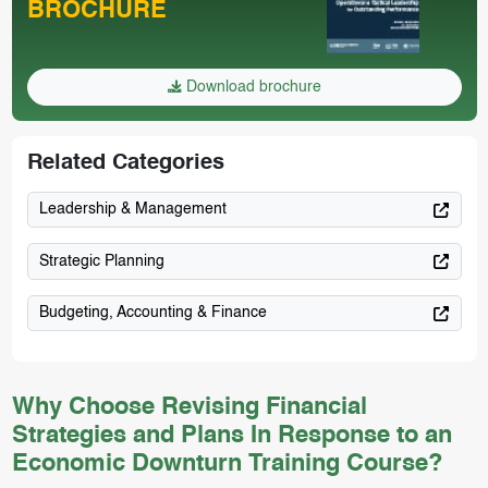
BROCHURE
Download brochure
Related Categories
Leadership & Management
Strategic Planning
Budgeting, Accounting & Finance
Why Choose Revising Financial
Strategies and Plans In Response to an
Economic Downturn Training Course?