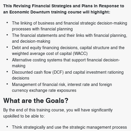
This Revising Financial Strategies and Plans In Response to
an Economic Downturn training course will highlight:
The linking of business and financial strategic decision-making
processes with financial planning
The financial statements and their links with financial planning,
and decision-making
Debt and equity financing decisions, capital structure and the
weighted average cost of capital (WACC)
Alternative costing systems that support financial decision-
making
Discounted cash flow (DCF) and capital investment rationing
decisions
Management of financial risk, interest rate and foreign
currency exchange rate exposures
What are the Goals?
By the end of this training course, you will have significantly
upskilled to be able to:
Think strategically and use the strategic management process