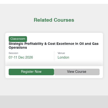
Related Courses
Classroom
Strategic Profitability & Cost Excellence in Oil and Gas
Operations
Session
Venue
07-11 Dec 2026
London
Register Now
View Course