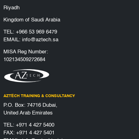
Riyadh
Kingdom of Saudi Arabia
TEL:
+966 53 969 6479
EMAIL:
info@aztech.sa
MISA Reg Number:
102134509272684
AZTECH TRAINING & CONSULTANCY
P.O. Box: 74716 Dubai,
United Arab Emirates
TEL:
+971 4 427 5400
FAX: +971 4 427 5401