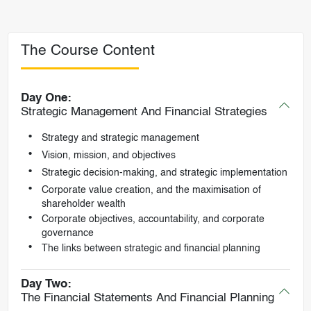
The Course Content
Day One:
Strategic Management And Financial Strategies
Strategy and strategic management
Vision, mission, and objectives
Strategic decision-making, and strategic implementation
Corporate value creation, and the maximisation of
shareholder wealth
Corporate objectives, accountability, and corporate
governance
The links between strategic and financial planning
Day Two:
The Financial Statements And Financial Planning