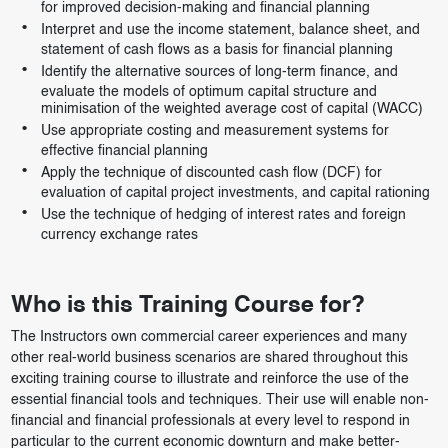
for improved decision-making and financial planning
Interpret and use the income statement, balance sheet, and
statement of cash flows as a basis for financial planning
Identify the alternative sources of long-term finance, and
evaluate the models of optimum capital structure and
minimisation of the weighted average cost of capital (WACC)
Use appropriate costing and measurement systems for
effective financial planning
Apply the technique of discounted cash flow (DCF) for
evaluation of capital project investments, and capital rationing
Use the technique of hedging of interest rates and foreign
currency exchange rates
Who is this Training Course for?
The Instructors own commercial career experiences and many
other real-world business scenarios are shared throughout this
exciting training course to illustrate and reinforce the use of the
essential financial tools and techniques. Their use will enable non-
financial and financial professionals at every level to respond in
particular to the current economic downturn and make better-