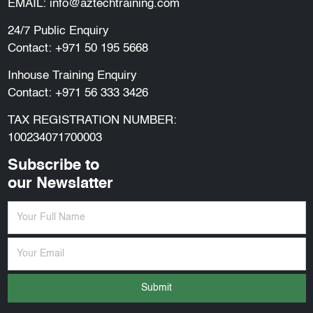
EMAIL:
info@aztechtraining.com
24/7 Public Enquiry
Contact:
+971 50 195 5668
Inhouse Training Enquiry
Contact:
+971 56 333 3426
TAX REGISTRATION NUMBER:
100234071700003
Subscribe to
our Newslatter
Submit