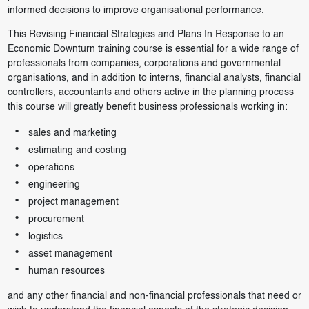
informed decisions to improve organisational performance.
This Revising Financial Strategies and Plans In Response to an
Economic Downturn training course is essential for a wide range of
professionals from companies, corporations and governmental
organisations, and in addition to interns, financial analysts, financial
controllers, accountants and others active in the planning process
this course will greatly benefit business professionals working in:
sales and marketing
estimating and costing
operations
engineering
project management
procurement
logistics
asset management
human resources
and any other financial and non-financial professionals that need or