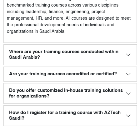
benchmarked training courses across various disciplines
including leadership, finance, engineering, project
management, HR, and more. All courses are designed to meet
the professional development needs of individuals and
organizations in Saudi Arabia.
Where are your training courses conducted within
Saudi Arabia?
Are your training courses accredited or certified?
Do you offer customized in-house training solutions
for organizations?
How do I register for a training course with AZTech
Saudi?