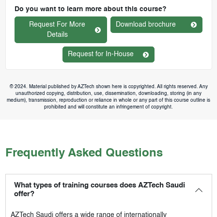
Do you want to learn more about this course?
Request For More
Download brochure
Details
Request for In-House
© 2024. Material published by AZTech shown here is copyrighted. All rights reserved. Any
unauthorized copying, distribution, use, dissemination, downloading, storing (in any
medium), transmission, reproduction or reliance in whole or any part of this course outline is
prohibited and will constitute an infringement of copyright.
Frequently Asked Questions
What types of training courses does AZTech Saudi
offer?
AZTech Saudi
offers a wide range of internationally