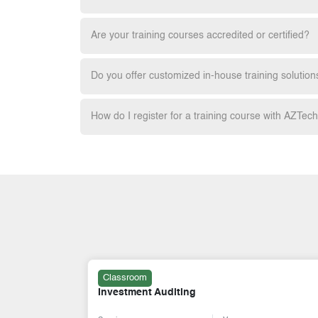
Are your training courses accredited or certified?
Do you offer customized in-house training solution
How do I register for a training course with AZTec
Classroom
Investment Auditing