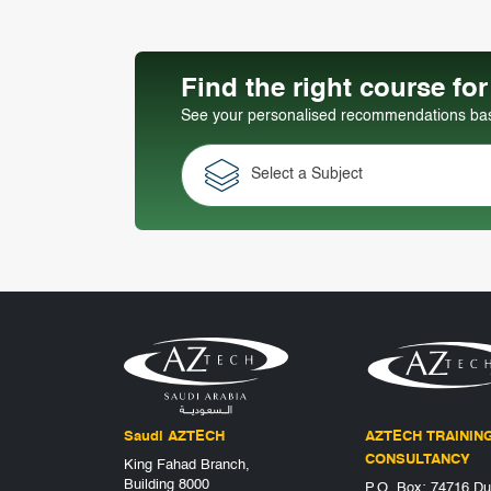
Find the right course fo
See your personalised recommendations base
Select a Subject
Saudi AZTECH
AZTECH TRAININ
CONSULTANCY
King Fahad Branch,
Building 8000
P.O. Box: 74716 Du