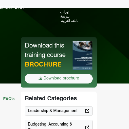
ING CALENDAR
دورات
تدريبية
باللغة العربية
Download this
training course
BROCHURE
Download brochure
Related Categories
FAQ's
Leadership & Management
Budgeting, Accounting &