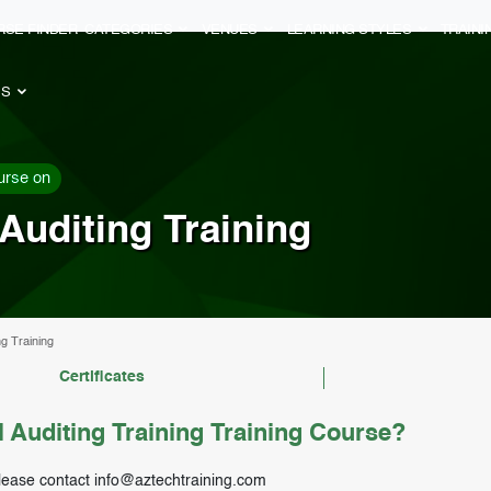
RSE FINDER
CATEGORIES
VENUES
LEARNING STYLES
TRAIN
ES
urse on
Auditing Training
ng Training
Certificates
 Auditing Training Training Course?
lease contact
info@aztechtraining.com