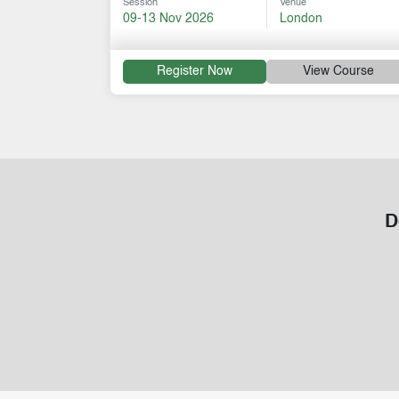
Session
Venue
09-13 Nov 2026
London
Register Now
View Course
D