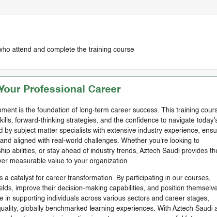
who attend and complete the training course
our Professional Career
ment is the foundation of long-term career success. This training cours
skills, forward-thinking strategies, and the confidence to navigate today’
by subject matter specialists with extensive industry experience, ensu
, and aligned with real-world challenges. Whether you're looking to
ip abilities, or stay ahead of industry trends, Aztech Saudi provides th
ver measurable value to your organization.
 a catalyst for career transformation. By participating in our courses,
ields, improve their decision-making capabilities, and position themselve
e in supporting individuals across various sectors and career stages,
-quality, globally benchmarked learning experiences. With Aztech Saudi 