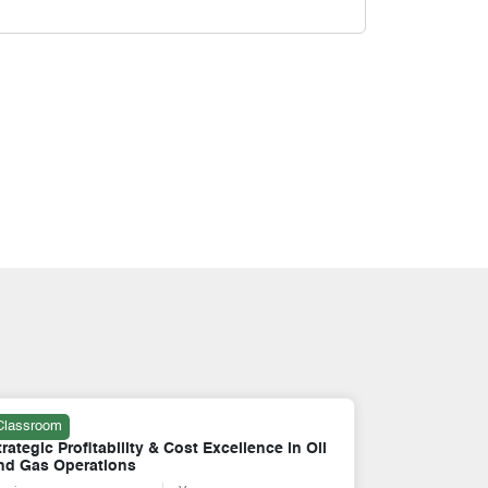
Classroom
Online
trategic Profitability & Cost Excellence in Oil
SAP FICO: F
nd Gas Operations
Controlling 