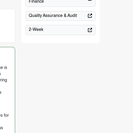
Finance
Quality Assurance & Audit
2-Week
e is
s
ring
e
s for
as