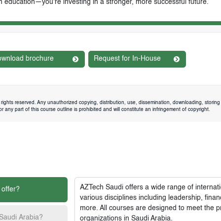
n education—you're investing in a stronger, more successful future.
wnload brochure
Request for In-House
rights reserved. Any unauthorized copying, distribution, use, dissemination, downloading, storing 
 any part of this course outline is prohibited and will constitute an infringement of copyright.
AZTech Saudi
offers a wide range of interna
 offer?
various disciplines including leadership, fi
more. All courses are designed to meet the p
 Saudi Arabia?
organizations in Saudi Arabia.