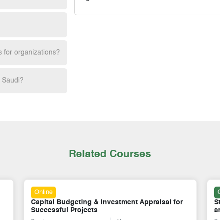
s for organizations?
h Saudi?
Related Courses
Online
Capital Budgeting & Investment Appraisal for
S
Successful Projects
a