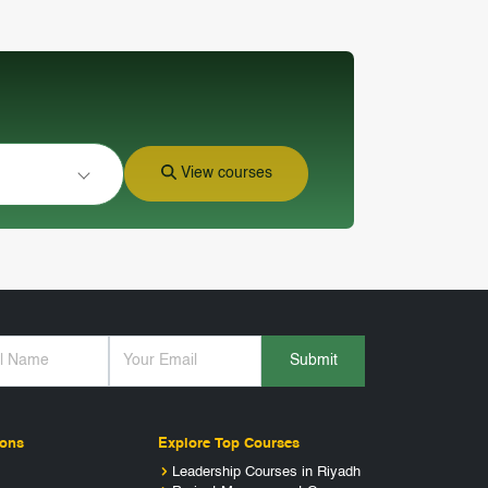
View courses
Submit
ions
Explore Top Courses
Leadership Courses in Riyadh