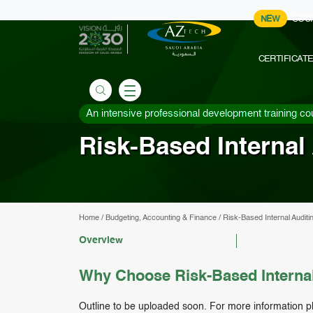
NEW
COU
CERTIFICAT
An intensive professional development training co
Risk-Based Internal 
Home
/
Budgeting, Accounting & Finance
/
Risk-Based Internal Auditi
Overview
Why Choose Risk-Based Internal
Outline to be uploaded soon. For more information p