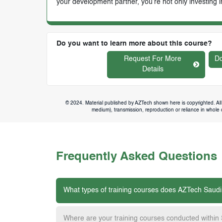
your development partner, you’re not only investing i
Do you want to learn more about this course?
Request For More
Do
Details
© 2024. Material published by AZTech shown here is copyrighted. All 
medium), transmission, reproduction or reliance in whole or
Frequently Asked Questions
What types of training courses does AZTech Saudi
Where are your training courses conducted within