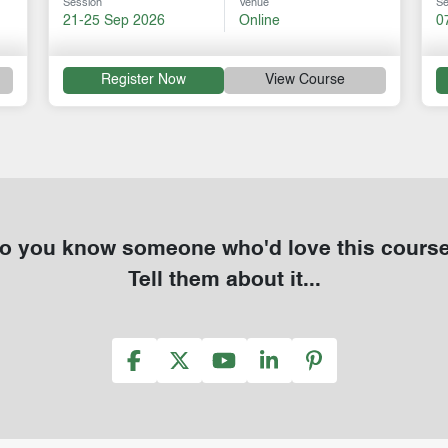
Session
Venue
Se
21-25 Sep 2026
Online
0
Register Now
View Course
o you know someone who'd love this cours
Tell them about it...