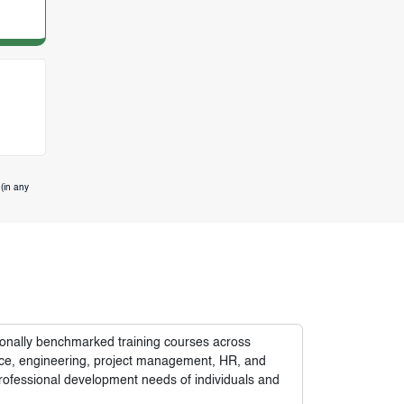
(in any
tionally benchmarked training courses across
nance, engineering, project management, HR, and
rofessional development needs of individuals and