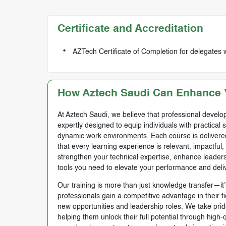
Certificate and Accreditation
AZTech Certificate of Completion for delegates 
How Aztech Saudi Can Enhance Y
At Aztech Saudi, we believe that professional develop
expertly designed to equip individuals with practical 
dynamic work environments. Each course is delivered 
that every learning experience is relevant, impactful
strengthen your technical expertise, enhance leadersh
tools you need to elevate your performance and deli
Our training is more than just knowledge transfer—it’s
professionals gain a competitive advantage in their f
new opportunities and leadership roles. We take prid
helping them unlock their full potential through high