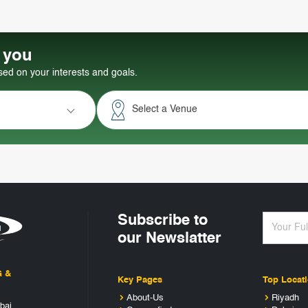
r you
d on your interests and goals.
Select a Venue
Subscribe to
our Newslatter
G &
Key Pages
Top Locat
About-Us
Riyadh
bai,