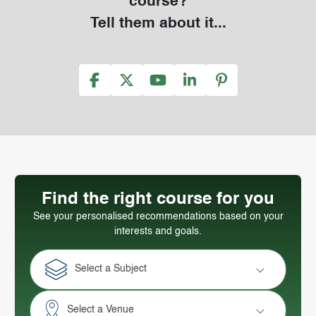
course?
Tell them about it...
Find the right course for you
See your personalised recommendations based on your
interests and goals.
Select a Subject
Select a Venue