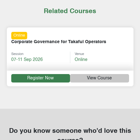
Related Courses
Online
Corporate Governance for Takaful Operators
Session
Venue
07-11 Sep 2026
Online
Register Now
View Course
Do you know someone who'd love this