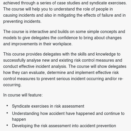
achieved through a series of case studies and syndicate exercises.
The course will help you to understand the role of people in
causing incidents and also in mitigating the effects of failure and in
preventing incidents.
The course is interactive and builds on some simple concepts and
models to give delegates the confidence to bring about changes
and improvements in their workplace.
This course provides delegates with the skills and knowledge to
successfully analyse new and existing risk control measures and
conduct effective incident analysis. The course will show delegates
how they can evaluate, determine and implement effective risk
control measures to prevent serious incident occurring and/or re-
occurring.
In course will feature:
Syndicate exercises in risk assessment
Understanding how accident have happened and continue to
happen
Developing the risk assessment into accident prevention