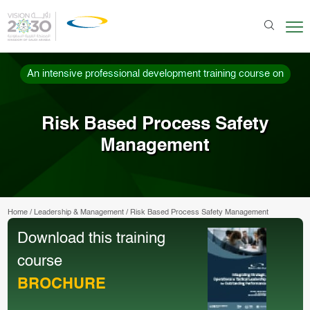
An intensive professional development training course on
Risk Based Process Safety
Management
Home
/
Leadership & Management
/
Risk Based Process Safety Management
Download this training
course
BROCHURE