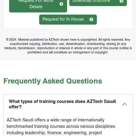
Request For More
Download brochure
Details
Request for In-House
© 2024. Material published by AZTech shown here is copyrighted. All rights reserved. Any
unauthorized copying, distribution, use, dissemination, downloading, storing (in any
medium), transmission, reproduction or reliance in whole or any part of this course outline is
prohibited and will constitute an infringement of copyright.
Frequently Asked Questions
What types of training courses does AZTech Saudi
offer?
AZTech Saudi
offers a wide range of internationally
benchmarked training courses across various disciplines
including leadership, finance, engineering, project