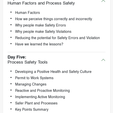
Human Factors and Process Safety
Human Factors
How we perceive things correctly and incorrectly
Why people make Safety Errors
Why people make Safety Violations
Reducing the potential for Safety Errors and Violation
Have we learned the lessons?
Day Five:
Process Safety Tools
Developing a Positive Health and Safety Culture
Permit to Work Systems
Managing Changes
Reactive and Proactive Monitoring
Implementing Active Monitoring
Safer Plant and Processes
Key Points Summary