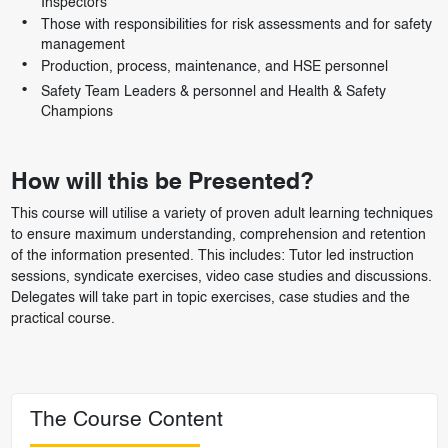
Inspectors
Those with responsibilities for risk assessments and for safety
management
Production, process, maintenance, and HSE personnel
Safety Team Leaders & personnel and Health & Safety
Champions
How will this be Presented?
This course will utilise a variety of proven adult learning techniques
to ensure maximum understanding, comprehension and retention
of the information presented. This includes: Tutor led instruction
sessions, syndicate exercises, video case studies and discussions.
Delegates will take part in topic exercises, case studies and the
practical course.
The Course Content