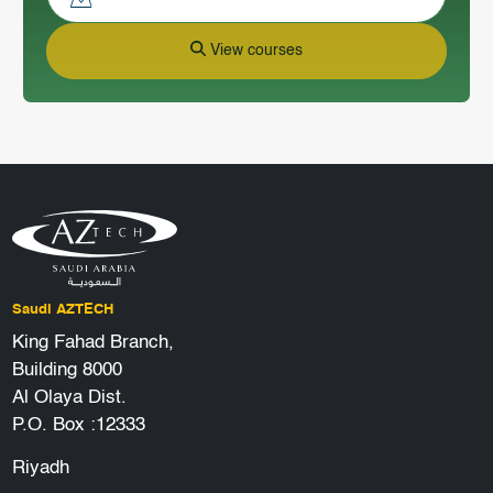
View courses
Saudi AZTECH
King Fahad Branch,
Building 8000
Al Olaya Dist.
P.O. Box :12333
Riyadh