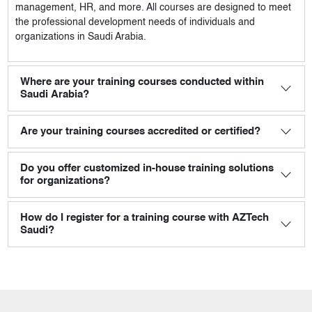
management, HR, and more. All courses are designed to meet
the professional development needs of individuals and
organizations in Saudi Arabia.
Where are your training courses conducted within
Saudi Arabia?
Are your training courses accredited or certified?
Do you offer customized in-house training solutions
for organizations?
How do I register for a training course with AZTech
Saudi?