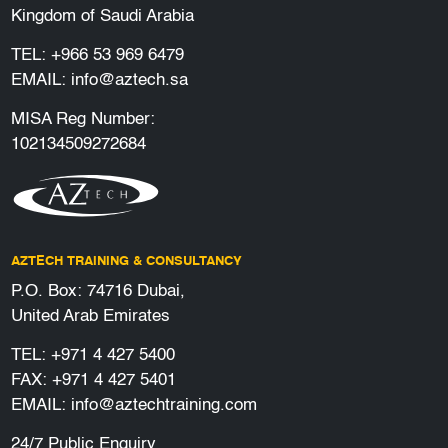
Kingdom of Saudi Arabia
TEL:
+966 53 969 6479
EMAIL:
info@aztech.sa
MISA Reg Number:
102134509272684
AZTECH TRAINING & CONSULTANCY
P.O. Box: 74716 Dubai,
United Arab Emirates
TEL:
+971 4 427 5400
FAX: +971 4 427 5401
EMAIL:
info@aztechtraining.com
24/7 Public Enquiry