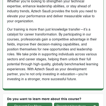
Whether you're looking to strengthen your technical
expertise, enhance leadership abilities, or stay ahead of
industry trends, Aztech Saudi provides the tools you need to
elevate your performance and deliver measurable value to
your organization.
Our training is more than just knowledge transfer—it’s a
catalyst for career transformation. By participating in our
courses, professionals gain a competitive advantage in their
fields, improve their decision-making capabilities, and
position themselves for new opportunities and leadership
roles. We take pride in supporting individuals across various
sectors and career stages, helping them unlock their full
potential through high-quality, globally benchmarked learning
experiences. With Aztech Saudi as your development
partner, you’re not only investing in education—you're
investing in a stronger, more successful future.
Do you want to learn more about this course?