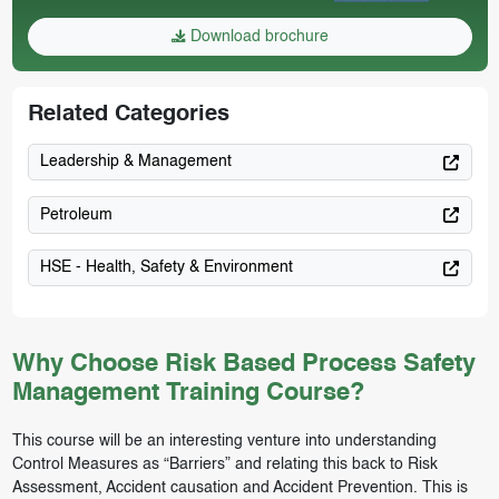
Download brochure
Related Categories
Leadership & Management
Petroleum
HSE - Health, Safety & Environment
Why Choose Risk Based Process Safety
Management Training Course?
This course will be an interesting venture into understanding
Control Measures as “Barriers” and relating this back to Risk
Assessment, Accident causation and Accident Prevention. This is