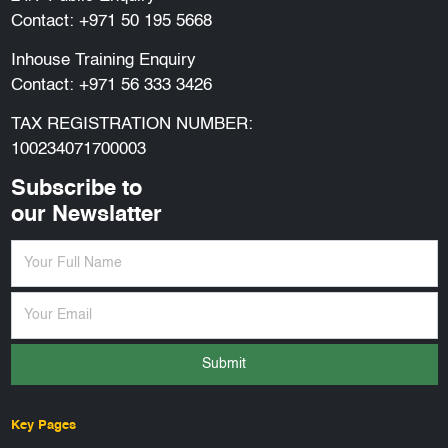
Contact:
+971 50 195 5668
Inhouse Training Enquiry
Contact:
+971 56 333 3426
TAX REGISTRATION NUMBER:
100234071700003
Subscribe to
our Newslatter
Submit
Key Pages