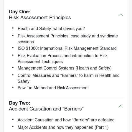
Day One:
Risk Assessment Principles
Health and Safety: what drives you?
Risk Assessment Principles: case study and syndicate
sessions
ISO 31000: International Risk Management Standard
Risk Evaluation Process and introduction to Risk
Assessment Techniques
Management Control Systems (Health and Safety)
Control Measures and “Barriers” to harm in Health and
Safety
Bow Tie Method and Risk Assessment
Day Two:
Accident Causation and “Barriers”
Accident Causation and how “Barriers” are defeated
Major Accidents and how they happened (Part 1)