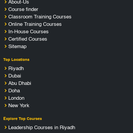
About-Us
Course finder
Classroom Training Courses
Online Training Courses
In-House Courses
Certified Courses
Sitemap
Top Locations
Riyadh
Dubai
Abu Dhabi
Doha
London
New York
Explore Top Courses
Leadership Courses in Riyadh