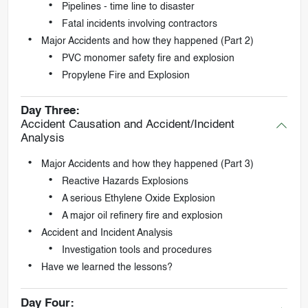
Pipelines - time line to disaster
Fatal incidents involving contractors
Major Accidents and how they happened (Part 2)
PVC monomer safety fire and explosion
Propylene Fire and Explosion
Day Three:
Accident Causation and Accident/Incident
Analysis
Major Accidents and how they happened (Part 3)
Reactive Hazards Explosions
A serious Ethylene Oxide Explosion
A major oil refinery fire and explosion
Accident and Incident Analysis
Investigation tools and procedures
Have we learned the lessons?
Day Four: