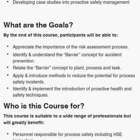
Developing case studies into proactive safety management
What are the Goals?
By the end of this course, participants will be able to:
Appreciate the importance of the risk assessment process.
Identify & understand the “Barrier” concept for accident
prevention.
Relate the “Barrier” concept to plant, process and task.
Apply & introduce methods to reduce the potential for process
safety incidents.
Identify & implement the introduction of proactive health and
safety techniques.
Who is this Course for?
This course is suitable to a wide range of professionals but
will greatly benefit:
Personnel responsible for process safety including HSE