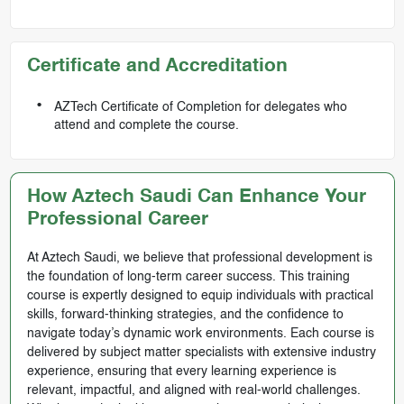
Certificate and Accreditation
AZTech Certificate of Completion for delegates who
attend and complete the course.
How Aztech Saudi Can Enhance Your
Professional Career
At Aztech Saudi, we believe that professional development is
the foundation of long-term career success. This training
course is expertly designed to equip individuals with practical
skills, forward-thinking strategies, and the confidence to
navigate today’s dynamic work environments. Each course is
delivered by subject matter specialists with extensive industry
experience, ensuring that every learning experience is
relevant, impactful, and aligned with real-world challenges.