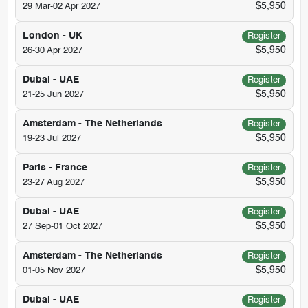
$5,950
29 Mar-02 Apr 2027
London - UK
Register
$5,950
26-30 Apr 2027
Dubai - UAE
Register
$5,950
21-25 Jun 2027
Amsterdam - The Netherlands
Register
$5,950
19-23 Jul 2027
Paris - France
Register
$5,950
23-27 Aug 2027
Dubai - UAE
Register
$5,950
27 Sep-01 Oct 2027
Amsterdam - The Netherlands
Register
$5,950
01-05 Nov 2027
Dubai - UAE
Register