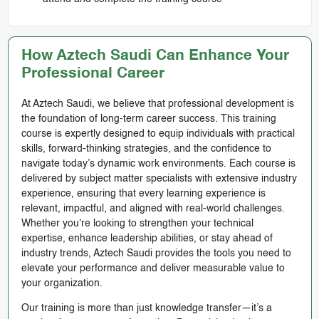
How Aztech Saudi Can Enhance Your
Professional Career
At Aztech Saudi, we believe that professional development is
the foundation of long-term career success. This training
course is expertly designed to equip individuals with practical
skills, forward-thinking strategies, and the confidence to
navigate today’s dynamic work environments. Each course is
delivered by subject matter specialists with extensive industry
experience, ensuring that every learning experience is
relevant, impactful, and aligned with real-world challenges.
Whether you're looking to strengthen your technical
expertise, enhance leadership abilities, or stay ahead of
industry trends, Aztech Saudi provides the tools you need to
elevate your performance and deliver measurable value to
your organization.
Our training is more than just knowledge transfer—it’s a