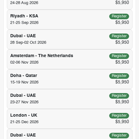
$5,950
24-28 Aug 2026
Riyadh - KSA
Register
$5,950
21-25 Sep 2026
Dubai - UAE
Register
$5,950
28 Sep-02 Oct 2026
Amsterdam - The Netherlands
Register
$5,950
02-06 Nov 2026
Doha - Qatar
Register
$5,950
15-19 Nov 2026
Dubai - UAE
Register
$5,950
23-27 Nov 2026
London - UK
Register
$5,950
21-25 Dec 2026
Dubai - UAE
Register