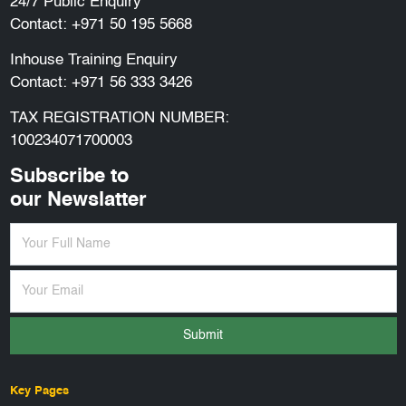
24/7 Public Enquiry
Contact:
+971 50 195 5668
Inhouse Training Enquiry
Contact:
+971 56 333 3426
TAX REGISTRATION NUMBER:
100234071700003
Subscribe to
our Newslatter
Submit
Key Pages