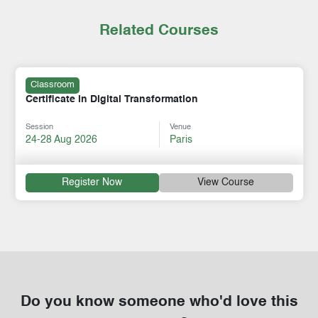
Related Courses
Classroom
Certificate in Digital Transformation
Session
Venue
24-28 Aug 2026
Paris
Register Now
View Course
Do you know someone who'd love this