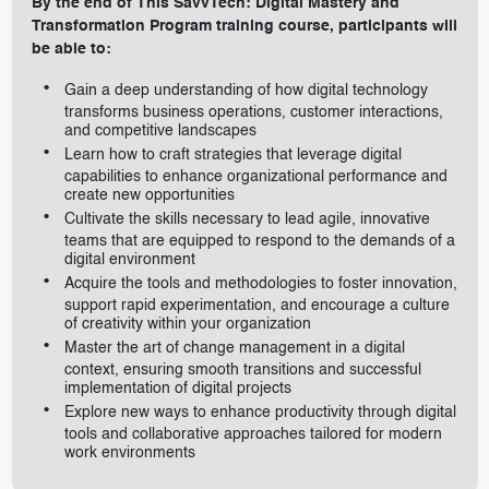
By the end of This SavvTech: Digital Mastery and
Transformation Program training course, participants will
be able to:
Gain a deep understanding of how digital technology
transforms business operations, customer interactions,
and competitive landscapes
Learn how to craft strategies that leverage digital
capabilities to enhance organizational performance and
create new opportunities
Cultivate the skills necessary to lead agile, innovative
teams that are equipped to respond to the demands of a
digital environment
Acquire the tools and methodologies to foster innovation,
support rapid experimentation, and encourage a culture
of creativity within your organization
Master the art of change management in a digital
context, ensuring smooth transitions and successful
implementation of digital projects
Explore new ways to enhance productivity through digital
tools and collaborative approaches tailored for modern
work environments