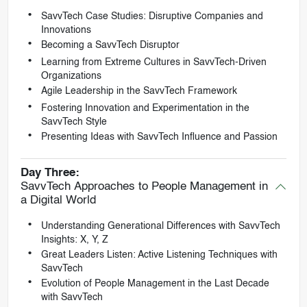
SavvTech Case Studies: Disruptive Companies and
Innovations
Becoming a SavvTech Disruptor
Learning from Extreme Cultures in SavvTech-Driven
Organizations
Agile Leadership in the SavvTech Framework
Fostering Innovation and Experimentation in the
SavvTech Style
Presenting Ideas with SavvTech Influence and Passion
Day Three:
SavvTech Approaches to People Management in
a Digital World
Understanding Generational Differences with SavvTech
Insights: X, Y, Z
Great Leaders Listen: Active Listening Techniques with
SavvTech
Evolution of People Management in the Last Decade
with SavvTech