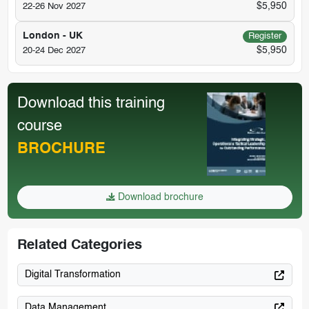
$5,950
22-26 Nov 2027
London - UK
Register
$5,950
20-24 Dec 2027
Download this training
course
BROCHURE
Download brochure
Related Categories
Digital Transformation
Data Management