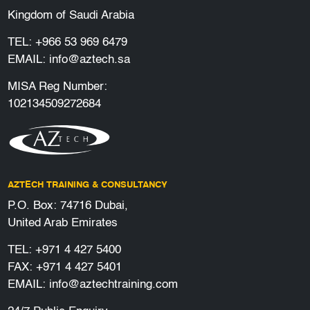
Kingdom of Saudi Arabia
TEL:
+966 53 969 6479
EMAIL:
info@aztech.sa
MISA Reg Number:
102134509272684
AZTECH TRAINING & CONSULTANCY
P.O. Box: 74716 Dubai,
United Arab Emirates
TEL:
+971 4 427 5400
FAX: +971 4 427 5401
EMAIL:
info@aztechtraining.com