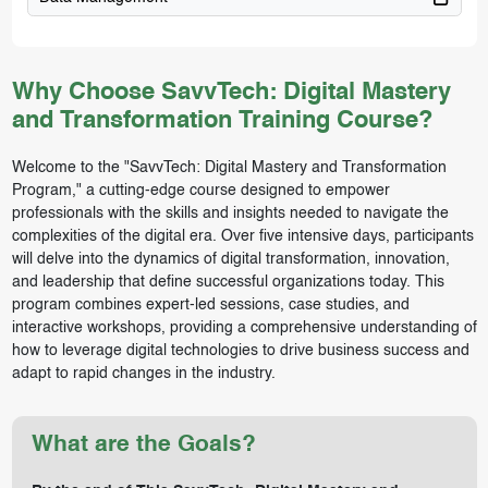
Why Choose SavvTech: Digital Mastery
and Transformation Training Course?
Welcome to the "SavvTech: Digital Mastery and Transformation
Program," a cutting-edge course designed to empower
professionals with the skills and insights needed to navigate the
complexities of the digital era. Over five intensive days, participants
will delve into the dynamics of digital transformation, innovation,
and leadership that define successful organizations today. This
program combines expert-led sessions, case studies, and
interactive workshops, providing a comprehensive understanding of
how to leverage digital technologies to drive business success and
adapt to rapid changes in the industry.
What are the Goals?