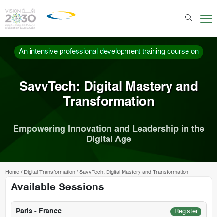
An intensive professional development training course on
SavvTech: Digital Mastery and
Transformation
Empowering Innovation and Leadership in the
Digital Age
Home
/
Digital Transformation
/
SavvTech: Digital Mastery and Transformation
Available Sessions
Paris - France
Register