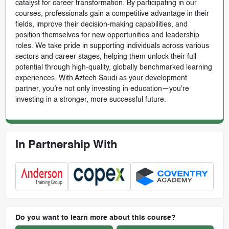
catalyst for career transformation. By participating in our
courses, professionals gain a competitive advantage in their
fields, improve their decision-making capabilities, and
position themselves for new opportunities and leadership
roles. We take pride in supporting individuals across various
sectors and career stages, helping them unlock their full
potential through high-quality, globally benchmarked learning
experiences. With Aztech Saudi as your development
partner, you’re not only investing in education—you're
investing in a stronger, more successful future.
In Partnership With
Do you want to learn more about this course?