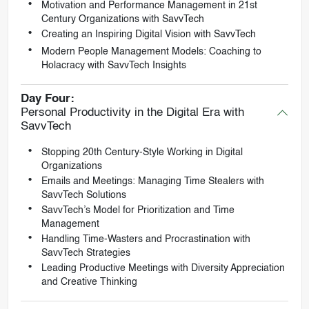
Motivation and Performance Management in 21st
Century Organizations with SavvTech
Creating an Inspiring Digital Vision with SavvTech
Modern People Management Models: Coaching to
Holacracy with SavvTech Insights
Day Four:
Personal Productivity in the Digital Era with
SavvTech
Stopping 20th Century-Style Working in Digital
Organizations
Emails and Meetings: Managing Time Stealers with
SavvTech Solutions
SavvTech’s Model for Prioritization and Time
Management
Handling Time-Wasters and Procrastination with
SavvTech Strategies
Leading Productive Meetings with Diversity Appreciation
and Creative Thinking