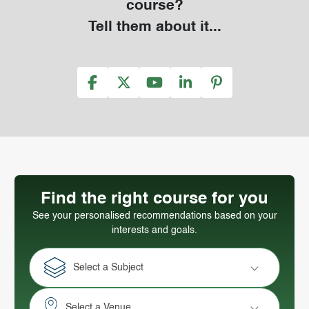
course?
Tell them about it...
Find the right course for you
See your personalised recommendations based on your
interests and goals.
Select a Subject
Select a Venue