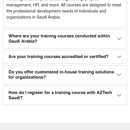
management, HR, and more. All courses are designed to meet
the professional development needs of individuals and
organizations in Saudi Arabia.
Where are your training courses conducted within
Saudi Arabia?
Are your training courses accredited or certified?
Do you offer customized in-house training solutions
for organizations?
How do I register for a training course with AZTech
Saudi?