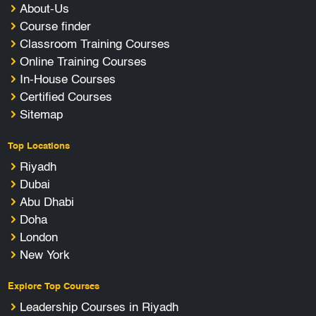
About-Us
Course finder
Classroom Training Courses
Online Training Courses
In-House Courses
Certified Courses
Sitemap
Top Locations
Riyadh
Dubai
Abu Dhabi
Doha
London
New York
Explore Top Courses
Leadership Courses in Riyadh