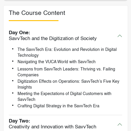
The Course Content
Day One:
SavvTech and the Digitization of Society
The SavvTech Era: Evolution and Revolution in Digital
Technology
Navigating the VUCA World with SavvTech
Lessons from SavvTech Leaders: Thriving vs. Failing
Companies
Digitization Effects on Operations: SavvTech’s Five Key
Insights
Meeting the Expectations of Digital Customers with
SavvTech
Crafting Digital Strategy in the SavvTech Era
Day Two:
Creativity and Innovation with SavvTech