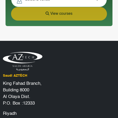
View courses
Saudi AZTECH
King Fahad Branch,
Building 8000
Al Olaya Dist.
P.O. Box :12333
Riyadh