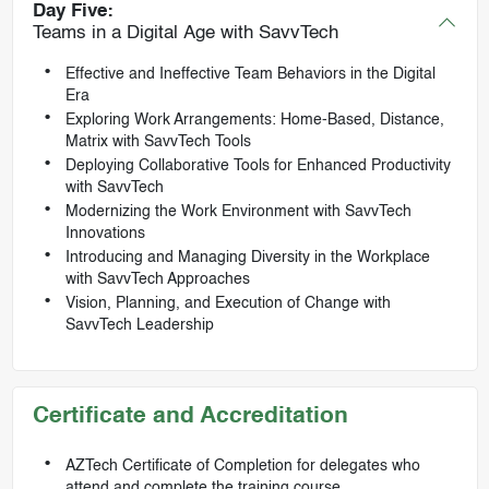
Day Five:
Teams in a Digital Age with SavvTech
Effective and Ineffective Team Behaviors in the Digital
Era
Exploring Work Arrangements: Home-Based, Distance,
Matrix with SavvTech Tools
Deploying Collaborative Tools for Enhanced Productivity
with SavvTech
Modernizing the Work Environment with SavvTech
Innovations
Introducing and Managing Diversity in the Workplace
with SavvTech Approaches
Vision, Planning, and Execution of Change with
SavvTech Leadership
Certificate and Accreditation
AZTech Certificate of Completion for delegates who
attend and complete the training course