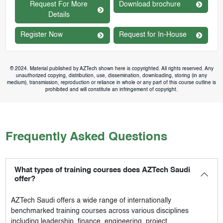
Request For More
Download brochure
Details
Register Now
Request for In-House
© 2024. Material published by AZTech shown here is copyrighted. All rights reserved. Any
unauthorized copying, distribution, use, dissemination, downloading, storing (in any
medium), transmission, reproduction or reliance in whole or any part of this course outline is
prohibited and will constitute an infringement of copyright.
Frequently Asked Questions
What types of training courses does AZTech Saudi
offer?
AZTech Saudi
offers a wide range of internationally
benchmarked training courses across various disciplines
including leadership, finance, engineering, project