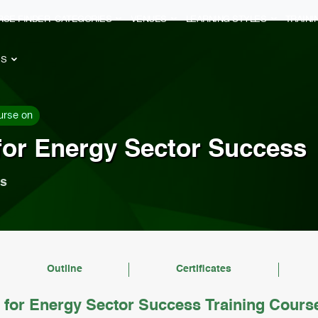
RSE FINDER
CATEGORIES
VENUES
LEARNING STYLES
TRAIN
ES
urse on
for Energy Sector Success
ls
Outline
Certificates
for Energy Sector Success Training Cours