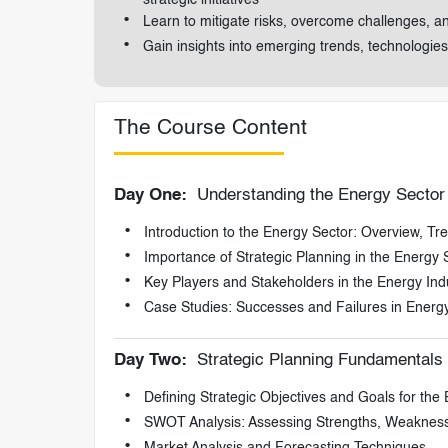
strategic initiatives
Learn to mitigate risks, overcome challenges, a
Gain insights into emerging trends, technologies
The Course Content
Day One:
Understanding the Energy Secto
Introduction to the Energy Sector: Overview, Tr
Importance of Strategic Planning in the Energy 
Key Players and Stakeholders in the Energy Ind
Case Studies: Successes and Failures in Energy
Day Two:
Strategic Planning Fundamentals
Defining Strategic Objectives and Goals for the
SWOT Analysis: Assessing Strengths, Weaknesse
Market Analysis and Forecasting Techniques