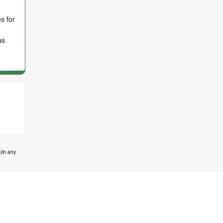
s for
as
(in any