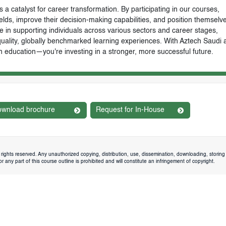
 a catalyst for career transformation. By participating in our courses,
ields, improve their decision-making capabilities, and position themselve
e in supporting individuals across various sectors and career stages,
-quality, globally benchmarked learning experiences. With Aztech Saudi 
n education—you're investing in a stronger, more successful future.
wnload brochure
Request for In-House
rights reserved. Any unauthorized copying, distribution, use, dissemination, downloading, storing 
 any part of this course outline is prohibited and will constitute an infringement of copyright.