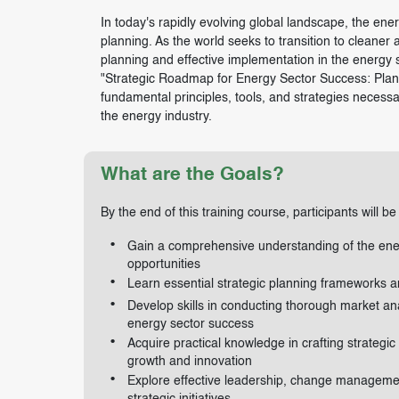
In today's rapidly evolving global landscape, the energ
planning. As the world seeks to transition to cleaner
planning and effective implementation in the energy s
"Strategic Roadmap for Energy Sector Success: Planni
fundamental principles, tools, and strategies necessa
the energy industry.
What are the Goals?
By the end of this training course, participants will be
Gain a comprehensive understanding of the ener
opportunities
Learn essential strategic planning frameworks a
Develop skills in conducting thorough market ana
energy sector success
Acquire practical knowledge in crafting strategic
growth and innovation
Explore effective leadership, change management