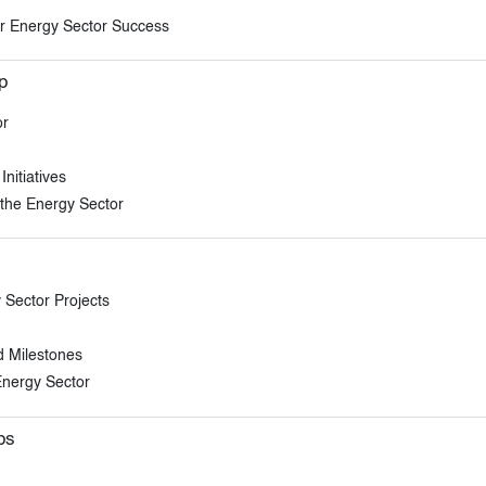
for Energy Sector Success
p
or
nitiatives
the Energy Sector
Sector Projects
d Milestones
Energy Sector
ps