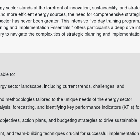
y sector stands at the forefront of innovation, sustainability, and strate
 and more efficient energy sources, the need for comprehensive strategi
ector has never been greater. This intensive five-day training program
ng and Implementation Essentials," offers participants a deep dive int
ry to navigate the complexities of strategic planning and implementatio
 able to:
gy sector landscape, including current trends, challenges, and
nd methodologies tailored to the unique needs of the energy sector
lysis, forecasting, and identifying key performance indicators (KPIs) fo
 objectives, action plans, and budgeting strategies to drive sustainable
, and team-building techniques crucial for successful implementation 