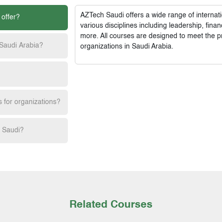
AZTech Saudi
offers a wide range of interna
 offer?
various disciplines including leadership, fi
more. All courses are designed to meet the p
 Saudi Arabia?
organizations in Saudi Arabia.
s for organizations?
h Saudi?
Related Courses