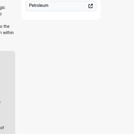
Petroleum
gic
c
,
o the
n within
r
of