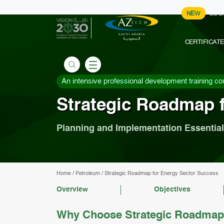
NEW
COU
CERTIFICAT
An intensive professional development training co
Strategic Roadmap 
Planning and Implementation Essentia
Home
/
Petroleum
/
Strategic Roadmap for Energy Sector Success
Overview
Objectives
Why Choose Strategic Roadmap 