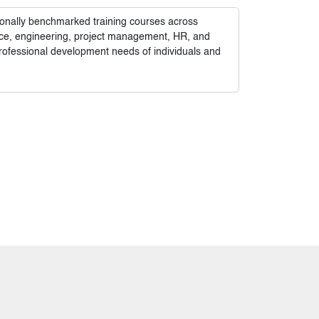
tionally benchmarked training courses across
nance, engineering, project management, HR, and
rofessional development needs of individuals and