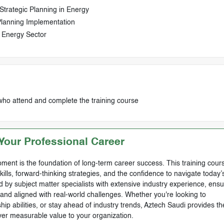
Strategic Planning in Energy
 Planning Implementation
g Energy Sector
who attend and complete the training course
our Professional Career
ment is the foundation of long-term career success. This training cours
skills, forward-thinking strategies, and the confidence to navigate today’
by subject matter specialists with extensive industry experience, ensu
, and aligned with real-world challenges. Whether you're looking to
ip abilities, or stay ahead of industry trends, Aztech Saudi provides th
ver measurable value to your organization.