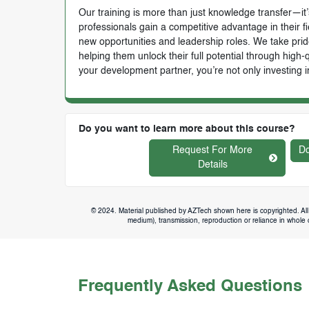
Our training is more than just knowledge transfer—it’s
professionals gain a competitive advantage in their f
new opportunities and leadership roles. We take prid
helping them unlock their full potential through high
your development partner, you’re not only investing i
Do you want to learn more about this course?
Request For More
Do
Details
© 2024. Material published by AZTech shown here is copyrighted. All 
medium), transmission, reproduction or reliance in whole or
Frequently Asked Questions