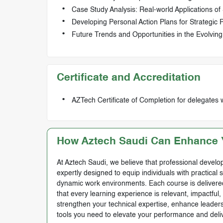
Case Study Analysis: Real-world Applications of 
Developing Personal Action Plans for Strategic
Future Trends and Opportunities in the Evolvin
Certificate and Accreditation
AZTech Certificate of Completion for delegates 
How Aztech Saudi Can Enhance Y
At Aztech Saudi, we believe that professional develop
expertly designed to equip individuals with practical 
dynamic work environments. Each course is delivered 
that every learning experience is relevant, impactful
strengthen your technical expertise, enhance leadersh
tools you need to elevate your performance and deli