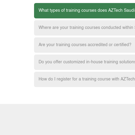
What types of training courses does AZTech Saudi
Where are your training courses conducted within
Are your training courses accredited or certified?
Do you offer customized in-house training solution
How do I register for a training course with AZTec