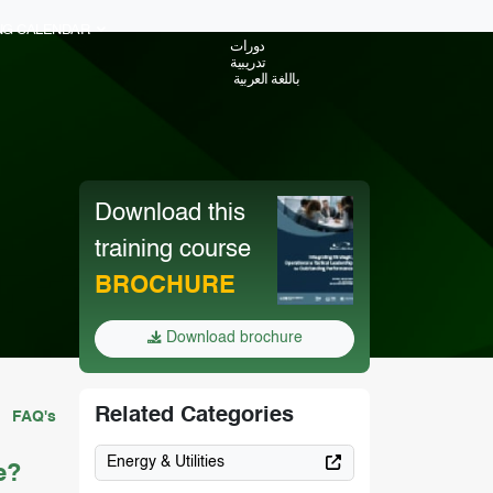
ING CALENDAR
دورات
تدريبية
باللغة العربية
Download this
training course
BROCHURE
Download brochure
Related Categories
FAQ's
Energy & Utilities
e?