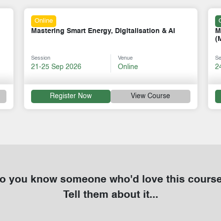
Classroom
Methane Emission Measurement & Mitigation
T
(MiQ Standard)
P
Session
Venue
Se
24-28 Aug 2026
Cape Town
0
Register Now
View Course
o you know someone who'd love this cours
Tell them about it...