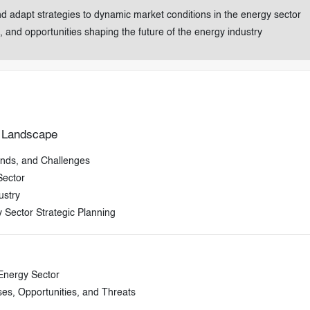
nd adapt strategies to dynamic market conditions in the energy sector
, and opportunities shaping the future of the energy industry
r Landscape
ends, and Challenges
Sector
ustry
 Sector Strategic Planning
 Energy Sector
s, Opportunities, and Threats