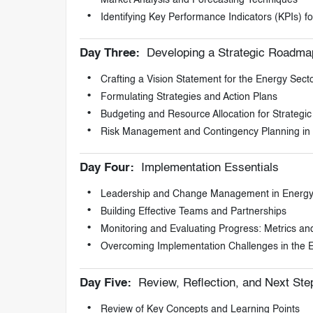
Identifying Key Performance Indicators (KPIs) 
Day Three:
Developing a Strategic Roadma
Crafting a Vision Statement for the Energy Sect
Formulating Strategies and Action Plans
Budgeting and Resource Allocation for Strategic I
Risk Management and Contingency Planning in 
Day Four:
Implementation Essentials
Leadership and Change Management in Energy 
Building Effective Teams and Partnerships
Monitoring and Evaluating Progress: Metrics an
Overcoming Implementation Challenges in the 
Day Five:
Review, Reflection, and Next Ste
Review of Key Concepts and Learning Points