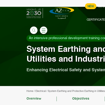
NEW
COU
CERTIFICAT
An intensive professional development training co
System Earthing and
Utilities and Industr
Enhancing Electrical Safety and System
Home
/
Electrical
/
System Earthing and Protective Earthing in Utilities
Overview
Objectives