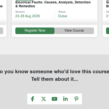
Safe Operations & Maintenance of Circuit
O
Breakers & Switchgears
M
Session
Venue
Se
31 Aug-04 Sep 2026
Dubai
1
Register Now
View Course
o you know someone who'd love this cours
Tell them about it...