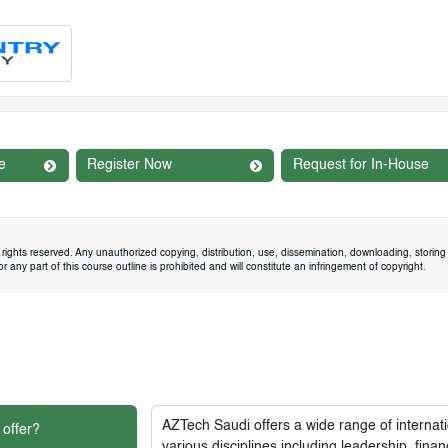
e
Register Now
Request for In-House
rights reserved. Any unauthorized copying, distribution, use, dissemination, downloading, storing 
 any part of this course outline is prohibited and will constitute an infringement of copyright.
AZTech Saudi
offers a wide range of interna
 offer?
various disciplines including leadership, fi