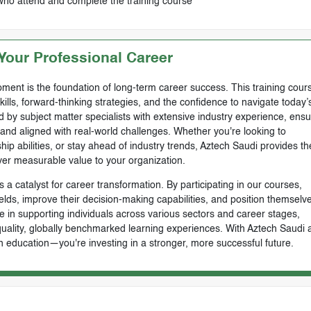
who attend and complete the training course
our Professional Career
ment is the foundation of long-term career success. This training cours
skills, forward-thinking strategies, and the confidence to navigate today’
by subject matter specialists with extensive industry experience, ensu
, and aligned with real-world challenges. Whether you're looking to
ip abilities, or stay ahead of industry trends, Aztech Saudi provides th
ver measurable value to your organization.
 a catalyst for career transformation. By participating in our courses,
ields, improve their decision-making capabilities, and position themselve
e in supporting individuals across various sectors and career stages,
-quality, globally benchmarked learning experiences. With Aztech Saudi 
n education—you're investing in a stronger, more successful future.