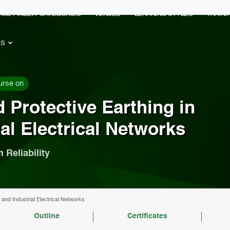
RSE FINDER
CATEGORIES
VENUES
LEARNING STYLES
TRAIN
ES
urse on
 Protective Earthing in
ial Electrical Networks
 Reliability
 and Industrial Electrical Networks
Outline
Certificates