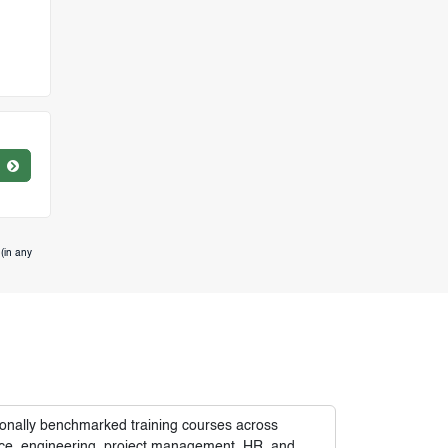
(in any
tionally benchmarked training courses across
nance, engineering, project management, HR, and