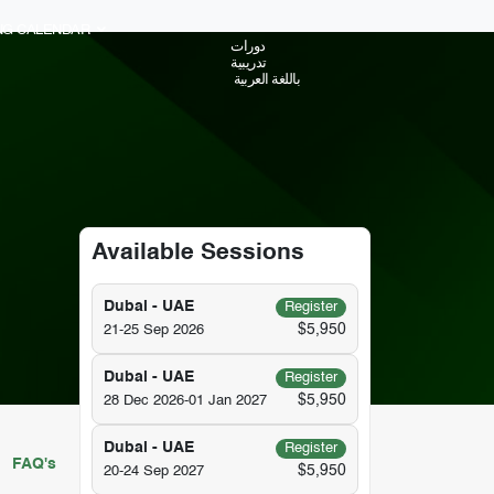
ING CALENDAR
دورات
تدريبية
باللغة العربية
Available Sessions
Dubai - UAE
Register
$5,950
21-25 Sep 2026
Dubai - UAE
Register
$5,950
28 Dec 2026-01 Jan 2027
Dubai - UAE
Register
FAQ's
$5,950
20-24 Sep 2027