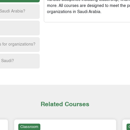
more. All courses are designed to meet the p
 Saudi Arabia?
organizations in Saudi Arabia.
s for organizations?
h Saudi?
Related Courses
Classroom