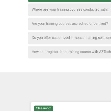
Where are your training courses conducted within
Are your training courses accredited or certified?
Do you offer customized in-house training solution
How do I register for a training course with AZTec
Classroom