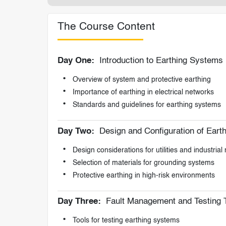
The Course Content
Day One:
Introduction to Earthing Systems
Overview of system and protective earthing
Importance of earthing in electrical networks
Standards and guidelines for earthing systems
Day Two:
Design and Configuration of Eart
Design considerations for utilities and industrial
Selection of materials for grounding systems
Protective earthing in high-risk environments
Day Three:
Fault Management and Testing 
Tools for testing earthing systems