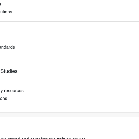
s
lutions
tandards
Studies
gy resources
ions