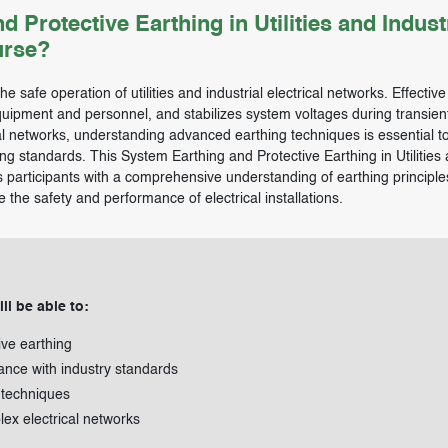
rotective Earthing in Utilities and Industr
urse?
e safe operation of utilities and industrial electrical networks. Effective
equipment and personnel, and stabilizes system voltages during transien
cal networks, understanding advanced earthing techniques is essential t
g standards. This System Earthing and Protective Earthing in Utilities
es participants with a comprehensive understanding of earthing principle
the safety and performance of electrical installations.
ll be able to:
ive earthing
ance with industry standards
 techniques
lex electrical networks