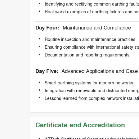
Identifying and rectifying common earthing fault
Real-world examples of earthing failures and so
Day Four:
Maintenance and Compliance
Routine inspection and maintenance practices
Ensuring compliance with international safety s
Documentation and reporting requirements
Day Five:
Advanced Applications and Case 
Smart earthing systems for modern networks
Integration with renewable and distributed ener
Lessons learned from complex network installat
Certificate and Accreditation