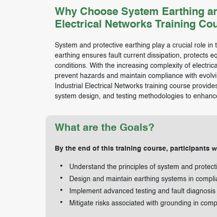
Why Choose System Earthing and P
Electrical Networks Training Co
System and protective earthing play a crucial role in th
earthing ensures fault current dissipation, protects 
conditions. With the increasing complexity of electri
prevent hazards and maintain compliance with evolvin
Industrial Electrical Networks training course provid
system design, and testing methodologies to enhance 
What are the Goals?
By the end of this training course, participants wi
Understand the principles of system and protect
Design and maintain earthing systems in compli
Implement advanced testing and fault diagnosis
Mitigate risks associated with grounding in comp