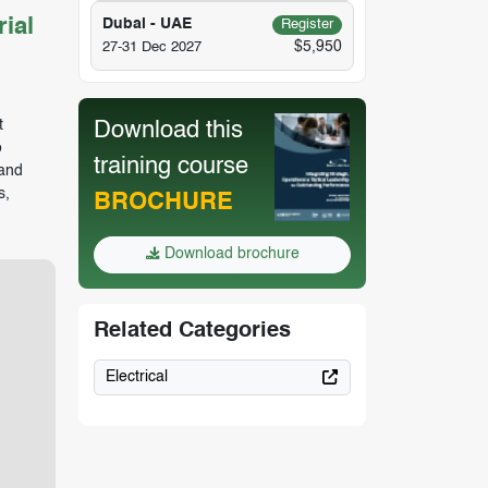
ial
Dubai - UAE
Register
$5,950
27-31 Dec 2027
t
Download this
o
training course
 and
s,
BROCHURE
Download brochure
Related Categories
Electrical