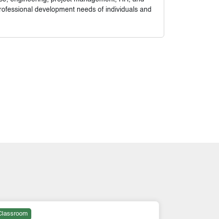
rofessional development needs of individuals and
Classroom
Online