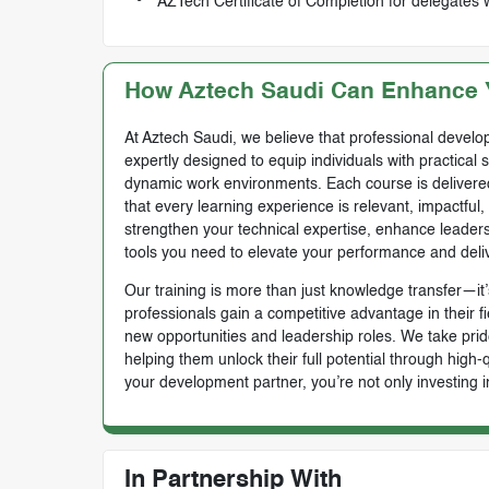
AZTech Certificate of Completion for delegates 
How Aztech Saudi Can Enhance Y
At Aztech Saudi, we believe that professional develop
expertly designed to equip individuals with practical 
dynamic work environments. Each course is delivered 
that every learning experience is relevant, impactful
strengthen your technical expertise, enhance leadersh
tools you need to elevate your performance and deli
Our training is more than just knowledge transfer—it’s
professionals gain a competitive advantage in their f
new opportunities and leadership roles. We take prid
helping them unlock their full potential through high
your development partner, you’re not only investing i
In Partnership With