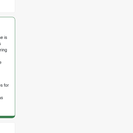
e is
s
ring
e
s for
as