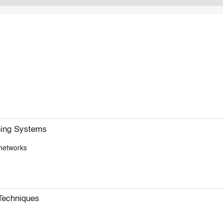
hing Systems
 networks
Techniques