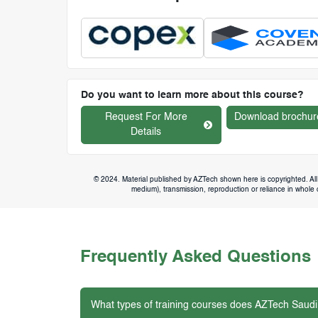
Do you want to learn more about this course?
Request For More
Download brochur
Details
© 2024. Material published by AZTech shown here is copyrighted. All 
medium), transmission, reproduction or reliance in whole or
Frequently Asked Questions
What types of training courses does AZTech Saudi