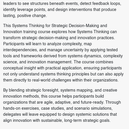
leaders to see structures beneath events, detect feedback loops,
identify leverage points, and design interventions that produce
lasting, positive change.
This Systems Thinking for Strategic Decision-Making and
Innovation training course explores how Systems Thinking can
transform strategic decision-making and innovation practices.
Participants will learn to analyze complexity, map
interdependencies, and manage uncertainty by applying tested
tools and frameworks derived from systems dynamics, complexity
science, and innovation management. The course combines
conceptual insight with practical application, ensuring participants
not only understand systems thinking principles but can also apply
them directly to real-world challenges within their organizations.
By blending strategic foresight, systems mapping, and creative
innovation methods, this course helps participants build
organizations that are agile, adaptive, and future-ready. Through
hands-on exercises, case studies, and scenario simulations,
delegates will leave equipped to design systemic solutions that
align innovation with sustainable, long-term strategic goals.