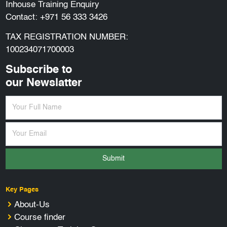
Inhouse Training Enquiry
Contact:
+971 56 333 3426
TAX REGISTRATION NUMBER:
100234071700003
Subscribe to
our Newslatter
Submit
Key Pages
About-Us
Course finder