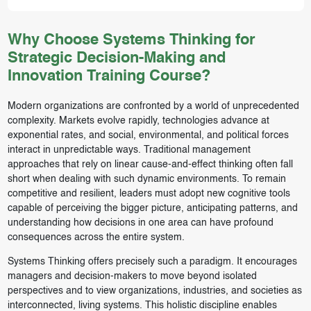
Why Choose Systems Thinking for
Strategic Decision-Making and
Innovation Training Course?
Modern organizations are confronted by a world of unprecedented
complexity. Markets evolve rapidly, technologies advance at
exponential rates, and social, environmental, and political forces
interact in unpredictable ways. Traditional management
approaches that rely on linear cause-and-effect thinking often fall
short when dealing with such dynamic environments. To remain
competitive and resilient, leaders must adopt new cognitive tools
capable of perceiving the bigger picture, anticipating patterns, and
understanding how decisions in one area can have profound
consequences across the entire system.
Systems Thinking offers precisely such a paradigm. It encourages
managers and decision-makers to move beyond isolated
perspectives and to view organizations, industries, and societies as
interconnected, living systems. This holistic discipline enables