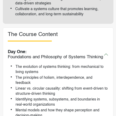
data-driven strategies
Cultivate a systems culture that promotes learning,
collaboration, and long-term sustainability
The Course Content
Day One:
Foundations and Philosophy of Systems Thinking
The evolution of systems thinking: from mechanical to
living systems
The principles of holism, interdependence, and
feedback
Linear vs. circular causality: shifting from event-driven to
structure-driven thinking
Identifying systems, subsystems, and boundaries in
real-world organizations
Mental models and how they shape perception and
decision-making