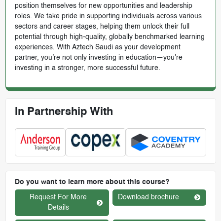
position themselves for new opportunities and leadership
roles. We take pride in supporting individuals across various
sectors and career stages, helping them unlock their full
potential through high-quality, globally benchmarked learning
experiences. With Aztech Saudi as your development
partner, you’re not only investing in education—you're
investing in a stronger, more successful future.
In Partnership With
Do you want to learn more about this course?
Request For More
Download brochure
Details