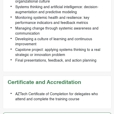
organizational culture
Systems thinking and artificial intelligence: decision-
augmentation and predictive modeling
Monitoring systemic health and resilience: key
performance indicators and feedback metrics
Managing change through systemic awareness and
communication
Developing a culture of learning and continuous
improvement
Capstone project: applying systems thinking to a real
strategic or innovation problem
Final presentations, feedback, and action planning
Certificate and Accreditation
AZTech Certificate of Completion for delegates who
attend and complete the training course