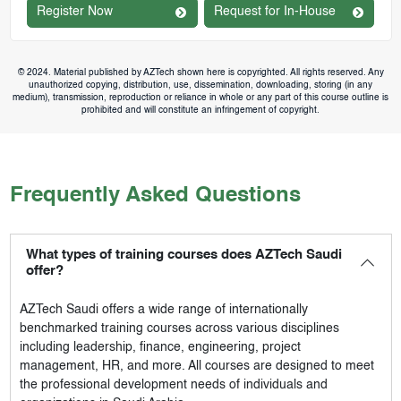
Register Now
Request for In-House
© 2024. Material published by AZTech shown here is copyrighted. All rights reserved. Any
unauthorized copying, distribution, use, dissemination, downloading, storing (in any
medium), transmission, reproduction or reliance in whole or any part of this course outline is
prohibited and will constitute an infringement of copyright.
Frequently Asked Questions
What types of training courses does AZTech Saudi
offer?
AZTech Saudi
offers a wide range of internationally
benchmarked training courses across various disciplines
including leadership, finance, engineering, project
management, HR, and more. All courses are designed to meet
the professional development needs of individuals and