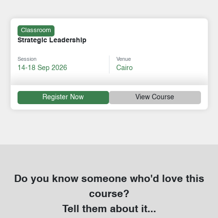
Classroom
Strategic Leadership
Session
Venue
14-18 Sep 2026
Cairo
Register Now
View Course
Do you know someone who'd love this
course?
Tell them about it...