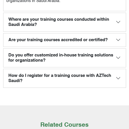
organizations in Saudi Arabia.
Where are your training courses conducted within
Saudi Arabia?
Are your training courses accredited or certified?
Do you offer customized in-house training solutions
for organizations?
How do I register for a training course with AZTech
Saudi?
Related Courses