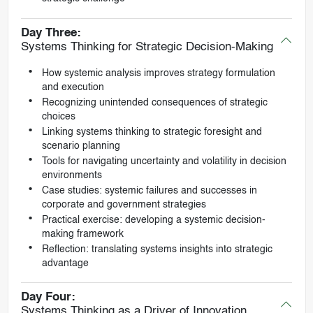
Day Three:
Systems Thinking for Strategic Decision-Making
How systemic analysis improves strategy formulation
and execution
Recognizing unintended consequences of strategic
choices
Linking systems thinking to strategic foresight and
scenario planning
Tools for navigating uncertainty and volatility in decision
environments
Case studies: systemic failures and successes in
corporate and government strategies
Practical exercise: developing a systemic decision-
making framework
Reflection: translating systems insights into strategic
advantage
Day Four:
Systems Thinking as a Driver of Innovation