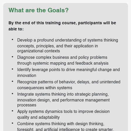
What are the Goals?
By the end of this training course, participants will be
able to:
Develop a profound understanding of systems thinking
concepts, principles, and their application in
organizational contexts
Diagnose complex business and policy problems
through systemic mapping and feedback analysis
Identify leverage points to drive meaningful change and
innovation
Recognize patterns of behavior, delays, and unintended
consequences within systems
Integrate systems thinking into strategic planning,
innovation design, and performance management
processes
Apply systems dynamics tools to improve decision
quality and adaptability
Combine systems thinking with design thinking,
foresight, and artificial intelligence to create smarter,