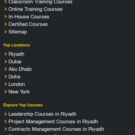
Classroom Training Courses
Online Training Courses
In-House Courses
Certified Courses
Sitemap
Top Locations
Riyadh
Dubai
Abu Dhabi
Doha
London
New York
Explore Top Courses
Leadership Courses in Riyadh
Project Management Courses in Riyadh
Contracts Management Courses in Riyadh