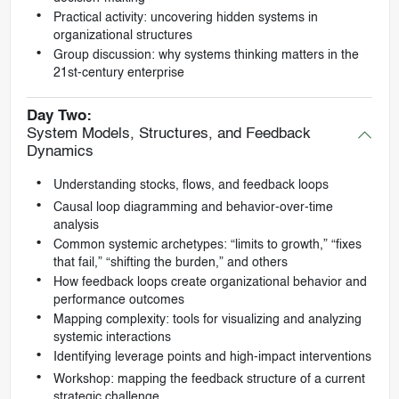
Practical activity: uncovering hidden systems in
organizational structures
Group discussion: why systems thinking matters in the
21st-century enterprise
Day Two:
System Models, Structures, and Feedback
Dynamics
Understanding stocks, flows, and feedback loops
Causal loop diagramming and behavior-over-time
analysis
Common systemic archetypes: “limits to growth,” “fixes
that fail,” “shifting the burden,” and others
How feedback loops create organizational behavior and
performance outcomes
Mapping complexity: tools for visualizing and analyzing
systemic interactions
Identifying leverage points and high-impact interventions
Workshop: mapping the feedback structure of a current
strategic challenge