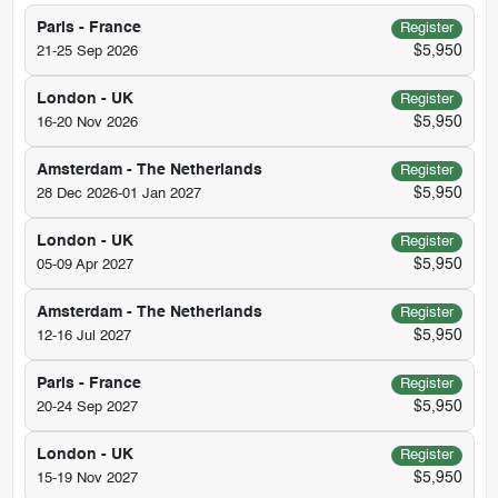
Paris - France
Register
$5,950
21-25 Sep 2026
London - UK
Register
$5,950
16-20 Nov 2026
Amsterdam - The Netherlands
Register
$5,950
28 Dec 2026-01 Jan 2027
London - UK
Register
$5,950
05-09 Apr 2027
Amsterdam - The Netherlands
Register
$5,950
12-16 Jul 2027
Paris - France
Register
$5,950
20-24 Sep 2027
London - UK
Register
$5,950
15-19 Nov 2027