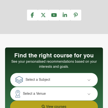
Find the right course for you
See your personalised recommendations based on your
interests and goals.
Select a Subject
Select a Venue
View courses