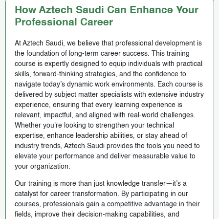
How Aztech Saudi Can Enhance Your
Professional Career
At Aztech Saudi, we believe that professional development is
the foundation of long-term career success. This training
course is expertly designed to equip individuals with practical
skills, forward-thinking strategies, and the confidence to
navigate today’s dynamic work environments. Each course is
delivered by subject matter specialists with extensive industry
experience, ensuring that every learning experience is
relevant, impactful, and aligned with real-world challenges.
Whether you're looking to strengthen your technical
expertise, enhance leadership abilities, or stay ahead of
industry trends, Aztech Saudi provides the tools you need to
elevate your performance and deliver measurable value to
your organization.
Our training is more than just knowledge transfer—it’s a
catalyst for career transformation. By participating in our
courses, professionals gain a competitive advantage in their
fields, improve their decision-making capabilities, and