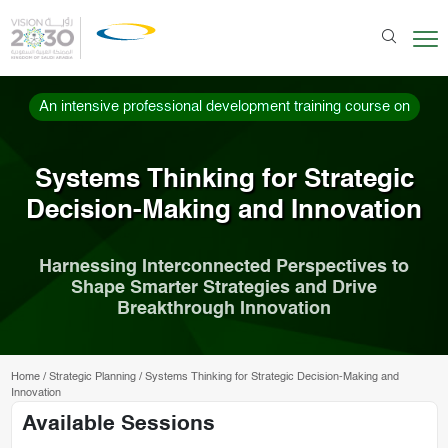
An intensive professional development training course on
Systems Thinking for Strategic
Decision-Making and Innovation
Harnessing Interconnected Perspectives to
Shape Smarter Strategies and Drive
Breakthrough Innovation
Home
/
Strategic Planning
/
Systems Thinking for Strategic Decision-Making and
Innovation
Available Sessions