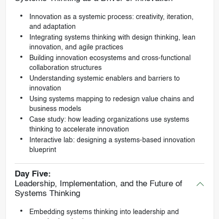
Innovation as a systemic process: creativity, iteration,
and adaptation
Integrating systems thinking with design thinking, lean
innovation, and agile practices
Building innovation ecosystems and cross-functional
collaboration structures
Understanding systemic enablers and barriers to
innovation
Using systems mapping to redesign value chains and
business models
Case study: how leading organizations use systems
thinking to accelerate innovation
Interactive lab: designing a systems-based innovation
blueprint
Day Five:
Leadership, Implementation, and the Future of
Systems Thinking
Embedding systems thinking into leadership and