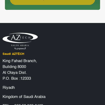
Saudi AZTECH
King Fahad Branch,
Building 8000
Al Olaya Dist.
P.O. Box :12333
Riyadh
Kingdom of Saudi Arabia