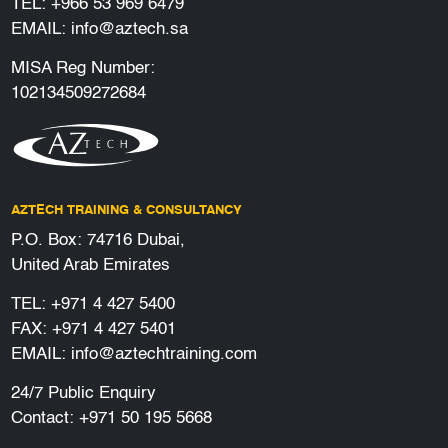
TEL:
+966 53 969 6479
EMAIL:
info@aztech.sa
MISA Reg Number:
102134509272684
AZTECH TRAINING & CONSULTANCY
P.O. Box: 74716 Dubai,
United Arab Emirates
TEL:
+971 4 427 5400
FAX: +971 4 427 5401
EMAIL:
info@aztechtraining.com
24/7 Public Enquiry
Contact:
+971 50 195 5668