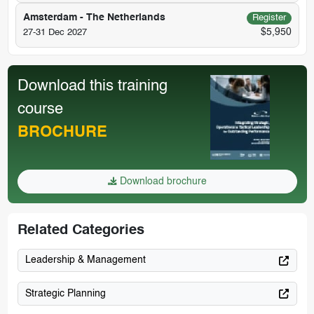
Amsterdam - The Netherlands
Register
$5,950
27-31 Dec 2027
Download this training
course
BROCHURE
Download brochure
Related Categories
Leadership & Management
Strategic Planning