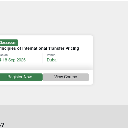
Online
cing
Certificate in Tax and Revenue Management
Session
Venue
17-21 Aug 2026
Online
rse
Register Now
View Course
e?