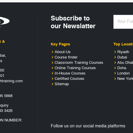
Subscribe to
our Newslatter
G &
Key Pages
Top Locat
About-Us
Riyadh
bai,
Course finder
Dubai
es
Classroom Training Courses
Abu Dha
Online Training Courses
Doha
400
In-House Courses
London
401
Certified Courses
New Yor
htraining.com
Sitemap
95 5668
quiry
33 3426
ON NUMBER:
Follow us on our social media platforms