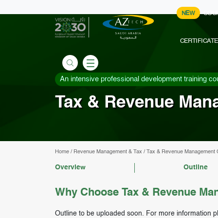
NEW
COU
CERTIFICAT
An intensive professional development training co
Tax & Revenue Man
Home
/
Revenue Management & Tax
/
Tax & Revenue Management 
Overview
Outline
Why Choose Tax & Revenue Man
Outline to be uploaded soon. For more information p