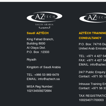
Saudi AZTECH
AZTECH TRAININ
CONSULTANCY
King Fahad Branch,
Building 8000
P.O. Box: 74716 Du
Al Olaya Dist.
United Arab Emirat
P.O. Box :12333
TEL:
+971 4 427 5
Riyadh
FAX: +971 4 427 5
EMAIL:
info@aztec
Kingdom of Saudi Arabia
24/7 Public Enquiry
TEL:
+966 53 969 6479
Contact:
+971 50 1
EMAIL:
info@aztech.sa
Inhouse Training En
MISA Reg Number:
Contact:
+971 56 3
102134509272684
TAX REGISTRATI
100234071700003