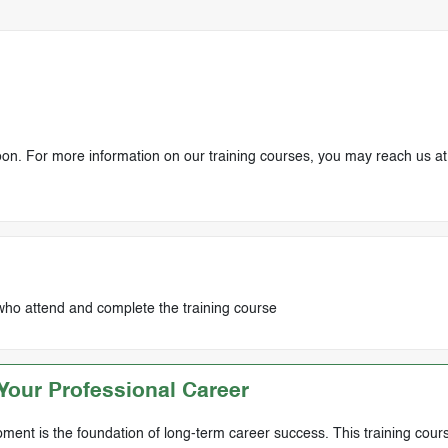
soon. For more information on our training courses, you may reach us at
who attend and complete the training course
our Professional Career
ment is the foundation of long-term career success. This training cours