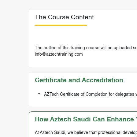
The Course Content
The outline of this training course will be uploaded 
info@aztechtraining.com
Certificate and Accreditation
AZTech Certificate of Completion for delegates 
How Aztech Saudi Can Enhance Y
At Aztech Saudi, we believe that professional develop