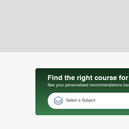
Find the right course fo
See your personalised recommendations base
Select a Subject