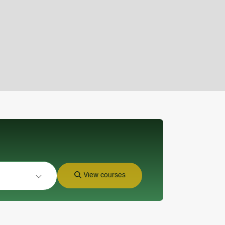
View courses