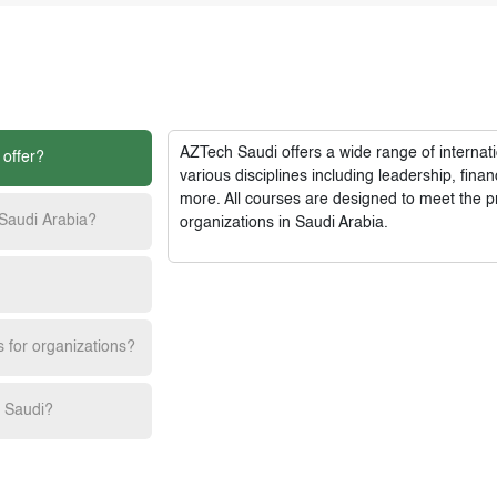
AZTech Saudi
offers a wide range of interna
 offer?
various disciplines including leadership, fi
more. All courses are designed to meet the p
 Saudi Arabia?
organizations in Saudi Arabia.
s for organizations?
h Saudi?