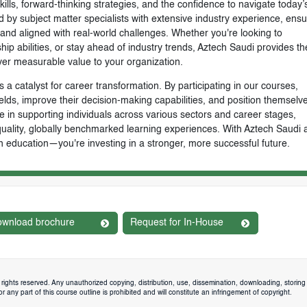
skills, forward-thinking strategies, and the confidence to navigate today’
by subject matter specialists with extensive industry experience, ensu
, and aligned with real-world challenges. Whether you're looking to
ip abilities, or stay ahead of industry trends, Aztech Saudi provides th
ver measurable value to your organization.
 a catalyst for career transformation. By participating in our courses,
ields, improve their decision-making capabilities, and position themselve
e in supporting individuals across various sectors and career stages,
-quality, globally benchmarked learning experiences. With Aztech Saudi 
n education—you're investing in a stronger, more successful future.
wnload brochure
Request for In-House
rights reserved. Any unauthorized copying, distribution, use, dissemination, downloading, storing 
 any part of this course outline is prohibited and will constitute an infringement of copyright.