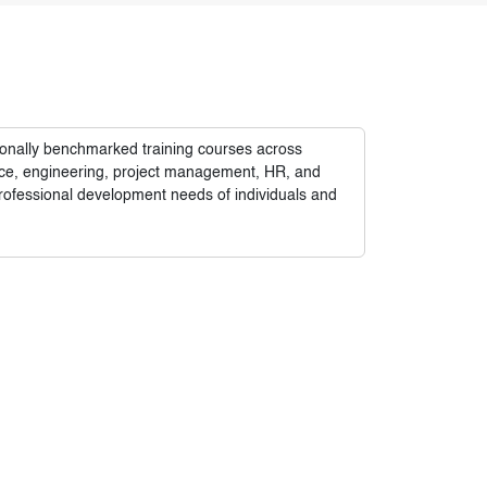
tionally benchmarked training courses across
nance, engineering, project management, HR, and
rofessional development needs of individuals and