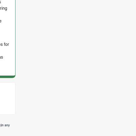
s
ring
e
s for
as
(in any