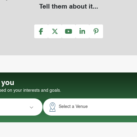
Tell them about it...
r you
d on your interests and goals.
Select a Venue