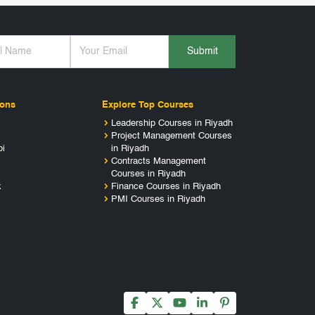
Submit
ions
Explore Top Courses
Leadership Courses in Riyadh
Project Management Courses
bi
in Riyadh
Contracts Management
Courses in Riyadh
k
Finance Courses in Riyadh
PMI Courses in Riyadh