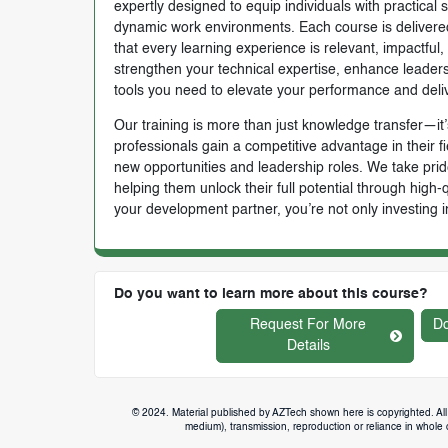
expertly designed to equip individuals with practical 
dynamic work environments. Each course is delivered 
that every learning experience is relevant, impactful
strengthen your technical expertise, enhance leadersh
tools you need to elevate your performance and deli
Our training is more than just knowledge transfer—it’s
professionals gain a competitive advantage in their f
new opportunities and leadership roles. We take prid
helping them unlock their full potential through high
your development partner, you’re not only investing i
Do you want to learn more about this course?
Request For More
Do
Details
© 2024. Material published by AZTech shown here is copyrighted. All 
medium), transmission, reproduction or reliance in whole or