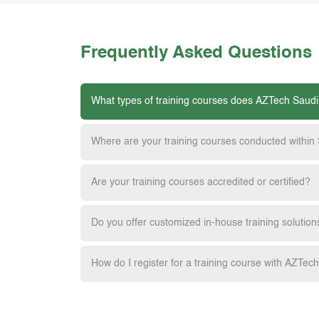
Frequently Asked Questions
What types of training courses does AZTech Saudi
Where are your training courses conducted within
Are your training courses accredited or certified?
Do you offer customized in-house training solution
How do I register for a training course with AZTec