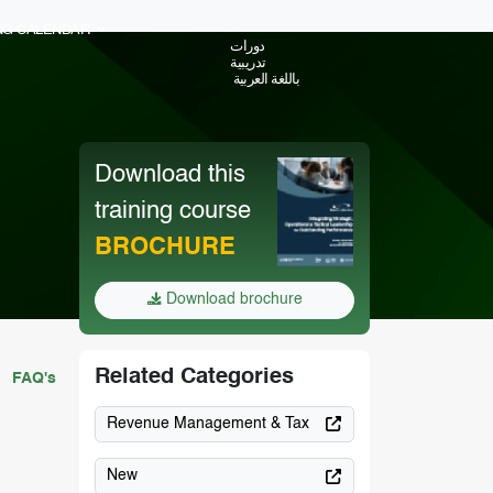
ING CALENDAR
دورات
تدريبية
باللغة العربية
Download this
training course
BROCHURE
Download brochure
Related Categories
FAQ's
Revenue Management & Tax
New