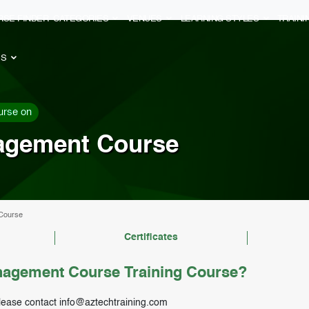
RSE FINDER
CATEGORIES
VENUES
LEARNING STYLES
TRAIN
ES
urse on
agement Course
Course
Certificates
agement Course Training Course?
lease contact
info@aztechtraining.com