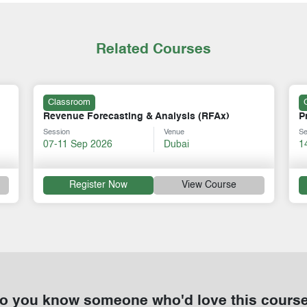
Related Courses
Classroom
ysis (RFAx)
Principles of International Transfer Pri
nue
Session
Venue
bai
14-18 Sep 2026
Dubai
View Course
Register Now
View Cou
o you know someone who'd love this cours