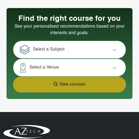
Find the right course for you
See your personalised recommendations based on your
interests and goals.
Select a Subject
Select a Venue
View courses