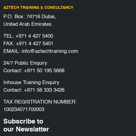
AZTECH TRAINING & CONSULTANCY
P.O. Box: 74716 Dubai,
United Arab Emirates
TEL:
+971 4 427 5400
FAX: +971 4 427 5401
EMAIL:
info@aztechtraining.com
24/7 Public Enquiry
Contact:
+971 50 195 5668
Inhouse Training Enquiry
Contact:
+971 56 333 3426
TAX REGISTRATION NUMBER:
100234071700003
Subscribe to
our Newslatter