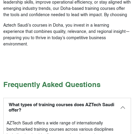
leadership skills, improve operational efficiency, or stay aligned with
emerging industry trends, our Doha-based training courses offer
the tools and confidence needed to lead with impact. By choosing
Aztech Saudi’s courses in Doha, you invest in a learning
experience that combines quality, relevance, and regional insight—
preparing you to thrive in today’s competitive business
environment.
Frequently Asked Questions
What types of training courses does AZTech Saudi
offer?
AZTech Saudi
offers a wide range of internationally
benchmarked training courses across various disciplines