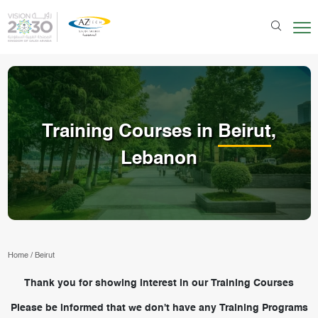
Training Courses in
Beirut
,
Lebanon
Home
/
Beirut
Thank you for showing interest in our Training Courses
Please be informed that we don't have any Training Programs