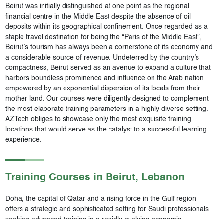
Beirut was initially distinguished at one point as the regional
financial centre in the Middle East despite the absence of oil
deposits within its geographical confinement. Once regarded as a
staple travel destination for being the “Paris of the Middle East”,
Beirut’s tourism has always been a cornerstone of its economy and
a considerable source of revenue. Undeterred by the country’s
compactness, Beirut served as an avenue to expand a culture that
harbors boundless prominence and influence on the Arab nation
empowered by an exponential dispersion of its locals from their
mother land. Our courses were diligently designed to complement
the most elaborate training parameters in a highly diverse setting.
AZTech obliges to showcase only the most exquisite training
locations that would serve as the catalyst to a successful learning
experience.
Training Courses in
Beirut
, Lebanon
Doha, the capital of Qatar and a rising force in the Gulf region,
offers a strategic and sophisticated setting for Saudi professionals