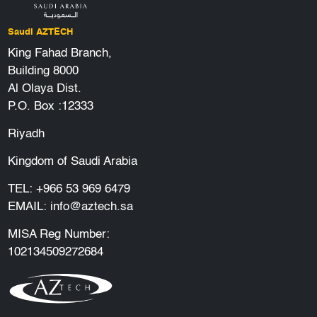
Saudi AZTECH
King Fahad Branch,
Building 8000
Al Olaya Dist.
P.O. Box :12333
Riyadh
Kingdom of Saudi Arabia
TEL:
+966 53 969 6479
EMAIL:
info@aztech.sa
MISA Reg Number:
102134509272684