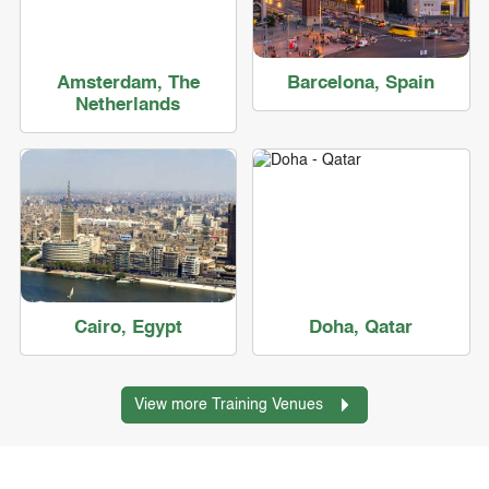
Amsterdam, The
Barcelona, Spain
Netherlands
Cairo, Egypt
Doha, Qatar
View more Training Venues