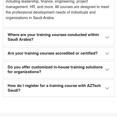
including leadership, finance, engineering, project
management, HR, and more. All courses are designed to meet
the professional development needs of individuals and
organizations in Saudi Arabia.
Where are your training courses conducted within
Saudi Arabia?
Are your training courses accredited or certified?
Do you offer customized in-house training solutions
for organizations?
How do I register for a training course with AZTech
Saudi?