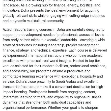
seeking advanced training in a rapidly evolving economic
landscape. As a growing hub for finance, energy, logistics, and
innovation, Doha presents the ideal environment for acquiring
globally relevant skills while engaging with cutting-edge industries
and a dynamic multicultural community.
Aztech Saudi’s training courses in Doha are carefully designed to
support the development needs of professionals across all levels—
from early-career talent to executive leadership—covering a wide
array of disciplines including leadership, project management,
finance, strategy, and technical expertise. Each course is delivered
by experienced international instructors who combine academic
excellence with practical, real-world insights. Hosted in top-tier
venues selected for their modern facilities, professional ambiance,
and accessibility, our programs ensure a productive and
comfortable learning experience with exceptional hospitality and
service. Doha’s close proximity to Saudi Arabia and excellent
transport infrastructure make it a convenient destination for high-
impact learning. Participants benefit from engaging content,
interactive learning formats, and exposure to regional business
dynamics that strengthen both individual capabilities and
organizational performance. Whether your goal is to sharpen