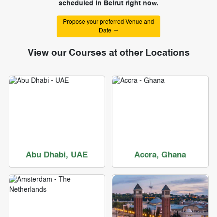
scheduled in Beirut right now.
Propose your preferred Venue and
Date
View our Courses at other Locations
Abu Dhabi, UAE
Accra, Ghana