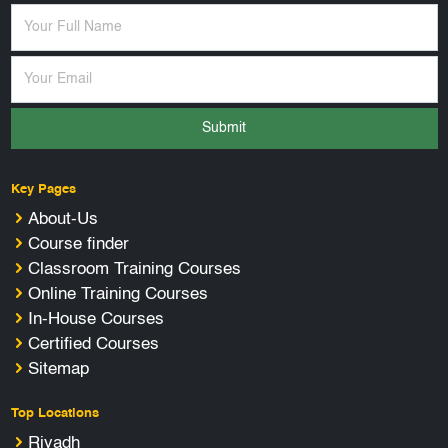
Submit
Key Pages
About-Us
Course finder
Classroom Training Courses
Online Training Courses
In-House Courses
Certified Courses
Sitemap
Top Locations
Riyadh