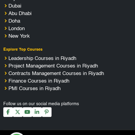
Dubai
Abu Dhabi
Doha
London
New York
Explore Top Courses
Leadership Courses in Riyadh
Project Management Courses in Riyadh
Contracts Management Courses in Riyadh
Finance Courses in Riyadh
PMI Courses in Riyadh
Follow us on our social media platforms