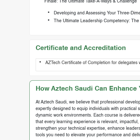
Finale: The Ultimate Take-A-Ways & Challenge
Developing and Assessing Your Three-Dimen
The Ultimate Leadership Competency: The
Certificate and Accreditation
AZTech Certificate of Completion for delegates 
How Aztech Saudi Can Enhance Y
At Aztech Saudi, we believe that professional develop
expertly designed to equip individuals with practical 
dynamic work environments. Each course is delivered 
that every learning experience is relevant, impactful
strengthen your technical expertise, enhance leadersh
tools you need to elevate your performance and deli