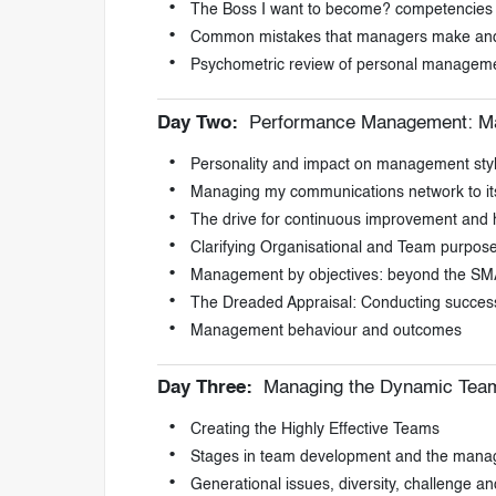
The Boss I want to become? competencies
Common mistakes that managers make and
Psychometric review of personal manageme
Day Two:
Performance Management: Ma
Personality and impact on management sty
Managing my communications network to its 
The drive for continuous improvement and
Clarifying Organisational and Team purpos
Management by objectives: beyond the SM
The Dreaded Appraisal: Conducting succes
Management behaviour and outcomes
Day Three:
Managing the Dynamic Tea
Creating the Highly Effective Teams
Stages in team development and the manag
Generational issues, diversity, challenge an