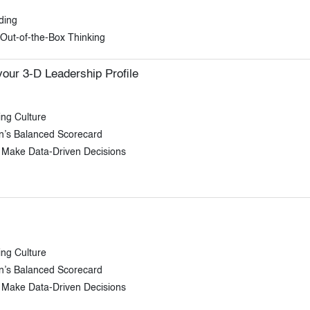
ding
f Out-of-the-Box Thinking
our 3-D Leadership Profile
ing Culture
on’s Balanced Scorecard
 Make Data-Driven Decisions
ing Culture
on’s Balanced Scorecard
 Make Data-Driven Decisions