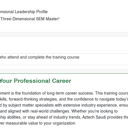
sional Leadership Profile
 Three-Dimensional SEM Master!
who attend and complete the training course
our Professional Career
ment is the foundation of long-term career success. This training cours
skills, forward-thinking strategies, and the confidence to navigate today’
by subject matter specialists with extensive industry experience, ensu
, and aligned with real-world challenges. Whether you're looking to
ip abilities, or stay ahead of industry trends, Aztech Saudi provides th
ver measurable value to your organization.