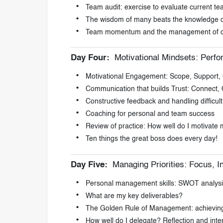
Team audit: exercise to evaluate current t
The wisdom of many beats the knowledge of
Team momentum and the management of 
Day Four:
Motivational Mindsets: Perf
Motivational Engagement: Scope, Support, 
Communication that builds Trust: Connect,
Constructive feedback and handling difficul
Coaching for personal and team success
Review of practice: How well do I motivate
Ten things the great boss does every day!
Day Five:
Managing Priorities: Focus, I
Personal management skills: SWOT analysi
What are my key deliverables?
The Golden Rule of Management: achieving g
How well do I delegate? Reflection and inten