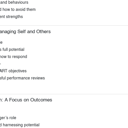
 and behaviours
 how to avoid them
nt strengths
naging Self and Others
le
full potential
 how to respond
e
ART objectives
sful performance reviews
m: A Focus on Outcomes
er’s role
d harnessing potential