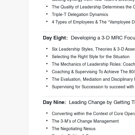
The Quality of Leadership Determines the Q
Triple-T Delegation Dynamics
4 Types of Employees & The “Vamployee Di
Day Eight:
Developing a 3-D MRC Focu
Six Leadership Styles, Theories & 3-D Ass
Selecting the Right Style for the Situation
The Mechanics of Leadership Roles: Coach
Coaching & Supervising To Achieve The 80/
The Evaluation, Mediation and Disciplinary
Supervising for Succession to succeed with
Day Nine:
Leading Change by Getting T
Converting within the Context of Core Ope
The 3-M’s of Change Management
The Negotiating Nexus