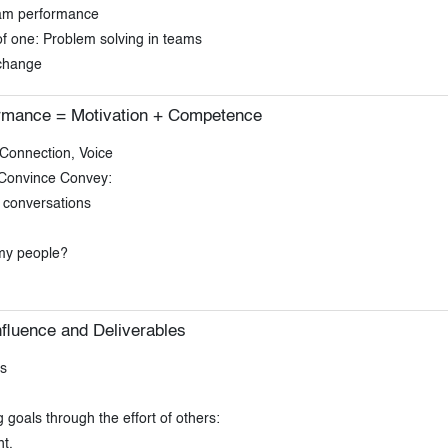
eam performance
 one: Problem solving in teams
change
ormance = Motivation + Competence
Connection, Voice
 Convince Convey:
t conversations
 my people?
nfluence and Deliverables
s
oals through the effort of others:
t.