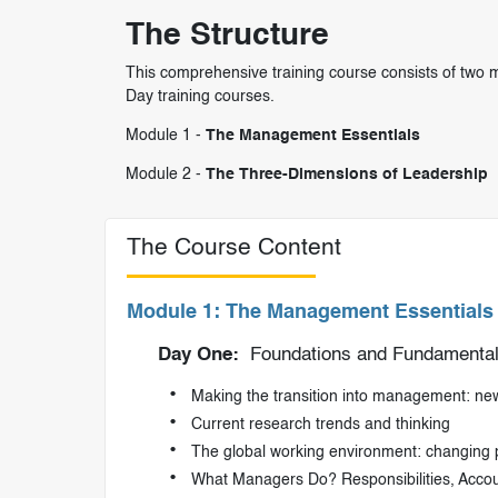
The Structure
This comprehensive training course consists of two m
Day training courses.
Module 1 -
The Management Essentials
Module 2 -
The Three-Dimensions of Leadership
The Course Content
Module 1: The Management Essentials
Day One:
Foundations and Fundamentals
Making the transition into management: new 
Current research trends and thinking
The global working environment: changing
What Managers Do? Responsibilities, Accoun