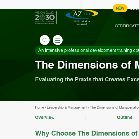
NEW
COU
CERTIFICAT
An intensive professional development training co
The Dimensions of 
Evaluating the Praxis that Creates Exc
Home
/
Leadership & Management
/
The Dimensions of Managerial L
Overview
Outline
Why Choose The Dimensions of 