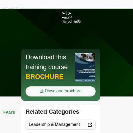
ING CALENDAR
دورات
تدريبية
باللغة العربية
Download this
training course
BROCHURE
Download brochure
Related Categories
FAQ's
Leadership & Management