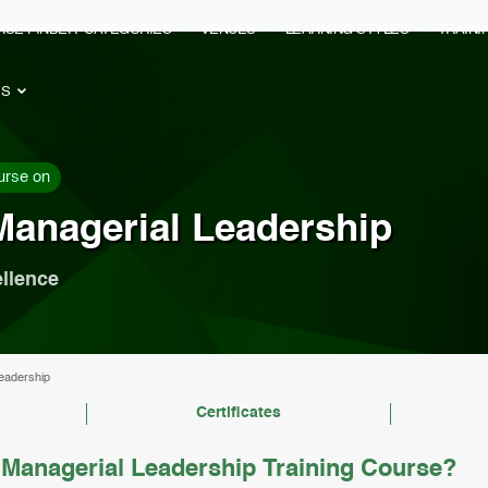
RSE FINDER
CATEGORIES
VENUES
LEARNING STYLES
TRAIN
ES
urse on
Managerial Leadership
ellence
eadership
Certificates
Managerial Leadership Training Course?