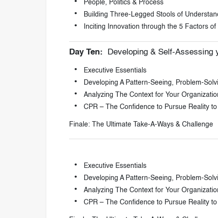
People, Politics & Process
Building Three-Legged Stools of Understan
Inciting Innovation through the 5 Factors o
Day Ten:
Developing & Self-Assessing y
Executive Essentials
Developing A Pattern-Seeing, Problem-Solv
Analyzing The Context for Your Organizati
CPR – The Confidence to Pursue Reality to
Finale: The Ultimate Take-A-Ways & Challenge
Executive Essentials
Developing A Pattern-Seeing, Problem-Solv
Analyzing The Context for Your Organizati
CPR – The Confidence to Pursue Reality to