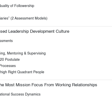
uality of Followership
aries” (2 Assessment Models)
sed Leadership Development Culture
essments
ing, Mentoring & Supervising
20 Postulate
 Processes
 high Right Quadrant People
he Most Mission Focus From Working Relationships
rational Success Dynamics