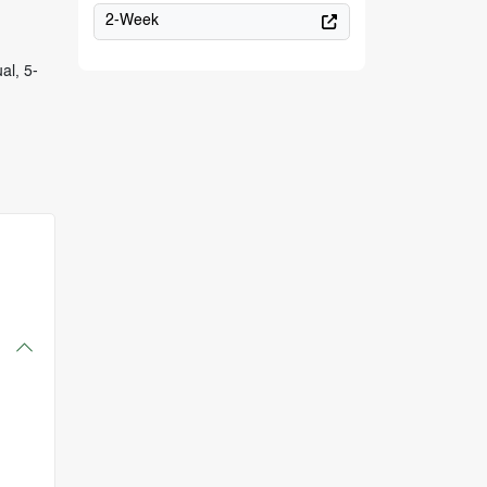
2-Week
al, 5-