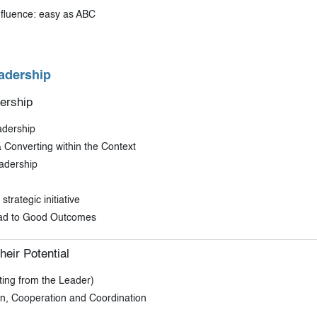
nfluence: easy as ABC
adership
ership
adership
 Converting within the Context
adership
trategic initiative
ead to Good Outcomes
heir Potential
ing from the Leader)
on, Cooperation and Coordination