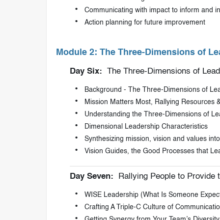
Communicating with impact to inform and i
Action planning for future improvement
Module 2: The Three-Dimensions of Le
Day Six:
The Three-Dimensions of Lead
Background - The Three-Dimensions of Le
Mission Matters Most, Rallying Resources &
Understanding the Three-Dimensions of Le
Dimensional Leadership Characteristics
Synthesizing mission, vision and values into s
Vision Guides, the Good Processes that L
Day Seven:
Rallying People to Provide t
WISE Leadership (What Is Someone Expect
Crafting A Triple-C Culture of Communicati
Getting Synergy from Your Team’s Diversity