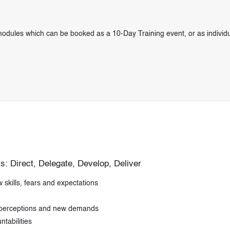
odules which can be booked as a 10-Day Training event, or as individu
: Direct, Delegate, Develop, Deliver
skills, fears and expectations
 perceptions and new demands
tabilities