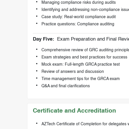
Managing compliance risks during audits
Identifying and addressing non-compliance issu
Case study: Real-world compliance audit
Practice questions: Compliance auditing
Day Five:
Exam Preparation and Final Rev
Comprehensive review of GRC auditing principl
Exam strategies and best practices for success
Mock exam: Full-length GRCA practice test
Review of answers and discussion
Time management tips for the GRCA exam
Q&A and final clarifications
Certificate and Accreditation
AZTech Certificate of Completion for delegates 