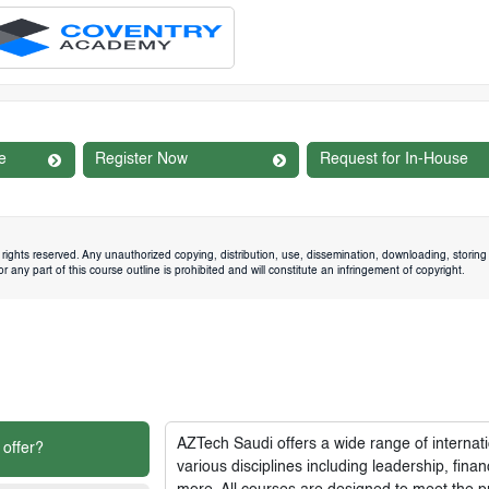
e
Register Now
Request for In-House
rights reserved. Any unauthorized copying, distribution, use, dissemination, downloading, storing 
 any part of this course outline is prohibited and will constitute an infringement of copyright.
AZTech Saudi
offers a wide range of interna
 offer?
various disciplines including leadership, fi