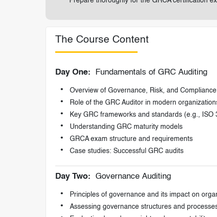
Prepare thoroughly for the GRCA certification ex
The Course Content
Day One:
Fundamentals of GRC Auditing
Overview of Governance, Risk, and Complianc
Role of the GRC Auditor in modern organization
Key GRC frameworks and standards (e.g., ISO
Understanding GRC maturity models
GRCA exam structure and requirements
Case studies: Successful GRC audits
Day Two:
Governance Auditing
Principles of governance and its impact on orga
Assessing governance structures and processe