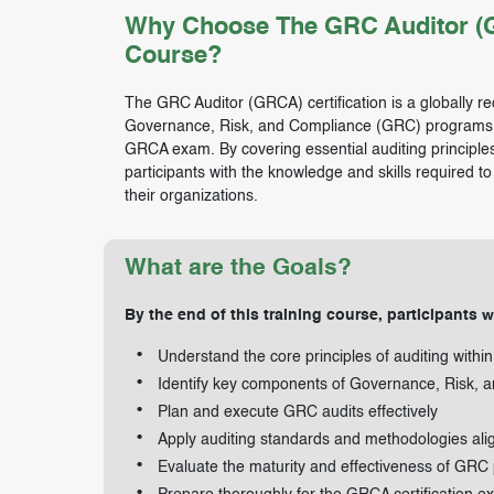
Why Choose The GRC Auditor (GR
Course?
The GRC Auditor (GRCA) certification is a globally rec
Governance, Risk, and Compliance (GRC) programs eff
GRCA exam. By covering essential auditing principle
participants with the knowledge and skills required t
their organizations.
What are the Goals?
By the end of this training course, participants wi
Understand the core principles of auditing with
Identify key components of Governance, Risk,
Plan and execute GRC audits effectively
Apply auditing standards and methodologies ali
Evaluate the maturity and effectiveness of GRC