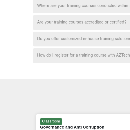
Where are your training courses conducted within
Are your training courses accredited or certified?
Do you offer customized in-house training solution
How do I register for a training course with AZTec
Classroom
Certified GRC Professional (GRCP):