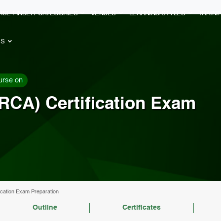
RSE FINDER
CATEGORIES
VENUES
LEARNING STYLES
TRAIN
ES
urse on
RCA) Certification Exam
cation Exam Preparation
Outline
Certificates