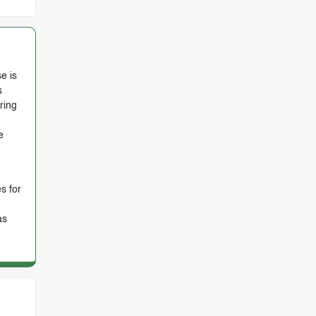
e is
s
ring
e
s for
as