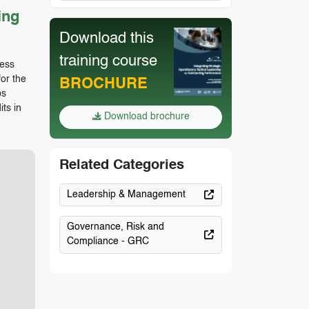
ing
Download this
training course
sess
or the
BROCHURE
ps
ts in
Download brochure
Related Categories
Leadership & Management
Governance, Risk and
Compliance - GRC