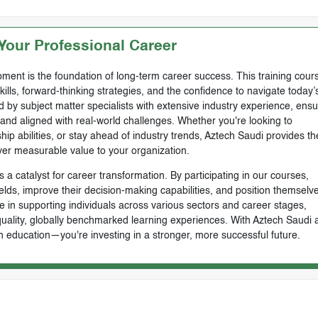
our Professional Career
ment is the foundation of long-term career success. This training cours
skills, forward-thinking strategies, and the confidence to navigate today’
by subject matter specialists with extensive industry experience, ensu
, and aligned with real-world challenges. Whether you're looking to
ip abilities, or stay ahead of industry trends, Aztech Saudi provides th
ver measurable value to your organization.
 a catalyst for career transformation. By participating in our courses,
ields, improve their decision-making capabilities, and position themselve
e in supporting individuals across various sectors and career stages,
-quality, globally benchmarked learning experiences. With Aztech Saudi 
n education—you're investing in a stronger, more successful future.