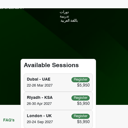
ING CALENDAR
دورات
تدريبية
باللغة العربية
Available Sessions
Dubai - UAE
Register
$5,950
22-26 Mar 2027
Riyadh - KSA
Register
$5,950
26-30 Apr 2027
London - UK
Register
FAQ's
$5,950
20-24 Sep 2027