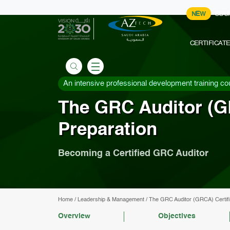
NEW
COU
CERTIFICAT
An intensive professional development training co
The GRC Auditor (G
Preparation
Becoming a Certified GRC Auditor
Home
/
Leadership & Management
/
The GRC Auditor (GRCA) Certifi
Overview
Objectives