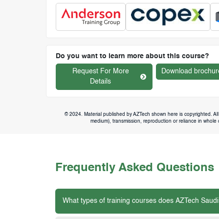
Do you want to learn more about this course?
Request For More
Download brochur
Details
© 2024. Material published by AZTech shown here is copyrighted. All 
medium), transmission, reproduction or reliance in whole or
Frequently Asked Questions
What types of training courses does AZTech Saudi