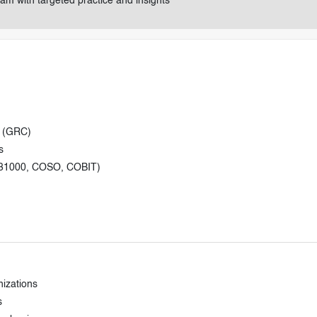
am with targeted practice and insights
e (GRC)
s
 31000, COSO, COBIT)
nizations
s