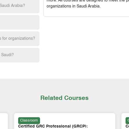
more. All courses are designed to meet the p
 Saudi Arabia?
organizations in Saudi Arabia.
s for organizations?
h Saudi?
Related Courses
Classroom
Certificate in Finance, Risk Management &
C