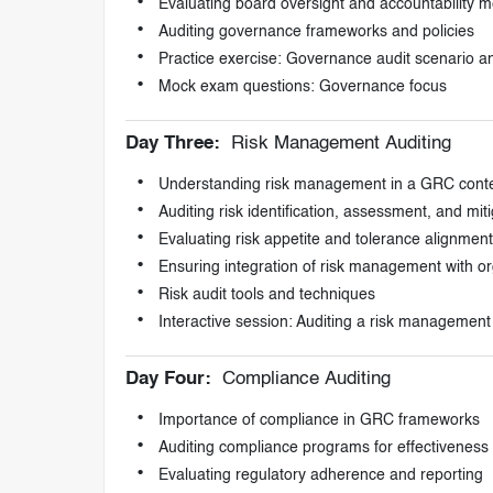
Evaluating board oversight and accountability
Auditing governance frameworks and policies
Practice exercise: Governance audit scenario an
Mock exam questions: Governance focus
Day Three:
Risk Management Auditing
Understanding risk management in a GRC cont
Auditing risk identification, assessment, and miti
Evaluating risk appetite and tolerance alignment
Ensuring integration of risk management with or
Risk audit tools and techniques
Interactive session: Auditing a risk managemen
Day Four:
Compliance Auditing
Importance of compliance in GRC frameworks
Auditing compliance programs for effectiveness
Evaluating regulatory adherence and reporting