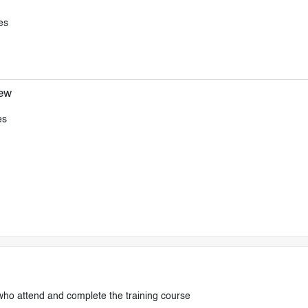
es
iew
es
who attend and complete the training course