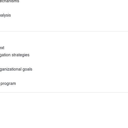
 mechanisms
alysis
ext
gation strategies
ganizational goals
t program