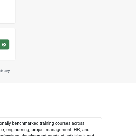
(in any
tionally benchmarked training courses across
nance, engineering, project management, HR, and