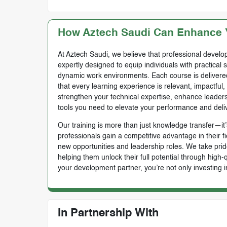
How Aztech Saudi Can Enhance Y
At Aztech Saudi, we believe that professional develop
expertly designed to equip individuals with practical 
dynamic work environments. Each course is delivered 
that every learning experience is relevant, impactful
strengthen your technical expertise, enhance leadersh
tools you need to elevate your performance and deli
Our training is more than just knowledge transfer—it’s
professionals gain a competitive advantage in their f
new opportunities and leadership roles. We take prid
helping them unlock their full potential through high
your development partner, you’re not only investing i
In Partnership With