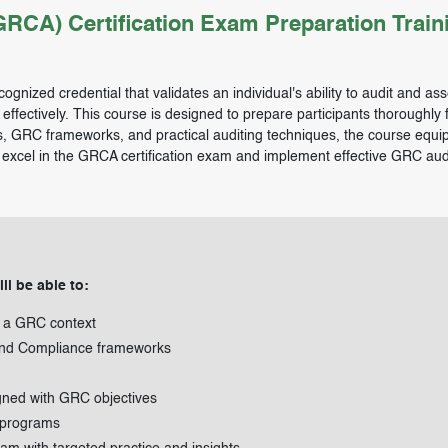
CA) Certification Exam Preparation Train
ognized credential that validates an individual's ability to audit and as
ectively. This course is designed to prepare participants thoroughly f
s, GRC frameworks, and practical auditing techniques, the course equi
o excel in the GRCA certification exam and implement effective GRC audi
ll be able to:
in a GRC context
 and Compliance frameworks
gned with GRC objectives
 programs