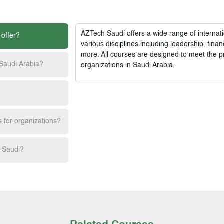
AZTech Saudi
offers a wide range of interna
 offer?
various disciplines including leadership, fi
more. All courses are designed to meet the p
 Saudi Arabia?
organizations in Saudi Arabia.
s for organizations?
h Saudi?