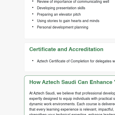
Review of importance of communicating well
Developing presentation skills
Preparing an elevator pitch
Using stories to gain hearts and minds
Personal development planning
Certificate and Accreditation
Aztech Certificate of Completion for delegates 
How Aztech Saudi Can Enhance Y
At Aztech Saudi, we believe that professional develop
expertly designed to equip individuals with practical 
dynamic work environments. Each course is delivered 
that every learning experience is relevant, impactful
strengthen your technical expertise, enhance leadersh