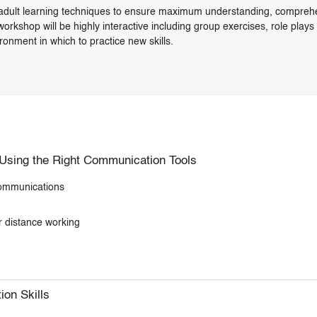
ven adult learning techniques to ensure maximum understanding, compreh
orkshop will be highly interactive including group exercises, role plays
ironment in which to practice new skills.
 Using the Right Communication Tools
 communications
r distance working
on Skills