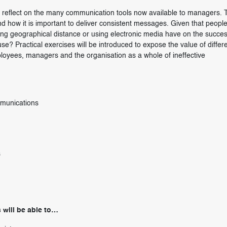
to reflect on the many communication tools now available to managers. T
d how it is important to deliver consistent messages. Given that peopl
sing geographical distance or using electronic media have on the succes
? Practical exercises will be introduced to expose the value of differ
loyees, managers and the organisation as a whole of ineffective
mmunications
s
 will be able to…