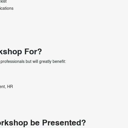
xist
ications
rkshop For?
professionals but will greatly benefit:
ent, HR
Workshop be Presented?