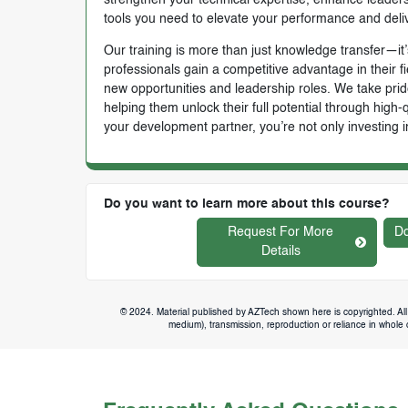
tools you need to elevate your performance and deli
Our training is more than just knowledge transfer—it’s
professionals gain a competitive advantage in their f
new opportunities and leadership roles. We take prid
helping them unlock their full potential through high
your development partner, you’re not only investing i
Do you want to learn more about this course?
Request For More
Do
Details
© 2024. Material published by AZTech shown here is copyrighted. All 
medium), transmission, reproduction or reliance in whole or