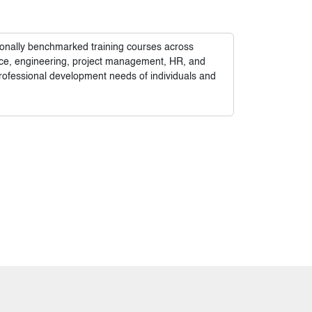
tionally benchmarked training courses across
nance, engineering, project management, HR, and
rofessional development needs of individuals and