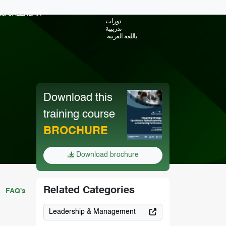
ING CALENDAR
دورات
تدريبية
باللغة العربية
Download this
training course
BROCHURE
Download brochure
Related Categories
FAQ's
Leadership & Management