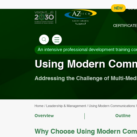
NEW
COU
CERTIFICAT
An intensive professional development training co
Using Modern Comm
Addressing the Challenge of Multi-Med
Home
/
Leadership & Management
/
Using Modern Communications 
Overview
Outline
Why Choose Using Modern Comm