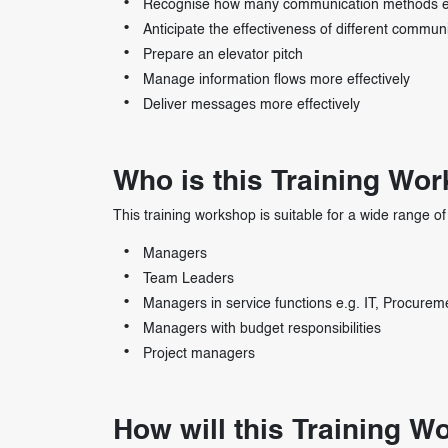
Recognise how many communication methods e
Anticipate the effectiveness of different commun
Prepare an elevator pitch
Manage information flows more effectively
Deliver messages more effectively
Who is this Training Wo
This training workshop is suitable for a wide range of 
Managers
Team Leaders
Managers in service functions e.g. IT, Procurem
Managers with budget responsibilities
Project managers
How will this Training 