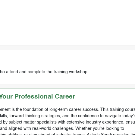
who attend and complete the training workshop
our Professional Career
ment is the foundation of long-term career success. This training cours
skills, forward-thinking strategies, and the confidence to navigate today’
by subject matter specialists with extensive industry experience, ensu
, and aligned with real-world challenges. Whether you're looking to
ip abilities, or stay ahead of industry trends, Aztech Saudi provides th