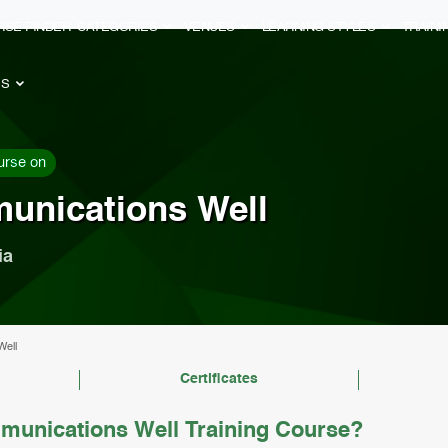
RSE FINDER
CATEGORIES
VENUES
LEARNING STYLES
TRAIN
ES
urse on
unications Well
ia
Well
Certificates
unications Well Training Course?