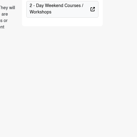
2 - Day Weekend Courses /
hey will
Workshops
e are
s or
ent