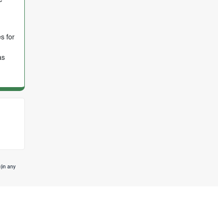
s for
as
(in any