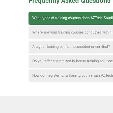
Frequently Asked Questions
What types of training courses does AZTech Saudi
Where are your training courses conducted within
Are your training courses accredited or certified?
Do you offer customized in-house training solution
How do I register for a training course with AZTec