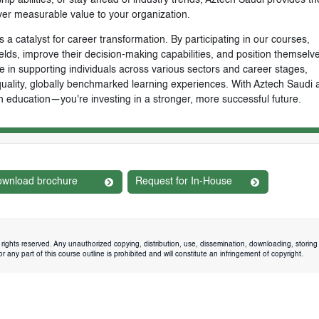
ver measurable value to your organization.
 a catalyst for career transformation. By participating in our courses,
ields, improve their decision-making capabilities, and position themselve
e in supporting individuals across various sectors and career stages,
-quality, globally benchmarked learning experiences. With Aztech Saudi 
n education—you're investing in a stronger, more successful future.
wnload brochure
Request for In-House
rights reserved. Any unauthorized copying, distribution, use, dissemination, downloading, storing 
 any part of this course outline is prohibited and will constitute an infringement of copyright.