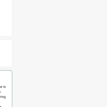
e is
s
ring
e