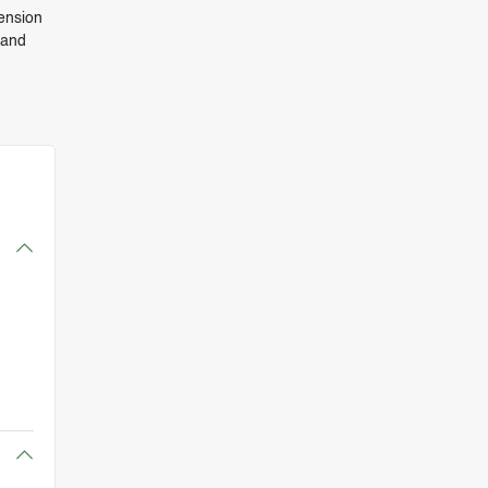
ension
 and