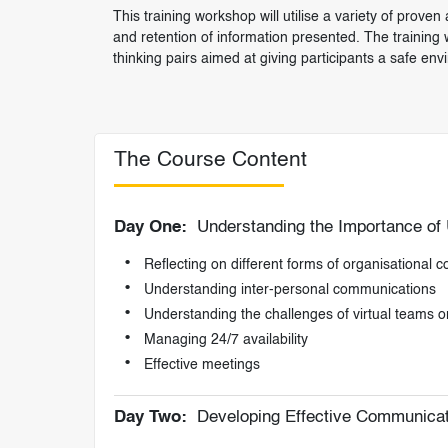
This training workshop will utilise a variety of pro
and retention of information presented. The training w
thinking pairs aimed at giving participants a safe env
The Course Content
Day One:
Understanding the Importance of
Reflecting on different forms of organisational
Understanding inter-personal communications
Understanding the challenges of virtual teams o
Managing 24/7 availability
Effective meetings
Day Two:
Developing Effective Communicati