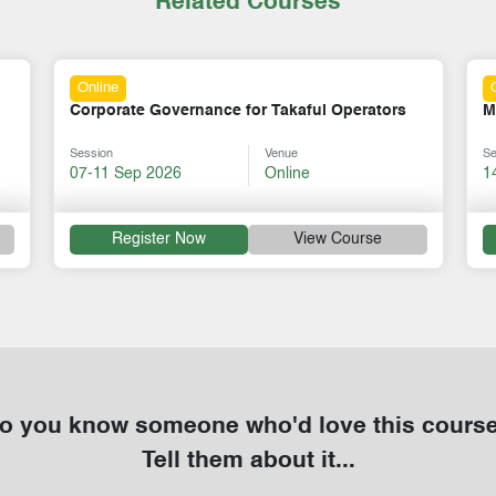
Related Courses
Online
Mastering Mentorship Skills
S
Session
Venue
Se
14-18 Sep 2026
Online
3
Register Now
View Course
o you know someone who'd love this cours
Tell them about it...