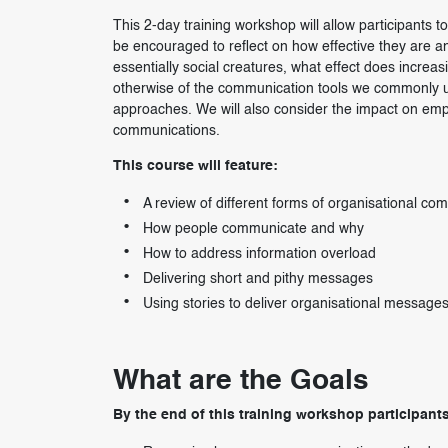
This 2-day training workshop will allow participants 
be encouraged to reflect on how effective they are an
essentially social creatures, what effect does increa
otherwise of the communication tools we commonly use
approaches. We will also consider the impact on emp
communications.
This course will feature:
A review of different forms of organisational co
How people communicate and why
How to address information overload
Delivering short and pithy messages
Using stories to deliver organisational message
What are the Goals
By the end of this training workshop participants