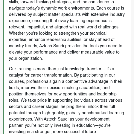
skills, forward-thinking strategies, and the confidence to
navigate today’s dynamic work environments. Each course is
delivered by subject matter specialists with extensive industry
experience, ensuring that every learning experience is
relevant, impactful, and aligned with real-world challenges.
Whether you're looking to strengthen your technical
expertise, enhance leadership abilities, or stay ahead of
industry trends, Aztech Saudi provides the tools you need to
elevate your performance and deliver measurable value to
your organization.
Our training is more than just knowledge transfer—it’s a
catalyst for career transformation. By participating in our
courses, professionals gain a competitive advantage in their
fields, improve their decision-making capabilities, and
position themselves for new opportunities and leadership
roles. We take pride in supporting individuals across various
sectors and career stages, helping them unlock their full
potential through high-quality, globally benchmarked learning
experiences. With Aztech Saudi as your development
partner, you’re not only investing in education—you're
investing in a stronger, more successful future.