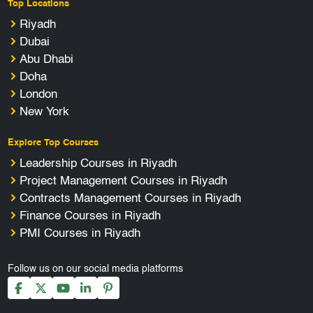
Top Locations
Riyadh
Dubai
Abu Dhabi
Doha
London
New York
Explore Top Courses
Leadership Courses in Riyadh
Project Management Courses in Riyadh
Contracts Management Courses in Riyadh
Finance Courses in Riyadh
PMI Courses in Riyadh
Follow us on our social media platforms