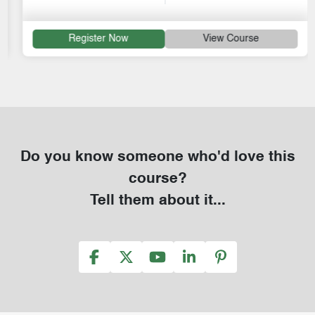
Register Now
View Course
Do you know someone who'd love this
course?
Tell them about it...