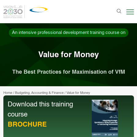
An intensive professional development training course on
Value for Money
The Best Practices for Maximisation of VfM
Home
/
Budgeting, Accounting & Finance
/
Value for Money
Download this training
course
BROCHURE