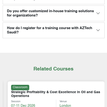
Do you offer customized in-house training solutions
for organizations?
How do I register for a training course with AZTech
Saudi?
Related Courses
Classroom
Strategic Profitability & Cost Excellence in Oil and Gas
Operations
Session
Venue
07-11 Dec 2026
London