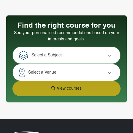
Find the right course for you
See your personalised recommendations based on your
interests and goals.
Select a Subject
Select a Venue
View courses