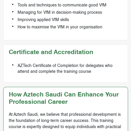
Tools and techniques to communicate good VfM
Managing for VfM in decision-making process
Improving applied VfM skills
How to maximise the VfM in your organisation
Certificate and Accreditation
AZTech Certificate of Completion for delegates who
attend and complete the training course
How Aztech Saudi Can Enhance Your
Professional Career
At Aztech Saudi, we believe that professional development is
the foundation of long-term career success. This training
course is expertly designed to equip individuals with practical