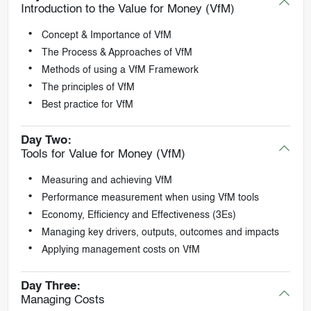
Introduction to the Value for Money (VfM)
Concept & Importance of VfM
The Process & Approaches of VfM
Methods of using a VfM Framework
The principles of VfM
Best practice for VfM
Day Two:
Tools for Value for Money (VfM)
Measuring and achieving VfM
Performance measurement when using VfM tools
Economy, Efficiency and Effectiveness (3Es)
Managing key drivers, outputs, outcomes and impacts
Applying management costs on VfM
Day Three:
Managing Costs