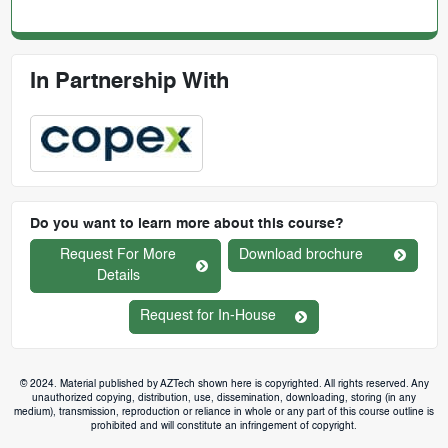
In Partnership With
Do you want to learn more about this course?
Request For More
Download brochure
Details
Request for In-House
© 2024. Material published by AZTech shown here is copyrighted. All rights reserved. Any
unauthorized copying, distribution, use, dissemination, downloading, storing (in any
medium), transmission, reproduction or reliance in whole or any part of this course outline is
prohibited and will constitute an infringement of copyright.