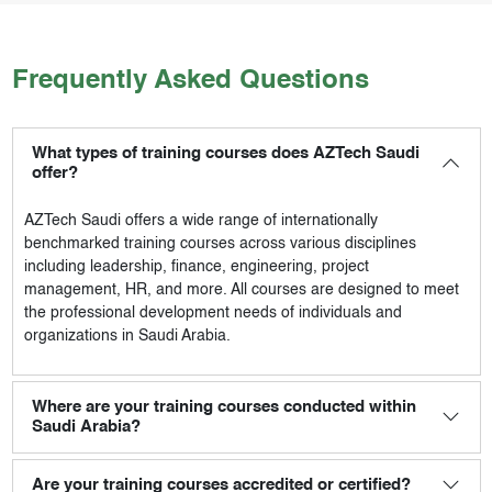
Frequently Asked Questions
What types of training courses does AZTech Saudi
offer?
AZTech Saudi
offers a wide range of internationally
benchmarked training courses across various disciplines
including leadership, finance, engineering, project
management, HR, and more. All courses are designed to meet
the professional development needs of individuals and
organizations in Saudi Arabia.
Where are your training courses conducted within
Saudi Arabia?
Are your training courses accredited or certified?