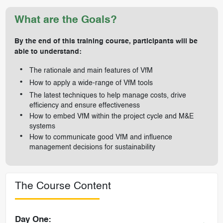
What are the Goals?
By the end of this training course, participants will be
able to understand:
The rationale and main features of VfM
How to apply a wide-range of VfM tools
The latest techniques to help manage costs, drive
efficiency and ensure effectiveness
How to embed VfM within the project cycle and M&E
systems
How to communicate good VfM and influence
management decisions for sustainability
The Course Content
Day One: