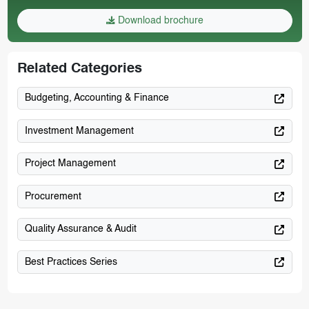
Download brochure
Related Categories
Budgeting, Accounting & Finance
Investment Management
Project Management
Procurement
Quality Assurance & Audit
Best Practices Series