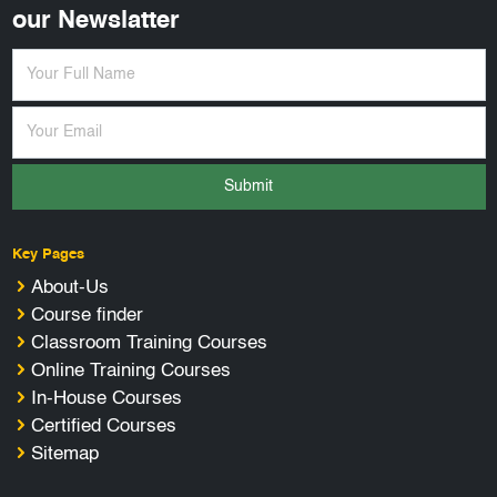
our Newslatter
Submit
Key Pages
About-Us
Course finder
Classroom Training Courses
Online Training Courses
In-House Courses
Certified Courses
Sitemap