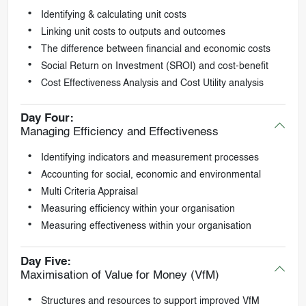
Identifying & calculating unit costs
Linking unit costs to outputs and outcomes
The difference between financial and economic costs
Social Return on Investment (SROI) and cost-benefit
Cost Effectiveness Analysis and Cost Utility analysis
Day Four:
Managing Efficiency and Effectiveness
Identifying indicators and measurement processes
Accounting for social, economic and environmental
Multi Criteria Appraisal
Measuring efficiency within your organisation
Measuring effectiveness within your organisation
Day Five:
Maximisation of Value for Money (VfM)
Structures and resources to support improved VfM