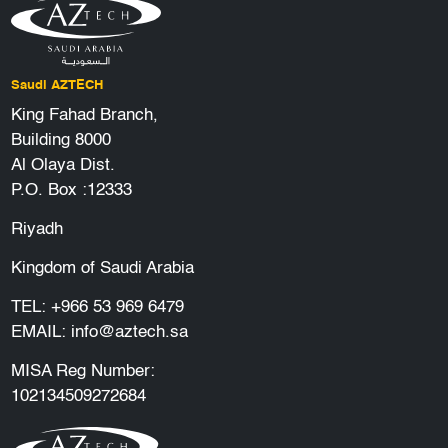
Saudi AZTECH
King Fahad Branch,
Building 8000
Al Olaya Dist.
P.O. Box :12333
Riyadh
Kingdom of Saudi Arabia
TEL:
+966 53 969 6479
EMAIL:
info@aztech.sa
MISA Reg Number:
102134509272684