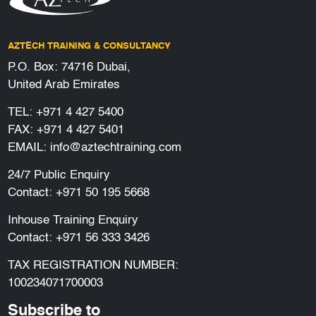
AZTECH TRAINING & CONSULTANCY
P.O. Box: 74716 Dubai,
United Arab Emirates
TEL:
+971 4 427 5400
FAX: +971 4 427 5401
EMAIL:
info@aztechtraining.com
24/7 Public Enquiry
Contact:
+971 50 195 5668
Inhouse Training Enquiry
Contact:
+971 56 333 3426
TAX REGISTRATION NUMBER:
100234071700003
Subscribe to