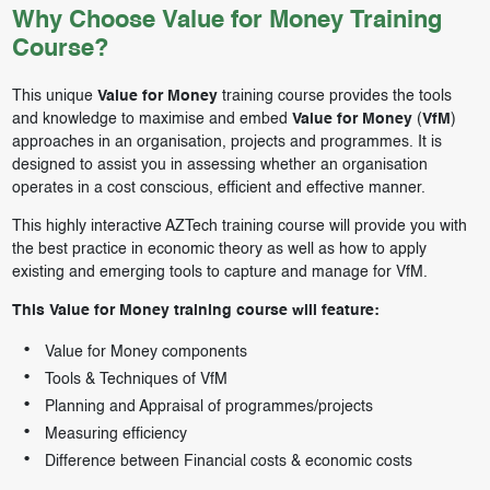
Why Choose Value for Money Training
Course?
This unique
Value for Money
training course provides the tools
and knowledge to maximise and embed
Value for Money
(
VfM
)
approaches in an organisation, projects and programmes. It is
designed to assist you in assessing whether an organisation
operates in a cost conscious, efficient and effective manner.
This highly interactive AZTech training course will provide you with
the best practice in economic theory as well as how to apply
existing and emerging tools to capture and manage for VfM.
This Value for Money training course will feature:
Value for Money components
Tools & Techniques of VfM
Planning and Appraisal of programmes/projects
Measuring efficiency
Difference between Financial costs & economic costs