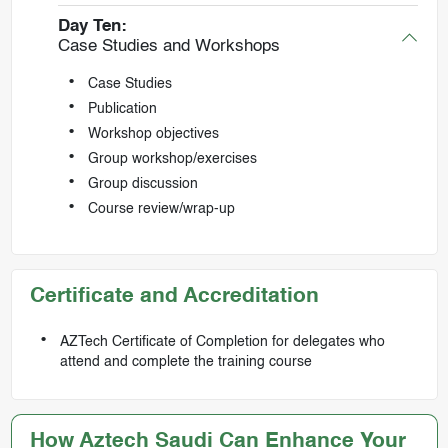
Day Ten:
Case Studies and Workshops
Case Studies
Publication
Workshop objectives
Group workshop/exercises
Group discussion
Course review/wrap-up
Certificate and Accreditation
AZTech Certificate of Completion for delegates who
attend and complete the training course
How Aztech Saudi Can Enhance Your