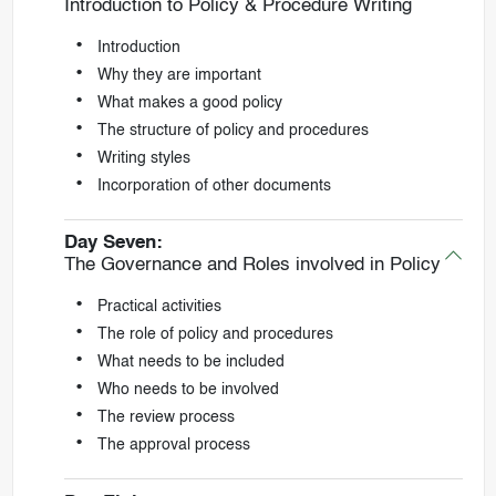
Introduction to Policy & Procedure Writing
Introduction
Why they are important
What makes a good policy
The structure of policy and procedures
Writing styles
Incorporation of other documents
Day Seven:
The Governance and Roles involved in Policy
Practical activities
The role of policy and procedures
What needs to be included
Who needs to be involved
The review process
The approval process