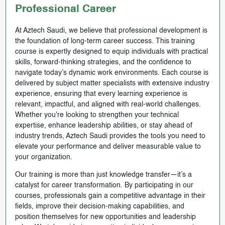
Professional Career
At Aztech Saudi, we believe that professional development is
the foundation of long-term career success. This training
course is expertly designed to equip individuals with practical
skills, forward-thinking strategies, and the confidence to
navigate today’s dynamic work environments. Each course is
delivered by subject matter specialists with extensive industry
experience, ensuring that every learning experience is
relevant, impactful, and aligned with real-world challenges.
Whether you're looking to strengthen your technical
expertise, enhance leadership abilities, or stay ahead of
industry trends, Aztech Saudi provides the tools you need to
elevate your performance and deliver measurable value to
your organization.
Our training is more than just knowledge transfer—it’s a
catalyst for career transformation. By participating in our
courses, professionals gain a competitive advantage in their
fields, improve their decision-making capabilities, and
position themselves for new opportunities and leadership