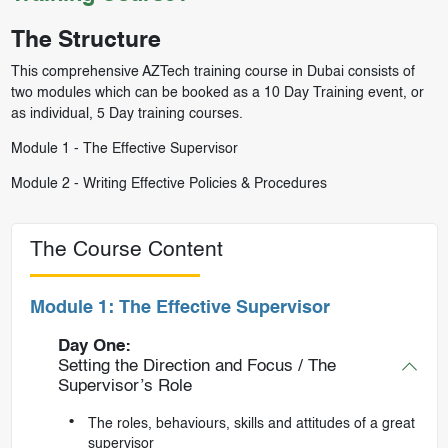
The Structure
This comprehensive AZTech training course in Dubai consists of
two modules which can be booked as a 10 Day Training event, or
as individual, 5 Day training courses.
Module 1 -
The Effective Supervisor
Module 2 -
Writing Effective Policies & Procedures
The Course Content
Module 1: The Effective Supervisor
Day One:
Setting the Direction and Focus / The
Supervisor’s Role
The roles, behaviours, skills and attitudes of a great
supervisor