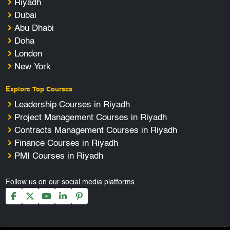
Riyadh
Dubai
Abu Dhabi
Doha
London
New York
Explore Top Courses
Leadership Courses in Riyadh
Project Management Courses in Riyadh
Contracts Management Courses in Riyadh
Finance Courses in Riyadh
PMI Courses in Riyadh
Follow us on our social media platforms