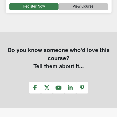
Register Now
View Course
Do you know someone who'd love this
course?
Tell them about it...