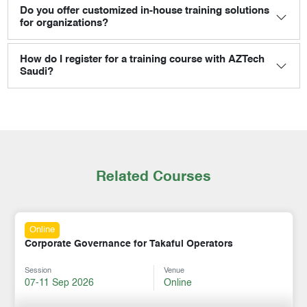
Do you offer customized in-house training solutions
for organizations?
How do I register for a training course with AZTech
Saudi?
Related Courses
Online
Corporate Governance for Takaful Operators
Session
Venue
07-11 Sep 2026
Online