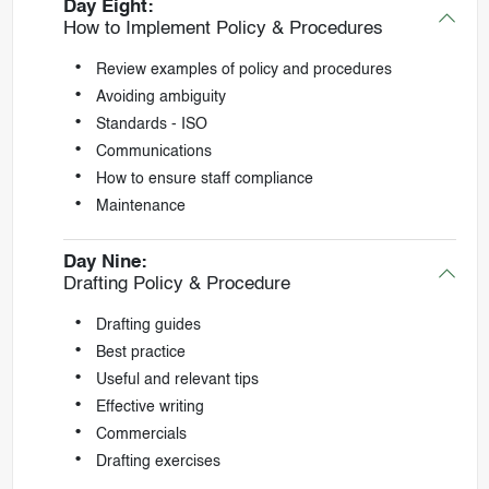
Day Eight:
How to Implement Policy & Procedures
Review examples of policy and procedures
Avoiding ambiguity
Standards - ISO
Communications
How to ensure staff compliance
Maintenance
Day Nine:
Drafting Policy & Procedure
Drafting guides
Best practice
Useful and relevant tips
Effective writing
Commercials
Drafting exercises