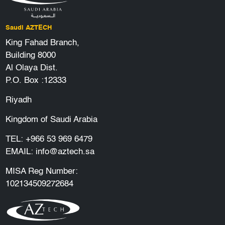
Saudi AZTECH
King Fahad Branch,
Building 8000
Al Olaya Dist.
P.O. Box :12333
Riyadh
Kingdom of Saudi Arabia
TEL:
+966 53 969 6479
EMAIL:
info@aztech.sa
MISA Reg Number:
102134509272684