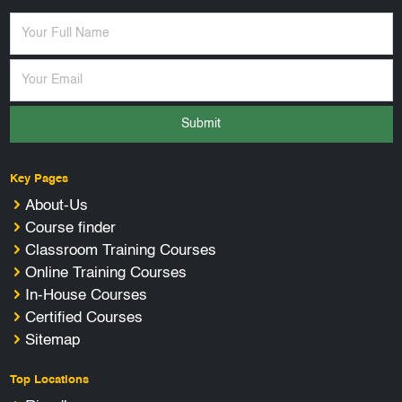
Submit
Key Pages
About-Us
Course finder
Classroom Training Courses
Online Training Courses
In-House Courses
Certified Courses
Sitemap
Top Locations