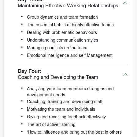
Maintaining Effective Working Relationships
Group dynamics and team formation
The essential habits of highly effective teams
Dealing with problematic behaviours
Understanding communication styles
Managing conflicts on the team
Emotional intelligence and self Management
Day Four:
Coaching and Developing the Team
Analyzing your team members strengths and
development needs
Coaching, training and developing staff
Motivating the team and individuals
Giving and receiving feedback effectively
The art of active listening
‘How to influence and bring out the best in others