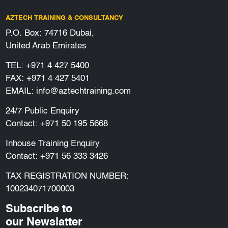
AZTECH TRAINING & CONSULTANCY
P.O. Box: 74716 Dubai,
United Arab Emirates
TEL:
+971 4 427 5400
FAX: +971 4 427 5401
EMAIL:
info@aztechtraining.com
24/7 Public Enquiry
Contact:
+971 50 195 5668
Inhouse Training Enquiry
Contact:
+971 56 333 3426
TAX REGISTRATION NUMBER:
100234071700003
Subscribe to
our Newslatter