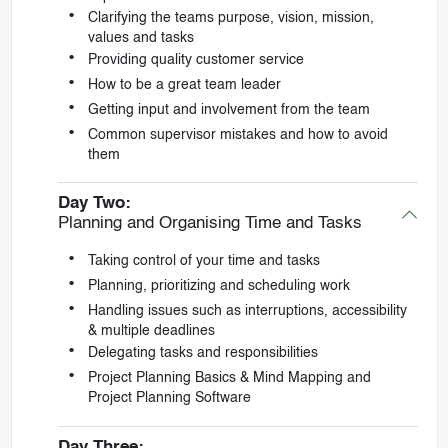
Clarifying the teams purpose, vision, mission,
values and tasks
Providing quality customer service
How to be a great team leader
Getting input and involvement from the team
Common supervisor mistakes and how to avoid
them
Day Two:
Planning and Organising Time and Tasks
Taking control of your time and tasks
Planning, prioritizing and scheduling work
Handling issues such as interruptions, accessibility
& multiple deadlines
Delegating tasks and responsibilities
Project Planning Basics & Mind Mapping and
Project Planning Software
Day Three: