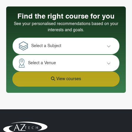
Find the right course for you
See your personalised recommendations based on your
interests and goals.
Select a Subject
Select a Venue
View courses