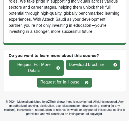
roles. We take pride in supporting individuals across various
sectors and career stages, helping them unlock their full
potential through high-quality, globally benchmarked learning
experiences. With Aztech Saudi as your development
partner, you’re not only investing in education—you're
investing in a stronger, more successful future.
Do you want to learn more about this course?
Request For More
Download brochure
Details
Request for In-House
© 2024. Material published by AZTech shown here is copyrighted. All rights reserved. Any
unauthorized copying, distribution, use, dissemination, downloading, storing (in any
medium), transmission, reproduction or reliance in whole or any part of this course outline is
prohibited and will constitute an infringement of copyright.