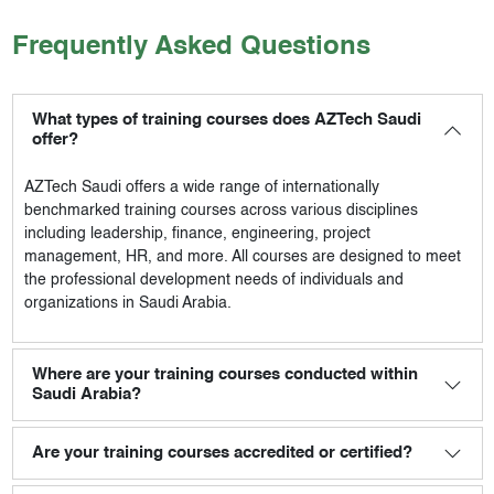
Frequently Asked Questions
What types of training courses does AZTech Saudi
offer?
AZTech Saudi
offers a wide range of internationally
benchmarked training courses across various disciplines
including leadership, finance, engineering, project
management, HR, and more. All courses are designed to meet
the professional development needs of individuals and
organizations in Saudi Arabia.
Where are your training courses conducted within
Saudi Arabia?
Are your training courses accredited or certified?