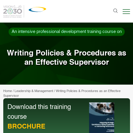
An intensive professional development training course on
Writing Policies & Procedures as
an Effective Supervisor
Home
/
Leadership & Management
/
Writing Policies & Procedures as an Effective
Supervisor
Download this training
course
BROCHURE