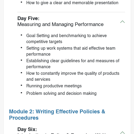
How to give a clear and memorable presentation
Day Five:
Measuring and Managing Performance
Goal Setting and benchmarking to achieve
competitive targets
Setting up work systems that aid effective team
performance
Establishing clear guidelines for and measures of
performance
How to constantly improve the quality of products
and services
Running productive meetings
Problem solving and decision making
Module 2: Writing Effective Policies &
Procedures
Day Six: