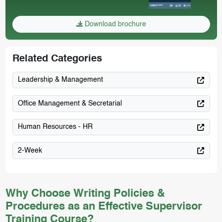
Download brochure
Related Categories
Leadership & Management
Office Management & Secretarial
Human Resources - HR
2-Week
Why Choose Writing Policies &
Procedures as an Effective Supervisor
Training Course?