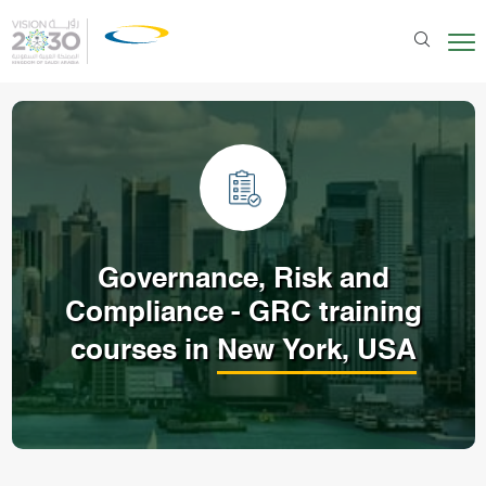
Governance, Risk and
Compliance - GRC
training
courses in
New York, USA