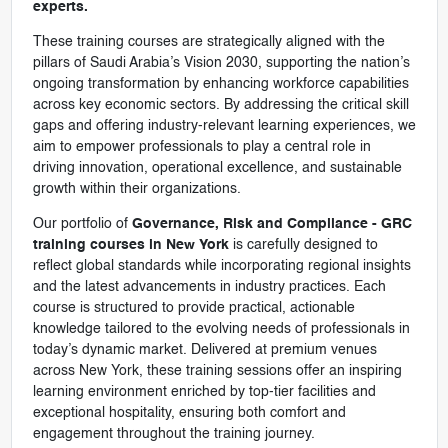
experts.
These training courses are strategically aligned with the
pillars of Saudi Arabia’s Vision 2030, supporting the nation’s
ongoing transformation by enhancing workforce capabilities
across key economic sectors. By addressing the critical skill
gaps and offering industry-relevant learning experiences, we
aim to empower professionals to play a central role in
driving innovation, operational excellence, and sustainable
growth within their organizations.
Our portfolio of
Governance, Risk and Compliance - GRC
training courses in New York
is carefully designed to
reflect global standards while incorporating regional insights
and the latest advancements in industry practices. Each
course is structured to provide practical, actionable
knowledge tailored to the evolving needs of professionals in
today’s dynamic market. Delivered at premium venues
across New York, these training sessions offer an inspiring
learning environment enriched by top-tier facilities and
exceptional hospitality, ensuring both comfort and
engagement throughout the training journey.