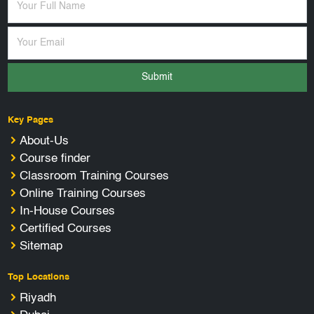
Submit
Key Pages
About-Us
Course finder
Classroom Training Courses
Online Training Courses
In-House Courses
Certified Courses
Sitemap
Top Locations
Riyadh