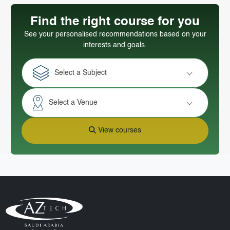
Find the right course for you
See your personalised recommendations based on your
interests and goals.
Select a Subject
Select a Venue
View courses