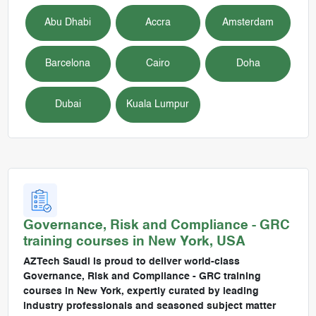
Abu Dhabi
Accra
Amsterdam
Barcelona
Cairo
Doha
Dubai
Kuala Lumpur
Governance, Risk and Compliance - GRC
training courses in
New York, USA
AZTech Saudi is proud to deliver world-class
Governance, Risk and Compliance - GRC training
courses in New York, expertly curated by leading
industry professionals and seasoned subject matter