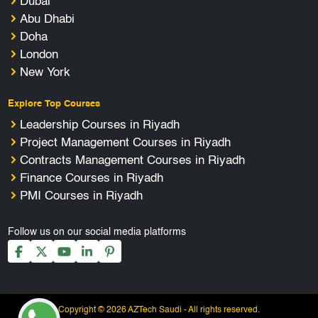
Dubai
Abu Dhabi
Doha
London
New York
Explore Top Courses
Leadership Courses in Riyadh
Project Management Courses in Riyadh
Contracts Management Courses in Riyadh
Finance Courses in Riyadh
PMI Courses in Riyadh
Follow us on our social media platforms
Copyright © 2026 AZTech Saudi - All rights reserved.