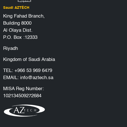
Saudi AZTECH
King Fahad Branch,
Building 8000
Al Olaya Dist.
P.O. Box :12333
Riyadh
Kingdom of Saudi Arabia
TEL:
+966 53 969 6479
EMAIL:
info@aztech.sa
MISA Reg Number:
102134509272684