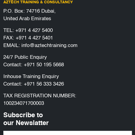
AZTECH TRAINING & CONSULTANCY
P.O. Box: 74716 Dubai,
United Arab Emirates
TEL:
+971 4 427 5400
FAX: +971 4 427 5401
EMAIL:
info@aztechtraining.com
24/7 Public Enquiry
Contact:
+971 50 195 5668
Inhouse Training Enquiry
Contact:
+971 56 333 3426
TAX REGISTRATION NUMBER:
100234071700003
Subscribe to
our Newslatter