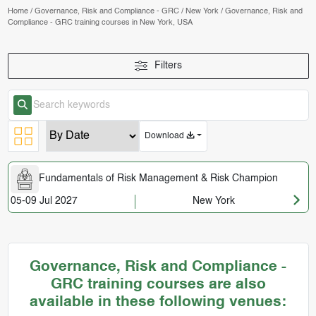
Home
/
Governance, Risk and Compliance - GRC
/
New York
/
Governance, Risk and
Compliance - GRC training courses in New York, USA
Filters
Download
Fundamentals of Risk Management & Risk Champion
05-09 Jul 2027
New York
Governance, Risk and Compliance -
GRC training courses are also
available in these following venues: