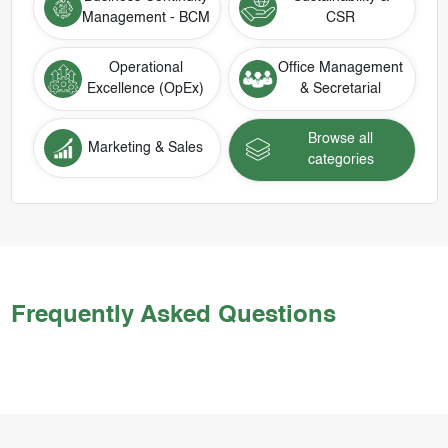
Management - BCM
CSR
Operational
Office Management
Excellence (OpEx)
& Secretarial
Browse all
Marketing & Sales
categories
Frequently Asked Questions