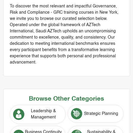
To discover the most relevant and impactful Governance,
Risk and Compliance - GRC training courses in New York,
we invite you to browse our curated selection below.
Operated under the global framework of AZTech
International, Saudi AZTech upholds an uncompromising
commitment to excellence, quality, and consistency. Our
dedication to meeting international benchmarks ensures
every participant benefits from a transformative learning
experience that supports both personal and professional
advancement.
Browse Other Categories
Leadership &
Strategic Planning
Management
Business Continuity
Sustainability &