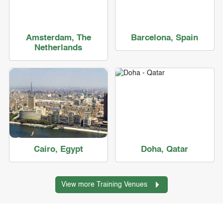
Amsterdam, The
Barcelona, Spain
Netherlands
Cairo, Egypt
Doha, Qatar
View more Training Venues