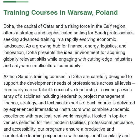
Training Courses in
Warsaw
, Poland
Doha, the capital of Qatar and a rising force in the Gulf region,
offers a strategic and sophisticated setting for Saudi professionals
seeking advanced training in a rapidly evolving economic
landscape. As a growing hub for finance, energy, logistics, and
innovation, Doha presents the ideal environment for acquiring
globally relevant skills while engaging with cutting-edge industries
and a dynamic multicultural community.
Aztech Saudi’s training courses in Doha are carefully designed to
support the development needs of professionals across all levels—
from early-career talent to executive leadership—covering a wide
array of disciplines including leadership, project management,
finance, strategy, and technical expertise. Each course is delivered
by experienced international instructors who combine academic
excellence with practical, real-world insights. Hosted in top-tier
venues selected for their modern facilities, professional ambiance,
and accessibility, our programs ensure a productive and
comfortable learning experience with exceptional hospitality and