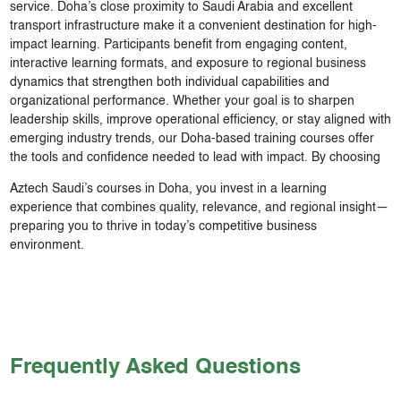
service. Doha’s close proximity to Saudi Arabia and excellent
transport infrastructure make it a convenient destination for high-
impact learning. Participants benefit from engaging content,
interactive learning formats, and exposure to regional business
dynamics that strengthen both individual capabilities and
organizational performance. Whether your goal is to sharpen
leadership skills, improve operational efficiency, or stay aligned with
emerging industry trends, our Doha-based training courses offer
the tools and confidence needed to lead with impact. By choosing
Aztech Saudi’s courses in Doha, you invest in a learning
experience that combines quality, relevance, and regional insight—
preparing you to thrive in today’s competitive business
environment.
Frequently Asked Questions