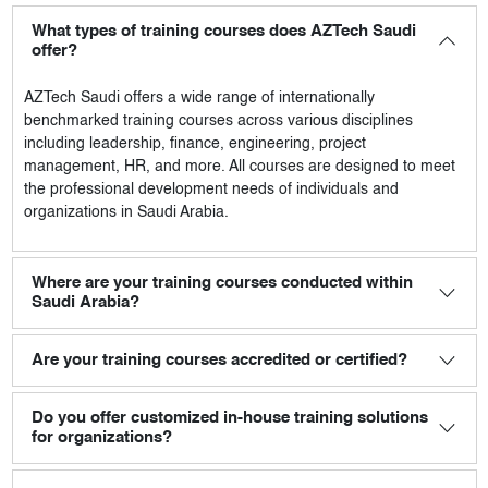
What types of training courses does AZTech Saudi
offer?
AZTech Saudi
offers a wide range of internationally
benchmarked training courses across various disciplines
including leadership, finance, engineering, project
management, HR, and more. All courses are designed to meet
the professional development needs of individuals and
organizations in Saudi Arabia.
Where are your training courses conducted within
Saudi Arabia?
Are your training courses accredited or certified?
Do you offer customized in-house training solutions
for organizations?