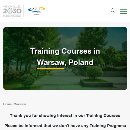
Training Courses in
Warsaw
, Poland
Home
/
Warsaw
Thank you for showing interest in our Training Courses
Please be informed that we don't have any Training Programs