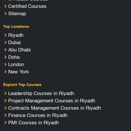
Certified Courses
Sitemap
Top Locations
Riyadh
Dubai
Abu Dhabi
Doha
London
New York
Explore Top Courses
Leadership Courses in Riyadh
Project Management Courses in Riyadh
Contracts Management Courses in Riyadh
Finance Courses in Riyadh
PMI Courses in Riyadh