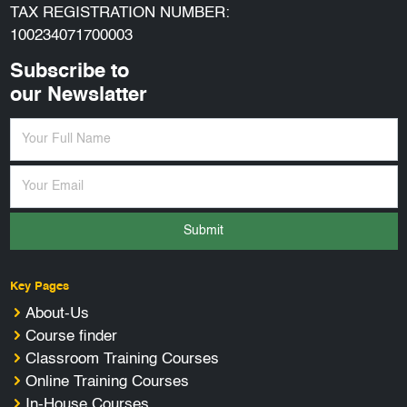
TAX REGISTRATION NUMBER:
100234071700003
Subscribe to
our Newslatter
Submit
Key Pages
About-Us
Course finder
Classroom Training Courses
Online Training Courses
In-House Courses