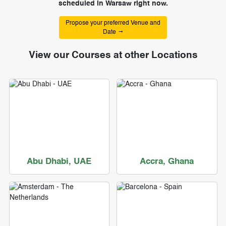
scheduled in Warsaw right now.
Propose your preferred Venue and
Date
View our Courses at other Locations
Abu Dhabi, UAE
Accra, Ghana