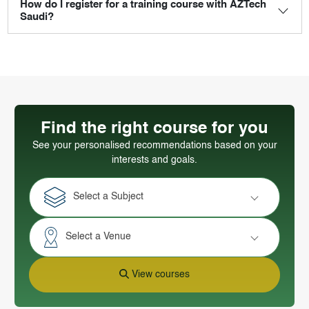
How do I register for a training course with AZTech
Saudi?
Find the right course for you
See your personalised recommendations based on your
interests and goals.
Select a Subject
Select a Venue
View courses