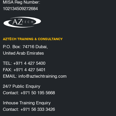
MISA Reg Number:
102134509272684
AZTECH TRAINING & CONSULTANCY
P.O. Box: 74716 Dubai,
United Arab Emirates
TEL:
+971 4 427 5400
FAX: +971 4 427 5401
EMAIL:
info@aztechtraining.com
24/7 Public Enquiry
Contact:
+971 50 195 5668
Inhouse Training Enquiry
Contact:
+971 56 333 3426