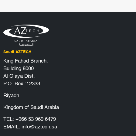
Saudi AZTECH
King Fahad Branch,
Building 8000
Al Olaya Dist.
P.O. Box :12333
Riyadh
Kingdom of Saudi Arabia
TEL:
+966 53 969 6479
EMAIL:
info@aztech.sa