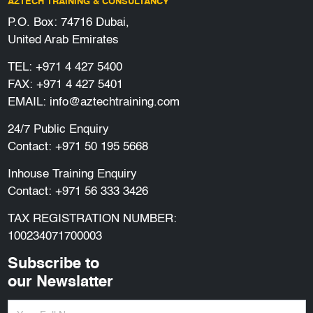
AZTECH TRAINING & CONSULTANCY
P.O. Box: 74716 Dubai,
United Arab Emirates
TEL:
+971 4 427 5400
FAX: +971 4 427 5401
EMAIL:
info@aztechtraining.com
24/7 Public Enquiry
Contact:
+971 50 195 5668
Inhouse Training Enquiry
Contact:
+971 56 333 3426
TAX REGISTRATION NUMBER:
100234071700003
Subscribe to
our Newslatter