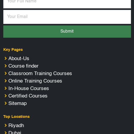
Submit
Key Pages
About-Us
Course finder
Classroom Training Courses
Online Training Courses
In-House Courses
Certified Courses
Sitemap
Top Locations
Riyadh
Dubai