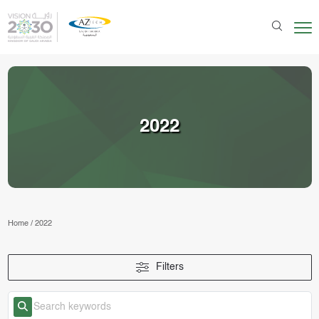
2022
Home
/
2022
Filters