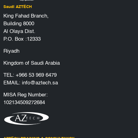
Saudi AZTECH
King Fahad Branch,
Building 8000
Al Olaya Dist.
P.O. Box :12333
Riyadh
Kingdom of Saudi Arabia
TEL:
+966 53 969 6479
EMAIL:
info@aztech.sa
MISA Reg Number:
102134509272684