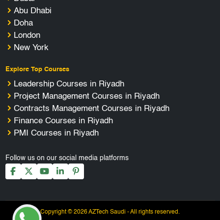
Abu Dhabi
Doha
London
New York
Explore Top Courses
Leadership Courses in Riyadh
Project Management Courses in Riyadh
Contracts Management Courses in Riyadh
Finance Courses in Riyadh
PMI Courses in Riyadh
Follow us on our social media platforms
Copyright © 2026 AZTech Saudi - All rights reserved.