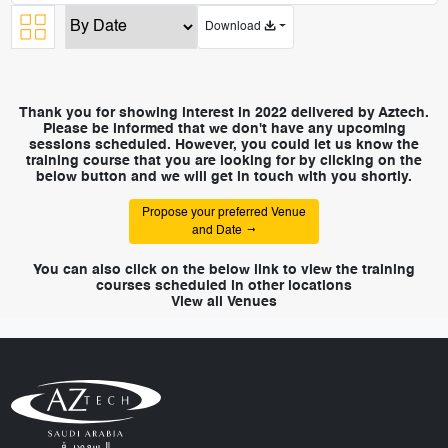
Download
Thank you for showing interest in 2022 delivered by Aztech.
Please be informed that we don't have any upcoming
sessions scheduled. However, you could let us know the
training course that you are looking for by clicking on the
below button and we will get in touch with you shortly.
Propose your preferred Venue
and Date
You can also click on the below link to view the training
courses scheduled in other locations
View all Venues