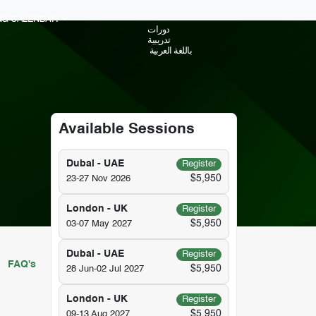
ING CALENDAR
دورات
تدريبية
باللغة العربية
Available Sessions
Dubai - UAE
Register
$5,950
23-27 Nov 2026
London - UK
Register
$5,950
03-07 May 2027
Dubai - UAE
Register
FAQ's
$5,950
28 Jun-02 Jul 2027
London - UK
Register
$5,950
09-13 Aug 2027