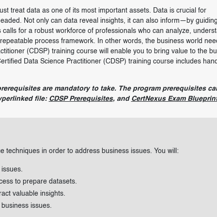
ust treat data as one of its most important assets. Data is crucial for
eaded. Not only can data reveal insights, it can also inform—by guidin
 calls for a robust workforce of professionals who can analyze, unders
d repeatable process framework. In other words, the business world nee
ctitioner (CDSP) training course will enable you to bring value to the b
Certified Data Science Practitioner (CDSP) training course includes han
prerequisites are mandatory to take. The program prerequisites ca
perlinked file:
CDSP Prerequisites
, and
CertNexus Exam Blueprin
ce techniques in order to address business issues. You will:
 issues.
cess to prepare datasets.
act valuable insights.
 business issues.