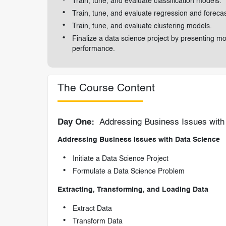
Train, tune, and evaluate classification models.
Train, tune, and evaluate regression and foreca
Train, tune, and evaluate clustering models.
Finalize a data science project by presenting m
performance.
The Course Content
Day One:
Addressing Business Issues with 
Addressing Business Issues with Data Science
Initiate a Data Science Project
Formulate a Data Science Problem
Extracting, Transforming, and Loading Data
Extract Data
Transform Data