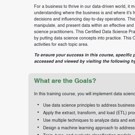
For a business to thrive in our data-driven world, it m
understanding where the business is and where it's h
decisions and influencing day-to-day operations. This
manipulate, and present data within an effective an
science practitioners. This Certified Data Science Pra
by putting data science concepts into practice. This 
activities for each topic area.
To ensure your success in this course, specific 
accessed and viewed by visiting the following hy
What are the Goals?
In this training course, you will implement data scien
Use data science principles to address business
Apply the extract, transform, and load (ETL) pro
Use multiple techniques to analyze data and extr
Design a machine learning approach to address