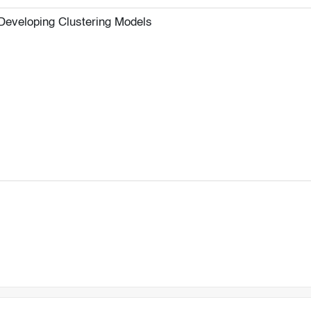
Developing Clustering Models