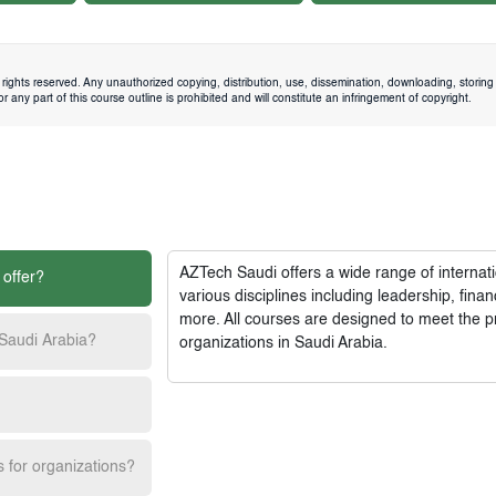
rights reserved. Any unauthorized copying, distribution, use, dissemination, downloading, storing 
 any part of this course outline is prohibited and will constitute an infringement of copyright.
AZTech Saudi
offers a wide range of interna
 offer?
various disciplines including leadership, fi
more. All courses are designed to meet the p
 Saudi Arabia?
organizations in Saudi Arabia.
s for organizations?