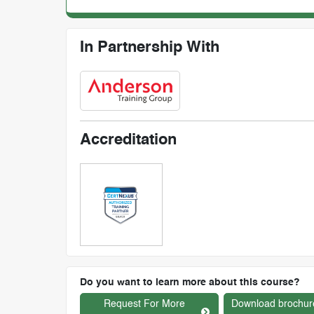
In Partnership With
Accreditation
Do you want to learn more about this course?
Request For More
Download brochur