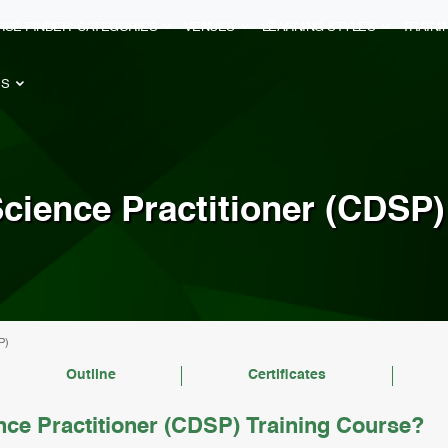
RSE FINDER
CATEGORIES
VENUES
LEARNING STYLES
TRAIN
ES
Science Practitioner (CDSP)
P)
Outline
Certificates
nce Practitioner (CDSP) Training Course?