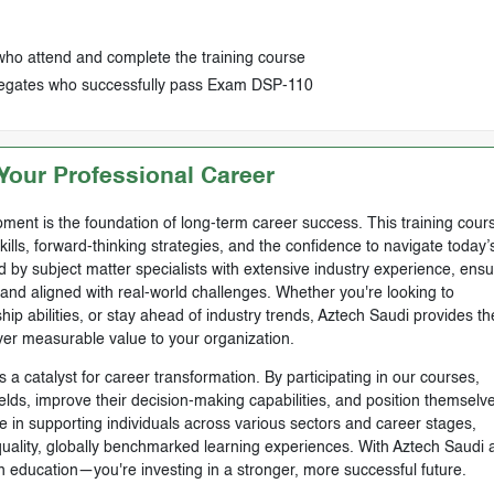
who attend and complete the training course
delegates who successfully pass Exam DSP-110
our Professional Career
ment is the foundation of long-term career success. This training cours
skills, forward-thinking strategies, and the confidence to navigate today’
by subject matter specialists with extensive industry experience, ensu
, and aligned with real-world challenges. Whether you're looking to
ip abilities, or stay ahead of industry trends, Aztech Saudi provides th
ver measurable value to your organization.
 a catalyst for career transformation. By participating in our courses,
ields, improve their decision-making capabilities, and position themselve
e in supporting individuals across various sectors and career stages,
-quality, globally benchmarked learning experiences. With Aztech Saudi 
n education—you're investing in a stronger, more successful future.