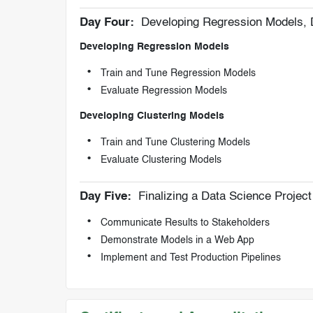
Day Four:
Developing Regression Models, 
Developing Regression Models
Train and Tune Regression Models
Evaluate Regression Models
Developing Clustering Models
Train and Tune Clustering Models
Evaluate Clustering Models
Day Five:
Finalizing a Data Science Project
Communicate Results to Stakeholders
Demonstrate Models in a Web App
Implement and Test Production Pipelines