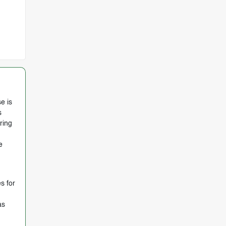
e is
s
ring
e
s for
as