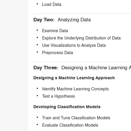
Load Data
Day Two:
Analyzing Data
Examine Data
Explore the Underlying Distribution of Data
Use Visualizations to Analyze Data
Preprocess Data
Day Three:
Designing a Machine Learning A
Designing a Machine Learning Approach
Identify Machine Learning Concepts
Test a Hypothesis
Developing Classification Models
Train and Tune Classification Models
Evaluate Classification Models