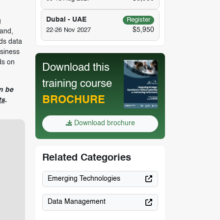
Dubai - UAE
Register
g
$5,950
22-26 Nov 2027
tand,
ds data
usiness
ds on
Download this
training course
n be
BROCHURE
ts
.
Download brochure
Related Categories
Emerging Technologies
Data Management