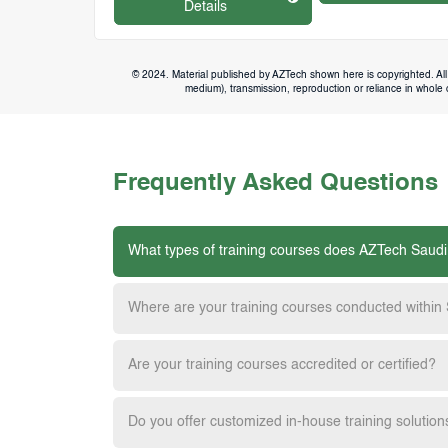
Details
© 2024. Material published by AZTech shown here is copyrighted. All 
medium), transmission, reproduction or reliance in whole or
Frequently Asked Questions
What types of training courses does AZTech Saudi
Where are your training courses conducted within
Are your training courses accredited or certified?
Do you offer customized in-house training solution