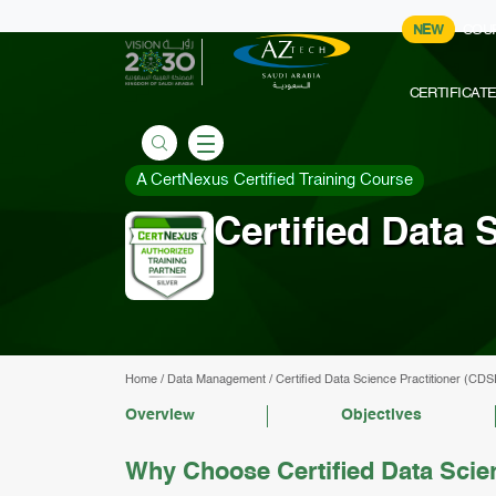
NEW
COU
CERTIFICAT
A CertNexus Certified Training Course
Certified Data 
Home
/
Data Management
/
Certified Data Science Practitioner (CDS
Overview
Objectives
Why Choose Certified Data Scie