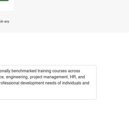
(in any
tionally benchmarked training courses across
nance, engineering, project management, HR, and
rofessional development needs of individuals and