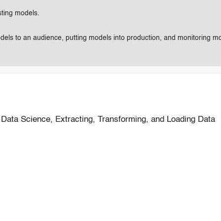
sting models.
odels to an audience, putting models into production, and monitoring m
Data Science, Extracting, Transforming, and Loading Data