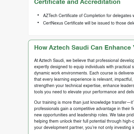
Certificate and Accreditation
AZTech Certificate of Completion for delegates 
CertNexus Certificate will be issued to those 
How Aztech Saudi Can Enhance Y
At Aztech Saudi, we believe that professional develop
expertly designed to equip individuals with practical 
dynamic work environments. Each course is delivered 
that every learning experience is relevant, impactful
strengthen your technical expertise, enhance leadersh
tools you need to elevate your performance and deli
Our training is more than just knowledge transfer—it’s
professionals gain a competitive advantage in their f
new opportunities and leadership roles. We take prid
helping them unlock their full potential through high
your development partner, you’re not only investing i