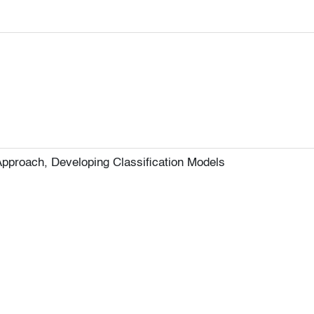
pproach, Developing Classification Models