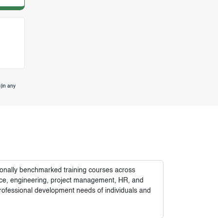
(in any
tionally benchmarked training courses across
nance, engineering, project management, HR, and
rofessional development needs of individuals and