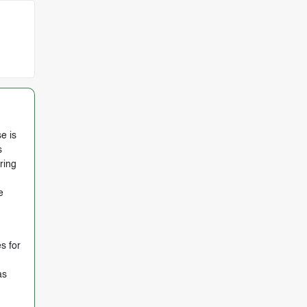
e is
s
ring
e
s for
as