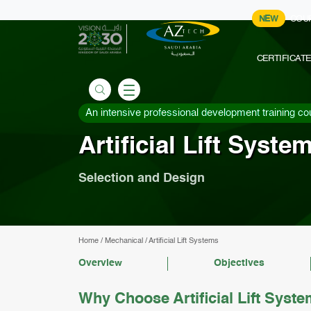
NEW
COU
CERTIFICAT
An intensive professional development training co
Artificial Lift Syste
Selection and Design
Home
/
Mechanical
/
Artificial Lift Systems
Overview
Objectives
Why Choose Artificial Lift Syst