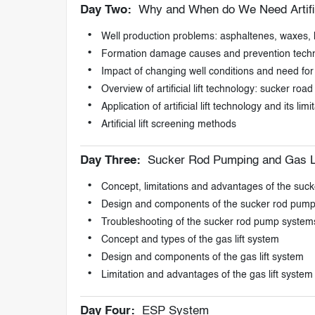
Day Two:
Why and When do We Need Artifici
Well production problems: asphaltenes, waxes, h
Formation damage causes and prevention tech
Impact of changing well conditions and need for art
Overview of artificial lift technology: sucker ro
Application of artificial lift technology and its limi
Artificial lift screening methods
Day Three:
Sucker Rod Pumping and Gas L
Concept, limitations and advantages of the suc
Design and components of the sucker rod pum
Troubleshooting of the sucker rod pump system
Concept and types of the gas lift system
Design and components of the gas lift system
Limitation and advantages of the gas lift system
Day Four:
ESP System