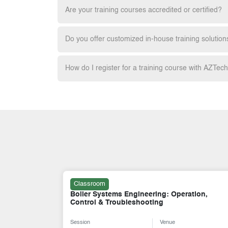
Are your training courses accredited or certified?
Do you offer customized in-house training solution
How do I register for a training course with AZTec
Classroom
tion,
Overhung (OH) and Between Bearing (BB)
Pump Types and Design
Session
Venue