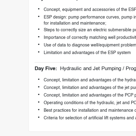
Concept, equipment and accessories of the ES
ESP design: pump performance curves, pump intak
for installation and maintenance;
Steps to correctly size an electric submersible 
Importance of correctly matching well productiv
Use of data to diagnose well/equipment proble
Limitation and advantages of the ESP system
Day Five:
Hydraulic and Jet Pumping / Pro
Concept, limitation and advantages of the hydr
Concept, limitation and advantages of the jet p
Concept, limitation and advantages of the PCP
Operating conditions of the hydraulic, jet and 
Best practices for installation and maintenance of 
Criteria for selection of artificial lift systems and