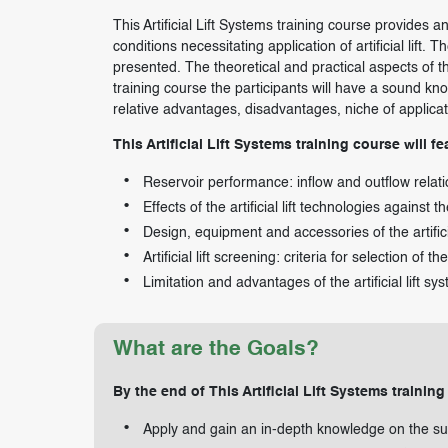
This Artificial Lift Systems training course provides 
conditions necessitating application of artificial lift. T
presented. The theoretical and practical aspects of the
training course the participants will have a sound k
relative advantages, disadvantages, niche of applicatio
This Artificial Lift Systems training course will fe
Reservoir performance: inflow and outflow relat
Effects of the artificial lift technologies against 
Design, equipment and accessories of the artifici
Artificial lift screening: criteria for selection of the
Limitation and advantages of the artificial lift sy
What are the Goals?
By the end of This Artificial Lift Systems training
Apply and gain an in-depth knowledge on the su