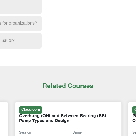
s for organizations?
h Saudi?
Related Courses
Classroom
PSV Fundamentals and PSV Test Bench
A
Operations
A
Session
Venue
Se