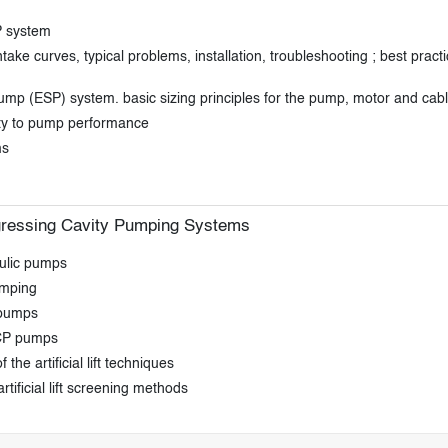
P system
e curves, typical problems, installation, troubleshooting ; best pract
pump (ESP) system. basic sizing principles for the pump, motor and cab
ity to pump performance
ms
gressing Cavity Pumping Systems
aulic pumps
umping
 pumps
PCP pumps
the artificial lift techniques
 artificial lift screening methods