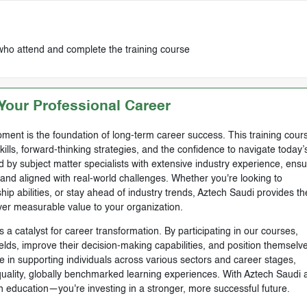
who attend and complete the training course
our Professional Career
ment is the foundation of long-term career success. This training cours
skills, forward-thinking strategies, and the confidence to navigate today’
by subject matter specialists with extensive industry experience, ensu
, and aligned with real-world challenges. Whether you're looking to
ip abilities, or stay ahead of industry trends, Aztech Saudi provides th
ver measurable value to your organization.
 a catalyst for career transformation. By participating in our courses,
ields, improve their decision-making capabilities, and position themselve
e in supporting individuals across various sectors and career stages,
-quality, globally benchmarked learning experiences. With Aztech Saudi 
n education—you're investing in a stronger, more successful future.