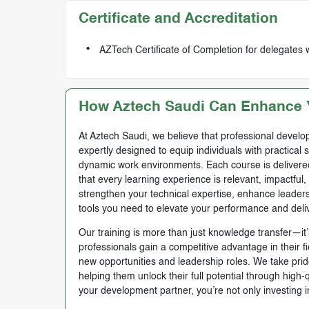
Certificate and Accreditation
AZTech Certificate of Completion for delegates 
How Aztech Saudi Can Enhance Y
At Aztech Saudi, we believe that professional develop
expertly designed to equip individuals with practical 
dynamic work environments. Each course is delivered 
that every learning experience is relevant, impactful
strengthen your technical expertise, enhance leadersh
tools you need to elevate your performance and deli
Our training is more than just knowledge transfer—it’s
professionals gain a competitive advantage in their f
new opportunities and leadership roles. We take prid
helping them unlock their full potential through high
your development partner, you’re not only investing i