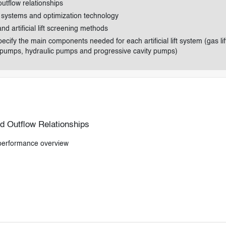
utflow relationships
ft systems and optimization technology
 and artificial lift screening methods
cify the main components needed for each artificial lift system (gas lif
 pumps, hydraulic pumps and progressive cavity pumps)
d Outflow Relationships
 performance overview