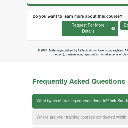
Do you want to learn more about this course?
Request For More
Do
Details
© 2024. Material published by AZTech shown here is copyrighted. All 
medium), transmission, reproduction or reliance in whole or
Frequently Asked Questions
What types of training courses does AZTech Saudi
Where are your training courses conducted within