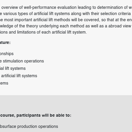
an overview of well-performance evaluation leading to determination of w
he various types of artificial lift systems along with their selection criteria
 most important artificial lift methods will be covered, so that at the en
nowledge of the theory underlying each method as well as a abroad view 
ns and limitations of each artificial lift system.
ature:
ionships
the stimulation operations
al lift systems
 artificial lift systems
stems
 course, participants will be able to:
bsurface production operations