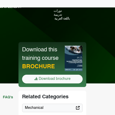
ING CALENDAR
دورات
تدريبية
باللغة العربية
Download this
training course
BROCHURE
Download brochure
Related Categories
FAQ's
Mechanical