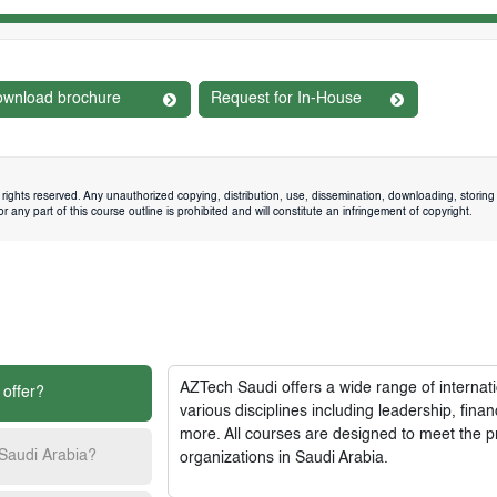
wnload brochure
Request for In-House
rights reserved. Any unauthorized copying, distribution, use, dissemination, downloading, storing 
 any part of this course outline is prohibited and will constitute an infringement of copyright.
AZTech Saudi
offers a wide range of interna
 offer?
various disciplines including leadership, fi
more. All courses are designed to meet the p
 Saudi Arabia?
organizations in Saudi Arabia.