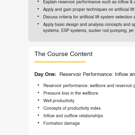
Explain reservoir performance such as inflow & o
Apply and gain proper techniques on artificial li
Discuss criteria for artificial lift system selection
Apply basic design and analysis concepts and spe
systems, ESP systems, sucker rod pumping, jet
The Course Content
Day One:
Reservoir Performance: Inflow an
Reservoir performance: wellbore and reservoir
Pressure loss in the wellbore
Well productivity
Concepts of productivity index
Inflow and outflow relationships
Formation damage