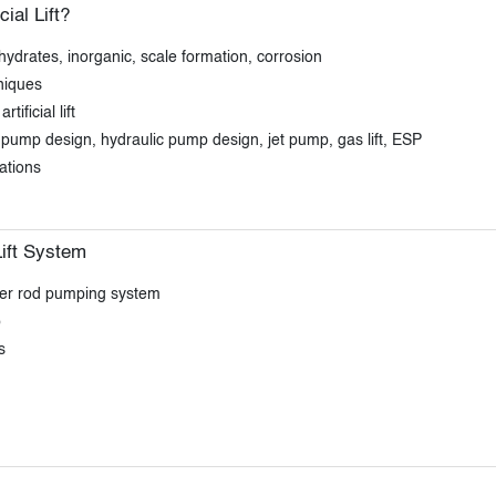
al Lift?
ydrates, inorganic, scale formation, corrosion
niques
ificial lift
ad pump design, hydraulic pump design, jet pump, gas lift, ESP
tations
ift System
ker rod pumping system
p
s