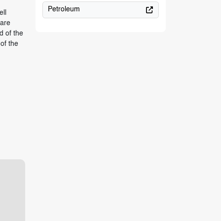
Petroleum
ell
 are
d of the
of the