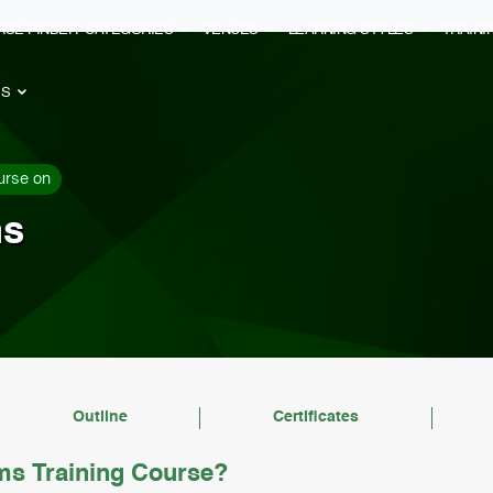
RSE FINDER
CATEGORIES
VENUES
LEARNING STYLES
TRAIN
ES
urse on
ms
Outline
Certificates
ems Training Course?