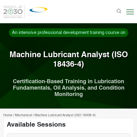
An intensive professional development training course on
Machine Lubricant Analyst (ISO
18436-4)
Certification-Based Training in Lubrication
Fundamentals, Oil Analysis, and Condition
Monitoring
Home
/
Mechanical
/
Machine Lubricant Analyst (ISO 18436-4)
Available Sessions