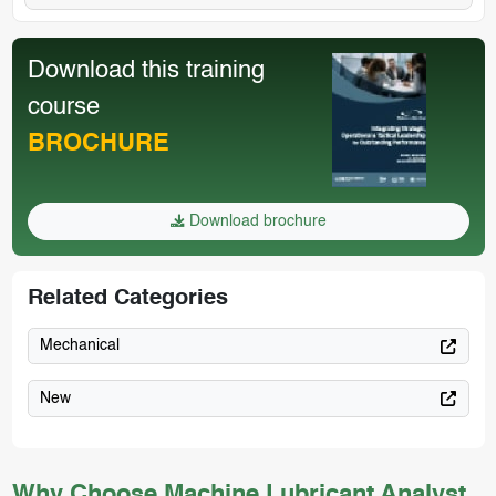
Download this training
course
BROCHURE
Download brochure
Related Categories
Mechanical
New
Why Choose Machine Lubricant Analyst