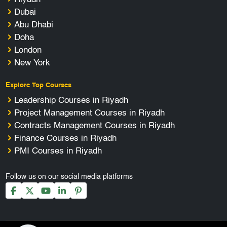
Dubai
Abu Dhabi
Doha
London
New York
Explore Top Courses
Leadership Courses in Riyadh
Project Management Courses in Riyadh
Contracts Management Courses in Riyadh
Finance Courses in Riyadh
PMI Courses in Riyadh
Follow us on our social media platforms