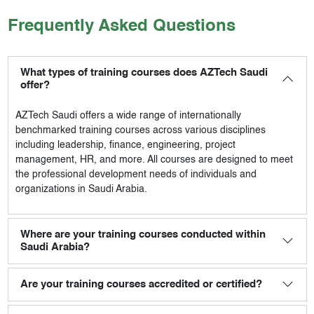
Frequently Asked Questions
What types of training courses does AZTech Saudi
offer?
AZTech Saudi
offers a wide range of internationally
benchmarked training courses across various disciplines
including leadership, finance, engineering, project
management, HR, and more. All courses are designed to meet
the professional development needs of individuals and
organizations in Saudi Arabia.
Where are your training courses conducted within
Saudi Arabia?
Are your training courses accredited or certified?