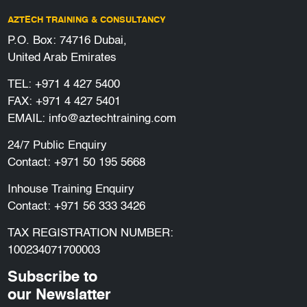
AZTECH TRAINING & CONSULTANCY
P.O. Box: 74716 Dubai,
United Arab Emirates
TEL:
+971 4 427 5400
FAX: +971 4 427 5401
EMAIL:
info@aztechtraining.com
24/7 Public Enquiry
Contact:
+971 50 195 5668
Inhouse Training Enquiry
Contact:
+971 56 333 3426
TAX REGISTRATION NUMBER:
100234071700003
Subscribe to
our Newslatter