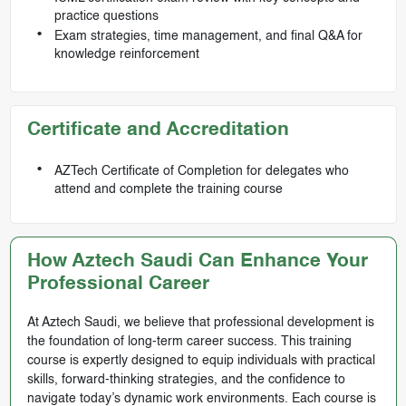
practice questions
Exam strategies, time management, and final Q&A for
knowledge reinforcement
Certificate and Accreditation
AZTech Certificate of Completion for delegates who
attend and complete the training course
How Aztech Saudi Can Enhance Your
Professional Career
At Aztech Saudi, we believe that professional development is
the foundation of long-term career success. This training
course is expertly designed to equip individuals with practical
skills, forward-thinking strategies, and the confidence to
navigate today’s dynamic work environments. Each course is