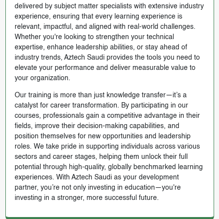
delivered by subject matter specialists with extensive industry
experience, ensuring that every learning experience is
relevant, impactful, and aligned with real-world challenges.
Whether you're looking to strengthen your technical
expertise, enhance leadership abilities, or stay ahead of
industry trends, Aztech Saudi provides the tools you need to
elevate your performance and deliver measurable value to
your organization.
Our training is more than just knowledge transfer—it’s a
catalyst for career transformation. By participating in our
courses, professionals gain a competitive advantage in their
fields, improve their decision-making capabilities, and
position themselves for new opportunities and leadership
roles. We take pride in supporting individuals across various
sectors and career stages, helping them unlock their full
potential through high-quality, globally benchmarked learning
experiences. With Aztech Saudi as your development
partner, you’re not only investing in education—you're
investing in a stronger, more successful future.