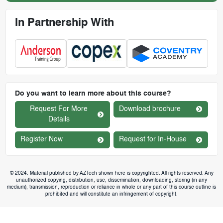
In Partnership With
Do you want to learn more about this course?
Request For More
Download brochure
Details
Register Now
Request for In-House
© 2024. Material published by AZTech shown here is copyrighted. All rights reserved. Any
unauthorized copying, distribution, use, dissemination, downloading, storing (in any
medium), transmission, reproduction or reliance in whole or any part of this course outline is
prohibited and will constitute an infringement of copyright.