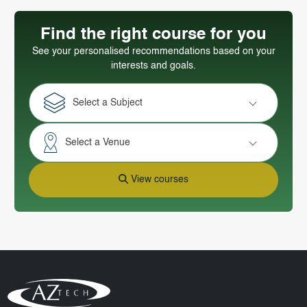
Find the right course for you
See your personalised recommendations based on your
interests and goals.
Select a Subject
Select a Venue
View courses