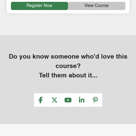
Register Now
View Course
Do you know someone who'd love this
course?
Tell them about it...