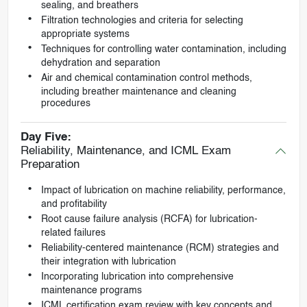
sealing, and breathers
Filtration technologies and criteria for selecting
appropriate systems
Techniques for controlling water contamination, including
dehydration and separation
Air and chemical contamination control methods,
including breather maintenance and cleaning
procedures
Day Five:
Reliability, Maintenance, and ICML Exam
Preparation
Impact of lubrication on machine reliability, performance,
and profitability
Root cause failure analysis (RCFA) for lubrication-
related failures
Reliability-centered maintenance (RCM) strategies and
their integration with lubrication
Incorporating lubrication into comprehensive
maintenance programs
ICML certification exam review with key concepts and