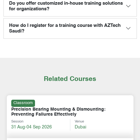
Do you offer customized in-house training solutions
for organizations?
How do I register for a training course with AZTech
Saudi?
Related Courses
Classroom
Precision Bearing Mounting & Dismounting:
Preventing Failures Effectively
Session
Venue
31 Aug-04 Sep 2026
Dubai