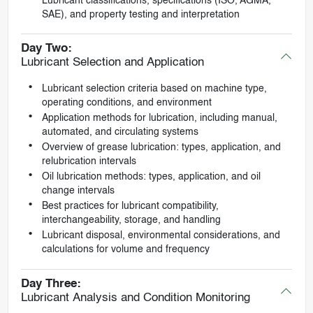
Lubricant classifications, specifications (ISO, AGMA,
SAE), and property testing and interpretation
Day Two:
Lubricant Selection and Application
Lubricant selection criteria based on machine type,
operating conditions, and environment
Application methods for lubrication, including manual,
automated, and circulating systems
Overview of grease lubrication: types, application, and
relubrication intervals
Oil lubrication methods: types, application, and oil
change intervals
Best practices for lubricant compatibility,
interchangeability, storage, and handling
Lubricant disposal, environmental considerations, and
calculations for volume and frequency
Day Three:
Lubricant Analysis and Condition Monitoring