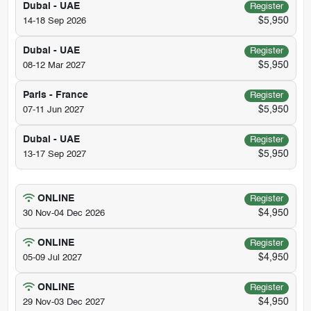
Dubai - UAE
Register
$5,950
14-18 Sep 2026
Dubai - UAE
Register
$5,950
08-12 Mar 2027
Paris - France
Register
$5,950
07-11 Jun 2027
Dubai - UAE
Register
$5,950
13-17 Sep 2027
ONLINE
Register
$4,950
30 Nov-04 Dec 2026
ONLINE
Register
$4,950
05-09 Jul 2027
ONLINE
Register
$4,950
29 Nov-03 Dec 2027