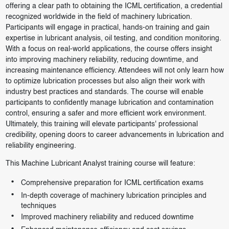
offering a clear path to obtaining the ICML certification, a credential
recognized worldwide in the field of machinery lubrication.
Participants will engage in practical, hands-on training and gain
expertise in lubricant analysis, oil testing, and condition monitoring.
With a focus on real-world applications, the course offers insight
into improving machinery reliability, reducing downtime, and
increasing maintenance efficiency. Attendees will not only learn how
to optimize lubrication processes but also align their work with
industry best practices and standards. The course will enable
participants to confidently manage lubrication and contamination
control, ensuring a safer and more efficient work environment.
Ultimately, this training will elevate participants' professional
credibility, opening doors to career advancements in lubrication and
reliability engineering.
This Machine Lubricant Analyst training course will feature:
Comprehensive preparation for ICML certification exams
In-depth coverage of machinery lubrication principles and
techniques
Improved machinery reliability and reduced downtime