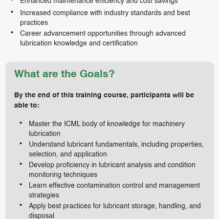
Enhanced maintenance efficiency and cost savings
Increased compliance with industry standards and best
practices
Career advancement opportunities through advanced
lubrication knowledge and certification
What are the Goals?
By the end of this training course, participants will be
able to:
Master the ICML body of knowledge for machinery
lubrication
Understand lubricant fundamentals, including properties,
selection, and application
Develop proficiency in lubricant analysis and condition
monitoring techniques
Learn effective contamination control and management
strategies
Apply best practices for lubricant storage, handling, and
disposal