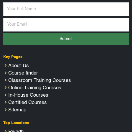
Submit
Key Pages
About-Us
Course finder
Classroom Training Courses
Online Training Courses
In-House Courses
Certified Courses
Sitemap
Top Locations
Riyadh