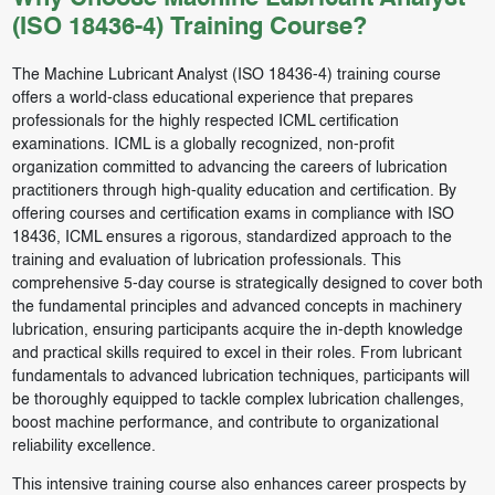
(ISO 18436-4) Training Course?
The Machine Lubricant Analyst (ISO 18436-4) training course
offers a world-class educational experience that prepares
professionals for the highly respected ICML certification
examinations. ICML is a globally recognized, non-profit
organization committed to advancing the careers of lubrication
practitioners through high-quality education and certification. By
offering courses and certification exams in compliance with ISO
18436, ICML ensures a rigorous, standardized approach to the
training and evaluation of lubrication professionals. This
comprehensive 5-day course is strategically designed to cover both
the fundamental principles and advanced concepts in machinery
lubrication, ensuring participants acquire the in-depth knowledge
and practical skills required to excel in their roles. From lubricant
fundamentals to advanced lubrication techniques, participants will
be thoroughly equipped to tackle complex lubrication challenges,
boost machine performance, and contribute to organizational
reliability excellence.
This intensive training course also enhances career prospects by