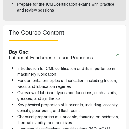
Prepare for the ICML certification exams with practice
and review sessions
The Course Content
Day One:
Lubricant Fundamentals and Properties
Introduction to ICML certification and its importance in
machinery lubrication
Fundamental principles of lubrication, including friction,
wear, and lubrication regimes
Overview of lubricant types and functions, such as oils,
greases, and synthetics
Key physical properties of lubricants, including viscosity,
density, pour point, and flash point
Chemical properties of lubricants, focusing on oxidation,
thermal stability, and additives.