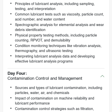
Principles of lubricant analysis, including sampling,
testing, and interpretation
Common lubricant tests such as viscosity, particle count,
acid number, and water content
Spectrographic analysis for elemental analysis and wear
debris identification
Physical property testing methods, including particle
counting, RPVOT, and demulsibility
Condition monitoring techniques like vibration analysis,
thermography, and ultrasonic testing
Interpreting lubricant analysis data and developing
effective lubricant analysis programs
Day Four:
Contamination Control and Management
Sources and types of lubricant contamination, including
particles, water, air, and chemicals
Impact of contamination on machine reliability and
lubricant performance
Contamination control strategies such as filtration,