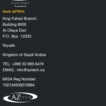
Saudi AZTECH
King Fahad Branch,
Building 8000
Al Olaya Dist.
P.O. Box :12333
Riyadh
Kingdom of Saudi Arabia
TEL:
+966 53 969 6479
EMAIL:
info@aztech.sa
MISA Reg Number:
102134509272684